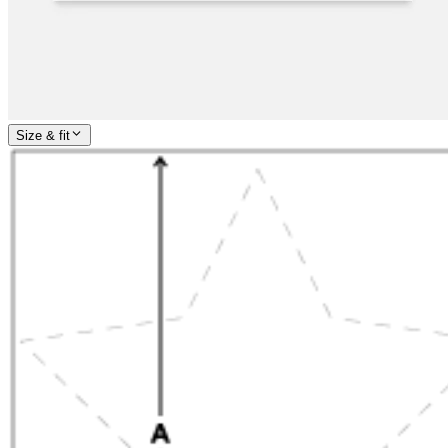
Size & fit