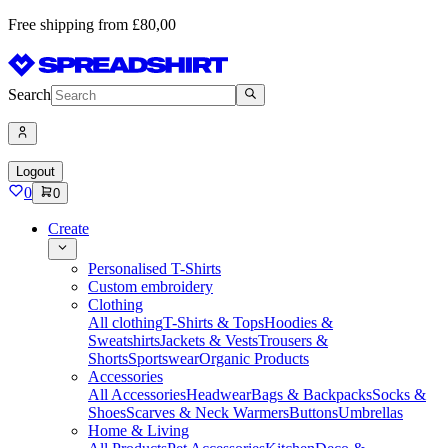
Free shipping from £80,00
Search
Logout
0
0
Create
Personalised T-Shirts
Custom embroidery
Clothing
All clothing
T-Shirts & Tops
Hoodies &
Sweatshirts
Jackets & Vests
Trousers &
Shorts
Sportswear
Organic Products
Accessories
All Accessories
Headwear
Bags & Backpacks
Socks &
Shoes
Scarves & Neck Warmers
Buttons
Umbrellas
Home & Living