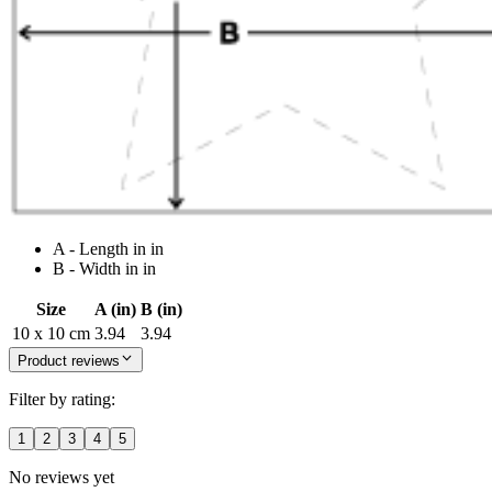
A - Length in in
B - Width in in
Size
A (in)
B (in)
10 x 10 cm
3.94
3.94
Product reviews
Filter by rating:
1
2
3
4
5
No reviews yet