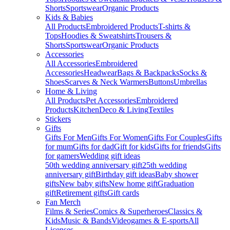
Shorts
Sportswear
Organic Products
Kids & Babies
All Products
Embroidered Products
T-shirts &
Tops
Hoodies & Sweatshirts
Trousers &
Shorts
Sportswear
Organic Products
Accessories
All Accessories
Embroidered
Accessories
Headwear
Bags & Backpacks
Socks &
Shoes
Scarves & Neck Warmers
Buttons
Umbrellas
Home & Living
All Products
Pet Accessories
Embroidered
Products
Kitchen
Deco & Living
Textiles
Stickers
Gifts
Gifts For Men
Gifts For Women
Gifts For Couples
Gifts
for mum
Gifts for dad
Gift for kids
Gifts for friends
Gifts
for gamers
Wedding gift ideas
50th wedding anniversary gift
25th wedding
anniversary gift
Birthday gift ideas
Baby shower
gifts
New baby gifts
New home gift
Graduation
gift
Retirement gifts
Gift cards
Fan Merch
Films & Series
Comics & Superheroes
Classics &
Kids
Music & Bands
Videogames & E-sports
All
Licenses