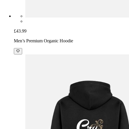
£43.99
Men’s Premium Organic Hoodie