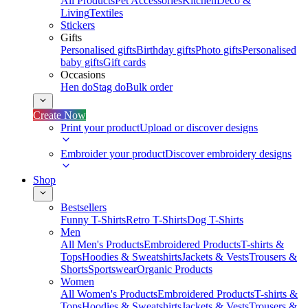
All Products
Pet Accessories
Kitchen
Deco &
Living
Textiles
Stickers
Gifts
Personalised gifts
Birthday gifts
Photo gifts
Personalised
baby gifts
Gift cards
Occasions
Hen do
Stag do
Bulk order
Create Now
Print your product
Upload or discover designs
Embroider your product
Discover embroidery designs
Shop
Bestsellers
Funny T-Shirts
Retro T-Shirts
Dog T-Shirts
Men
All Men's Products
Embroidered Products
T-shirts &
Tops
Hoodies & Sweatshirts
Jackets & Vests
Trousers &
Shorts
Sportswear
Organic Products
Women
All Women's Products
Embroidered Products
T-shirts &
Tops
Hoodies & Sweatshirts
Jackets & Vests
Trousers &