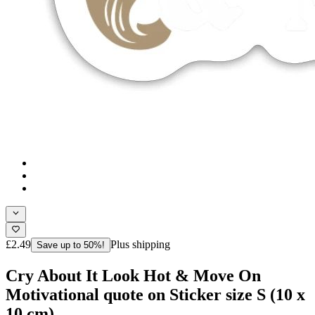
£2.49
Plus shipping
Save up to 50%!
Cry About It Look Hot & Move On
Motivational quote on Sticker size S (10 x
10 cm)