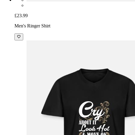
£23.99
Men's Ringer Shirt