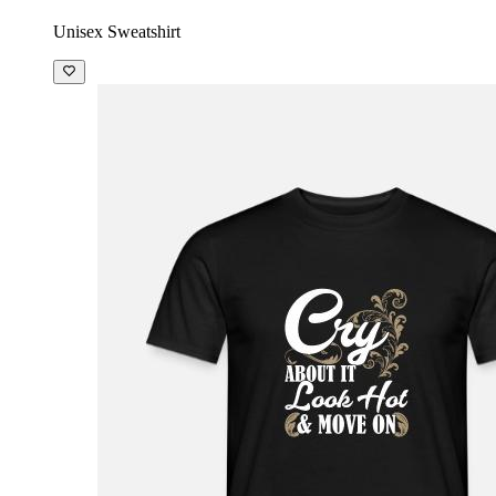
Unisex Sweatshirt