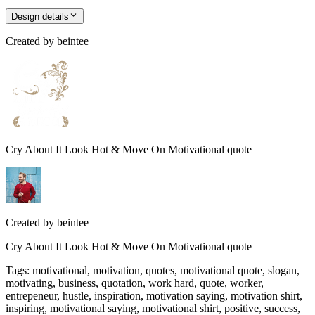
Design details
Created by
beintee
Cry About It Look Hot & Move On Motivational quote
Created by
beintee
Cry About It Look Hot & Move On Motivational quote
Tags
:
motivational, motivation, quotes, motivational quote, slogan,
motivating, business, quotation, work hard, quote, worker,
entrepeneur, hustle, inspiration, motivation saying, motivation shirt,
inspiring, motivational saying, motivational shirt, positive, success,