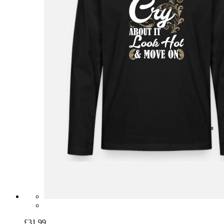
£31.99