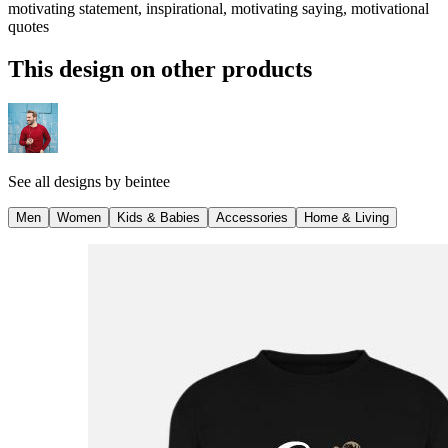
motivating statement, inspirational, motivating saying, motivational
quotes
This design on other products
See all designs by
beintee
Men
Women
Kids & Babies
Accessories
Home & Living