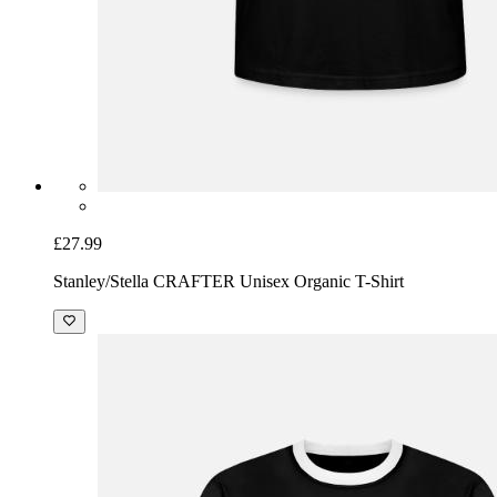
£27.99
Stanley/Stella CRAFTER Unisex Organic T-Shirt