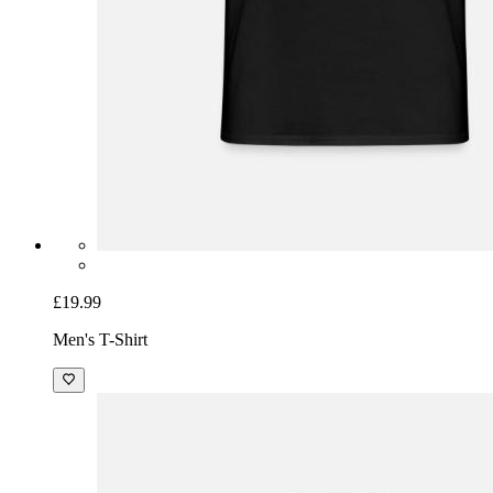
£19.99
Men's T-Shirt