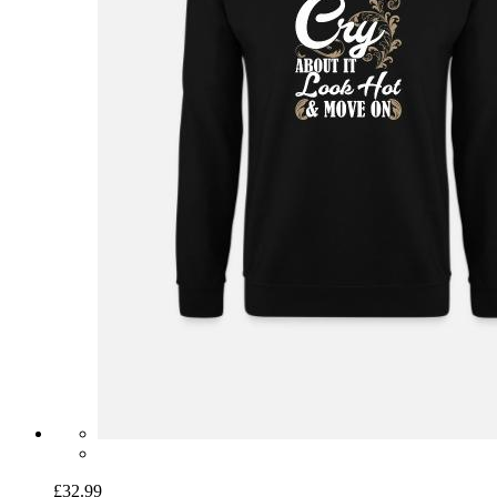
£32.99