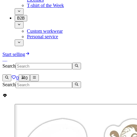
T-shirt of the Week
B2B
Custom workwear
Personal service
Start selling
Search
0
0
Search