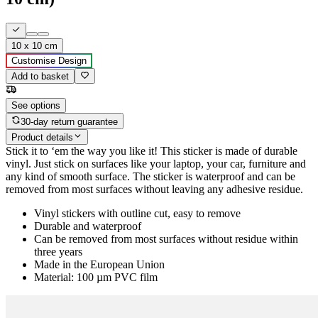
10 x 10 cm
Customise Design
Add to basket
See options
30-day return guarantee
Product details
Stick it to ‘em the way you like it! This sticker is made of durable
vinyl. Just stick on surfaces like your laptop, your car, furniture and
any kind of smooth surface. The sticker is waterproof and can be
removed from most surfaces without leaving any adhesive residue.
Vinyl stickers with outline cut, easy to remove
Durable and waterproof
Can be removed from most surfaces without residue within
three years
Made in the European Union
Material: 100 µm PVC film