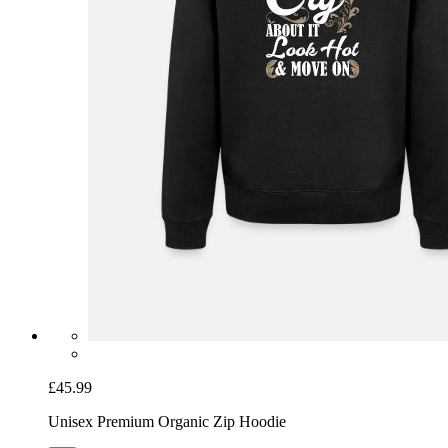
£45.99
Unisex Premium Organic Zip Hoodie