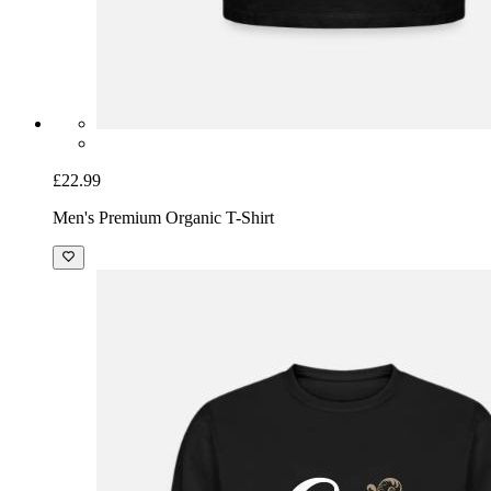
£22.99
Men's Premium Organic T-Shirt