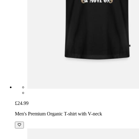
£24.99
Men's Premium Organic T-shirt with V-neck