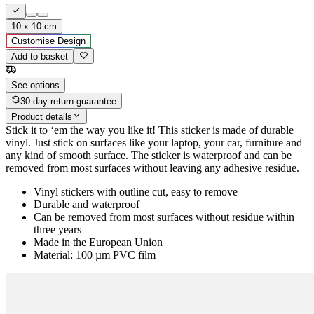
10 x 10 cm
Customise Design
Add to basket
See options
30-day return guarantee
Product details
Stick it to ‘em the way you like it! This sticker is made of durable
vinyl. Just stick on surfaces like your laptop, your car, furniture and
any kind of smooth surface. The sticker is waterproof and can be
removed from most surfaces without leaving any adhesive residue.
Vinyl stickers with outline cut, easy to remove
Durable and waterproof
Can be removed from most surfaces without residue within
three years
Made in the European Union
Material: 100 µm PVC film