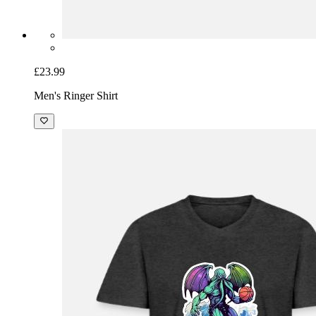
£23.99
Men's Ringer Shirt