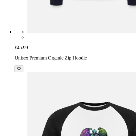
£45.99
Unisex Premium Organic Zip Hoodie