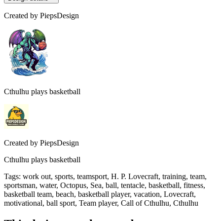
Created by
PiepsDesign
Cthulhu plays basketball
Created by
PiepsDesign
Cthulhu plays basketball
Tags
:
work out, sports, teamsport, H. P. Lovecraft, training, team,
sportsman, water, Octopus, Sea, ball, tentacle, basketball, fitness,
basketball team, beach, basketball player, vacation, Lovecraft,
motivational, ball sport, Team player, Call of Cthulhu, Cthulhu