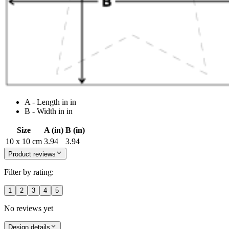
A - Length in in
B - Width in in
Size
A (in)
B (in)
10 x 10 cm
3.94
3.94
Product reviews
Filter by rating:
1
2
3
4
5
No reviews yet
Design details