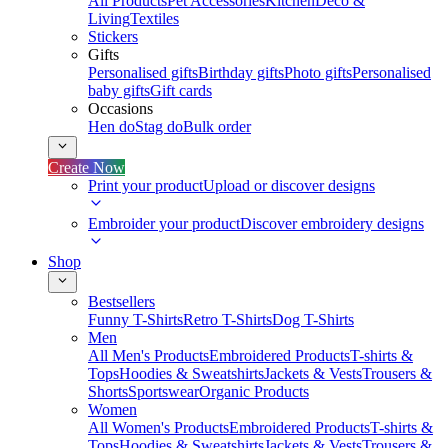
All Products
Pet Accessories
Kitchen
Deco &
Living
Textiles
Stickers
Gifts
Personalised gifts
Birthday gifts
Photo gifts
Personalised
baby gifts
Gift cards
Occasions
Hen do
Stag do
Bulk order
Create Now
Print your product
Upload or discover designs
Embroider your product
Discover embroidery designs
Shop
Bestsellers
Funny T-Shirts
Retro T-Shirts
Dog T-Shirts
Men
All Men's Products
Embroidered Products
T-shirts &
Tops
Hoodies & Sweatshirts
Jackets & Vests
Trousers &
Shorts
Sportswear
Organic Products
Women
All Women's Products
Embroidered Products
T-shirts &
Tops
Hoodies & Sweatshirts
Jackets & Vests
Trousers &