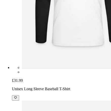
£31.99
Unisex Long Sleeve Baseball T-Shirt