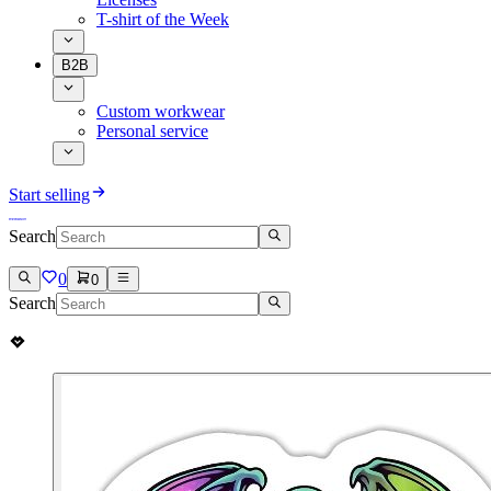
T-shirt of the Week
B2B
Custom workwear
Personal service
Start selling
Search
0
0
Search