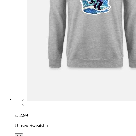
£32.99
Unisex Sweatshirt