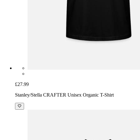
£27.99
Stanley/Stella CRAFTER Unisex Organic T-Shirt