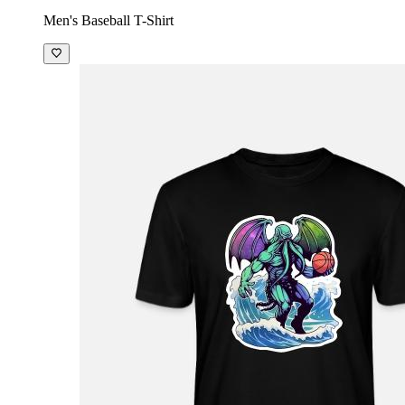
Men's Baseball T-Shirt