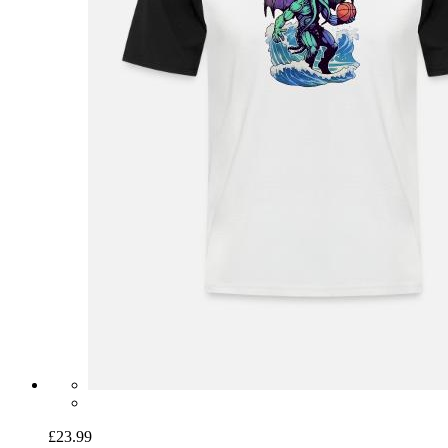
£23.99