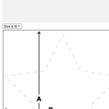
Size & fit