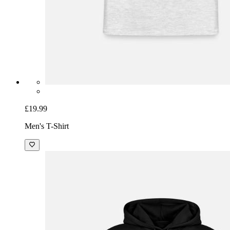
£19.99
Men's T-Shirt