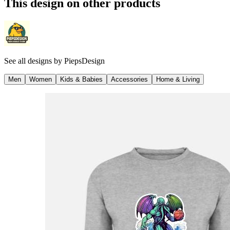
This design on other products
See all designs by
PiepsDesign
Men
Women
Kids & Babies
Accessories
Home & Living