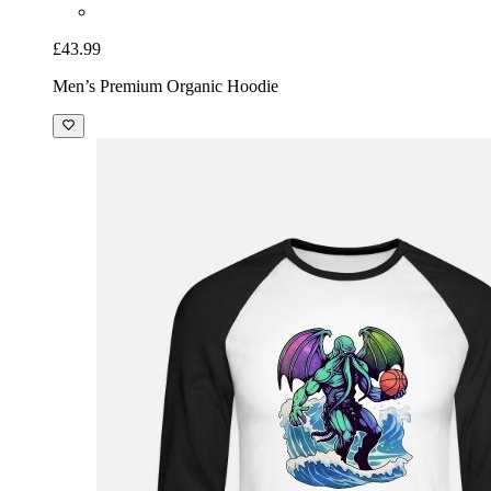
£43.99
Men’s Premium Organic Hoodie