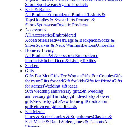
Shorts
Sportswear
Organic Products
Kids & Babies
All Products
Embroidered Products
T-shirts &
Tops
Hoodies & Sweatshirts
Trousers &
Shorts
Sportswear
Organic Products
Accessories
All Accessories
Embroidered
Accessories
Headwear
Bags & Backpacks
Socks &
Shoes
Scarves & Neck Warmers
Buttons
Umbrellas
Home & Living
All Products
Pet Accessories
Embroidered
Products
Kitchen
Deco & Living
Textiles
Stickers
Gifts
Gifts For Men
Gifts For Women
Gifts For Couples
Gifts
for mum
Gifts for dad
Gift for kids
Gifts for friends
Gifts
for gamers
Wedding gift ideas
50th wedding anniversary gift
25th wedding
anniversary gift
Birthday gift ideas
Baby shower
gifts
New baby gifts
New home gift
Graduation
gift
Retirement gifts
Gift cards
Fan Merch
Films & Series
Comics & Superheroes
Classics &
Kids
Music & Bands
Videogames & E-sports
All
Licenses