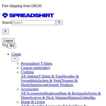
Free shipping from £80,00
Search
Logout
0
0
Create
Personalised T-Shirts
Custom embroidery
Clothing
All clothing
T-Shirts & Tops
Hoodies &
Sweatshirts
Jackets & Vests
Trousers &
Shorts
Sportswear
Organic Products
Accessories
All Accessories
Headwear
Bags & Backpacks
Socks &
Shoes
Scarves & Neck Warmers
Buttons
Umbrellas
Home & Living