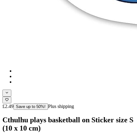
£2.49
Plus shipping
Save up to 50%!
Cthulhu plays basketball on Sticker size S
(10 x 10 cm)