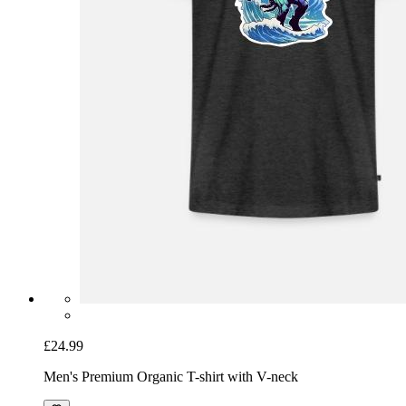
£24.99
Men's Premium Organic T-shirt with V-neck