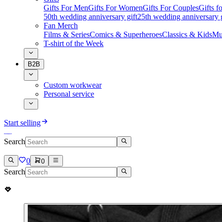
Gifts For Men
Gifts For Women
Gifts For Couples
Gifts 
50th wedding anniversary gift
25th wedding anniversary g
Fan Merch
Films & Series
Comics & Superheroes
Classics & Kids
Mu
T-shirt of the Week
B2B
Custom workwear
Personal service
Start selling
Search
0
0
Search