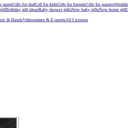
for mum
Gifts for dad
Gift for kids
Gifts for friends
Gifts for gamers
Wedding
ift
Birthday gift ideas
Baby shower gifts
New baby gifts
New home gift
G
sic & Bands
Videogames & E-sports
All Licenses