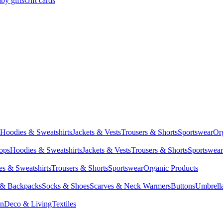
by gifts
Gift cards
Hoodies & Sweatshirts
Jackets & Vests
Trousers & Shorts
Sportswear
Or
Tops
Hoodies & Sweatshirts
Jackets & Vests
Trousers & Shorts
Sportswear
s & Sweatshirts
Trousers & Shorts
Sportswear
Organic Products
 & Backpacks
Socks & Shoes
Scarves & Neck Warmers
Buttons
Umbrell
en
Deco & Living
Textiles