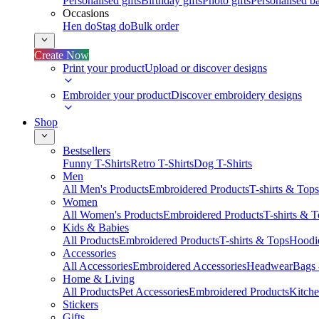
Personalised gifts
Birthday gifts
Photo gifts
Personalised ba
Occasions
Hen do
Stag do
Bulk order
Create Now
Print your product
Upload or discover designs
Embroider your product
Discover embroidery designs
Shop
Bestsellers
Funny T-Shirts
Retro T-Shirts
Dog T-Shirts
Men
All Men's Products
Embroidered Products
T-shirts & Tops
Women
All Women's Products
Embroidered Products
T-shirts & 
Kids & Babies
All Products
Embroidered Products
T-shirts & Tops
Hoodie
Accessories
All Accessories
Embroidered Accessories
Headwear
Bags
Home & Living
All Products
Pet Accessories
Embroidered Products
Kitch
Stickers
Gifts