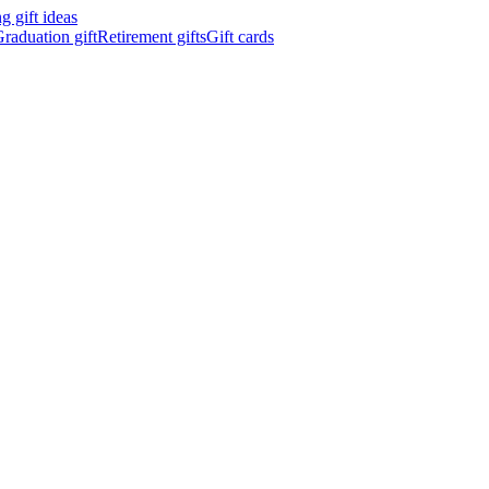
 gift ideas
raduation gift
Retirement gifts
Gift cards