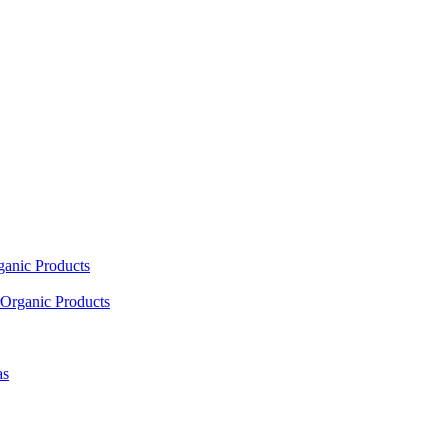
ganic Products
Organic Products
as