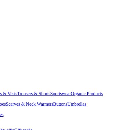
ts & Vests
Trousers & Shorts
Sportswear
Organic Products
oes
Scarves & Neck Warmers
Buttons
Umbrellas
es