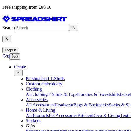
Free shipping from £80,00
Search
Logout
0
0
Create
Personalised T-Shirts
Custom embroidery
Clothing
All clothing
T-Shirts & Tops
Hoodies & Sweatshirts
Jacke
Accessories
All Accessories
Headwear
Bags & Backpacks
Socks & Sh
Home & Living
All Products
Pet Accessories
Kitchen
Deco & Living
Textil
Stickers
Gifts