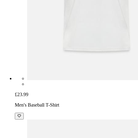
£23.99
Men's Baseball T-Shirt