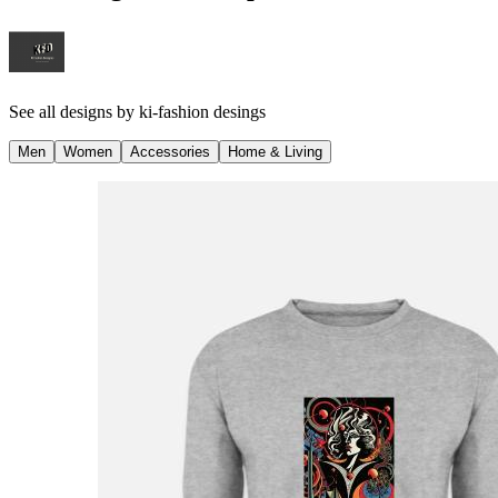
See all designs by
ki-fashion desings
Men
Women
Accessories
Home & Living