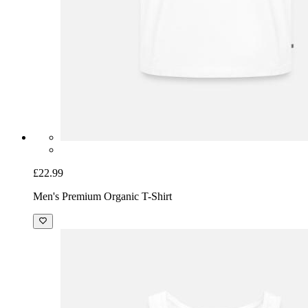
£22.99
Men's Premium Organic T-Shirt