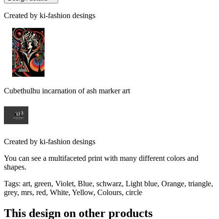
Created by
ki-fashion desings
Cubethulhu incarnation of ash marker art
Created by
ki-fashion desings
You can see a multifaceted print with many different colors and
shapes.
Tags
:
art, green, Violet, Blue, schwarz, Light blue, Orange, triangle,
grey, mrs, red, White, Yellow, Colours, circle
This design on other products