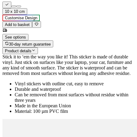
10 x 10 cm
Customise Design
Add to basket
See options
30-day return guarantee
Product details
Stick it to ‘em the way you like it! This sticker is made of durable
vinyl. Just stick on surfaces like your laptop, your car, furniture and
any kind of smooth surface. The sticker is waterproof and can be
removed from most surfaces without leaving any adhesive residue.
Vinyl stickers with outline cut, easy to remove
Durable and waterproof
Can be removed from most surfaces without residue within
three years
Made in the European Union
Material: 100 µm PVC film