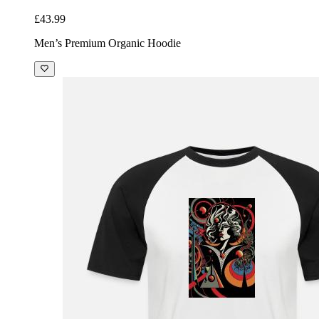
£43.99
Men’s Premium Organic Hoodie