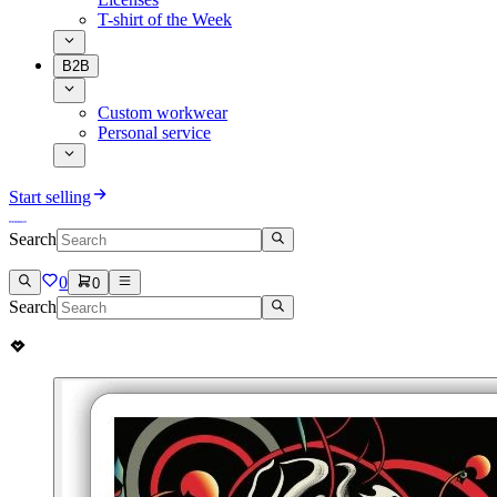
T-shirt of the Week
B2B
Custom workwear
Personal service
Start selling
Search
0
0
Search