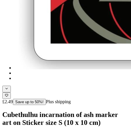
£2.49
Plus shipping
Save up to 50%!
Cubethulhu incarnation of ash marker
art on Sticker size S (10 x 10 cm)