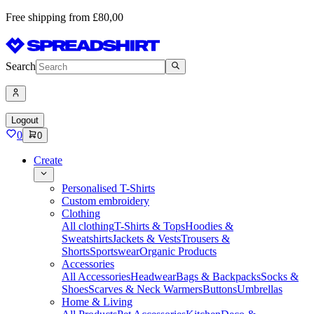
Free shipping from £80,00
Search
Logout
0
0
Create
Personalised T-Shirts
Custom embroidery
Clothing
All clothing
T-Shirts & Tops
Hoodies &
Sweatshirts
Jackets & Vests
Trousers &
Shorts
Sportswear
Organic Products
Accessories
All Accessories
Headwear
Bags & Backpacks
Socks &
Shoes
Scarves & Neck Warmers
Buttons
Umbrellas
Home & Living