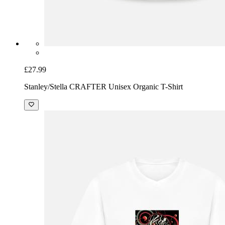
£27.99
Stanley/Stella CRAFTER Unisex Organic T-Shirt