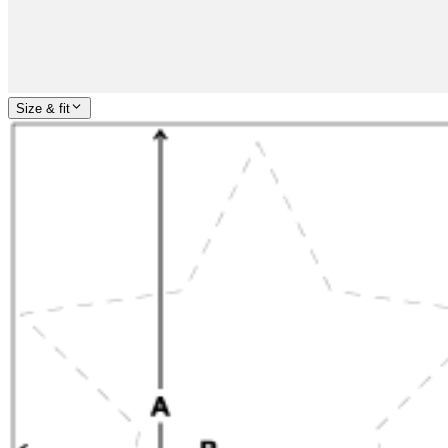
Size & fit