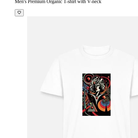
Men's Premium Organic T-shirt with V-neck