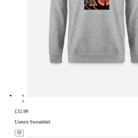
£32.99
Unisex Sweatshirt