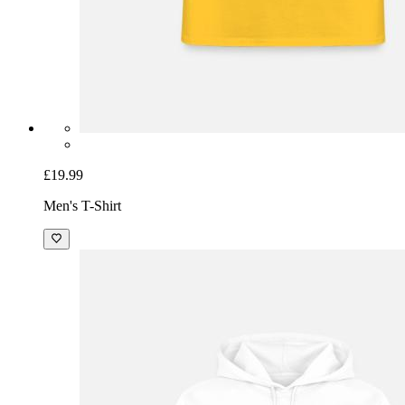
£19.99
Men's T-Shirt