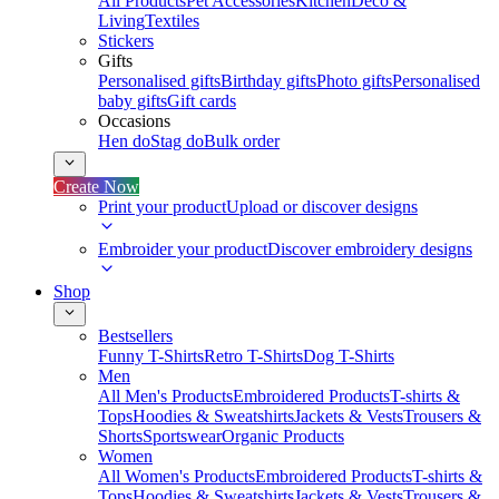
All Products
Pet Accessories
Kitchen
Deco &
Living
Textiles
Stickers
Gifts
Personalised gifts
Birthday gifts
Photo gifts
Personalised
baby gifts
Gift cards
Occasions
Hen do
Stag do
Bulk order
Create Now
Print your product
Upload or discover designs
Embroider your product
Discover embroidery designs
Shop
Bestsellers
Funny T-Shirts
Retro T-Shirts
Dog T-Shirts
Men
All Men's Products
Embroidered Products
T-shirts &
Tops
Hoodies & Sweatshirts
Jackets & Vests
Trousers &
Shorts
Sportswear
Organic Products
Women
All Women's Products
Embroidered Products
T-shirts &
Tops
Hoodies & Sweatshirts
Jackets & Vests
Trousers &