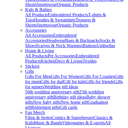
Shorts
Sportswear
Organic Products
Kids & Babies
All Products
Embroidered Products
T-shirts &
Tops
Hoodies & Sweatshirts
Trousers &
Shorts
Sportswear
Organic Products
Accessories
All Accessories
Embroidered
Accessories
Headwear
Bags & Backpacks
Socks &
Shoes
Scarves & Neck Warmers
Buttons
Umbrellas
Home & Living
All Products
Pet Accessories
Embroidered
Products
Kitchen
Deco & Living
Textiles
Stickers
Gifts
Gifts For Men
Gifts For Women
Gifts For Couples
Gifts
for mum
Gifts for dad
Gift for kids
Gifts for friends
Gifts
for gamers
Wedding gift ideas
50th wedding anniversary gift
25th wedding
anniversary gift
Birthday gift ideas
Baby shower
gifts
New baby gifts
New home gift
Graduation
gift
Retirement gifts
Gift cards
Fan Merch
Films & Series
Comics & Superheroes
Classics &
Kids
Music & Bands
Videogames & E-sports
All
Licenses