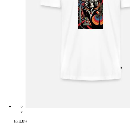
£24.99