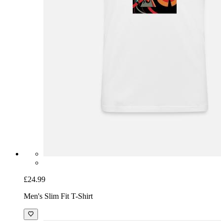
£24.99
Men's Slim Fit T-Shirt