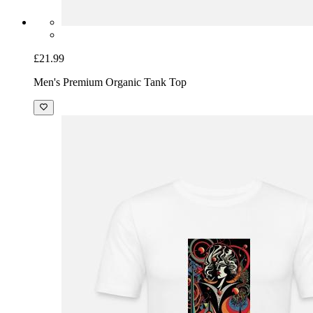
£21.99
Men's Premium Organic Tank Top