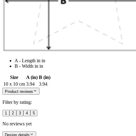
A - Length in in
B - Width in in
Size
A (in)
B (in)
10 x 10 cm
3.94
3.94
Product reviews
Filter by rating:
1
2
3
4
5
No reviews yet
Design details