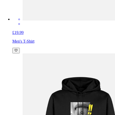
£19.99
Men's T-Shirt