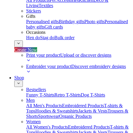
All Products
Pet Accessories
Kitchen
Deco &
Living
Textiles
Stickers
Gifts
Personalised gifts
Birthday gifts
Photo gifts
Personalised
baby gifts
Gift cards
Occasions
Hen do
Stag do
Bulk order
Create Now
Print your product
Upload or discover designs
Embroider your product
Discover embroidery designs
Shop
Bestsellers
Funny T-Shirts
Retro T-Shirts
Dog T-Shirts
Men
All Men's Products
Embroidered Products
T-shirts &
Tops
Hoodies & Sweatshirts
Jackets & Vests
Trousers &
Shorts
Sportswear
Organic Products
Women
All Women's Products
Embroidered Products
T-shirts &
Tops
Hoodies & Sweatshirts
Jackets & Vests
Trousers &