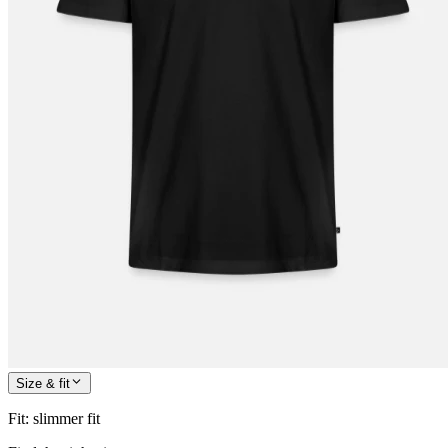
Size & fit
Fit
:
slimmer fit