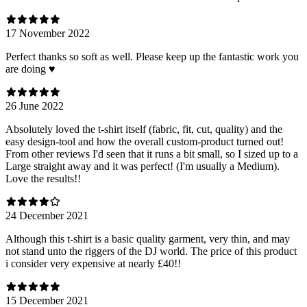
17 November 2022
Perfect thanks so soft as well. Please keep up the fantastic work you
are doing ♥️
26 June 2022
Absolutely loved the t-shirt itself (fabric, fit, cut, quality) and the
easy design-tool and how the overall custom-product turned out!
From other reviews I'd seen that it runs a bit small, so I sized up to a
Large straight away and it was perfect! (I'm usually a Medium).
Love the results!!
24 December 2021
Although this t-shirt is a basic quality garment, very thin, and may
not stand unto the riggers of the DJ world. The price of this product
i consider very expensive at nearly £40!!
15 December 2021