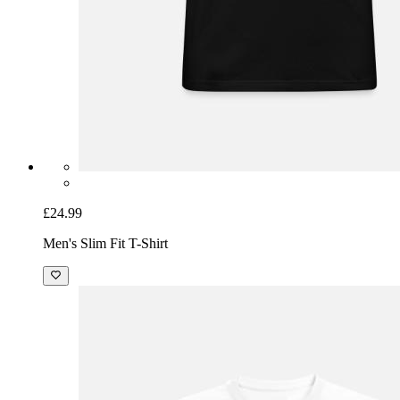
£24.99
Men's Slim Fit T-Shirt