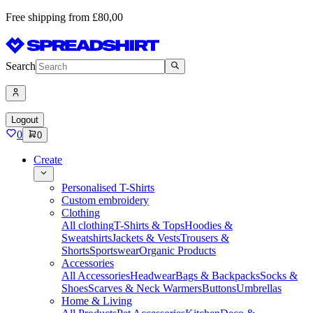
Free shipping from £80,00
Search
Logout
0
0
Create
Personalised T-Shirts
Custom embroidery
Clothing
All clothing
T-Shirts & Tops
Hoodies &
Sweatshirts
Jackets & Vests
Trousers &
Shorts
Sportswear
Organic Products
Accessories
All Accessories
Headwear
Bags & Backpacks
Socks &
Shoes
Scarves & Neck Warmers
Buttons
Umbrellas
Home & Living