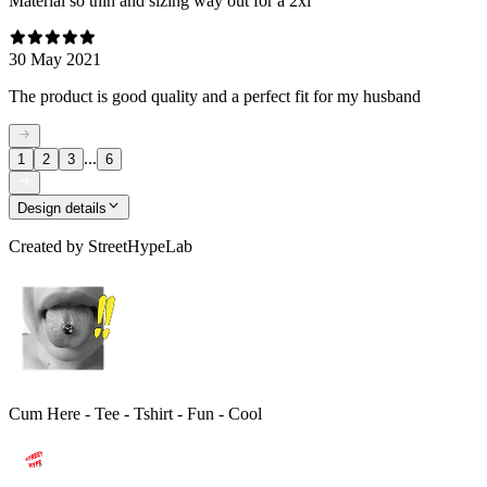
Material so thin and sizing way out for a 2xl
30 May 2021
The product is good quality and a perfect fit for my husband
...
1
2
3
6
Design details
Created by
StreetHypeLab
Cum Here - Tee - Tshirt - Fun - Cool