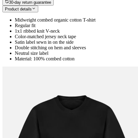
30-day return guarantee
Product details
Midweight combed organic cotton T-shirt
Regular fit
1x1 ribbed knit V-neck
Color-matched jersey neck tape
Satin label sewn in on the side
Double stitching on hem and sleeves
Neutral size label
Material: 100% combed cotton