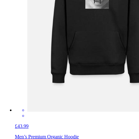
£43.99
Men’s Premium Organic Hoodie