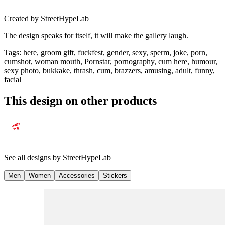
Created by
StreetHypeLab
The design speaks for itself, it will make the gallery laugh.
Tags
:
here, groom gift, fuckfest, gender, sexy, sperm, joke, porn,
cumshot, woman mouth, Pornstar, pornography, cum here, humour,
sexy photo, bukkake, thrash, cum, brazzers, amusing, adult, funny,
facial
This design on other products
See all designs by
StreetHypeLab
Men
Women
Accessories
Stickers