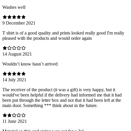
Washes well
9 December 2021
T shirt is of a good quality and prints looked really good I'm really
pleased with the products and would order again
14 August 2021
Wouldn’t know hasn’t arrived
14 July 2021
The receiver of the product (it was a gift) is very happy, but it
would've been helpful if the delivery had informed me that it had
been put through the letter box and not that it had been left at the
main door. Something *** think about in the future.
11 June 2021