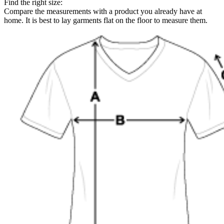
Find the right size:
Compare the measurements with a product you already have at
home. It is best to lay garments flat on the floor to measure them.