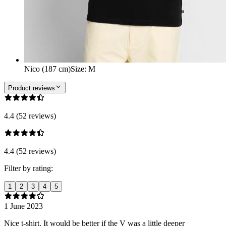
Nico (187 cm)
Size
:
M
Product reviews
4.4 (52 reviews)
4.4 (52 reviews)
Filter by rating:
1
2
3
4
5
1 June 2023
Nice t-shirt. It would be better if the V was a little deeper