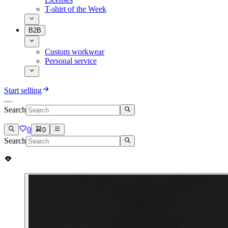
T-shirt of the Week
B2B
Custom workwear
Personal service
Start selling
Search
0
0
Search