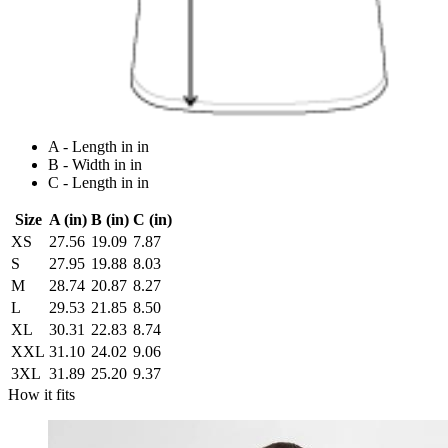
A - Length in in
B - Width in in
C - Length in in
Size
A (in)
B (in)
C (in)
XS
27.56
19.09
7.87
S
27.95
19.88
8.03
M
28.74
20.87
8.27
L
29.53
21.85
8.50
XL
30.31
22.83
8.74
XXL
31.10
24.02
9.06
3XL
31.89
25.20
9.37
How it fits