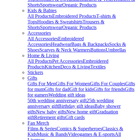
Shorts
Sportswear
Organic Products
Kids & Babies
All Products
Embroidered Products
T-shirts &
Tops
Hoodies & Sweatshirts
Trousers &
Shorts
Sportswear
Organic Products
Accessories
All Accessories
Embroidered
Accessories
Headwear
Bags & Backpacks
Socks &
Shoes
Scarves & Neck Warmers
Buttons
Umbrellas
Home & Living
All Products
Pet Accessories
Embroidered
Products
Kitchen
Deco & Living
Textiles
Stickers
Gifts
Gifts For Men
Gifts For Women
Gifts For Couples
Gifts
for mum
Gifts for dad
Gift for kids
Gifts for friends
Gifts
for gamers
Wedding gift ideas
50th wedding anniversary gift
25th wedding
anniversary gift
Birthday gift ideas
Baby shower
gifts
New baby gifts
New home gift
Graduation
gift
Retirement gifts
Gift cards
Fan Merch
Films & Series
Comics & Superheroes
Classics &
Kids
Music & Bands
Videogames & E-sports
All
Licenses