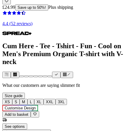
£24.99
Plus shipping
Save up to 50%!
4.4 (52 reviews)
Cum Here - Tee - Tshirt - Fun - Cool on
Men's Premium Organic T-shirt with V-
neck
What our customers are saying
slimmer fit
Size guide
XS
S
M
L
XL
XXL
3XL
Customise Design
Add to basket
See options