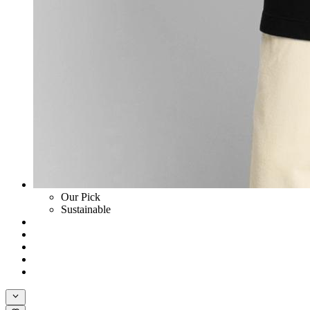
Our Pick
Sustainable