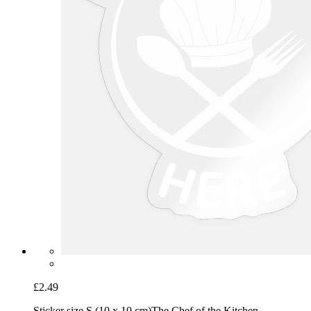
£2.49
Sticker size S (10 x 10 cm)
The Chef of the Kitchen