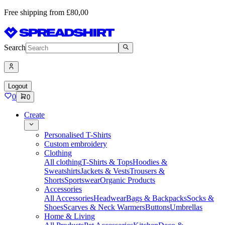
Free shipping from £80,00
Search
Logout
0
0
Create
Personalised T-Shirts
Custom embroidery
Clothing
All clothing
T-Shirts & Tops
Hoodies &
Sweatshirts
Jackets & Vests
Trousers &
Shorts
Sportswear
Organic Products
Accessories
All Accessories
Headwear
Bags & Backpacks
Socks &
Shoes
Scarves & Neck Warmers
Buttons
Umbrellas
Home & Living