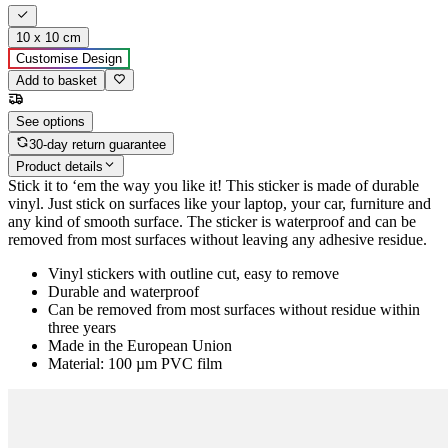
10 x 10 cm
Customise Design
Add to basket
See options
30-day return guarantee
Product details
Stick it to ‘em the way you like it! This sticker is made of durable
vinyl. Just stick on surfaces like your laptop, your car, furniture and
any kind of smooth surface. The sticker is waterproof and can be
removed from most surfaces without leaving any adhesive residue.
Vinyl stickers with outline cut, easy to remove
Durable and waterproof
Can be removed from most surfaces without residue within
three years
Made in the European Union
Material: 100 µm PVC film