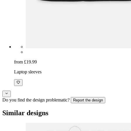
from £19.99
Laptop sleeves
Do you find the design problematic?
Report the design
Similar designs