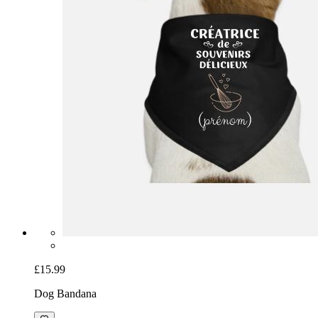
£15.99
Dog Bandana