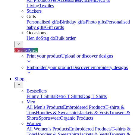
All Products
Pet Accessories
Kitchen
Deco &
Living
Textiles
Stickers
Gifts
Personalised gifts
Birthday gifts
Photo gifts
Personalised
baby gifts
Gift cards
Occasions
Hen do
Stag do
Bulk order
Create Now
Print your product
Upload or discover designs
Embroider your product
Discover embroidery designs
Shop
Bestsellers
Funny T-Shirts
Retro T-Shirts
Dog T-Shirts
Men
All Men's Products
Embroidered Products
T-shirts &
Tops
Hoodies & Sweatshirts
Jackets & Vests
Trousers &
Shorts
Sportswear
Organic Products
Women
All Women's Products
Embroidered Products
T-shirts &
Tops
Hoodies & Sweatshirts
Jackets & Vests
Trousers &