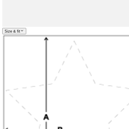
Size & fit