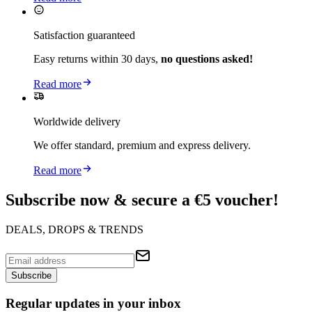
Satisfaction guaranteed
Easy returns within 30 days,
no questions asked!
Read more
Worldwide delivery
We offer standard, premium and express delivery.
Read more
Subscribe now & secure a €5 voucher!
DEALS, DROPS & TRENDS
Subscribe
Regular updates in your inbox