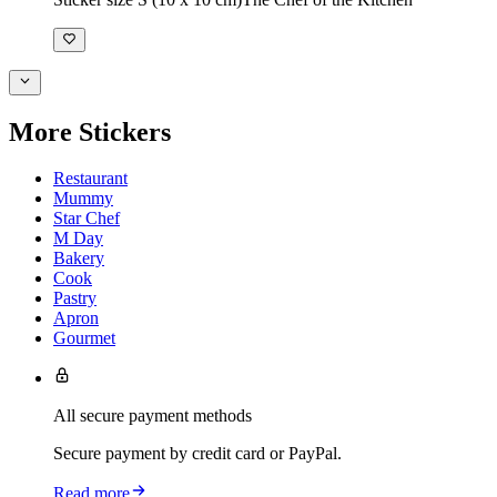
More Stickers
Restaurant
Mummy
Star Chef
M Day
Bakery
Cook
Pastry
Apron
Gourmet
All secure payment methods
Secure payment by credit card or PayPal.
Read more