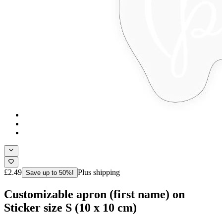
£2.49
Plus shipping
Save up to 50%!
Customizable apron (first name) on
Sticker size S (10 x 10 cm)