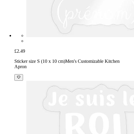
£2.49
Sticker size S (10 x 10 cm)
Men's Customizable Kitchen
Apron