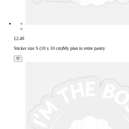
£2.49
Sticker size S (10 x 10 cm)
My plan to retire pastry