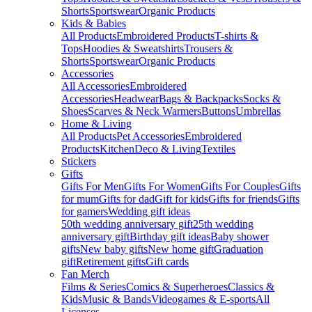
Shorts
Sportswear
Organic Products
Kids & Babies
All Products
Embroidered Products
T-shirts &
Tops
Hoodies & Sweatshirts
Trousers &
Shorts
Sportswear
Organic Products
Accessories
All Accessories
Embroidered
Accessories
Headwear
Bags & Backpacks
Socks &
Shoes
Scarves & Neck Warmers
Buttons
Umbrellas
Home & Living
All Products
Pet Accessories
Embroidered
Products
Kitchen
Deco & Living
Textiles
Stickers
Gifts
Gifts For Men
Gifts For Women
Gifts For Couples
Gifts
for mum
Gifts for dad
Gift for kids
Gifts for friends
Gifts
for gamers
Wedding gift ideas
50th wedding anniversary gift
25th wedding
anniversary gift
Birthday gift ideas
Baby shower
gifts
New baby gifts
New home gift
Graduation
gift
Retirement gifts
Gift cards
Fan Merch
Films & Series
Comics & Superheroes
Classics &
Kids
Music & Bands
Videogames & E-sports
All
Licenses