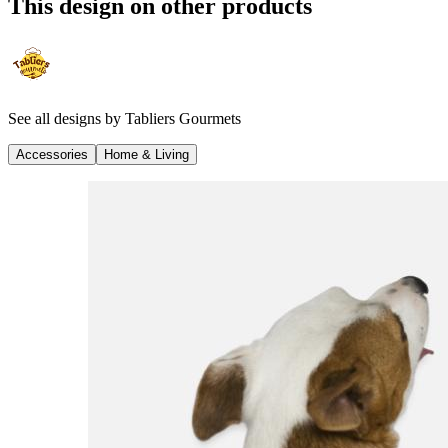
This design on other products
See all designs by
Tabliers Gourmets
Accessories
Home & Living