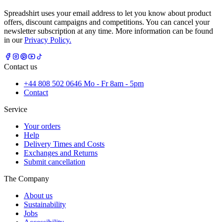
Spreadshirt uses your email address to let you know about product
offers, discount campaigns and competitions. You can cancel your
newsletter subscription at any time. More information can be found
in our
Privacy Policy.
Contact us
+44 808 502 0646 Mo - Fr 8am - 5pm
Contact
Service
Your orders
Help
Delivery Times and Costs
Exchanges and Returns
Submit cancellation
The Company
About us
Sustainability
Jobs