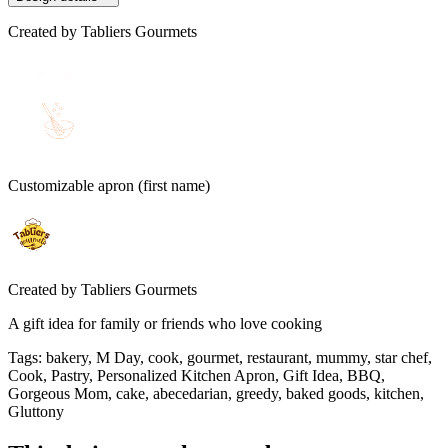
Created by
Tabliers Gourmets
Customizable apron (first name)
Created by
Tabliers Gourmets
A gift idea for family or friends who love cooking
Tags
:
bakery, M Day, cook, gourmet, restaurant, mummy, star chef,
Cook, Pastry, Personalized Kitchen Apron, Gift Idea, BBQ,
Gorgeous Mom, cake, abecedarian, greedy, baked goods, kitchen,
Gluttony