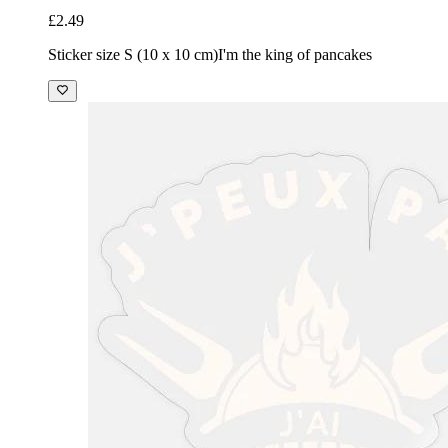
£2.49
Sticker size S (10 x 10 cm)
I'm the king of pancakes