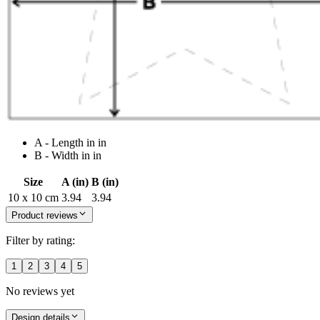
A - Length in in
B - Width in in
Size
A (in)
B (in)
10 x 10 cm
3.94
3.94
Product reviews
Filter by rating:
1
2
3
4
5
No reviews yet
Design details