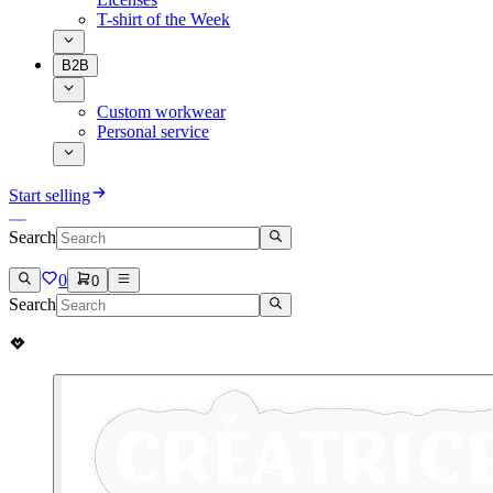
T-shirt of the Week
B2B
Custom workwear
Personal service
Start selling
Search
0
0
Search