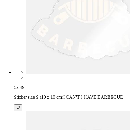
£2.49
Sticker size S (10 x 10 cm)
I CAN'T I HAVE BARBECUE