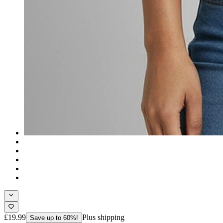
£19.99
Plus shipping
Save up to 60%!