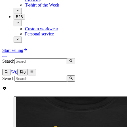
T-shirt of the Week
B2B
Custom workwear
Personal service
Start selling
Search
0
0
Search