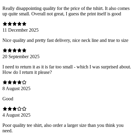
Really disappointing quality for the price of the tshirt. It also comes
up quite small. Overall not great, I guess the print itself is good
11 December 2025
Nice quality and pretty fast delivery, nice neck line and true to size
20 September 2025
I need to return it as it is far too small - which I was surprised about.
How do I return it please?
8 August 2025
Good
4 August 2025
Poor quality tee shirt, also order a larger size than you think you
need.