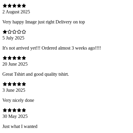
2 August 2025
Very happy Image just right Delivery on top
5 July 2025
It's not arrived yet!!! Ordered almost 3 weeks ago!!!!
20 June 2025
Great Tshirt and good quality tshirt.
3 June 2025
Very nicely done
30 May 2025
Just what I wanted