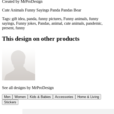
Created by
MrProDesign
Cute Animals Funny Sayings Panda Pandas Bear
Tags
:
gift idea, panda, funny pictures, Funny animals, funny
sayings, Funny jokes, Pandas, animal, cute animals, pandemic,
present, funny
This design on other products
See all designs by
MrProDesign
Men
Women
Kids & Babies
Accessories
Home & Living
Stickers