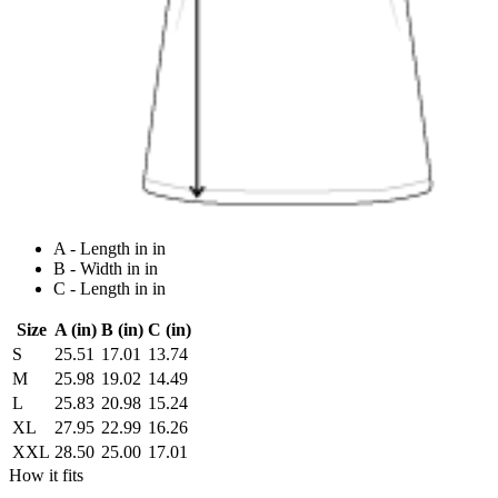
A - Length in in
B - Width in in
C - Length in in
Size
A (in)
B (in)
C (in)
S
25.51
17.01
13.74
M
25.98
19.02
14.49
L
25.83
20.98
15.24
XL
27.95
22.99
16.26
XXL
28.50
25.00
17.01
How it fits