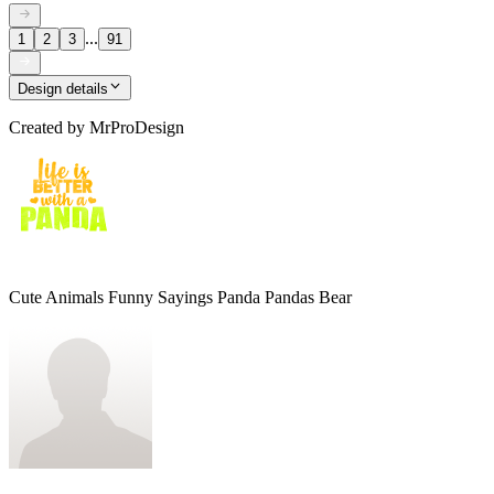
...
1
2
3
91
Design details
Created by
MrProDesign
Cute Animals Funny Sayings Panda Pandas Bear