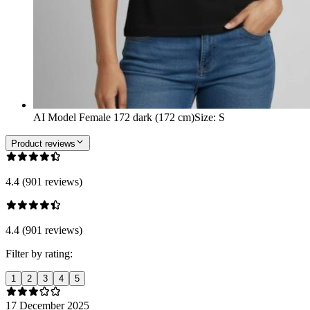
AI Model Female 172 dark (172 cm)
Size
:
S
Product reviews
4.4 (901 reviews)
4.4 (901 reviews)
Filter by rating:
1
2
3
4
5
17 December 2025