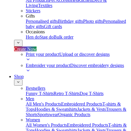
All Products
Pet Accessories
Kitchen
Deco &
Living
Textiles
Stickers
Gifts
Personalised gifts
Birthday gifts
Photo gifts
Personalised
baby gifts
Gift cards
Occasions
Hen do
Stag do
Bulk order
Create Now
Print your product
Upload or discover designs
Embroider your product
Discover embroidery designs
Shop
Bestsellers
Funny T-Shirts
Retro T-Shirts
Dog T-Shirts
Men
All Men's Products
Embroidered Products
T-shirts &
Tops
Hoodies & Sweatshirts
Jackets & Vests
Trousers &
Shorts
Sportswear
Organic Products
Women
All Women's Products
Embroidered Products
T-shirts &
Tops
Hoodies & Sweatshirts
Jackets & Vests
Trousers &