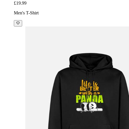
£19.99
Men's T-Shirt