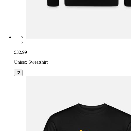
£32.99
Unisex Sweatshirt