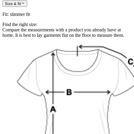
Size & fit
Fit
:
slimmer fit
Find the right size:
Compare the measurements with a product you already have at
home. It is best to lay garments flat on the floor to measure them.