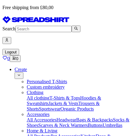
Free shipping from £80,00
Search
Logout
0
0
Create
Personalised T-Shirts
Custom embroidery
Clothing
All clothing
T-Shirts & Tops
Hoodies &
Sweatshirts
Jackets & Vests
Trousers &
Shorts
Sportswear
Organic Products
Accessories
All Accessories
Headwear
Bags & Backpacks
Socks &
Shoes
Scarves & Neck Warmers
Buttons
Umbrellas
Home & Living