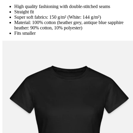
High quality fashioning with double-stitched seams
Straight fit
Super soft fabrics: 150 g/m² (White: 144 g/m²)
Material: 100% cotton (heather grey, antique blue sapphire
heather: 90% cotton, 10% polyester)
Fits smaller