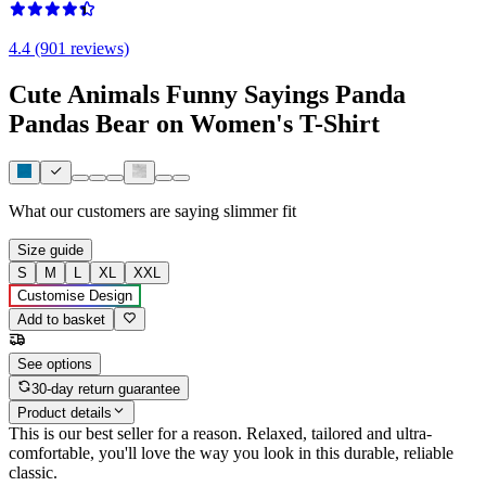
4.4 (901 reviews)
Cute Animals Funny Sayings Panda
Pandas Bear on Women's T-Shirt
What our customers are saying
slimmer fit
Size guide
S
M
L
XL
XXL
Customise Design
Add to basket
See options
30-day return guarantee
Product details
This is our best seller for a reason. Relaxed, tailored and ultra-
comfortable, you'll love the way you look in this durable, reliable
classic.