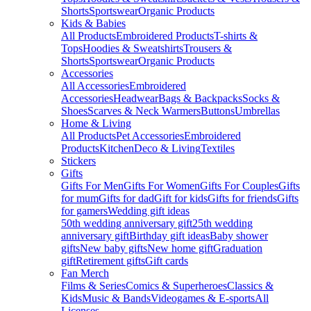
Shorts
Sportswear
Organic Products
Kids & Babies
All Products
Embroidered Products
T-shirts &
Tops
Hoodies & Sweatshirts
Trousers &
Shorts
Sportswear
Organic Products
Accessories
All Accessories
Embroidered
Accessories
Headwear
Bags & Backpacks
Socks &
Shoes
Scarves & Neck Warmers
Buttons
Umbrellas
Home & Living
All Products
Pet Accessories
Embroidered
Products
Kitchen
Deco & Living
Textiles
Stickers
Gifts
Gifts For Men
Gifts For Women
Gifts For Couples
Gifts
for mum
Gifts for dad
Gift for kids
Gifts for friends
Gifts
for gamers
Wedding gift ideas
50th wedding anniversary gift
25th wedding
anniversary gift
Birthday gift ideas
Baby shower
gifts
New baby gifts
New home gift
Graduation
gift
Retirement gifts
Gift cards
Fan Merch
Films & Series
Comics & Superheroes
Classics &
Kids
Music & Bands
Videogames & E-sports
All
Licenses