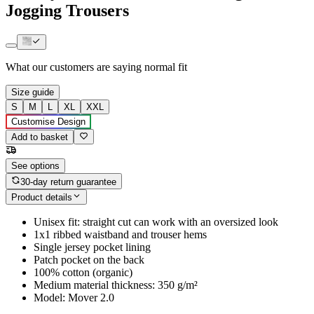
Jogging Trousers
What our customers are saying
normal fit
Size guide
S
M
L
XL
XXL
Customise Design
Add to basket
See options
30-day return guarantee
Product details
Unisex fit: straight cut can work with an oversized look
1x1 ribbed waistband and trouser hems
Single jersey pocket lining
Patch pocket on the back
100% cotton (organic)
Medium material thickness: 350 g/m²
Model: Mover 2.0