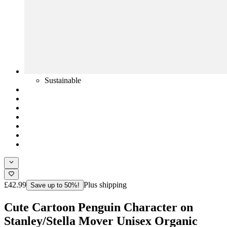
Sustainable
£42.99
Plus shipping
Save up to 50%!
Cute Cartoon Penguin Character on
Stanley/Stella Mover Unisex Organic