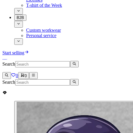
T-shirt of the Week
B2B
Custom workwear
Personal service
Start selling
Search
0
0
Search