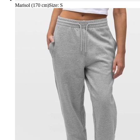
Marisol (170 cm)
Size
:
S