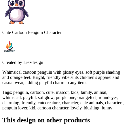
Cute Cartoon Penguin Character
Created by
Liezdesign
Whimsical cartoon penguin with glossy eyes, soft purple shading
and orange feet. Bright, friendly vibe suits children's apparel and
casual wear, adding playful charm to any item.
Tags
:
penguin, cartoon, cute, mascot, kids, family, animal,
whimsical, playful, softglow, purpletone, orangefeet, roundeyes,
charming, friendly, cutecreature, character, cute animals, characters,
penguin lover, kid, cartoon character, lovely, blushing, funny
This design on other products