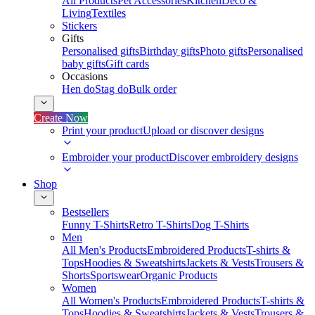
All Products
Pet Accessories
Kitchen
Deco &
Living
Textiles
Stickers
Gifts
Personalised gifts
Birthday gifts
Photo gifts
Personalised
baby gifts
Gift cards
Occasions
Hen do
Stag do
Bulk order
Create Now
Print your product
Upload or discover designs
Embroider your product
Discover embroidery designs
Shop
Bestsellers
Funny T-Shirts
Retro T-Shirts
Dog T-Shirts
Men
All Men's Products
Embroidered Products
T-shirts &
Tops
Hoodies & Sweatshirts
Jackets & Vests
Trousers &
Shorts
Sportswear
Organic Products
Women
All Women's Products
Embroidered Products
T-shirts &
Tops
Hoodies & Sweatshirts
Jackets & Vests
Trousers &