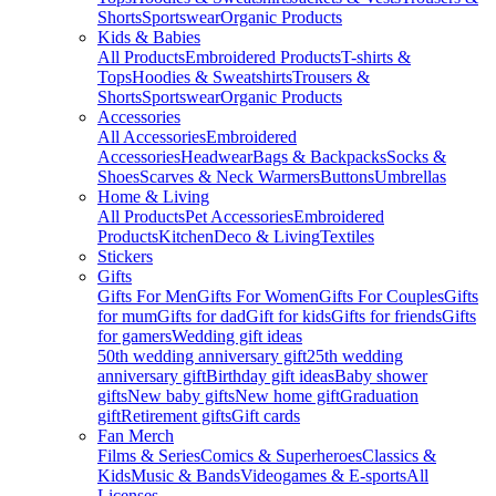
Shorts
Sportswear
Organic Products
Kids & Babies
All Products
Embroidered Products
T-shirts &
Tops
Hoodies & Sweatshirts
Trousers &
Shorts
Sportswear
Organic Products
Accessories
All Accessories
Embroidered
Accessories
Headwear
Bags & Backpacks
Socks &
Shoes
Scarves & Neck Warmers
Buttons
Umbrellas
Home & Living
All Products
Pet Accessories
Embroidered
Products
Kitchen
Deco & Living
Textiles
Stickers
Gifts
Gifts For Men
Gifts For Women
Gifts For Couples
Gifts
for mum
Gifts for dad
Gift for kids
Gifts for friends
Gifts
for gamers
Wedding gift ideas
50th wedding anniversary gift
25th wedding
anniversary gift
Birthday gift ideas
Baby shower
gifts
New baby gifts
New home gift
Graduation
gift
Retirement gifts
Gift cards
Fan Merch
Films & Series
Comics & Superheroes
Classics &
Kids
Music & Bands
Videogames & E-sports
All
Licenses