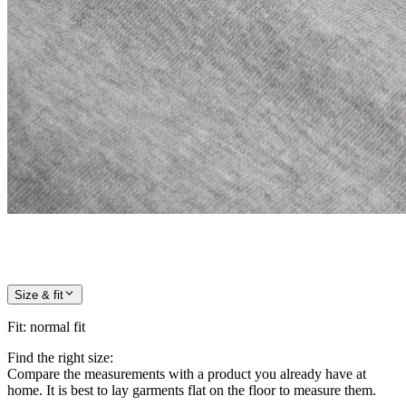
Size & fit
Fit
:
normal fit
Find the right size:
Compare the measurements with a product you already have at
home. It is best to lay garments flat on the floor to measure them.