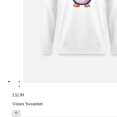
£32.99
Unisex Sweatshirt