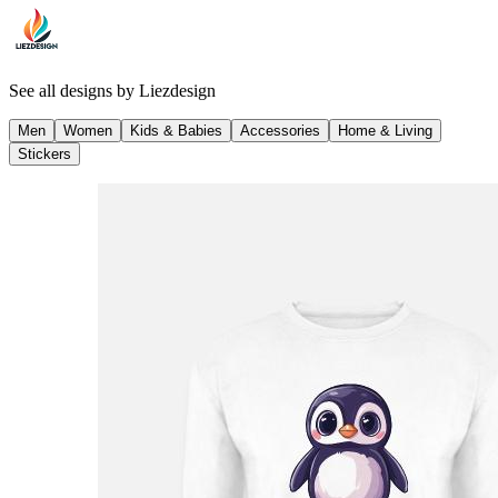
See all designs by
Liezdesign
Men
Women
Kids & Babies
Accessories
Home & Living
Stickers