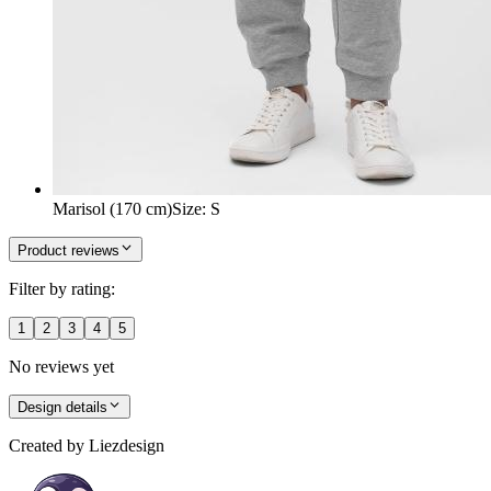
Marisol (170 cm)
Size
:
S
Product reviews
Filter by rating:
1
2
3
4
5
No reviews yet
Design details
Created by
Liezdesign