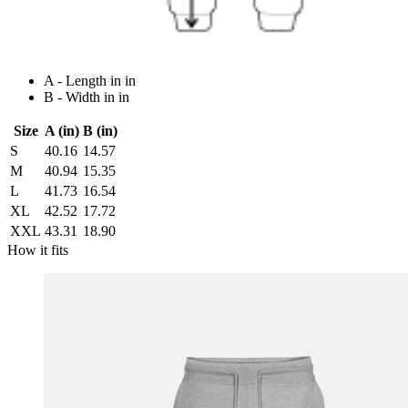
A - Length in in
B - Width in in
Size
A (in)
B (in)
S
40.16
14.57
M
40.94
15.35
L
41.73
16.54
XL
42.52
17.72
XXL
43.31
18.90
How it fits