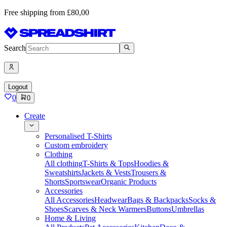
Free shipping from £80,00
Search
Logout
0
0
Create
Personalised T-Shirts
Custom embroidery
Clothing
All clothing
T-Shirts & Tops
Hoodies &
Sweatshirts
Jackets & Vests
Trousers &
Shorts
Sportswear
Organic Products
Accessories
All Accessories
Headwear
Bags & Backpacks
Socks &
Shoes
Scarves & Neck Warmers
Buttons
Umbrellas
Home & Living