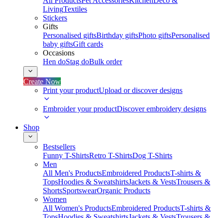
All Products
Pet Accessories
Kitchen
Deco &
Living
Textiles
Stickers
Gifts
Personalised gifts
Birthday gifts
Photo gifts
Personalised
baby gifts
Gift cards
Occasions
Hen do
Stag do
Bulk order
Create Now
Print your product
Upload or discover designs
Embroider your product
Discover embroidery designs
Shop
Bestsellers
Funny T-Shirts
Retro T-Shirts
Dog T-Shirts
Men
All Men's Products
Embroidered Products
T-shirts &
Tops
Hoodies & Sweatshirts
Jackets & Vests
Trousers &
Shorts
Sportswear
Organic Products
Women
All Women's Products
Embroidered Products
T-shirts &
Tops
Hoodies & Sweatshirts
Jackets & Vests
Trousers &