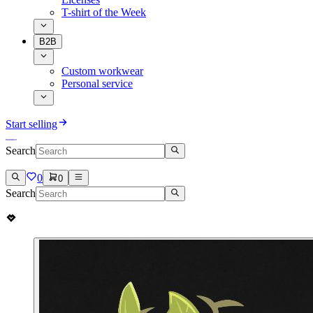
T-shirt of the Week
B2B
Custom workwear
Personal service
Start selling
Search
0
0
Search