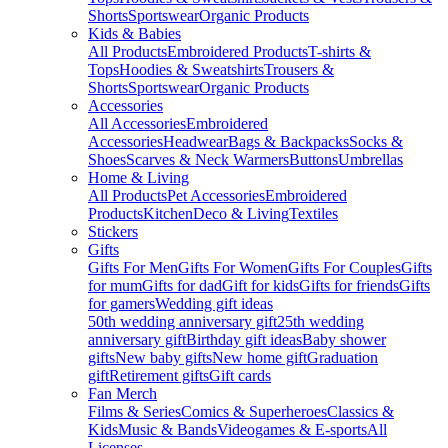
Shorts
Sportswear
Organic Products
Kids & Babies
All Products
Embroidered Products
T-shirts &
Tops
Hoodies & Sweatshirts
Trousers &
Shorts
Sportswear
Organic Products
Accessories
All Accessories
Embroidered
Accessories
Headwear
Bags & Backpacks
Socks &
Shoes
Scarves & Neck Warmers
Buttons
Umbrellas
Home & Living
All Products
Pet Accessories
Embroidered
Products
Kitchen
Deco & Living
Textiles
Stickers
Gifts
Gifts For Men
Gifts For Women
Gifts For Couples
Gifts
for mum
Gifts for dad
Gift for kids
Gifts for friends
Gifts
for gamers
Wedding gift ideas
50th wedding anniversary gift
25th wedding
anniversary gift
Birthday gift ideas
Baby shower
gifts
New baby gifts
New home gift
Graduation
gift
Retirement gifts
Gift cards
Fan Merch
Films & Series
Comics & Superheroes
Classics &
Kids
Music & Bands
Videogames & E-sports
All
Licenses