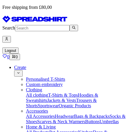
Free shipping from £80,00
Search
Logout
0
0
Create
Personalised T-Shirts
Custom embroidery
Clothing
All clothing
T-Shirts & Tops
Hoodies &
Sweatshirts
Jackets & Vests
Trousers &
Shorts
Sportswear
Organic Products
Accessories
All Accessories
Headwear
Bags & Backpacks
Socks &
Shoes
Scarves & Neck Warmers
Buttons
Umbrellas
Home & Living