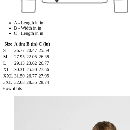
A - Length in in
B - Width in in
C - Length in in
Size
A (in)
B (in)
C (in)
S
26.77
20.47
25.59
M
27.95
22.05
26.38
L
29.13
23.62
26.77
XL
30.31
25.20
27.56
XXL
31.50
26.77
27.95
3XL
32.68
28.35
28.74
How it fits