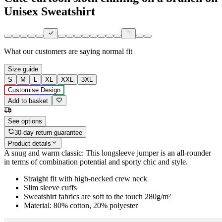
Unisex Sweatshirt
What our customers are saying
normal fit
Size guide
S
M
L
XL
XXL
3XL
Customise Design
Add to basket
See options
30-day return guarantee
Product details
A snug and warm classic: This longsleeve jumper is an all-rounder
in terms of combination potential and sporty chic and style.
Straight fit with high-necked crew neck
Slim sleeve cuffs
Sweatshirt fabrics are soft to the touch 280g/m²
Material: 80% cotton, 20% polyester