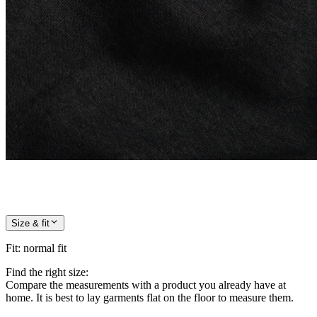
Size & fit
Fit
:
normal fit
Find the right size:
Compare the measurements with a product you already have at
home. It is best to lay garments flat on the floor to measure them.