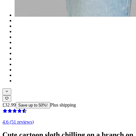
£32.99
Plus shipping
Save up to 50%!
4.6 (51 reviews)
Cute cartoon sloth chilling on a branch on