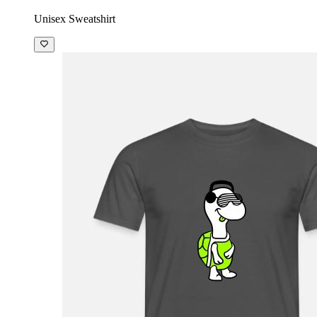
Unisex Sweatshirt