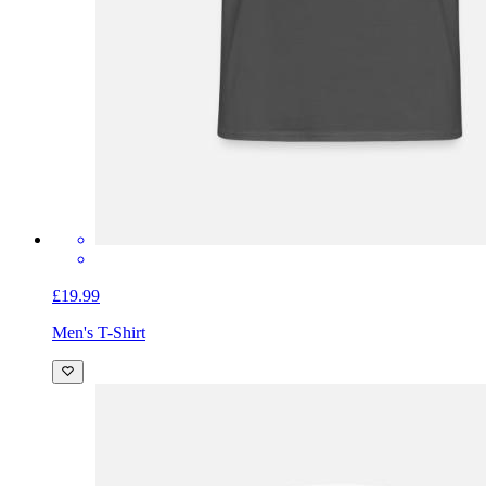
£19.99
Men's T-Shirt