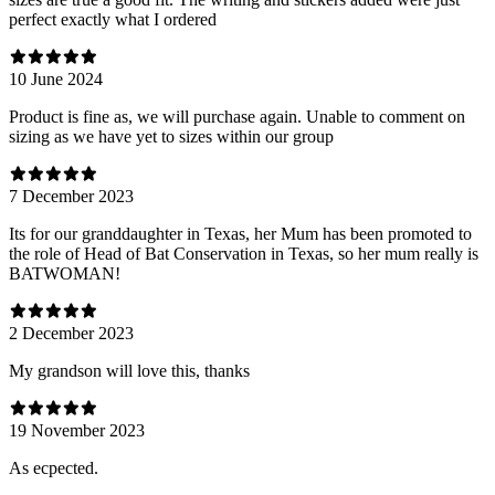
perfect exactly what I ordered
10 June 2024
Product is fine as, we will purchase again. Unable to comment on
sizing as we have yet to sizes within our group
7 December 2023
Its for our granddaughter in Texas, her Mum has been promoted to
the role of Head of Bat Conservation in Texas, so her mum really is
BATWOMAN!
2 December 2023
My grandson will love this, thanks
19 November 2023
As ecpected.