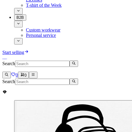
T-shirt of the Week
B2B
Custom workwear
Personal service
Start selling
Search
0
0
Search