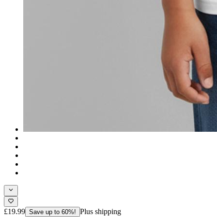
£19.99
Plus shipping
Save up to 60%!