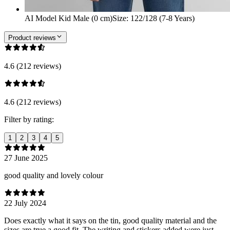
AI Model Kid Male (0 cm)
Size
:
122/128 (7-8 Years)
Product reviews
4.6 (212 reviews)
4.6 (212 reviews)
Filter by rating:
1
2
3
4
5
27 June 2025
good quality and lovely colour
22 July 2024
Does exactly what it says on the tin, good quality material and the
sizes are true a good fit. The writing and stickers added were just