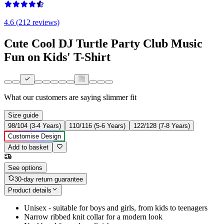
4.6 (212 reviews)
Cute Cool DJ Turtle Party Club Music
Fun on Kids' T-Shirt
What our customers are saying
slimmer fit
Size guide
98/104 (3-4 Years)
110/116 (5-6 Years)
122/128 (7-8 Years)
Customise Design
Add to basket
See options
30-day return guarantee
Product details
Unisex - suitable for boys and girls, from kids to teenagers
Narrow ribbed knit collar for a modern look