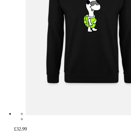
£32.99