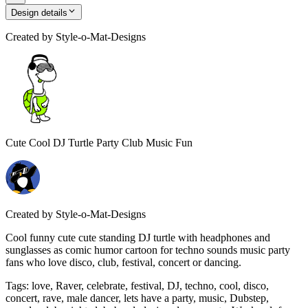
Design details
Created by
Style-o-Mat-Designs
Cute Cool DJ Turtle Party Club Music Fun
Created by
Style-o-Mat-Designs
Cool funny cute cute standing DJ turtle with headphones and
sunglasses as comic humor cartoon for techno sounds music party
fans who love disco, club, festival, concert or dancing.
Tags
:
love, Raver, celebrate, festival, DJ, techno, cool, disco,
concert, rave, male dancer, lets have a party, music, Dubstep,