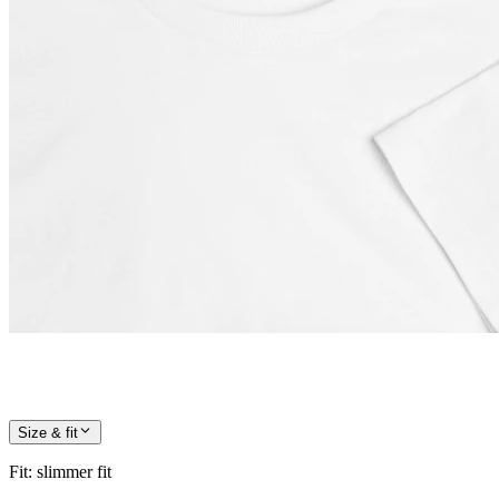
Size & fit
Fit
:
slimmer fit