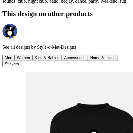
sounds, club, night club, band, deejay, dance, party, Weekend, fun
This design on other products
See all designs by
Style-o-Mat-Designs
Men
Women
Kids & Babies
Accessories
Home & Living
Stickers