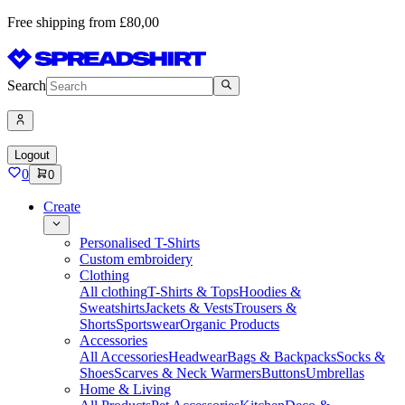
Free shipping from £80,00
Search
Logout
0
0
Create
Personalised T-Shirts
Custom embroidery
Clothing
All clothing
T-Shirts & Tops
Hoodies &
Sweatshirts
Jackets & Vests
Trousers &
Shorts
Sportswear
Organic Products
Accessories
All Accessories
Headwear
Bags & Backpacks
Socks &
Shoes
Scarves & Neck Warmers
Buttons
Umbrellas
Home & Living