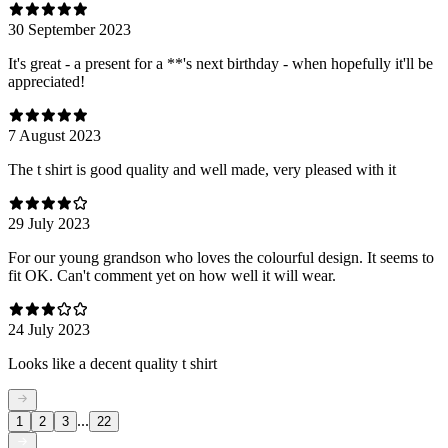
30 September 2023
It's great - a present for a **'s next birthday - when hopefully it'll be
appreciated!
7 August 2023
The t shirt is good quality and well made, very pleased with it
29 July 2023
For our young grandson who loves the colourful design. It seems to
fit OK. Can't comment yet on how well it will wear.
24 July 2023
Looks like a decent quality t shirt
...
1
2
3
22