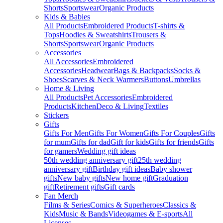
Shorts
Sportswear
Organic Products
Kids & Babies
All Products
Embroidered Products
T-shirts &
Tops
Hoodies & Sweatshirts
Trousers &
Shorts
Sportswear
Organic Products
Accessories
All Accessories
Embroidered
Accessories
Headwear
Bags & Backpacks
Socks &
Shoes
Scarves & Neck Warmers
Buttons
Umbrellas
Home & Living
All Products
Pet Accessories
Embroidered
Products
Kitchen
Deco & Living
Textiles
Stickers
Gifts
Gifts For Men
Gifts For Women
Gifts For Couples
Gifts
for mum
Gifts for dad
Gift for kids
Gifts for friends
Gifts
for gamers
Wedding gift ideas
50th wedding anniversary gift
25th wedding
anniversary gift
Birthday gift ideas
Baby shower
gifts
New baby gifts
New home gift
Graduation
gift
Retirement gifts
Gift cards
Fan Merch
Films & Series
Comics & Superheroes
Classics &
Kids
Music & Bands
Videogames & E-sports
All
Licenses