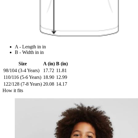
A - Length in in
B - Width in in
Size
A (in)
B (in)
98/104 (3-4 Years)
17.72
11.81
110/116 (5-6 Years)
18.90
12.99
122/128 (7-8 Years)
20.08
14.17
How it fits