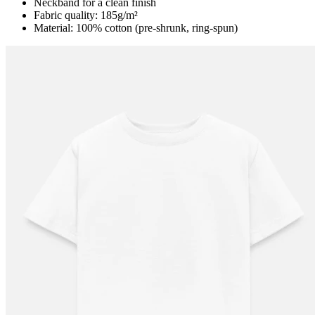
Neckband for a clean finish
Fabric quality: 185g/m²
Material: 100% cotton (pre-shrunk, ring-spun)