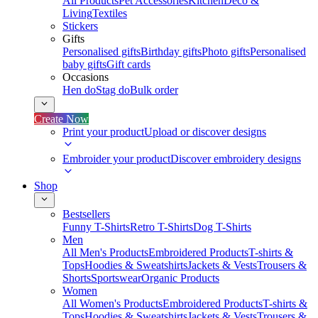
All Products
Pet Accessories
Kitchen
Deco &
Living
Textiles
Stickers
Gifts
Personalised gifts
Birthday gifts
Photo gifts
Personalised
baby gifts
Gift cards
Occasions
Hen do
Stag do
Bulk order
Create Now
Print your product
Upload or discover designs
Embroider your product
Discover embroidery designs
Shop
Bestsellers
Funny T-Shirts
Retro T-Shirts
Dog T-Shirts
Men
All Men's Products
Embroidered Products
T-shirts &
Tops
Hoodies & Sweatshirts
Jackets & Vests
Trousers &
Shorts
Sportswear
Organic Products
Women
All Women's Products
Embroidered Products
T-shirts &
Tops
Hoodies & Sweatshirts
Jackets & Vests
Trousers &