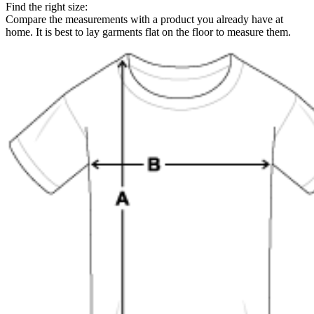
Find the right size:
Compare the measurements with a product you already have at
home. It is best to lay garments flat on the floor to measure them.