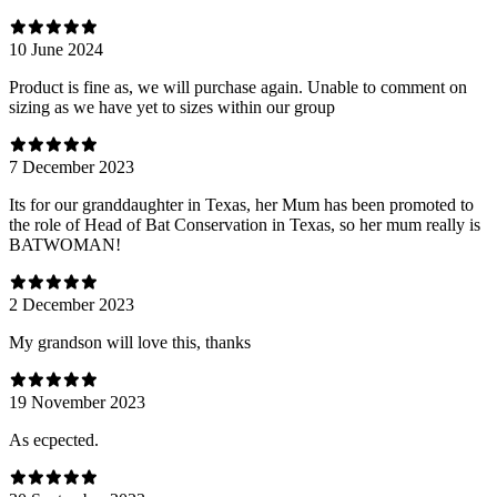
10 June 2024
Product is fine as, we will purchase again. Unable to comment on
sizing as we have yet to sizes within our group
7 December 2023
Its for our granddaughter in Texas, her Mum has been promoted to
the role of Head of Bat Conservation in Texas, so her mum really is
BATWOMAN!
2 December 2023
My grandson will love this, thanks
19 November 2023
As ecpected.