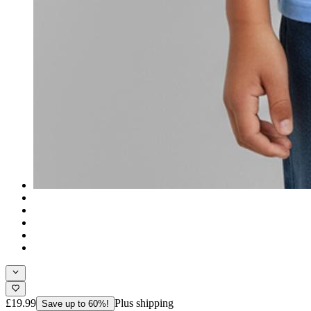
£19.99
Plus shipping
Save up to 60%!