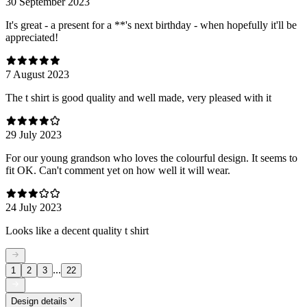
30 September 2023
It's great - a present for a **'s next birthday - when hopefully it'll be
appreciated!
7 August 2023
The t shirt is good quality and well made, very pleased with it
29 July 2023
For our young grandson who loves the colourful design. It seems to
fit OK. Can't comment yet on how well it will wear.
24 July 2023
Looks like a decent quality t shirt
...
1
2
3
22
Design details