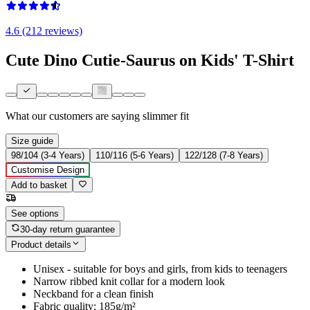
4.6 (212 reviews)
Cute Dino Cutie-Saurus on Kids' T-Shirt
What our customers are saying
slimmer fit
Size guide
98/104 (3-4 Years)
110/116 (5-6 Years)
122/128 (7-8 Years)
Customise Design
Add to basket
See options
30-day return guarantee
Product details
Unisex - suitable for boys and girls, from kids to teenagers
Narrow ribbed knit collar for a modern look
Neckband for a clean finish
Fabric quality: 185g/m²