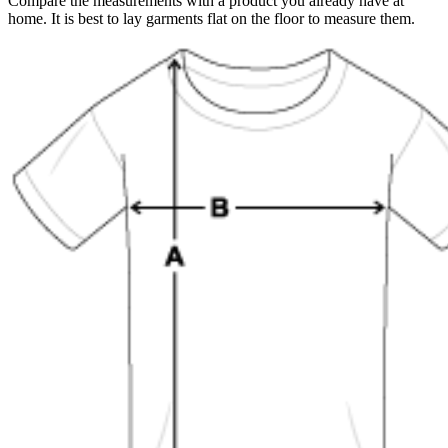
Compare the measurements with a product you already have at
home. It is best to lay garments flat on the floor to measure them.