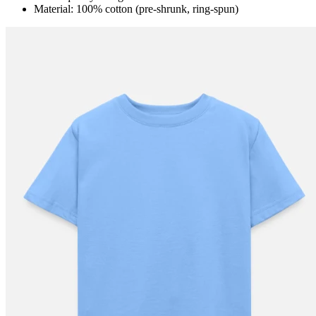
Material: 100% cotton (pre-shrunk, ring-spun)