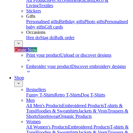
All Products
Pet Accessories
Kitchen
Deco &
Living
Textiles
Stickers
Gifts
Personalised gifts
Birthday gifts
Photo gifts
Personalised
baby gifts
Gift cards
Occasions
Hen do
Stag do
Bulk order
Create Now
Print your product
Upload or discover designs
Embroider your product
Discover embroidery designs
Shop
Bestsellers
Funny T-Shirts
Retro T-Shirts
Dog T-Shirts
Men
All Men's Products
Embroidered Products
T-shirts &
Tops
Hoodies & Sweatshirts
Jackets & Vests
Trousers &
Shorts
Sportswear
Organic Products
Women
All Women's Products
Embroidered Products
T-shirts &
Tops
Hoodies & Sweatshirts
Jackets & Vests
Trousers &