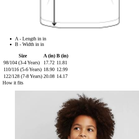
A - Length in in
B - Width in in
Size
A (in)
B (in)
98/104 (3-4 Years)
17.72
11.81
110/116 (5-6 Years)
18.90
12.99
122/128 (7-8 Years)
20.08
14.17
How it fits