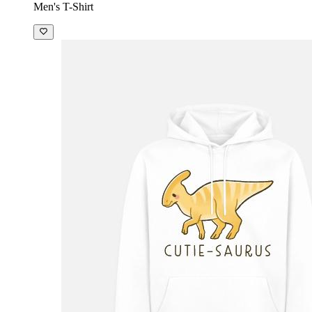
Men's T-Shirt