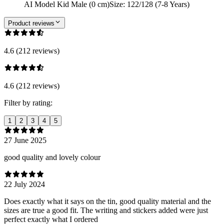
AI Model Kid Male (0 cm)
Size
:
122/128 (7-8 Years)
Product reviews
4.6 (212 reviews)
4.6 (212 reviews)
Filter by rating:
1
2
3
4
5
27 June 2025
good quality and lovely colour
22 July 2024
Does exactly what it says on the tin, good quality material and the
sizes are true a good fit. The writing and stickers added were just
perfect exactly what I ordered