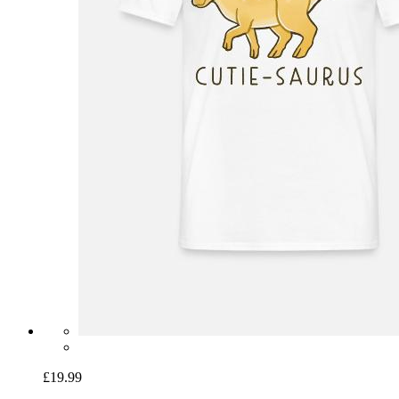
£19.99