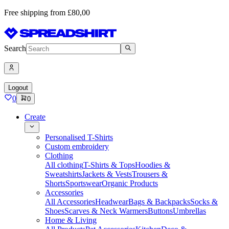
Free shipping from £80,00
Search
Logout
0
0
Create
Personalised T-Shirts
Custom embroidery
Clothing
All clothing
T-Shirts & Tops
Hoodies &
Sweatshirts
Jackets & Vests
Trousers &
Shorts
Sportswear
Organic Products
Accessories
All Accessories
Headwear
Bags & Backpacks
Socks &
Shoes
Scarves & Neck Warmers
Buttons
Umbrellas
Home & Living