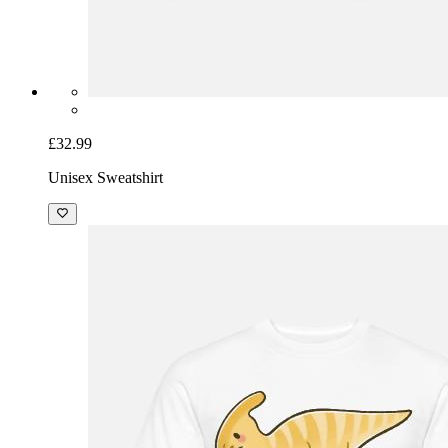
£32.99
Unisex Sweatshirt