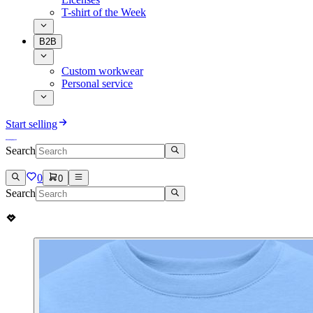
T-shirt of the Week
B2B
Custom workwear
Personal service
Start selling
Search
0
0
Search