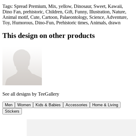
Tags
:
Spread Premium, Mix, yellow, Dinosaur, Sweet, Kawaii,
Dino Fan, prehistoric, Children, Gift, Funny, Illustration, Nature,
Animal motif, Cute, Cartoon, Palaeontology, Science, Adventure,
Toy, Humorous, Dino-Fun, Prehistoric times, Animals, drawn
This design on other products
See all designs by
TeeGallery
Men
Women
Kids & Babies
Accessories
Home & Living
Stickers