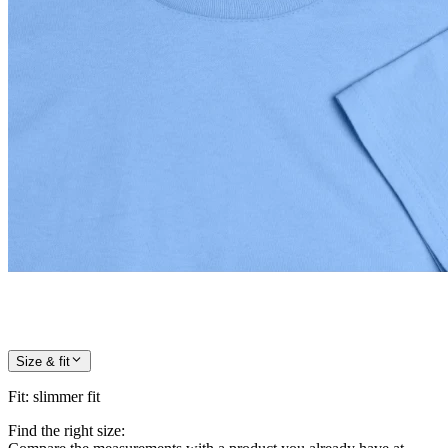
Size & fit
Fit
:
slimmer fit
Find the right size: