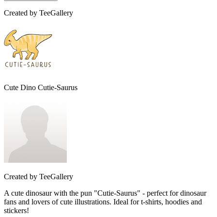
Created by
TeeGallery
Cute Dino Cutie-Saurus
Created by
TeeGallery
A cute dinosaur with the pun "Cutie-Saurus" - perfect for dinosaur
fans and lovers of cute illustrations. Ideal for t-shirts, hoodies and
stickers!