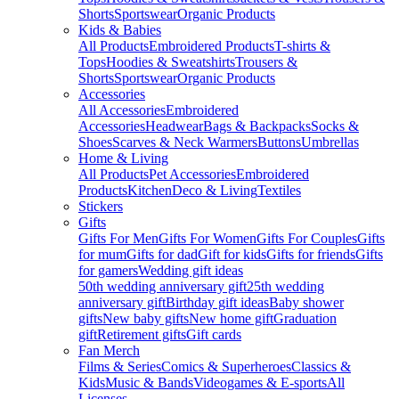
Shorts
Sportswear
Organic Products
Kids & Babies
All Products
Embroidered Products
T-shirts &
Tops
Hoodies & Sweatshirts
Trousers &
Shorts
Sportswear
Organic Products
Accessories
All Accessories
Embroidered
Accessories
Headwear
Bags & Backpacks
Socks &
Shoes
Scarves & Neck Warmers
Buttons
Umbrellas
Home & Living
All Products
Pet Accessories
Embroidered
Products
Kitchen
Deco & Living
Textiles
Stickers
Gifts
Gifts For Men
Gifts For Women
Gifts For Couples
Gifts
for mum
Gifts for dad
Gift for kids
Gifts for friends
Gifts
for gamers
Wedding gift ideas
50th wedding anniversary gift
25th wedding
anniversary gift
Birthday gift ideas
Baby shower
gifts
New baby gifts
New home gift
Graduation
gift
Retirement gifts
Gift cards
Fan Merch
Films & Series
Comics & Superheroes
Classics &
Kids
Music & Bands
Videogames & E-sports
All
Licenses