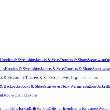
Hoodies & Sweatshirts
Jackets & Vests
Trousers & Shorts
Sportswear
Or
Tops
Hoodies & Sweatshirts
Jackets & Vests
Trousers & Shorts
Sportswear
s & Sweatshirts
Trousers & Shorts
Sportswear
Organic Products
 & Backpacks
Socks & Shoes
Scarves & Neck Warmers
Buttons
Umbrell
en
Deco & Living
Textiles
for mum
Gifts for dad
Gift for kids
Gifts for friends
Gifts for gamers
Wedding