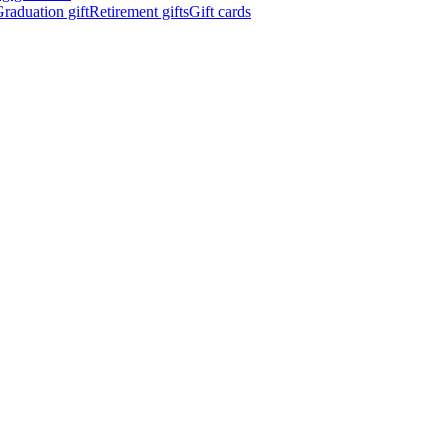
raduation gift
Retirement gifts
Gift cards