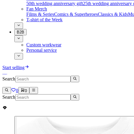
50th wedding anniversary gift
25th wedding anniversary g
Fan Merch
Films & Series
Comics & Superheroes
Classics & Kids
Mu
T-shirt of the Week
B2B
Custom workwear
Personal service
Start selling
Search
0
0
Search