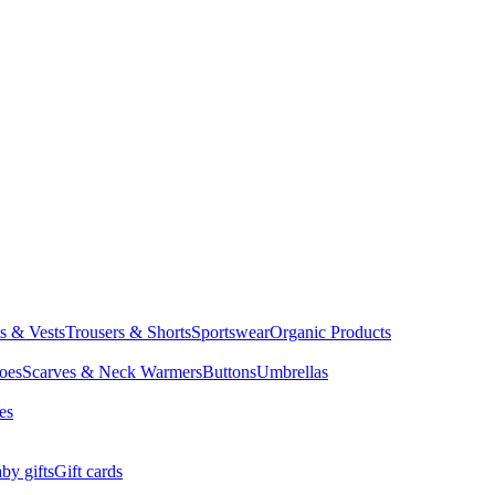
ts & Vests
Trousers & Shorts
Sportswear
Organic Products
oes
Scarves & Neck Warmers
Buttons
Umbrellas
es
by gifts
Gift cards