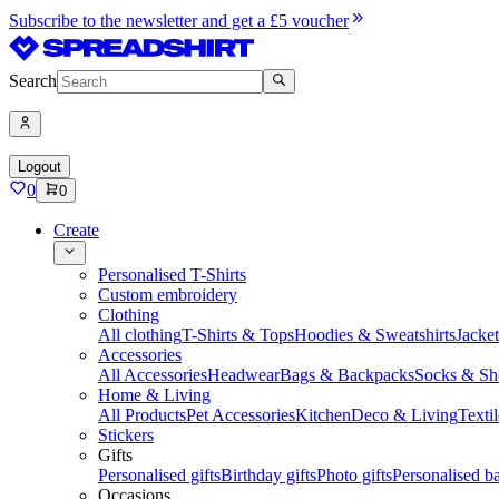
Subscribe to the newsletter and get a £5 voucher
Search
Logout
0
0
Create
Personalised T-Shirts
Custom embroidery
Clothing
All clothing
T-Shirts & Tops
Hoodies & Sweatshirts
Jacke
Accessories
All Accessories
Headwear
Bags & Backpacks
Socks & Sh
Home & Living
All Products
Pet Accessories
Kitchen
Deco & Living
Textil
Stickers
Gifts
Personalised gifts
Birthday gifts
Photo gifts
Personalised ba
Occasions