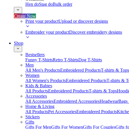
Hen do
Stag do
Bulk order
Create Now
Print your product
Upload or discover designs
Embroider your product
Discover embroidery designs
Shop
Bestsellers
Funny T-Shirts
Retro T-Shirts
Dog T-Shirts
Men
All Men's Products
Embroidered Products
T-shirts & Tops
Women
All Women's Products
Embroidered Products
T-shirts & 
Kids & Babies
All Products
Embroidered Products
T-shirts & Tops
Hoodie
Accessories
All Accessories
Embroidered Accessories
Headwear
Bags
Home & Living
All Products
Pet Accessories
Embroidered Products
Kitch
Stickers
Gifts
Gifts For Men
Gifts For Women
Gifts For Couples
Gifts 