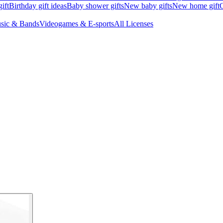
ift
Birthday gift ideas
Baby shower gifts
New baby gifts
New home gift
G
sic & Bands
Videogames & E-sports
All Licenses