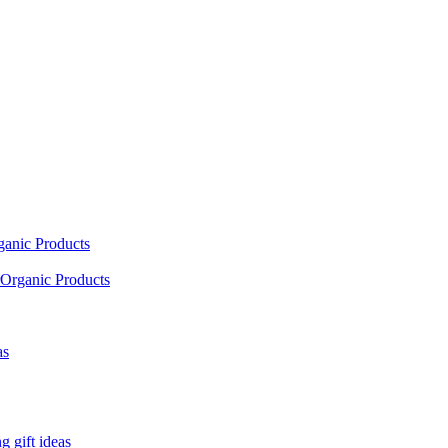
ganic Products
Organic Products
as
 gift ideas