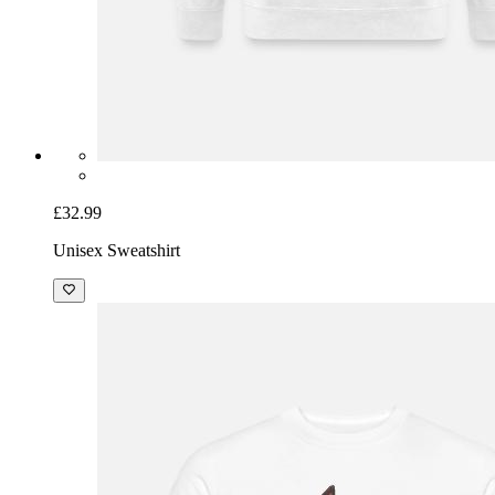
£32.99
Unisex Sweatshirt