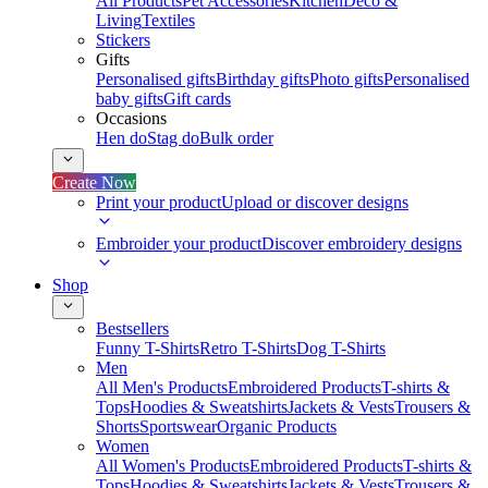
All Products
Pet Accessories
Kitchen
Deco &
Living
Textiles
Stickers
Gifts
Personalised gifts
Birthday gifts
Photo gifts
Personalised
baby gifts
Gift cards
Occasions
Hen do
Stag do
Bulk order
Create Now
Print your product
Upload or discover designs
Embroider your product
Discover embroidery designs
Shop
Bestsellers
Funny T-Shirts
Retro T-Shirts
Dog T-Shirts
Men
All Men's Products
Embroidered Products
T-shirts &
Tops
Hoodies & Sweatshirts
Jackets & Vests
Trousers &
Shorts
Sportswear
Organic Products
Women
All Women's Products
Embroidered Products
T-shirts &
Tops
Hoodies & Sweatshirts
Jackets & Vests
Trousers &