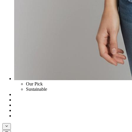
Our Pick
Sustainable