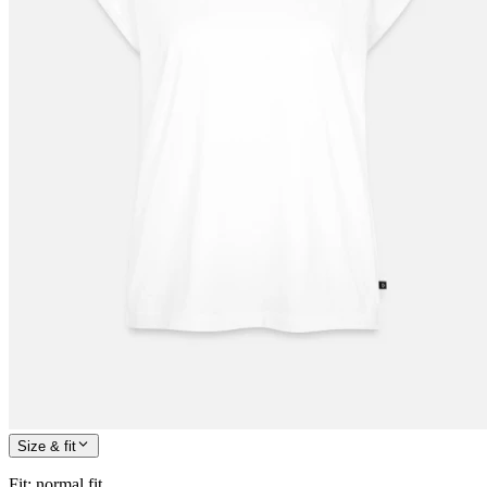
Size & fit
Fit
:
normal fit