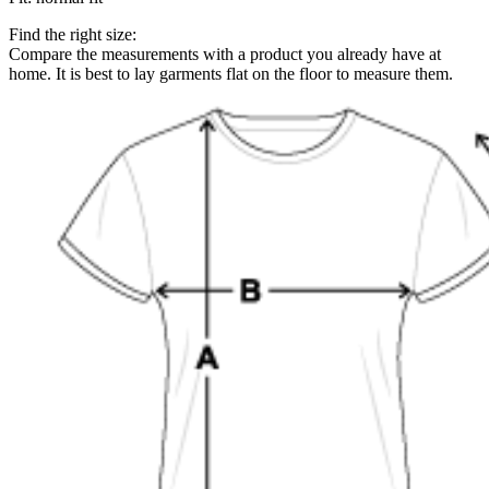
Find the right size:
Compare the measurements with a product you already have at
home. It is best to lay garments flat on the floor to measure them.