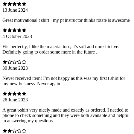
13 June 2024
Great motivational t shirt - my pt instructor thinks rotate is awesome
4 October 2023
Fits perfectly, I like the material too , it’s soft and unrestrictive.
Definitely going to order some more in the future .
30 June 2023
Never received item! I’m not happy as this was my first t shirt for
my new business. Never again
26 June 2023
A great t-shirt very nicely made and exactly as ordered. I needed to
phone to check something and they were both available and helpful
in answering my questions.