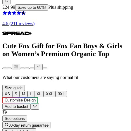
£24.99
Plus shipping
Save up to 60%!
4.6 (211 reviews)
Cute Fox Gift for Fox Fan Boys & Girls
on Women’s Premium Organic Top
What our customers are saying
normal fit
Size guide
XS
S
M
L
XL
XXL
3XL
Customise Design
Add to basket
See options
30-day return guarantee