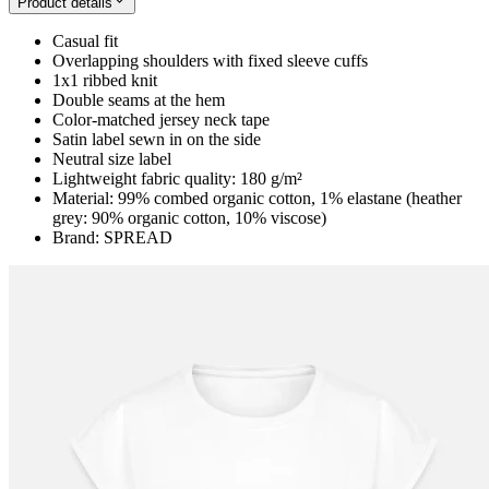
Product details
Casual fit
Overlapping shoulders with fixed sleeve cuffs
1x1 ribbed knit
Double seams at the hem
Color-matched jersey neck tape
Satin label sewn in on the side
Neutral size label
Lightweight fabric quality: 180 g/m²
Material: 99% combed organic cotton, 1% elastane (heather
grey: 90% organic cotton, 10% viscose)
Brand: SPREAD