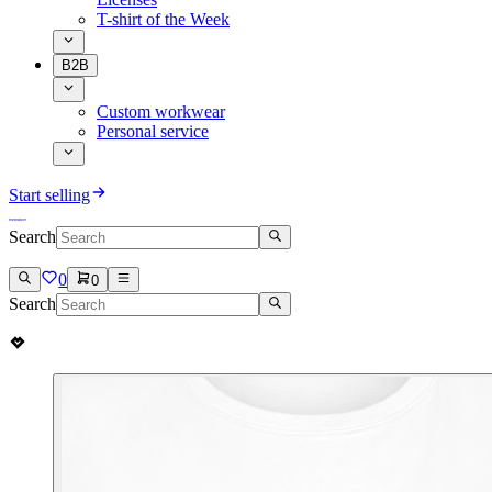
T-shirt of the Week
B2B
Custom workwear
Personal service
Start selling
Search
0
0
Search