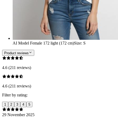
AI Model Female 172 light (172 cm)
Size
:
S
Product reviews
4.6 (211 reviews)
4.6 (211 reviews)
Filter by rating:
1
2
3
4
5
29 November 2025