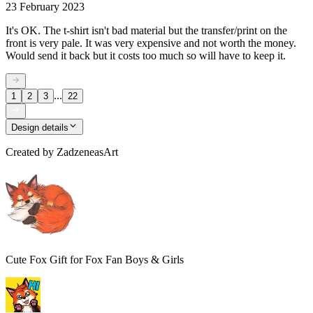
23 February 2023
It's OK. The t-shirt isn't bad material but the transfer/print on the
front is very pale. It was very expensive and not worth the money.
Would send it back but it costs too much so will have to keep it.
...
1
2
3
22
Design details
Created by
ZadzeneasArt
Cute Fox Gift for Fox Fan Boys & Girls