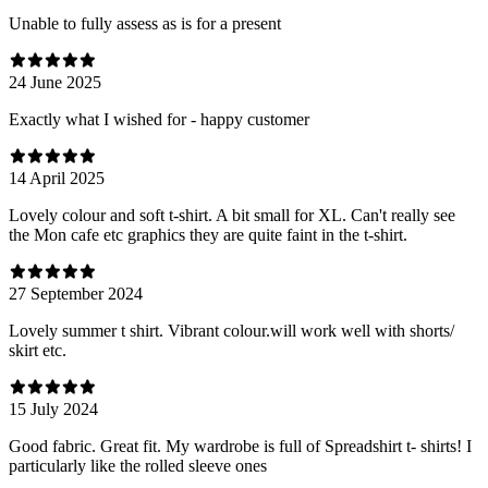
Unable to fully assess as is for a present
24 June 2025
Exactly what I wished for - happy customer
14 April 2025
Lovely colour and soft t-shirt. A bit small for XL. Can't really see
the Mon cafe etc graphics they are quite faint in the t-shirt.
27 September 2024
Lovely summer t shirt. Vibrant colour.will work well with shorts/
skirt etc.
15 July 2024
Good fabric. Great fit. My wardrobe is full of Spreadshirt t- shirts! I
particularly like the rolled sleeve ones