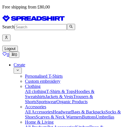
Free shipping from £80,00
Search
Logout
0
0
Create
Personalised T-Shirts
Custom embroidery
Clothing
All clothing
T-Shirts & Tops
Hoodies &
Sweatshirts
Jackets & Vests
Trousers &
Shorts
Sportswear
Organic Products
Accessories
All Accessories
Headwear
Bags & Backpacks
Socks &
Shoes
Scarves & Neck Warmers
Buttons
Umbrellas
Home & Living