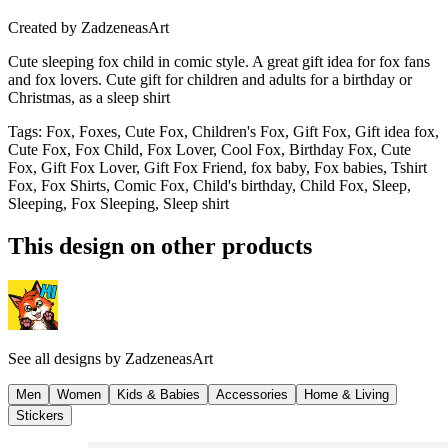
Created by
ZadzeneasArt
Cute sleeping fox child in comic style. A great gift idea for fox fans
and fox lovers. Cute gift for children and adults for a birthday or
Christmas, as a sleep shirt
Tags
:
Fox, Foxes, Cute Fox, Children's Fox, Gift Fox, Gift idea fox,
Cute Fox, Fox Child, Fox Lover, Cool Fox, Birthday Fox, Cute
Fox, Gift Fox Lover, Gift Fox Friend, fox baby, Fox babies, Tshirt
Fox, Fox Shirts, Comic Fox, Child's birthday, Child Fox, Sleep,
Sleeping, Fox Sleeping, Sleep shirt
This design on other products
See all designs by
ZadzeneasArt
Men
Women
Kids & Babies
Accessories
Home & Living
Stickers