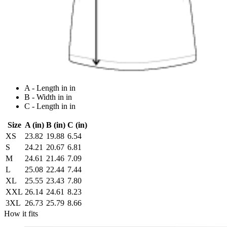
A - Length in in
B - Width in in
C - Length in in
Size
A (in)
B (in)
C (in)
XS
23.82
19.88
6.54
S
24.21
20.67
6.81
M
24.61
21.46
7.09
L
25.08
22.44
7.44
XL
25.55
23.43
7.80
XXL
26.14
24.61
8.23
3XL
26.73
25.79
8.66
How it fits