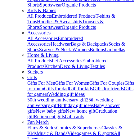
Shorts
Sportswear
Organic Products
Kids & Babies
All Products
Embroidered Products
T-shirts &
Tops
Hoodies & Sweatshirts
Trousers &
Shorts
Sportswear
Organic Products
Accessories
All Accessories
Embroidered
Accessories
Headwear
Bags & Backpacks
Socks &
Shoes
Scarves & Neck Warmers
Buttons
Umbrellas
Home & Living
All Products
Pet Accessories
Embroidered
Products
Kitchen
Deco & Living
Textiles
Stickers
Gifts
Gifts For Men
Gifts For Women
Gifts For Couples
Gifts
for mum
Gifts for dad
Gift for kids
Gifts for friends
Gifts
for gamers
Wedding gift ideas
50th wedding anniversary gift
25th wedding
anniversary gift
Birthday gift ideas
Baby shower
gifts
New baby gifts
New home gift
Graduation
gift
Retirement gifts
Gift cards
Fan Merch
Films & Series
Comics & Superheroes
Classics &
Kids
Music & Bands
Videogames & E-sports
All
Licenses