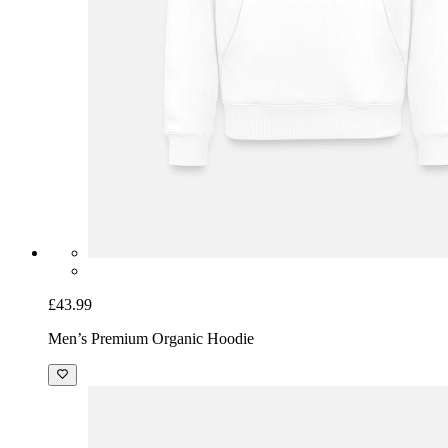
£43.99
Men’s Premium Organic Hoodie