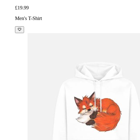
£19.99
Men's T-Shirt