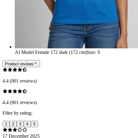
AI Model Female 172 dark (172 cm)
Size
:
S
Product reviews
4.4 (901 reviews)
4.4 (901 reviews)
Filter by rating:
1
2
3
4
5
17 December 2025