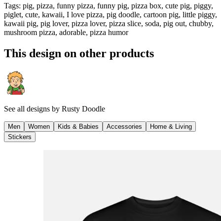
Tags
:
pig, pizza, funny pizza, funny pig, pizza box, cute pig, piggy,
piglet, cute, kawaii, I love pizza, pig doodle, cartoon pig, little piggy,
kawaii pig, pig lover, pizza lover, pizza slice, soda, pig out, chubby,
mushroom pizza, adorable, pizza humor
This design on other products
See all designs by
Rusty Doodle
Men
Women
Kids & Babies
Accessories
Home & Living
Stickers