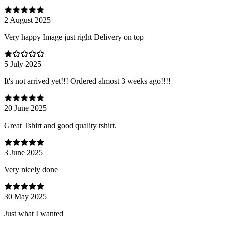
2 August 2025
Very happy Image just right Delivery on top
5 July 2025
It's not arrived yet!!! Ordered almost 3 weeks ago!!!!
20 June 2025
Great Tshirt and good quality tshirt.
3 June 2025
Very nicely done
30 May 2025
Just what I wanted