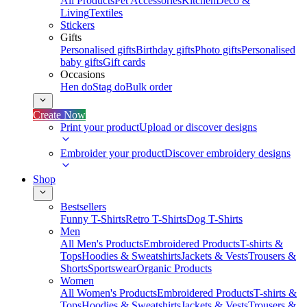
All Products
Pet Accessories
Kitchen
Deco &
Living
Textiles
Stickers
Gifts
Personalised gifts
Birthday gifts
Photo gifts
Personalised
baby gifts
Gift cards
Occasions
Hen do
Stag do
Bulk order
Create Now
Print your product
Upload or discover designs
Embroider your product
Discover embroidery designs
Shop
Bestsellers
Funny T-Shirts
Retro T-Shirts
Dog T-Shirts
Men
All Men's Products
Embroidered Products
T-shirts &
Tops
Hoodies & Sweatshirts
Jackets & Vests
Trousers &
Shorts
Sportswear
Organic Products
Women
All Women's Products
Embroidered Products
T-shirts &
Tops
Hoodies & Sweatshirts
Jackets & Vests
Trousers &