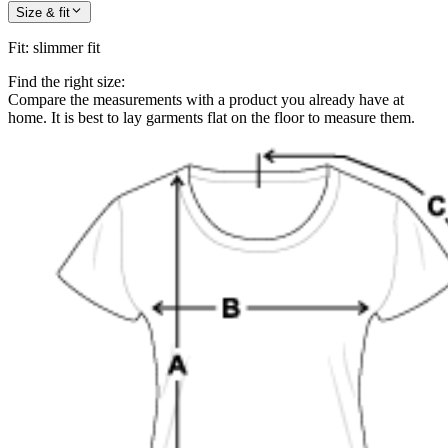
Size & fit
Fit
:
slimmer fit
Find the right size:
Compare the measurements with a product you already have at
home. It is best to lay garments flat on the floor to measure them.