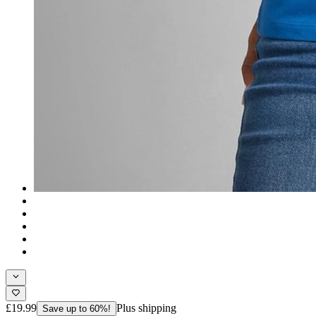
£19.99
Plus shipping
Save up to 60%!