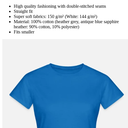
High quality fashioning with double-stitched seams
Straight fit
Super soft fabrics: 150 g/m² (White: 144 g/m²)
Material: 100% cotton (heather grey, antique blue sapphire
heather: 90% cotton, 10% polyester)
Fits smaller