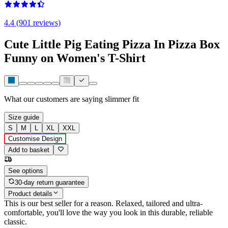
4.4 (901 reviews)
Cute Little Pig Eating Pizza In Pizza Box
Funny on Women's T-Shirt
What our customers are saying
slimmer fit
Size guide
S
M
L
XL
XXL
Customise Design
Add to basket
See options
30-day return guarantee
Product details
This is our best seller for a reason. Relaxed, tailored and ultra-
comfortable, you'll love the way you look in this durable, reliable
classic.