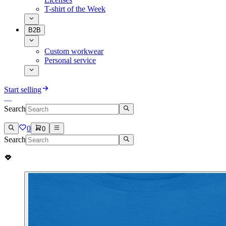
T-shirt of the Week
B2B
Custom workwear
Personal service
Start selling
Search
0
0
Search