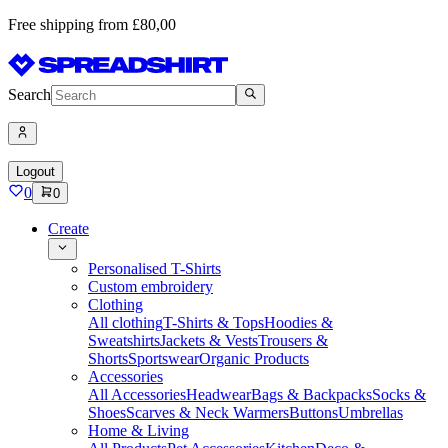
Free shipping from £80,00
Search
Logout
0
0
Create
Personalised T-Shirts
Custom embroidery
Clothing
All clothing
T-Shirts & Tops
Hoodies &
Sweatshirts
Jackets & Vests
Trousers &
Shorts
Sportswear
Organic Products
Accessories
All Accessories
Headwear
Bags & Backpacks
Socks &
Shoes
Scarves & Neck Warmers
Buttons
Umbrellas
Home & Living