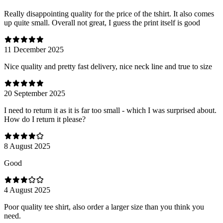
Really disappointing quality for the price of the tshirt. It also comes
up quite small. Overall not great, I guess the print itself is good
11 December 2025
Nice quality and pretty fast delivery, nice neck line and true to size
20 September 2025
I need to return it as it is far too small - which I was surprised about.
How do I return it please?
8 August 2025
Good
4 August 2025
Poor quality tee shirt, also order a larger size than you think you
need.