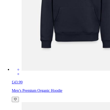
£43.99
Men’s Premium Organic Hoodie