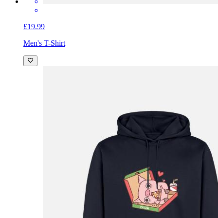
£19.99
Men's T-Shirt