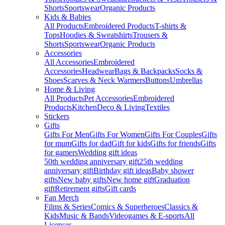
Shorts
Sportswear
Organic Products
Kids & Babies
All Products
Embroidered Products
T-shirts &
Tops
Hoodies & Sweatshirts
Trousers &
Shorts
Sportswear
Organic Products
Accessories
All Accessories
Embroidered
Accessories
Headwear
Bags & Backpacks
Socks &
Shoes
Scarves & Neck Warmers
Buttons
Umbrellas
Home & Living
All Products
Pet Accessories
Embroidered
Products
Kitchen
Deco & Living
Textiles
Stickers
Gifts
Gifts For Men
Gifts For Women
Gifts For Couples
Gifts
for mum
Gifts for dad
Gift for kids
Gifts for friends
Gifts
for gamers
Wedding gift ideas
50th wedding anniversary gift
25th wedding
anniversary gift
Birthday gift ideas
Baby shower
gifts
New baby gifts
New home gift
Graduation
gift
Retirement gifts
Gift cards
Fan Merch
Films & Series
Comics & Superheroes
Classics &
Kids
Music & Bands
Videogames & E-sports
All
Licenses