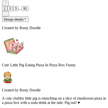
...
1
2
3
91
Design details
Created by
Rusty Doodle
Cute Little Pig Eating Pizza In Pizza Box Funny
Created by
Rusty Doodle
A cute chubby little pig is munching on a slice of mushroom pizza in
a pizza box with a soda drink at the side. Pig out! ♥