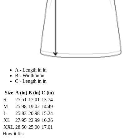
A - Length in in
B - Width in in
C - Length in in
Size
A (in)
B (in)
C (in)
S
25.51
17.01
13.74
M
25.98
19.02
14.49
L
25.83
20.98
15.24
XL
27.95
22.99
16.26
XXL
28.50
25.00
17.01
How it fits