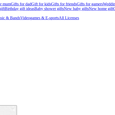
for mum
Gifts for dad
Gift for kids
Gifts for friends
Gifts for gamers
Wedding
ift
Birthday gift ideas
Baby shower gifts
New baby gifts
New home gift
G
sic & Bands
Videogames & E-sports
All Licenses