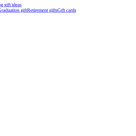
 gift ideas
raduation gift
Retirement gifts
Gift cards