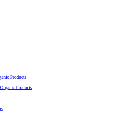
ganic Products
Organic Products
as