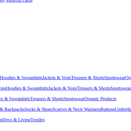
by gifts
Gift cards
Hoodies & Sweatshirts
Jackets & Vests
Trousers & Shorts
Sportswear
Or
Tops
Hoodies & Sweatshirts
Jackets & Vests
Trousers & Shorts
Sportswear
s & Sweatshirts
Trousers & Shorts
Sportswear
Organic Products
 & Backpacks
Socks & Shoes
Scarves & Neck Warmers
Buttons
Umbrell
en
Deco & Living
Textiles