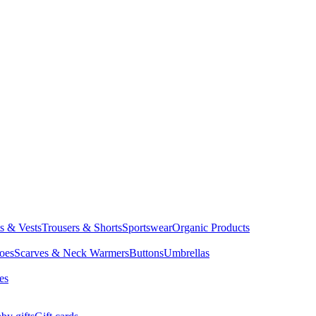
ts & Vests
Trousers & Shorts
Sportswear
Organic Products
oes
Scarves & Neck Warmers
Buttons
Umbrellas
es