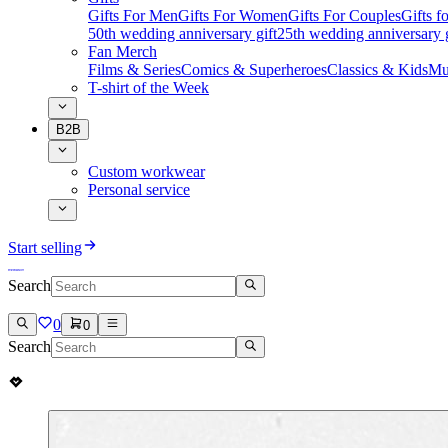
Gifts For Men
Gifts For Women
Gifts For Couples
Gifts 
50th wedding anniversary gift
25th wedding anniversary g
Fan Merch
Films & Series
Comics & Superheroes
Classics & Kids
Mu
T-shirt of the Week
B2B
Custom workwear
Personal service
Start selling
Search
0
0
Search