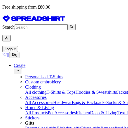
Free shipping from £80,00
Search
Logout
0
0
Create
Personalised T-Shirts
Custom embroidery
Clothing
All clothing
T-Shirts & Tops
Hoodies & Sweatshirts
Jacke
Accessories
All Accessories
Headwear
Bags & Backpacks
Socks & Sh
Home & Living
All Products
Pet Accessories
Kitchen
Deco & Living
Textil
Stickers
Gifts