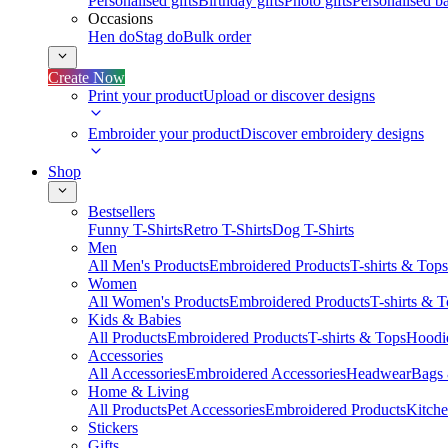
Personalised gifts
Birthday gifts
Photo gifts
Personalised ba
Occasions
Hen do
Stag do
Bulk order
Create Now
Print your product
Upload or discover designs
Embroider your product
Discover embroidery designs
Shop
Bestsellers
Funny T-Shirts
Retro T-Shirts
Dog T-Shirts
Men
All Men's Products
Embroidered Products
T-shirts & Tops
Women
All Women's Products
Embroidered Products
T-shirts & 
Kids & Babies
All Products
Embroidered Products
T-shirts & Tops
Hoodie
Accessories
All Accessories
Embroidered Accessories
Headwear
Bags
Home & Living
All Products
Pet Accessories
Embroidered Products
Kitch
Stickers
Gifts