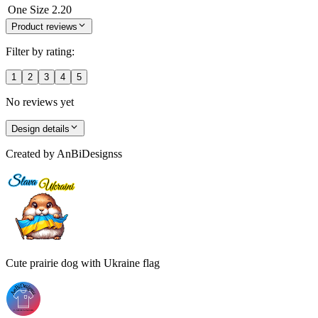
One Size
2.20
Product reviews
Filter by rating:
1
2
3
4
5
No reviews yet
Design details
Created by
AnBiDesignss
Cute prairie dog with Ukraine flag