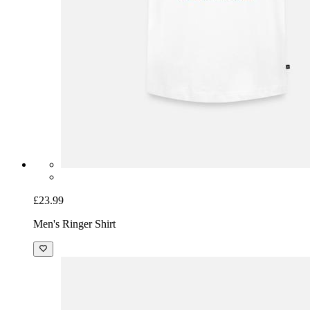
£23.99
Men's Ringer Shirt