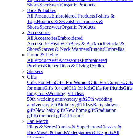
Shorts
Sportswear
Organic Products
Kids & Babies
All Products
Embroidered Products
T-shirts &
Tops
Hoodies & Sweatshirts
Trousers &
Shorts
Sportswear
Organic Products
Accessories
All Accessories
Embroidered
Accessories
Headwear
Bags & Backpacks
Socks &
Shoes
Scarves & Neck Warmers
Buttons
Umbrellas
Home & Living
All Products
Pet Accessories
Embroidered
Products
Kitchen
Deco & Living
Textiles
Stickers
Gifts
Gifts For Men
Gifts For Women
Gifts For Couples
Gifts
for mum
Gifts for dad
Gift for kids
Gifts for friends
Gifts
for gamers
Wedding gift ideas
50th wedding anniversary gift
25th wedding
anniversary gift
Birthday gift ideas
Baby shower
gifts
New baby gifts
New home gift
Graduation
gift
Retirement gifts
Gift cards
Fan Merch
Films & Series
Comics & Superheroes
Classics &
Kids
Music & Bands
Videogames & E-sports
All
Licenses