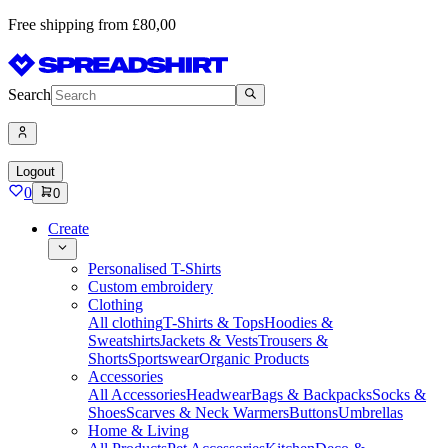
Free shipping from £80,00
Search
Logout
0
0
Create
Personalised T-Shirts
Custom embroidery
Clothing
All clothing
T-Shirts & Tops
Hoodies &
Sweatshirts
Jackets & Vests
Trousers &
Shorts
Sportswear
Organic Products
Accessories
All Accessories
Headwear
Bags & Backpacks
Socks &
Shoes
Scarves & Neck Warmers
Buttons
Umbrellas
Home & Living