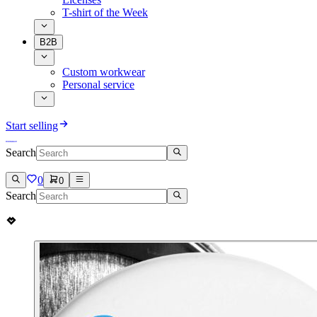
T-shirt of the Week
B2B
Custom workwear
Personal service
Start selling
Search
0
0
Search