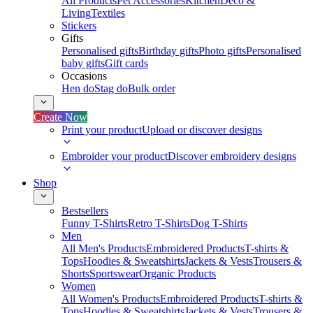
All Products
Pet Accessories
Kitchen
Deco &
Living
Textiles
Stickers
Gifts
Personalised gifts
Birthday gifts
Photo gifts
Personalised
baby gifts
Gift cards
Occasions
Hen do
Stag do
Bulk order
Create Now
Print your product
Upload or discover designs
Embroider your product
Discover embroidery designs
Shop
Bestsellers
Funny T-Shirts
Retro T-Shirts
Dog T-Shirts
Men
All Men's Products
Embroidered Products
T-shirts &
Tops
Hoodies & Sweatshirts
Jackets & Vests
Trousers &
Shorts
Sportswear
Organic Products
Women
All Women's Products
Embroidered Products
T-shirts &
Tops
Hoodies & Sweatshirts
Jackets & Vests
Trousers &