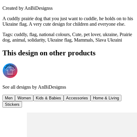
Created by
AnBiDesignss
A cuddly prairie dog that you just want to cuddle, he holds on to his
Ukraine flag. A very cute design for children and everyone else.
Tags
:
cuddly, flag, national colours, Cute, pet lover, ukraine, Prairie
dog, animal, solidarity, Ukraine flag, Mammals, Slava Ukraini
This design on other products
See all designs by
AnBiDesignss
Men
Women
Kids & Babies
Accessories
Home & Living
Stickers