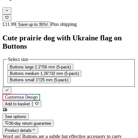
£11.99
Plus shipping
Save up to 35%!
Cute prairie dog with Ukraine flag on
Buttons
Select size
Buttons large 2.2''/56 mm (5-pack)
Buttons medium 1.26"/32 mm (5-pack)
Buttons small 1''/25 mm (5-pack)
Customise Design
Add to basket
See options
30-day return guarantee
Product details
Word up! Buttons are a subtle but effective accessory to carry