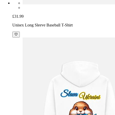
£31.99
Unisex Long Sleeve Baseball T-Shirt