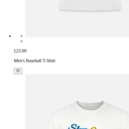
£23.99
Men's Baseball T-Shirt