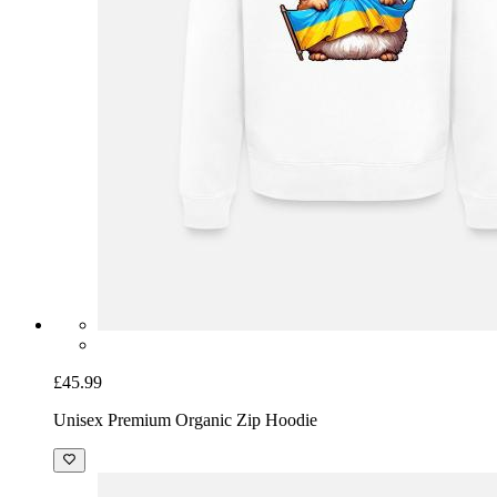
£45.99
Unisex Premium Organic Zip Hoodie