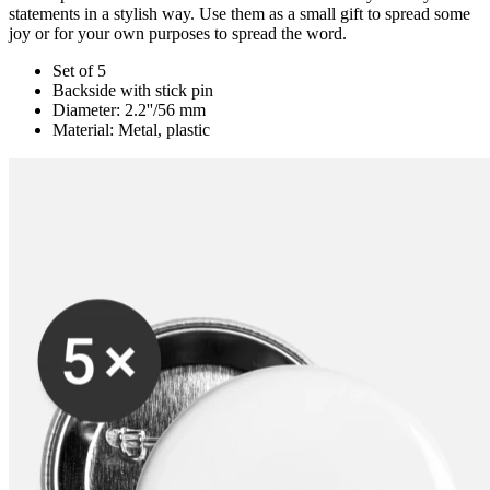
statements in a stylish way. Use them as a small gift to spread some
joy or for your own purposes to spread the word.
Set of 5
Backside with stick pin
Diameter: 2.2''/56 mm
Material: Metal, plastic