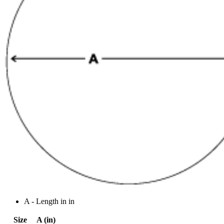
A - Length in in
Size
A (in)