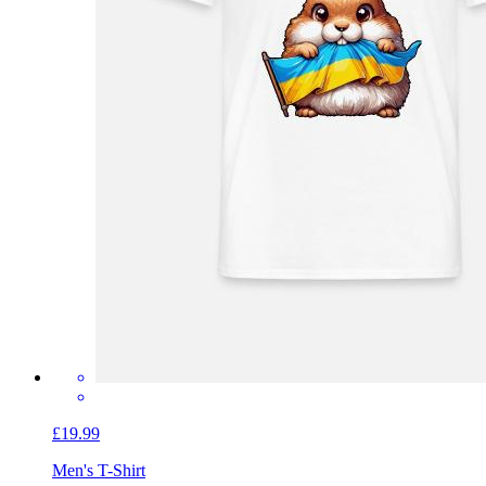
£19.99
Men's T-Shirt