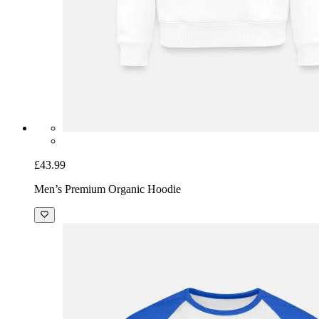
£43.99
Men’s Premium Organic Hoodie