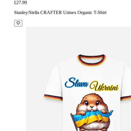
£27.99
Stanley/Stella CRAFTER Unisex Organic T-Shirt