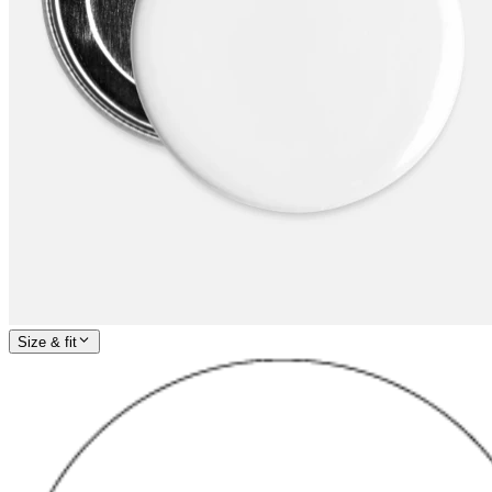
Size & fit