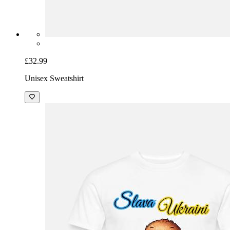
£32.99
Unisex Sweatshirt