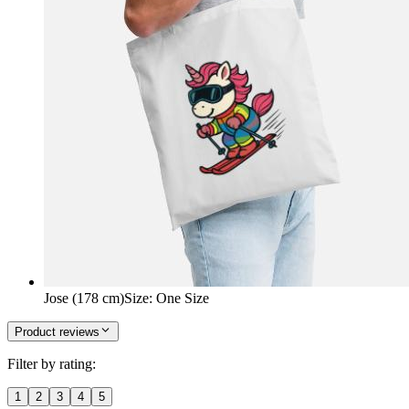
Jose (178 cm)
Size
:
One Size
Product reviews
Filter by rating:
1
2
3
4
5