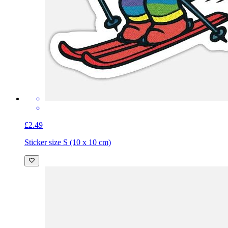
£2.49
Sticker size S (10 x 10 cm)