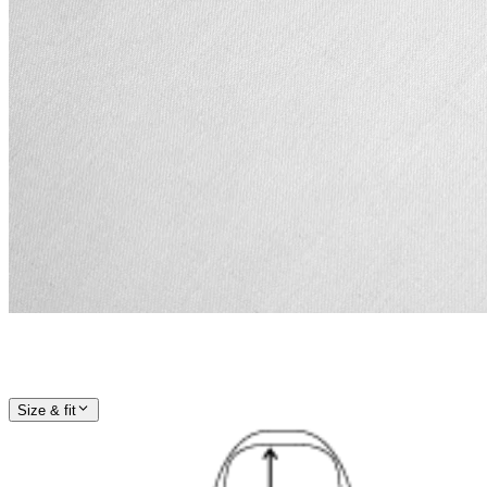
Size & fit