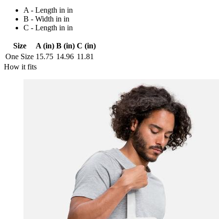
A - Length in in
B - Width in in
C - Length in in
Size
A (in)
B (in)
C (in)
One Size
15.75
14.96
11.81
How it fits