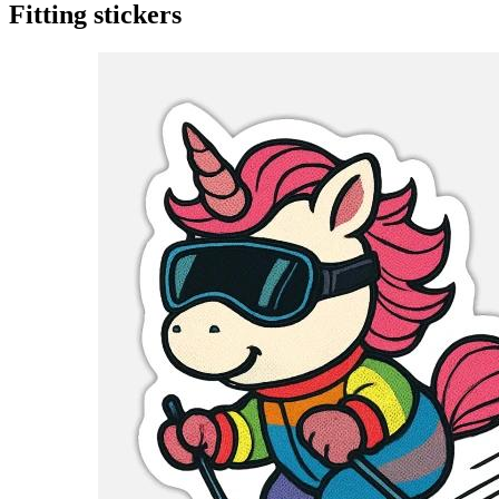
Fitting stickers