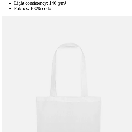
Light consistency: 140 g/m²
Fabrics: 100% cotton