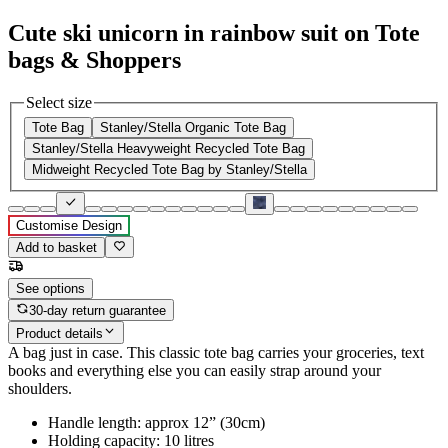
Cute ski unicorn in rainbow suit on Tote
bags & Shoppers
Select size
Tote Bag
Stanley/Stella Organic Tote Bag
Stanley/Stella Heavyweight Recycled Tote Bag
Midweight Recycled Tote Bag by Stanley/Stella
Customise Design
Add to basket
See options
30-day return guarantee
Product details
A bag just in case. This classic tote bag carries your groceries, text
books and everything else you can easily strap around your
shoulders.
Handle length: approx 12” (30cm)
Holding capacity: 10 litres