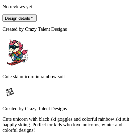
No reviews yet
Design details
Created by
Crazy Talent Designs
Cute ski unicorn in rainbow suit
Created by
Crazy Talent Designs
Cute unicorn with black ski goggles and colorful rainbow ski suit
happily skiing. Perfect for kids who love unicorns, winter and
colorful designs!