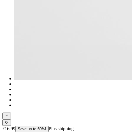
£16.99
Plus shipping
Save up to 50%!