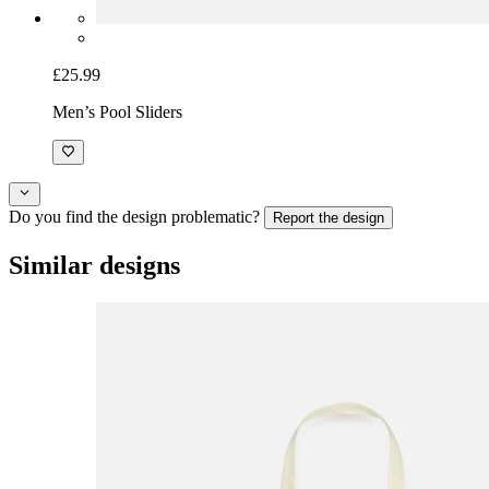
£25.99
Men’s Pool Sliders
Do you find the design problematic?
Report the design
Similar designs