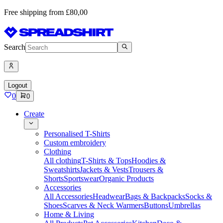
Free shipping from £80,00
Search
Logout
0
0
Create
Personalised T-Shirts
Custom embroidery
Clothing
All clothing
T-Shirts & Tops
Hoodies &
Sweatshirts
Jackets & Vests
Trousers &
Shorts
Sportswear
Organic Products
Accessories
All Accessories
Headwear
Bags & Backpacks
Socks &
Shoes
Scarves & Neck Warmers
Buttons
Umbrellas
Home & Living