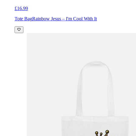
£16.99
Tote Bag
Rainbow Jesus – I'm Cool With It