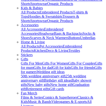
Shorts
Sportswear
Organic Products
Kids & Babies
All Products
Embroidered Products
T-shirts &
Tops
Hoodies & Sweatshirts
Trousers &
Shorts
Sportswear
Organic Products
Accessories
All Accessories
Embroidered
Accessories
Headwear
Bags & Backpacks
Socks &
Shoes
Scarves & Neck Warmers
Buttons
Umbrellas
Home & Living
All Products
Pet Accessories
Embroidered
Products
Kitchen
Deco & Living
Textiles
Stickers
Gifts
Gifts For Men
Gifts For Women
Gifts For Couples
Gifts
for mum
Gifts for dad
Gift for kids
Gifts for friends
Gifts
for gamers
Wedding gift ideas
50th wedding anniversary gift
25th wedding
anniversary gift
Birthday gift ideas
Baby shower
gifts
New baby gifts
New home gift
Graduation
gift
Retirement gifts
Gift cards
Fan Merch
Films & Series
Comics & Superheroes
Classics &
Kids
Music & Bands
Videogames & E-sports
All
Licenses