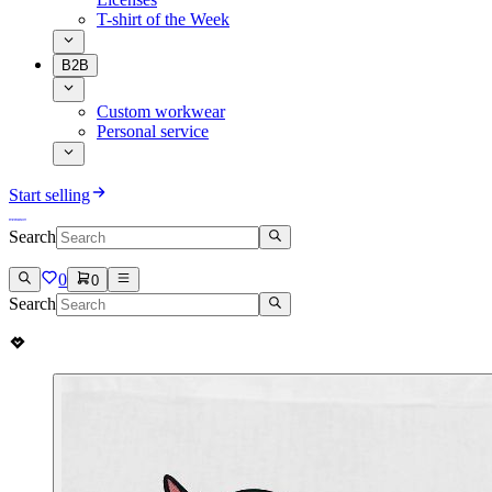
T-shirt of the Week
B2B
Custom workwear
Personal service
Start selling
Search
0
0
Search