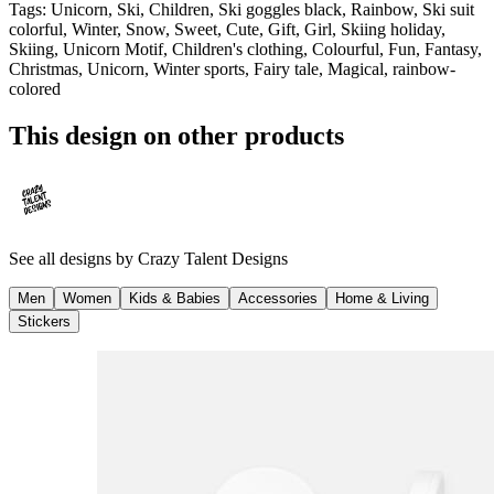
Tags
:
Unicorn, Ski, Children, Ski goggles black, Rainbow, Ski suit
colorful, Winter, Snow, Sweet, Cute, Gift, Girl, Skiing holiday,
Skiing, Unicorn Motif, Children's clothing, Colourful, Fun, Fantasy,
Christmas, Unicorn, Winter sports, Fairy tale, Magical, rainbow-
colored
This design on other products
See all designs by
Crazy Talent Designs
Men
Women
Kids & Babies
Accessories
Home & Living
Stickers