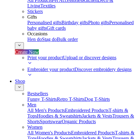
All Products
Pet Accessories
Kitchen
Deco &
Living
Textiles
Stickers
Gifts
Personalised gifts
Birthday gifts
Photo gifts
Personalised
baby gifts
Gift cards
Occasions
Hen do
Stag do
Bulk order
Create Now
Print your product
Upload or discover designs
Embroider your product
Discover embroidery designs
Shop
Bestsellers
Funny T-Shirts
Retro T-Shirts
Dog T-Shirts
Men
All Men's Products
Embroidered Products
T-shirts &
Tops
Hoodies & Sweatshirts
Jackets & Vests
Trousers &
Shorts
Sportswear
Organic Products
Women
All Women's Products
Embroidered Products
T-shirts &
Tops
Hoodies & Sweatshirts
Jackets & Vests
Trousers &