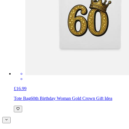
£16.99
Tote Bag
60th Birthday Woman Gold Crown Gift Idea