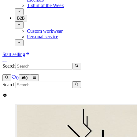
T-shirt of the Week
B2B
Custom workwear
Personal service
Start selling
Search
0
0
Search