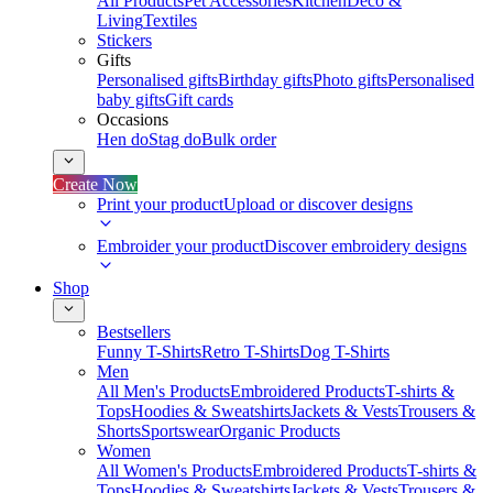
All Products
Pet Accessories
Kitchen
Deco &
Living
Textiles
Stickers
Gifts
Personalised gifts
Birthday gifts
Photo gifts
Personalised
baby gifts
Gift cards
Occasions
Hen do
Stag do
Bulk order
Create Now
Print your product
Upload or discover designs
Embroider your product
Discover embroidery designs
Shop
Bestsellers
Funny T-Shirts
Retro T-Shirts
Dog T-Shirts
Men
All Men's Products
Embroidered Products
T-shirts &
Tops
Hoodies & Sweatshirts
Jackets & Vests
Trousers &
Shorts
Sportswear
Organic Products
Women
All Women's Products
Embroidered Products
T-shirts &
Tops
Hoodies & Sweatshirts
Jackets & Vests
Trousers &