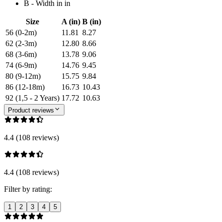
B - Width in in
Size
A (in)
B (in)
56 (0-2m)
11.81
8.27
62 (2-3m)
12.80
8.66
68 (3-6m)
13.78
9.06
74 (6-9m)
14.76
9.45
80 (9-12m)
15.75
9.84
86 (12-18m)
16.73
10.43
92 (1,5 - 2 Years)
17.72
10.63
Product reviews
4.4 (108 reviews)
4.4 (108 reviews)
Filter by rating:
1
2
3
4
5