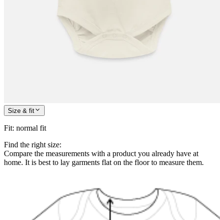
Size & fit
Fit
:
normal fit
Find the right size:
Compare the measurements with a product you already have at
home. It is best to lay garments flat on the floor to measure them.