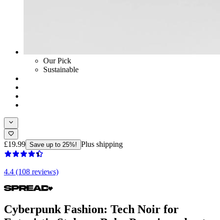
Our Pick
Sustainable
£19.99
Plus shipping
Save up to 25%!
4.4 (108 reviews)
Cyberpunk Fashion: Tech Noir for