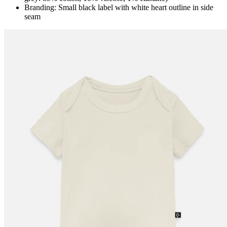
Branding: Small black label with white heart outline in side
seam