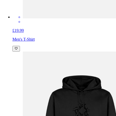
£19.99
Men's T-Shirt