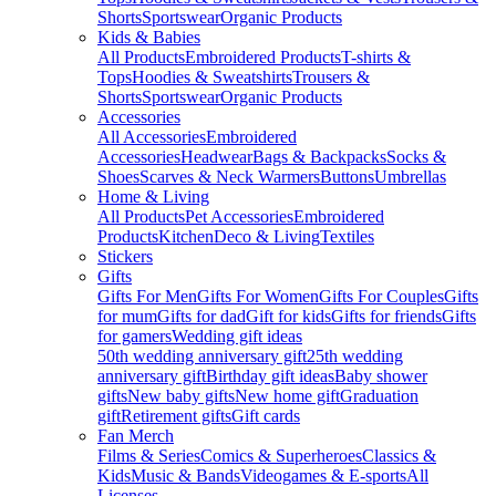
Shorts
Sportswear
Organic Products
Kids & Babies
All Products
Embroidered Products
T-shirts &
Tops
Hoodies & Sweatshirts
Trousers &
Shorts
Sportswear
Organic Products
Accessories
All Accessories
Embroidered
Accessories
Headwear
Bags & Backpacks
Socks &
Shoes
Scarves & Neck Warmers
Buttons
Umbrellas
Home & Living
All Products
Pet Accessories
Embroidered
Products
Kitchen
Deco & Living
Textiles
Stickers
Gifts
Gifts For Men
Gifts For Women
Gifts For Couples
Gifts
for mum
Gifts for dad
Gift for kids
Gifts for friends
Gifts
for gamers
Wedding gift ideas
50th wedding anniversary gift
25th wedding
anniversary gift
Birthday gift ideas
Baby shower
gifts
New baby gifts
New home gift
Graduation
gift
Retirement gifts
Gift cards
Fan Merch
Films & Series
Comics & Superheroes
Classics &
Kids
Music & Bands
Videogames & E-sports
All
Licenses