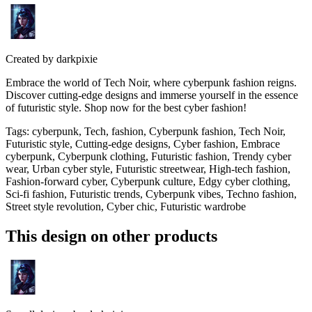
Created by
darkpixie
Embrace the world of Tech Noir, where cyberpunk fashion reigns.
Discover cutting-edge designs and immerse yourself in the essence
of futuristic style. Shop now for the best cyber fashion!
Tags
:
cyberpunk, Tech, fashion, Cyberpunk fashion, Tech Noir,
Futuristic style, Cutting-edge designs, Cyber fashion, Embrace
cyberpunk, Cyberpunk clothing, Futuristic fashion, Trendy cyber
wear, Urban cyber style, Futuristic streetwear, High-tech fashion,
Fashion-forward cyber, Cyberpunk culture, Edgy cyber clothing,
Sci-fi fashion, Futuristic trends, Cyberpunk vibes, Techno fashion,
Street style revolution, Cyber chic, Futuristic wardrobe
This design on other products