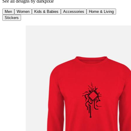
See all designs by
darkpixie
Men
Women
Kids & Babies
Accessories
Home & Living
Stickers