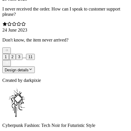
I never received the order. How can I speak to customer support
please?
24 June 2023
Don't know, the item never arrived?
...
1
2
3
11
Design details
Created by
darkpixie
Cyberpunk Fashion: Tech Noir for Futuristic Style