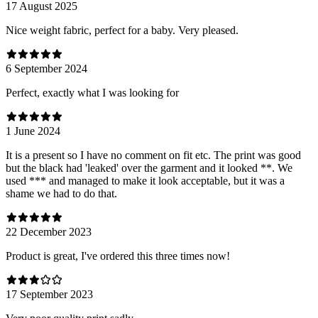
17 August 2025
Nice weight fabric, perfect for a baby. Very pleased.
6 September 2024
Perfect, exactly what I was looking for
1 June 2024
It is a present so I have no comment on fit etc. The print was good
but the black had 'leaked' over the garment and it looked **. We
used *** and managed to make it look acceptable, but it was a
shame we had to do that.
22 December 2023
Product is great, I've ordered this three times now!
17 September 2023