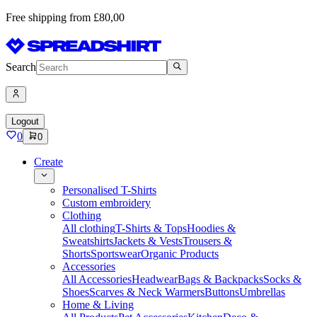
Free shipping from £80,00
Search
Logout
0
0
Create
Personalised T-Shirts
Custom embroidery
Clothing
All clothing
T-Shirts & Tops
Hoodies &
Sweatshirts
Jackets & Vests
Trousers &
Shorts
Sportswear
Organic Products
Accessories
All Accessories
Headwear
Bags & Backpacks
Socks &
Shoes
Scarves & Neck Warmers
Buttons
Umbrellas
Home & Living