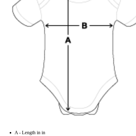
A - Length in in