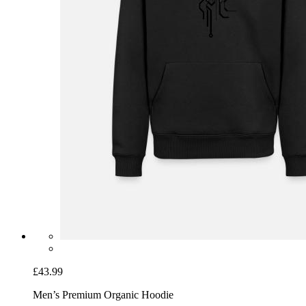
£43.99
Men’s Premium Organic Hoodie