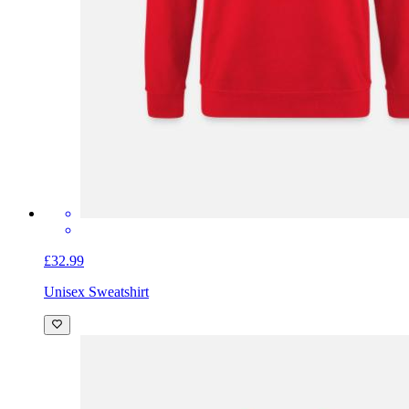
£32.99
Unisex Sweatshirt