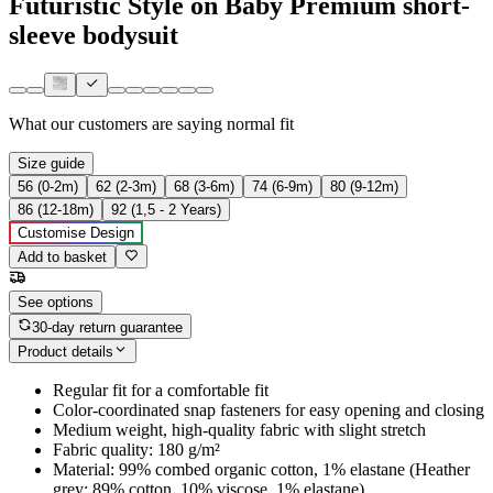
Futuristic Style on Baby Premium short-
sleeve bodysuit
What our customers are saying
normal fit
Size guide
56 (0-2m)
62 (2-3m)
68 (3-6m)
74 (6-9m)
80 (9-12m)
86 (12-18m)
92 (1,5 - 2 Years)
Customise Design
Add to basket
See options
30-day return guarantee
Product details
Regular fit for a comfortable fit
Color-coordinated snap fasteners for easy opening and closing
Medium weight, high-quality fabric with slight stretch
Fabric quality: 180 g/m²
Material: 99% combed organic cotton, 1% elastane (Heather
grey: 89% cotton, 10% viscose, 1% elastane)