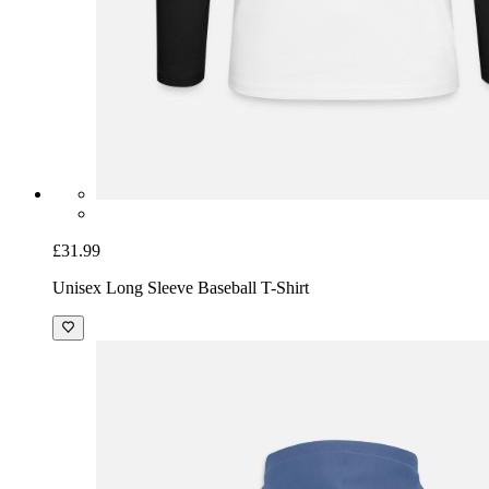
£31.99
Unisex Long Sleeve Baseball T-Shirt