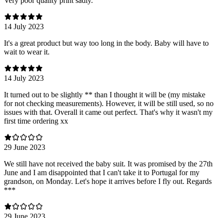
Very poor quality print sadly.
14 July 2023
It's a great product but way too long in the body. Baby will have to
wait to wear it.
14 July 2023
It turned out to be slightly ** than I thought it will be (my mistake
for not checking measurements). However, it will be still used, so no
issues with that. Overall it came out perfect. That's why it wasn't my
first time ordering xx
29 June 2023
We still have not received the baby suit. It was promised by the 27th
June and I am disappointed that I can't take it to Portugal for my
grandson, on Monday. Let's hope it arrives before I fly out. Regards
***
29 June 2023