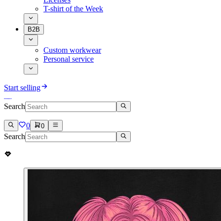
T-shirt of the Week
B2B
Custom workwear
Personal service
Start selling
Search
0
0
Search