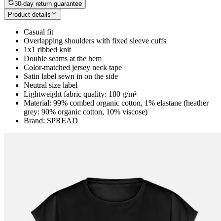
30-day return guarantee
Product details
Casual fit
Overlapping shoulders with fixed sleeve cuffs
1x1 ribbed knit
Double seams at the hem
Color-matched jersey neck tape
Satin label sewn in on the side
Neutral size label
Lightweight fabric quality: 180 g/m²
Material: 99% combed organic cotton, 1% elastane (heather
grey: 90% organic cotton, 10% viscose)
Brand: SPREAD