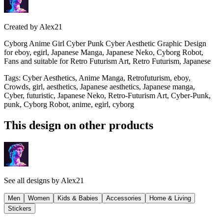
Created by
Alex21
Cyborg Anime Girl Cyber Punk Cyber Aesthetic Graphic Design
for eboy, egirl, Japanese Manga, Japanese Neko, Cyborg Robot,
Fans and suitable for Retro Futurism Art, Retro Futurism, Japanese
Tags
:
Cyber Aesthetics, Anime Manga, Retrofuturism, eboy,
Crowds, girl, aesthetics, Japanese aesthetics, Japanese manga,
Cyber, futuristic, Japanese Neko, Retro-Futurism Art, Cyber-Punk,
punk, Cyborg Robot, anime, egirl, cyborg
This design on other products
See all designs by
Alex21
Men
Women
Kids & Babies
Accessories
Home & Living
Stickers