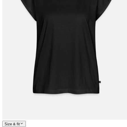
Size & fit