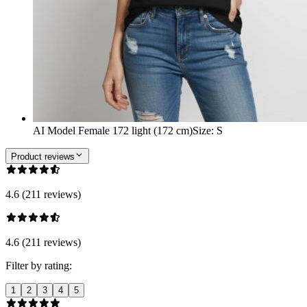
AI Model Female 172 light (172 cm)
Size
:
S
Product reviews
4.6 (211 reviews)
4.6 (211 reviews)
Filter by rating:
1
2
3
4
5