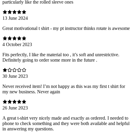
particularly like the rolled sleeve ones
13 June 2024
Great motivational t shirt - my pt instructor thinks rotate is awesome
4 October 2023
Fits perfectly, I like the material too , it’s soft and unrestrictive.
Definitely going to order some more in the future .
30 June 2023
Never received item! I’m not happy as this was my first t shirt for
my new business. Never again
26 June 2023
A great t-shirt very nicely made and exactly as ordered. I needed to
phone to check something and they were both available and helpful
in answering my questions.