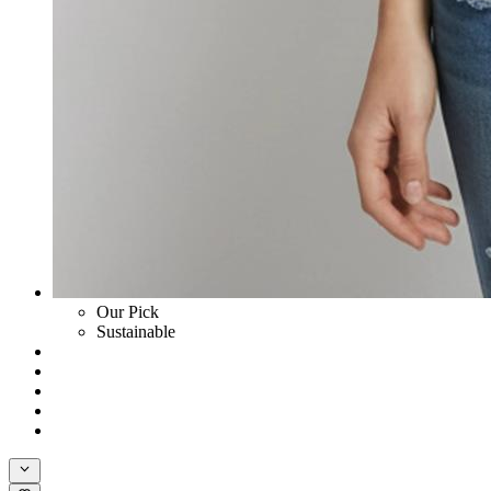
Our Pick
Sustainable