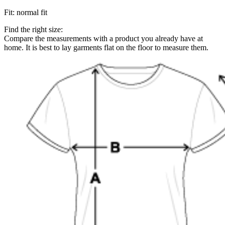
Fit
:
normal fit
Find the right size:
Compare the measurements with a product you already have at
home. It is best to lay garments flat on the floor to measure them.