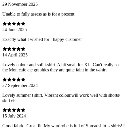
29 November 2025
Unable to fully assess as is for a present
24 June 2025
Exactly what I wished for - happy customer
14 April 2025
Lovely colour and soft t-shirt. A bit small for XL. Can't really see
the Mon cafe etc graphics they are quite faint in the t-shirt.
27 September 2024
Lovely summer t shirt. Vibrant colour.will work well with shorts/
skirt etc.
15 July 2024
Good fabric. Great fit. My wardrobe is full of Spreadshirt t- shirts! I