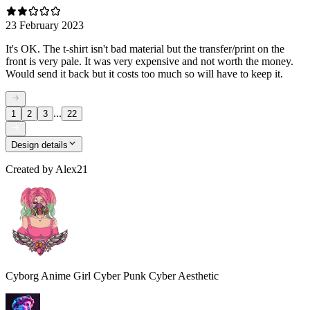
23 February 2023
It's OK. The t-shirt isn't bad material but the transfer/print on the
front is very pale. It was very expensive and not worth the money.
Would send it back but it costs too much so will have to keep it.
...
1
2
3
22
Design details
Created by
Alex21
Cyborg Anime Girl Cyber Punk Cyber Aesthetic