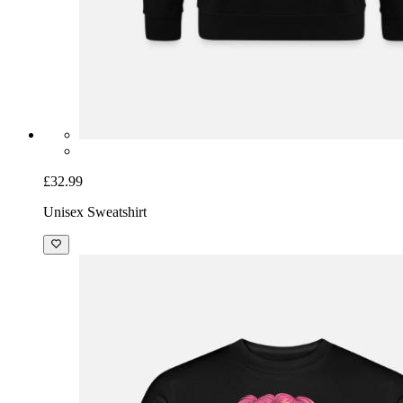
£32.99
Unisex Sweatshirt