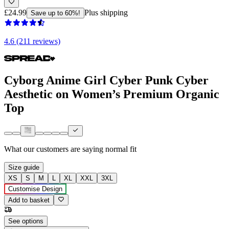
£24.99
Plus shipping
Save up to 60%!
4.6 (211 reviews)
Cyborg Anime Girl Cyber Punk Cyber
Aesthetic on Women’s Premium Organic
Top
What our customers are saying
normal fit
Size guide
XS
S
M
L
XL
XXL
3XL
Customise Design
Add to basket
See options