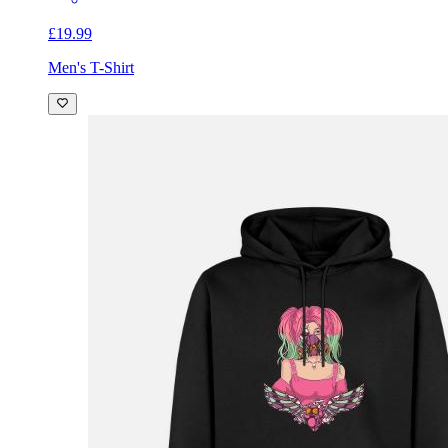
£19.99
Men's T-Shirt