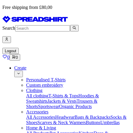
Free shipping from £80,00
Search
Logout
0
0
Create
Personalised T-Shirts
Custom embroidery
Clothing
All clothing
T-Shirts & Tops
Hoodies &
Sweatshirts
Jackets & Vests
Trousers &
Shorts
Sportswear
Organic Products
Accessories
All Accessories
Headwear
Bags & Backpacks
Socks &
Shoes
Scarves & Neck Warmers
Buttons
Umbrellas
Home & Living