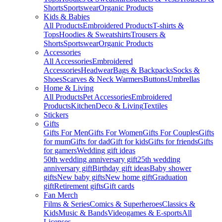
Shorts
Sportswear
Organic Products
Kids & Babies
All Products
Embroidered Products
T-shirts &
Tops
Hoodies & Sweatshirts
Trousers &
Shorts
Sportswear
Organic Products
Accessories
All Accessories
Embroidered
Accessories
Headwear
Bags & Backpacks
Socks &
Shoes
Scarves & Neck Warmers
Buttons
Umbrellas
Home & Living
All Products
Pet Accessories
Embroidered
Products
Kitchen
Deco & Living
Textiles
Stickers
Gifts
Gifts For Men
Gifts For Women
Gifts For Couples
Gifts
for mum
Gifts for dad
Gift for kids
Gifts for friends
Gifts
for gamers
Wedding gift ideas
50th wedding anniversary gift
25th wedding
anniversary gift
Birthday gift ideas
Baby shower
gifts
New baby gifts
New home gift
Graduation
gift
Retirement gifts
Gift cards
Fan Merch
Films & Series
Comics & Superheroes
Classics &
Kids
Music & Bands
Videogames & E-sports
All
Licenses