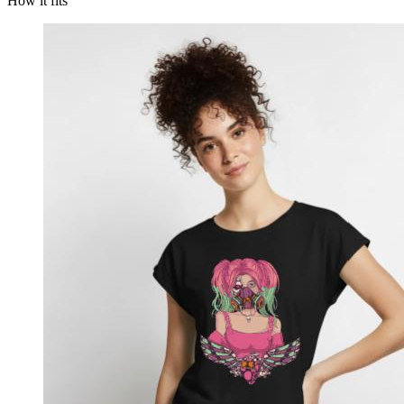
How it fits