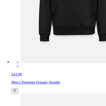
£43.99
Men’s Premium Organic Hoodie