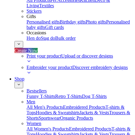
All Products
Pet Accessories
Kitchen
Deco &
Living
Textiles
Stickers
Gifts
Personalised gifts
Birthday gifts
Photo gifts
Personalised
baby gifts
Gift cards
Occasions
Hen do
Stag do
Bulk order
Create Now
Print your product
Upload or discover designs
Embroider your product
Discover embroidery designs
Shop
Bestsellers
Funny T-Shirts
Retro T-Shirts
Dog T-Shirts
Men
All Men's Products
Embroidered Products
T-shirts &
Tops
Hoodies & Sweatshirts
Jackets & Vests
Trousers &
Shorts
Sportswear
Organic Products
Women
All Women's Products
Embroidered Products
T-shirts &
Tops
Hoodies & Sweatshirts
Jackets & Vests
Trousers &