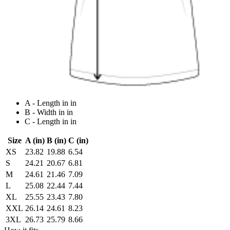
A - Length in in
B - Width in in
C - Length in in
Size
A (in)
B (in)
C (in)
XS
23.82
19.88
6.54
S
24.21
20.67
6.81
M
24.61
21.46
7.09
L
25.08
22.44
7.44
XL
25.55
23.43
7.80
XXL
26.14
24.61
8.23
3XL
26.73
25.79
8.66