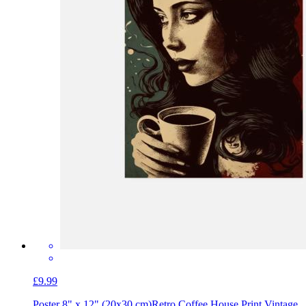
£9.99
Poster 8" x 12" (20x30 cm)
Retro Coffee House Print Vintage