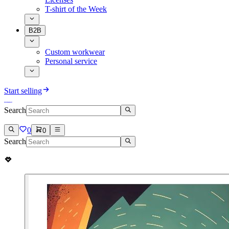
T-shirt of the Week
B2B
Custom workwear
Personal service
Start selling
Search
0
0
Search