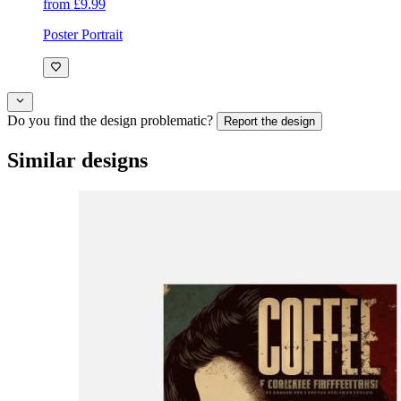
from £9.99
Poster Portrait
Do you find the design problematic?
Report the design
Similar designs