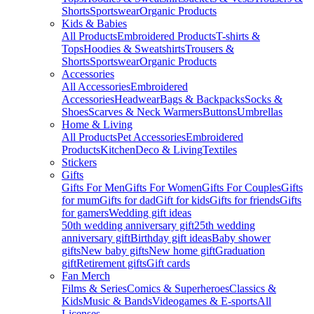
Shorts
Sportswear
Organic Products
Kids & Babies
All Products
Embroidered Products
T-shirts &
Tops
Hoodies & Sweatshirts
Trousers &
Shorts
Sportswear
Organic Products
Accessories
All Accessories
Embroidered
Accessories
Headwear
Bags & Backpacks
Socks &
Shoes
Scarves & Neck Warmers
Buttons
Umbrellas
Home & Living
All Products
Pet Accessories
Embroidered
Products
Kitchen
Deco & Living
Textiles
Stickers
Gifts
Gifts For Men
Gifts For Women
Gifts For Couples
Gifts
for mum
Gifts for dad
Gift for kids
Gifts for friends
Gifts
for gamers
Wedding gift ideas
50th wedding anniversary gift
25th wedding
anniversary gift
Birthday gift ideas
Baby shower
gifts
New baby gifts
New home gift
Graduation
gift
Retirement gifts
Gift cards
Fan Merch
Films & Series
Comics & Superheroes
Classics &
Kids
Music & Bands
Videogames & E-sports
All
Licenses