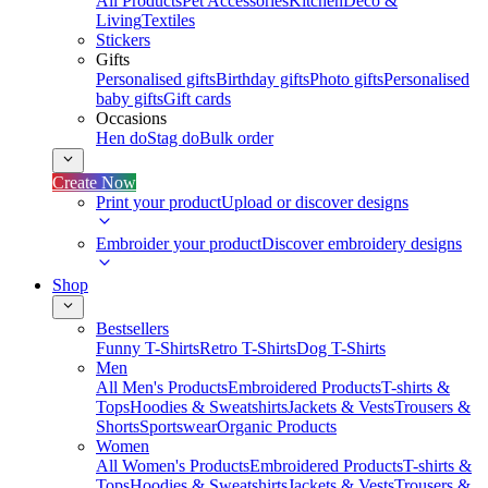
All Products
Pet Accessories
Kitchen
Deco &
Living
Textiles
Stickers
Gifts
Personalised gifts
Birthday gifts
Photo gifts
Personalised
baby gifts
Gift cards
Occasions
Hen do
Stag do
Bulk order
Create Now
Print your product
Upload or discover designs
Embroider your product
Discover embroidery designs
Shop
Bestsellers
Funny T-Shirts
Retro T-Shirts
Dog T-Shirts
Men
All Men's Products
Embroidered Products
T-shirts &
Tops
Hoodies & Sweatshirts
Jackets & Vests
Trousers &
Shorts
Sportswear
Organic Products
Women
All Women's Products
Embroidered Products
T-shirts &
Tops
Hoodies & Sweatshirts
Jackets & Vests
Trousers &