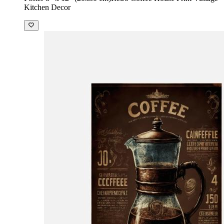
Kitchen Decor