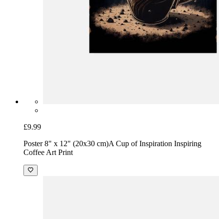
£9.99
Poster 8" x 12" (20x30 cm)
A Cup of Inspiration Inspiring
Coffee Art Print