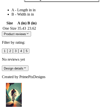
A - Length in in
B - Width in in
Size
A (in)
B (in)
One Size
35.43
23.62
Product reviews
Filter by rating:
1
2
3
4
5
No reviews yet
Design details
Created by
PrimePixDesigns