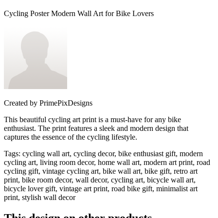
Cycling Poster Modern Wall Art for Bike Lovers
Created by
PrimePixDesigns
This beautiful cycling art print is a must-have for any bike
enthusiast. The print features a sleek and modern design that
captures the essence of the cycling lifestyle.
Tags
:
cycling wall art, cycling decor, bike enthusiast gift, modern
cycling art, living room decor, home wall art, modern art print, road
cycling gift, vintage cycling art, bike wall art, bike gift, retro art
print, bike room decor, wall decor, cycling art, bicycle wall art,
bicycle lover gift, vintage art print, road bike gift, minimalist art
print, stylish wall decor
This design on other products