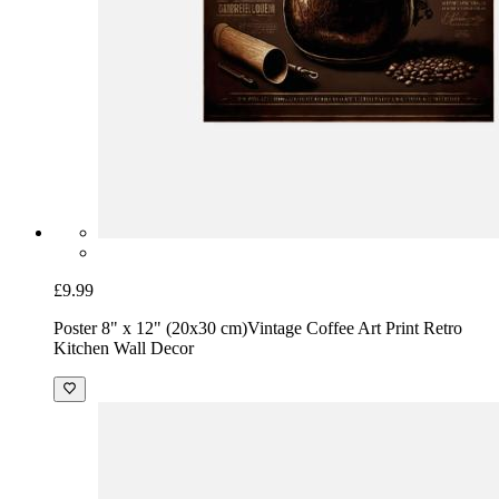
£9.99
Poster 8" x 12" (20x30 cm)
Vintage Coffee Art Print Retro
Kitchen Wall Decor