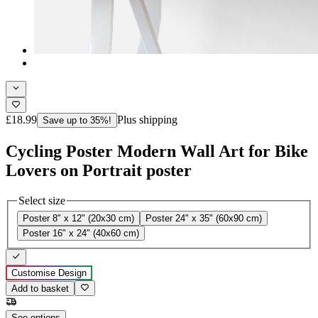
£18.99
Plus shipping
Save up to 35%!
Cycling Poster Modern Wall Art for Bike
Lovers on Portrait poster
Select size
Poster 8" x 12" (20x30 cm)
Poster 24" x 35" (60x90 cm)
Poster 16" x 24" (40x60 cm)
Customise Design
Add to basket
See options