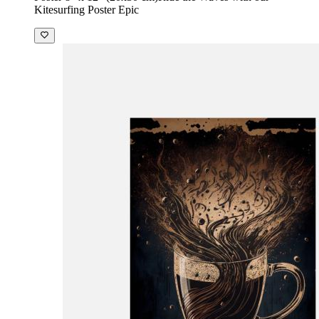
Kitesurfing Poster Epic