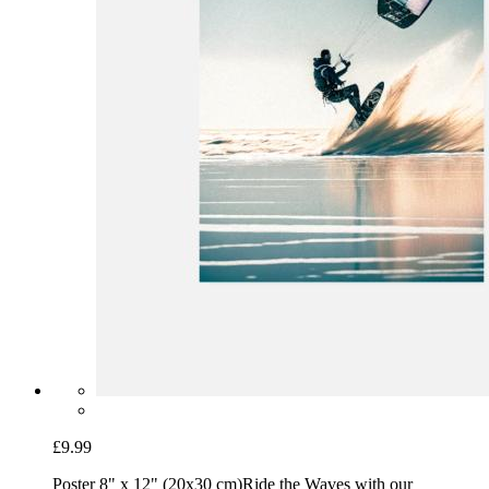
£9.99
Poster 8" x 12" (20x30 cm)
Ride the Waves with our