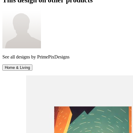
See all designs by
PrimePixDesigns
Home & Living