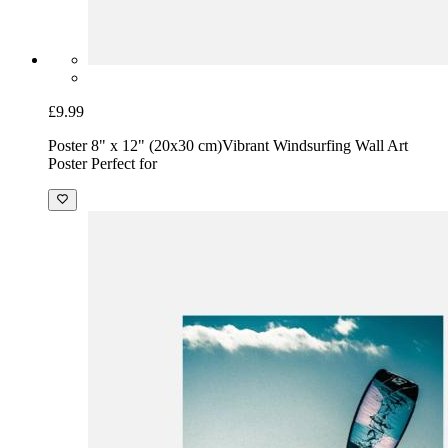
£9.99
Poster 8" x 12" (20x30 cm)
Vibrant Windsurfing Wall Art
Poster Perfect for