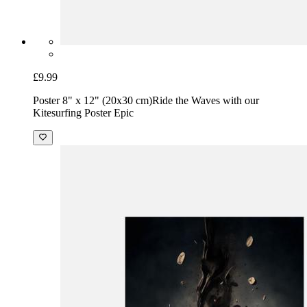
£9.99
Poster 8" x 12" (20x30 cm)
Ride the Waves with our
Kitesurfing Poster Epic