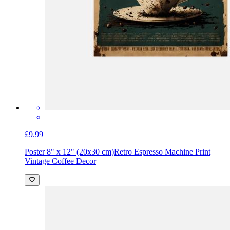
£9.99
Poster 8" x 12" (20x30 cm)
Retro Espresso Machine Print
Vintage Coffee Decor