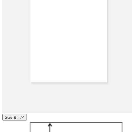
Size & fit