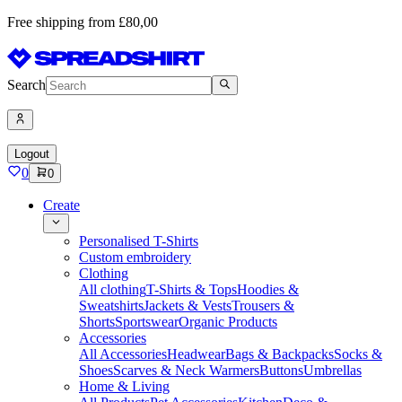
Free shipping from £80,00
Search
Logout
0
0
Create
Personalised T-Shirts
Custom embroidery
Clothing
All clothing
T-Shirts & Tops
Hoodies &
Sweatshirts
Jackets & Vests
Trousers &
Shorts
Sportswear
Organic Products
Accessories
All Accessories
Headwear
Bags & Backpacks
Socks &
Shoes
Scarves & Neck Warmers
Buttons
Umbrellas
Home & Living