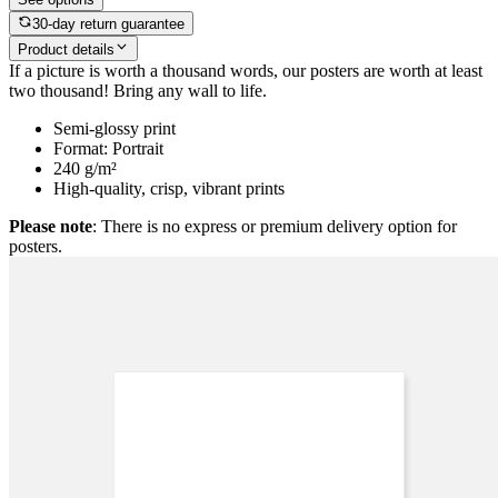
30-day return guarantee
Product details
If a picture is worth a thousand words, our posters are worth at least
two thousand! Bring any wall to life.
Semi-glossy print
Format: Portrait
240 g/m²
High-quality, crisp, vibrant prints
Please note
: There is no express or premium delivery option for
posters.