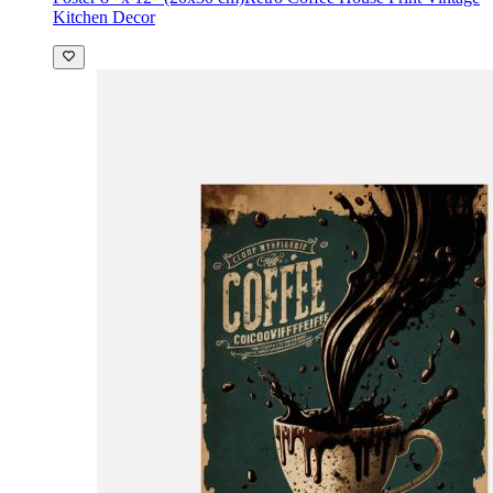
Kitchen Decor