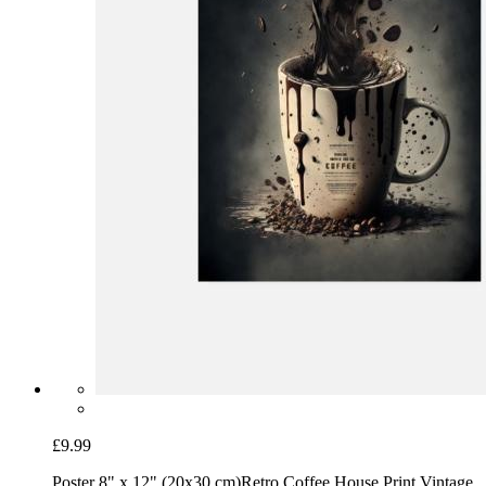
£9.99
Poster 8" x 12" (20x30 cm)
Retro Coffee House Print Vintage