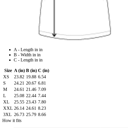
A - Length in in
B - Width in in
C - Length in in
Size
A (in)
B (in)
C (in)
XS
23.82
19.88
6.54
S
24.21
20.67
6.81
M
24.61
21.46
7.09
L
25.08
22.44
7.44
XL
25.55
23.43
7.80
XXL
26.14
24.61
8.23
3XL
26.73
25.79
8.66
How it fits