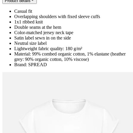
Product details
Casual fit
Overlapping shoulders with fixed sleeve cuffs
1x1 ribbed knit
Double seams at the hem
Color-matched jersey neck tape
Satin label sewn in on the side
Neutral size label
Lightweight fabric quality: 180 g/m²
Material: 99% combed organic cotton, 1% elastane (heather
grey: 90% organic cotton, 10% viscose)
Brand: SPREAD