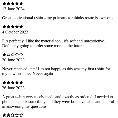
13 June 2024
Great motivational t shirt - my pt instructor thinks rotate is awesome
4 October 2023
Fits perfectly, I like the material too , it’s soft and unrestrictive.
Definitely going to order some more in the future .
30 June 2023
Never received item! I’m not happy as this was my first t shirt for
my new business. Never again
26 June 2023
A great t-shirt very nicely made and exactly as ordered. I needed to
phone to check something and they were both available and helpful
in answering my questions.