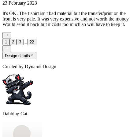
23 February 2023
It's OK. The t-shirt isn't bad material but the transfer/print on the
front is very pale. It was very expensive and not worth the money.
Would send it back but it costs too much so will have to keep it.
...
1
2
3
22
Design details
Created by
DynamicDesign
Dabbing Cat