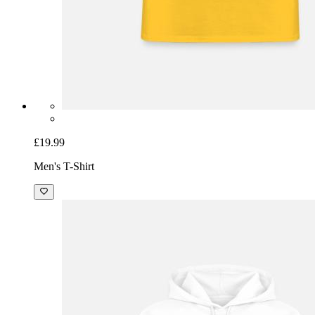
£19.99
Men's T-Shirt