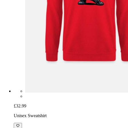
£32.99
Unisex Sweatshirt