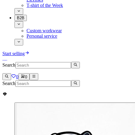
T-shirt of the Week
B2B
Custom workwear
Personal service
Start selling
Search
0
0
Search