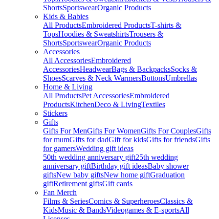
Shorts
Sportswear
Organic Products
Kids & Babies
All Products
Embroidered Products
T-shirts &
Tops
Hoodies & Sweatshirts
Trousers &
Shorts
Sportswear
Organic Products
Accessories
All Accessories
Embroidered
Accessories
Headwear
Bags & Backpacks
Socks &
Shoes
Scarves & Neck Warmers
Buttons
Umbrellas
Home & Living
All Products
Pet Accessories
Embroidered
Products
Kitchen
Deco & Living
Textiles
Stickers
Gifts
Gifts For Men
Gifts For Women
Gifts For Couples
Gifts
for mum
Gifts for dad
Gift for kids
Gifts for friends
Gifts
for gamers
Wedding gift ideas
50th wedding anniversary gift
25th wedding
anniversary gift
Birthday gift ideas
Baby shower
gifts
New baby gifts
New home gift
Graduation
gift
Retirement gifts
Gift cards
Fan Merch
Films & Series
Comics & Superheroes
Classics &
Kids
Music & Bands
Videogames & E-sports
All
Licenses