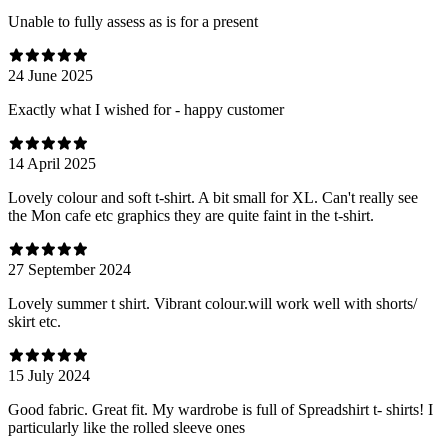
Unable to fully assess as is for a present
24 June 2025
Exactly what I wished for - happy customer
14 April 2025
Lovely colour and soft t-shirt. A bit small for XL. Can't really see
the Mon cafe etc graphics they are quite faint in the t-shirt.
27 September 2024
Lovely summer t shirt. Vibrant colour.will work well with shorts/
skirt etc.
15 July 2024
Good fabric. Great fit. My wardrobe is full of Spreadshirt t- shirts! I
particularly like the rolled sleeve ones