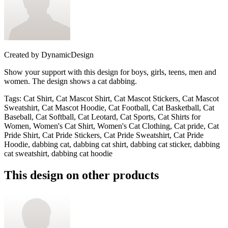
Created by
DynamicDesign
Show your support with this design for boys, girls, teens, men and
women. The design shows a cat dabbing.
Tags
:
Cat Shirt, Cat Mascot Shirt, Cat Mascot Stickers, Cat Mascot
Sweatshirt, Cat Mascot Hoodie, Cat Football, Cat Basketball, Cat
Baseball, Cat Softball, Cat Leotard, Cat Sports, Cat Shirts for
Women, Women's Cat Shirt, Women's Cat Clothing, Cat pride, Cat
Pride Shirt, Cat Pride Stickers, Cat Pride Sweatshirt, Cat Pride
Hoodie, dabbing cat, dabbing cat shirt, dabbing cat sticker, dabbing
cat sweatshirt, dabbing cat hoodie
This design on other products