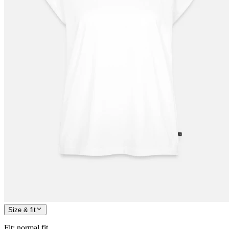
Size & fit
Fit
:
normal fit