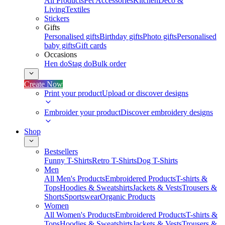
All Products
Pet Accessories
Kitchen
Deco &
Living
Textiles
Stickers
Gifts
Personalised gifts
Birthday gifts
Photo gifts
Personalised
baby gifts
Gift cards
Occasions
Hen do
Stag do
Bulk order
Create Now
Print your product
Upload or discover designs
Embroider your product
Discover embroidery designs
Shop
Bestsellers
Funny T-Shirts
Retro T-Shirts
Dog T-Shirts
Men
All Men's Products
Embroidered Products
T-shirts &
Tops
Hoodies & Sweatshirts
Jackets & Vests
Trousers &
Shorts
Sportswear
Organic Products
Women
All Women's Products
Embroidered Products
T-shirts &
Tops
Hoodies & Sweatshirts
Jackets & Vests
Trousers &