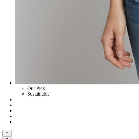
Our Pick
Sustainable