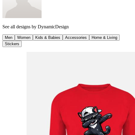
See all designs by
DynamicDesign
Men
Women
Kids & Babies
Accessories
Home & Living
Stickers