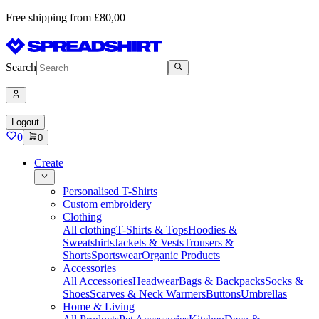
Free shipping from £80,00
Search
Logout
0
0
Create
Personalised T-Shirts
Custom embroidery
Clothing
All clothing
T-Shirts & Tops
Hoodies &
Sweatshirts
Jackets & Vests
Trousers &
Shorts
Sportswear
Organic Products
Accessories
All Accessories
Headwear
Bags & Backpacks
Socks &
Shoes
Scarves & Neck Warmers
Buttons
Umbrellas
Home & Living