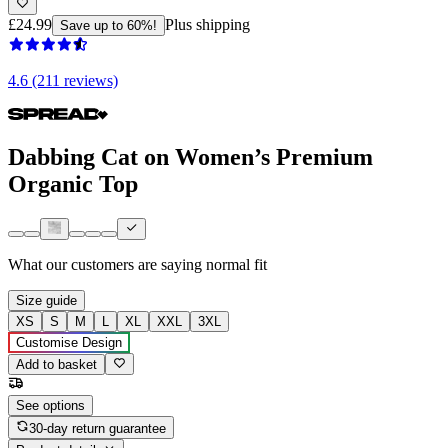
£24.99
Plus shipping
Save up to 60%!
4.6 (211 reviews)
Dabbing Cat on Women’s Premium
Organic Top
What our customers are saying
normal fit
Size guide
XS
S
M
L
XL
XXL
3XL
Customise Design
Add to basket
See options
30-day return guarantee