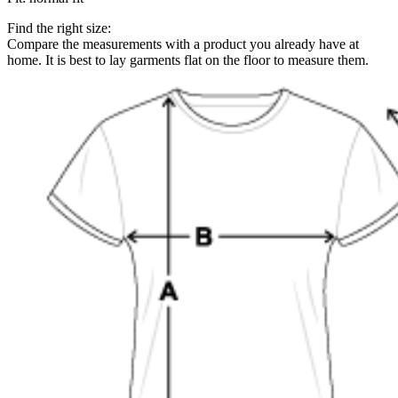
Find the right size:
Compare the measurements with a product you already have at
home. It is best to lay garments flat on the floor to measure them.