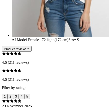
AI Model Female 172 light (172 cm)
Size
:
S
Product reviews
4.6 (211 reviews)
4.6 (211 reviews)
Filter by rating:
1
2
3
4
5
29 November 2025