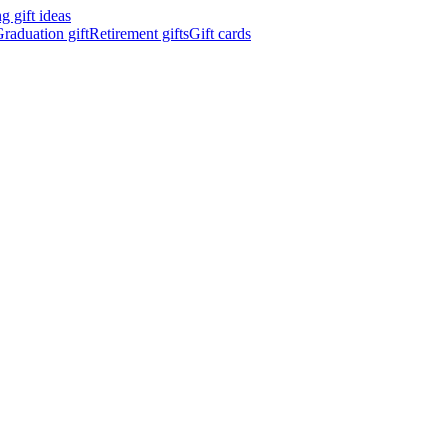
 gift ideas
raduation gift
Retirement gifts
Gift cards