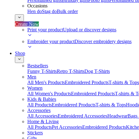
Personalised gifts
Birthday gifts
Photo gifts
Personalised ba
Occasions
Hen do
Stag do
Bulk order
Create Now
Print your product
Upload or discover designs
Embroider your product
Discover embroidery designs
Shop
Bestsellers
Funny T-Shirts
Retro T-Shirts
Dog T-Shirts
Men
All Men's Products
Embroidered Products
T-shirts & Tops
Women
All Women's Products
Embroidered Products
T-shirts & 
Kids & Babies
All Products
Embroidered Products
T-shirts & Tops
Hoodie
Accessories
All Accessories
Embroidered Accessories
Headwear
Bags
Home & Living
All Products
Pet Accessories
Embroidered Products
Kitch
Stickers
Gifts