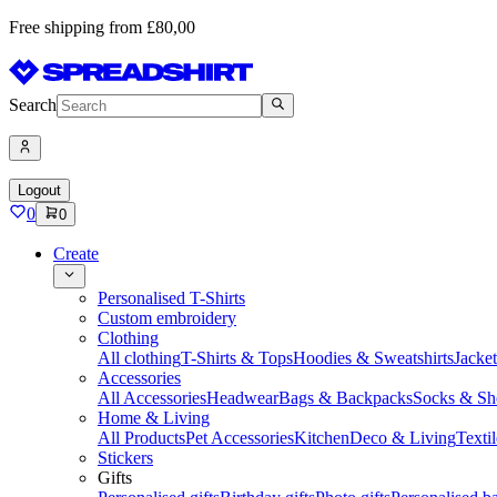
Free shipping from £80,00
Search
Logout
0
0
Create
Personalised T-Shirts
Custom embroidery
Clothing
All clothing
T-Shirts & Tops
Hoodies & Sweatshirts
Jacke
Accessories
All Accessories
Headwear
Bags & Backpacks
Socks & Sh
Home & Living
All Products
Pet Accessories
Kitchen
Deco & Living
Textil
Stickers
Gifts