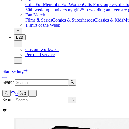
Gifts For Men
Gifts For Women
Gifts For Couples
Gifts 
50th wedding anniversary gift
25th wedding anniversary g
Fan Merch
Films & Series
Comics & Superheroes
Classics & Kids
Mu
T-shirt of the Week
B2B
Custom workwear
Personal service
Start selling
Search
0
0
Search