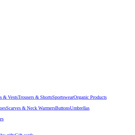
ts & Vests
Trousers & Shorts
Sportswear
Organic Products
oes
Scarves & Neck Warmers
Buttons
Umbrellas
es