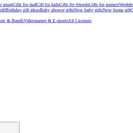
for mum
Gifts for dad
Gift for kids
Gifts for friends
Gifts for gamers
Wedding
ift
Birthday gift ideas
Baby shower gifts
New baby gifts
New home gift
G
sic & Bands
Videogames & E-sports
All Licenses