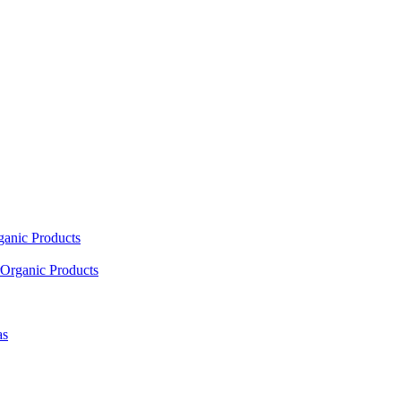
ganic Products
Organic Products
as