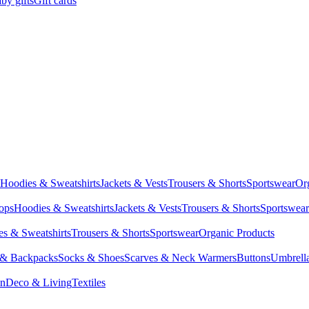
by gifts
Gift cards
Hoodies & Sweatshirts
Jackets & Vests
Trousers & Shorts
Sportswear
Or
Tops
Hoodies & Sweatshirts
Jackets & Vests
Trousers & Shorts
Sportswear
s & Sweatshirts
Trousers & Shorts
Sportswear
Organic Products
 & Backpacks
Socks & Shoes
Scarves & Neck Warmers
Buttons
Umbrell
en
Deco & Living
Textiles