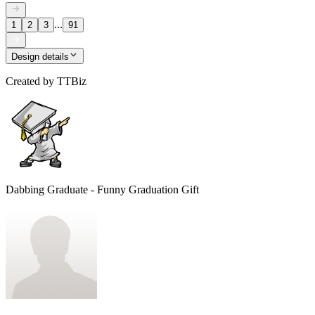
...
1
2
3
91
Design details
Created by
TTBiz
Dabbing Graduate - Funny Graduation Gift