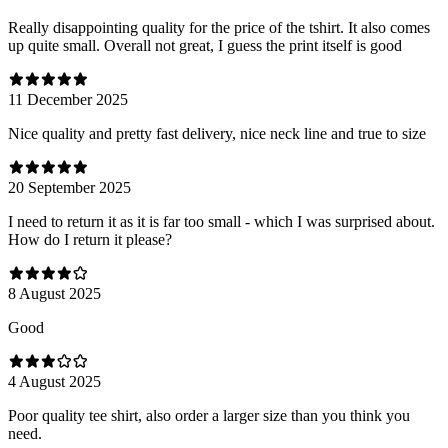
Really disappointing quality for the price of the tshirt. It also comes
up quite small. Overall not great, I guess the print itself is good
11 December 2025
Nice quality and pretty fast delivery, nice neck line and true to size
20 September 2025
I need to return it as it is far too small - which I was surprised about.
How do I return it please?
8 August 2025
Good
4 August 2025
Poor quality tee shirt, also order a larger size than you think you
need.