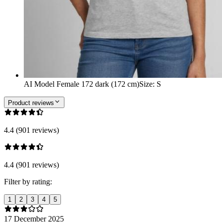
AI Model Female 172 dark (172 cm)
Size
:
S
Product reviews
4.4 (901 reviews)
4.4 (901 reviews)
Filter by rating:
1
2
3
4
5
17 December 2025