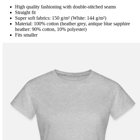
High quality fashioning with double-stitched seams
Straight fit
Super soft fabrics: 150 g/m² (White: 144 g/m²)
Material: 100% cotton (heather grey, antique blue sapphire
heather: 90% cotton, 10% polyester)
Fits smaller