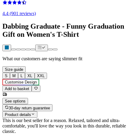
4.4 (901 reviews)
Dabbing Graduate - Funny Graduation
Gift on Women's T-Shirt
What our customers are saying
slimmer fit
Size guide
S
M
L
XL
XXL
Customise Design
Add to basket
See options
30-day return guarantee
Product details
This is our best seller for a reason. Relaxed, tailored and ultra-
comfortable, you'll love the way you look in this durable, reliable
classic.