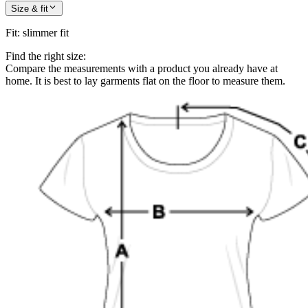
Size & fit
Fit
:
slimmer fit
Find the right size:
Compare the measurements with a product you already have at
home. It is best to lay garments flat on the floor to measure them.