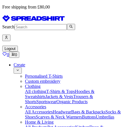
Free shipping from £80,00
Search
Logout
0
0
Create
Personalised T-Shirts
Custom embroidery
Clothing
All clothing
T-Shirts & Tops
Hoodies &
Sweatshirts
Jackets & Vests
Trousers &
Shorts
Sportswear
Organic Products
Accessories
All Accessories
Headwear
Bags & Backpacks
Socks &
Shoes
Scarves & Neck Warmers
Buttons
Umbrellas
Home & Living