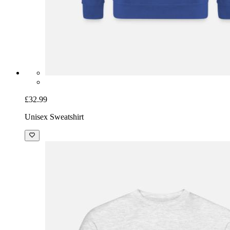
£32.99
Unisex Sweatshirt