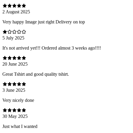
2 August 2025
Very happy Image just right Delivery on top
5 July 2025
It's not arrived yet!!! Ordered almost 3 weeks ago!!!!
20 June 2025
Great Tshirt and good quality tshirt.
3 June 2025
Very nicely done
30 May 2025
Just what I wanted