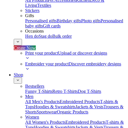
All Products
Pet Accessories
Kitchen
Deco &
Living
Textiles
Stickers
Gifts
Personalised gifts
Birthday gifts
Photo gifts
Personalised
baby gifts
Gift cards
Occasions
Hen do
Stag do
Bulk order
Create Now
Print your product
Upload or discover designs
Embroider your product
Discover embroidery designs
Shop
Bestsellers
Funny T-Shirts
Retro T-Shirts
Dog T-Shirts
Men
All Men's Products
Embroidered Products
T-shirts &
Tops
Hoodies & Sweatshirts
Jackets & Vests
Trousers &
Shorts
Sportswear
Organic Products
Women
All Women's Products
Embroidered Products
T-shirts &
Tops
Hoodies & Sweatshirts
Jackets & Vests
Trousers &