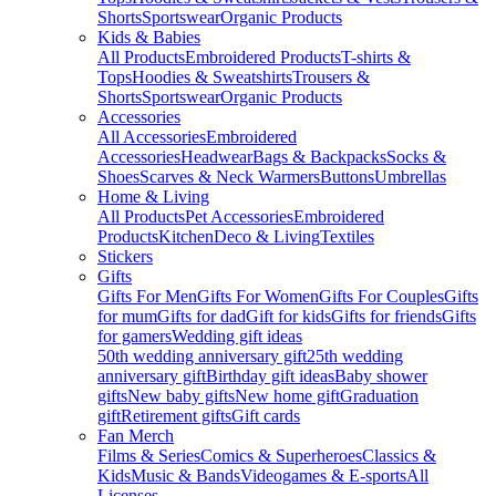
Shorts
Sportswear
Organic Products
Kids & Babies
All Products
Embroidered Products
T-shirts &
Tops
Hoodies & Sweatshirts
Trousers &
Shorts
Sportswear
Organic Products
Accessories
All Accessories
Embroidered
Accessories
Headwear
Bags & Backpacks
Socks &
Shoes
Scarves & Neck Warmers
Buttons
Umbrellas
Home & Living
All Products
Pet Accessories
Embroidered
Products
Kitchen
Deco & Living
Textiles
Stickers
Gifts
Gifts For Men
Gifts For Women
Gifts For Couples
Gifts
for mum
Gifts for dad
Gift for kids
Gifts for friends
Gifts
for gamers
Wedding gift ideas
50th wedding anniversary gift
25th wedding
anniversary gift
Birthday gift ideas
Baby shower
gifts
New baby gifts
New home gift
Graduation
gift
Retirement gifts
Gift cards
Fan Merch
Films & Series
Comics & Superheroes
Classics &
Kids
Music & Bands
Videogames & E-sports
All
Licenses