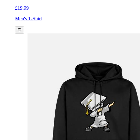
£19.99
Men's T-Shirt