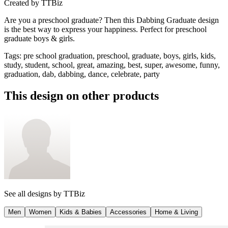
Created by
TTBiz
Are you a preschool graduate? Then this Dabbing Graduate design
is the best way to express your happiness. Perfect for preschool
graduate boys & girls.
Tags
:
pre school graduation, preschool, graduate, boys, girls, kids,
study, student, school, great, amazing, best, super, awesome, funny,
graduation, dab, dabbing, dance, celebrate, party
This design on other products
See all designs by
TTBiz
Men
Women
Kids & Babies
Accessories
Home & Living