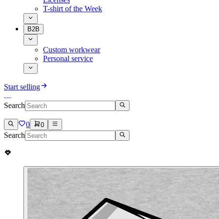
T-shirt of the Week
B2B
Custom workwear
Personal service
Start selling
Search
0
0
Search