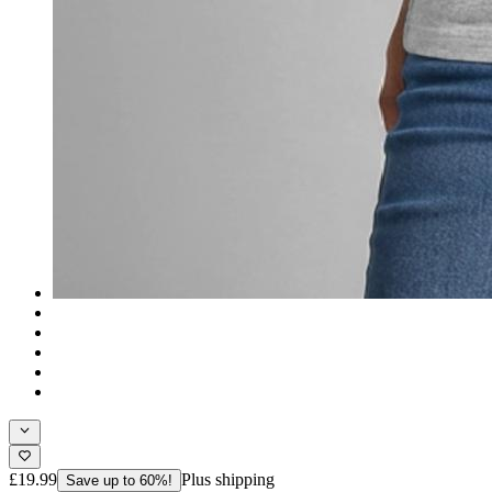
£19.99
Plus shipping
Save up to 60%!