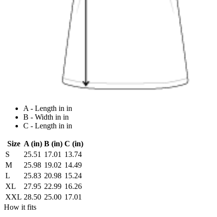
A - Length in in
B - Width in in
C - Length in in
Size
A (in)
B (in)
C (in)
S
25.51
17.01
13.74
M
25.98
19.02
14.49
L
25.83
20.98
15.24
XL
27.95
22.99
16.26
XXL
28.50
25.00
17.01
How it fits