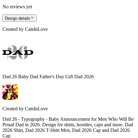
No reviews yet
Design details
Created by
CatsInLove
Dad 26 Baby Dad Father's Day Gift Dad 2026
Created by
CatsInLove
Dad 26 - Typography - Baby Announcement for Men Who Will Be
Proud Dad in 2026. Design for shirts, hoodies, caps and more. Dad
2026 Shirt, Dad 2026 T-Shirt Men, Dad 2026 Cap and Dad 2026
Cap