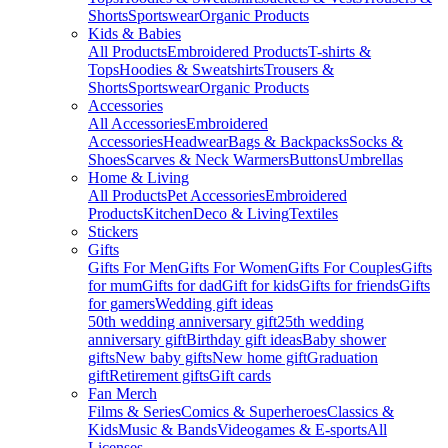
Shorts
Sportswear
Organic Products
Kids & Babies
All Products
Embroidered Products
T-shirts &
Tops
Hoodies & Sweatshirts
Trousers &
Shorts
Sportswear
Organic Products
Accessories
All Accessories
Embroidered
Accessories
Headwear
Bags & Backpacks
Socks &
Shoes
Scarves & Neck Warmers
Buttons
Umbrellas
Home & Living
All Products
Pet Accessories
Embroidered
Products
Kitchen
Deco & Living
Textiles
Stickers
Gifts
Gifts For Men
Gifts For Women
Gifts For Couples
Gifts
for mum
Gifts for dad
Gift for kids
Gifts for friends
Gifts
for gamers
Wedding gift ideas
50th wedding anniversary gift
25th wedding
anniversary gift
Birthday gift ideas
Baby shower
gifts
New baby gifts
New home gift
Graduation
gift
Retirement gifts
Gift cards
Fan Merch
Films & Series
Comics & Superheroes
Classics &
Kids
Music & Bands
Videogames & E-sports
All
Licenses