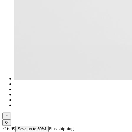
£16.99
Plus shipping
Save up to 50%!