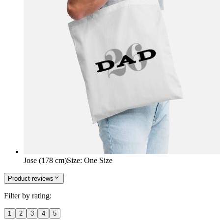
Jose (178 cm)
Size
:
One Size
Product reviews
Filter by rating:
1
2
3
4
5