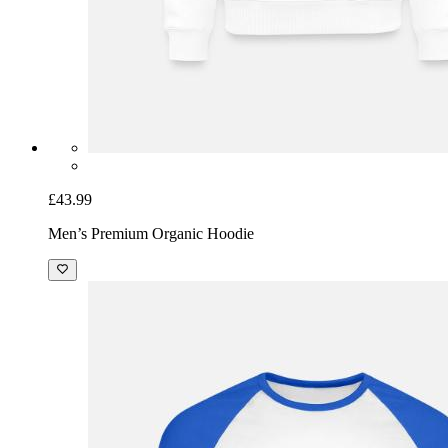
£43.99
Men’s Premium Organic Hoodie