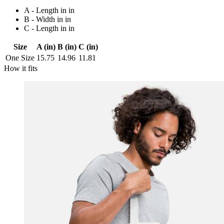
A - Length in in
B - Width in in
C - Length in in
Size
A (in)
B (in)
C (in)
One Size
15.75
14.96
11.81
How it fits