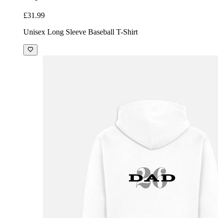
£31.99
Unisex Long Sleeve Baseball T-Shirt