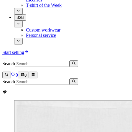
T-shirt of the Week
B2B
Custom workwear
Personal service
Start selling
Search
0
0
Search