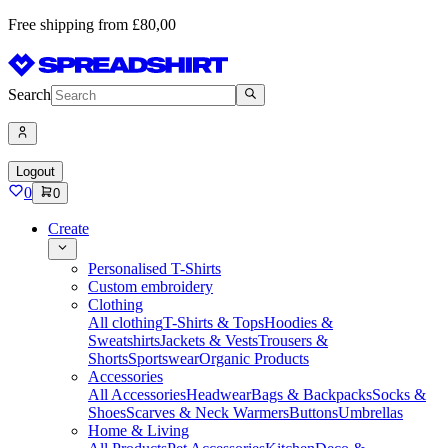
Free shipping from £80,00
Search
Logout
0
0
Create
Personalised T-Shirts
Custom embroidery
Clothing
All clothing
T-Shirts & Tops
Hoodies &
Sweatshirts
Jackets & Vests
Trousers &
Shorts
Sportswear
Organic Products
Accessories
All Accessories
Headwear
Bags & Backpacks
Socks &
Shoes
Scarves & Neck Warmers
Buttons
Umbrellas
Home & Living