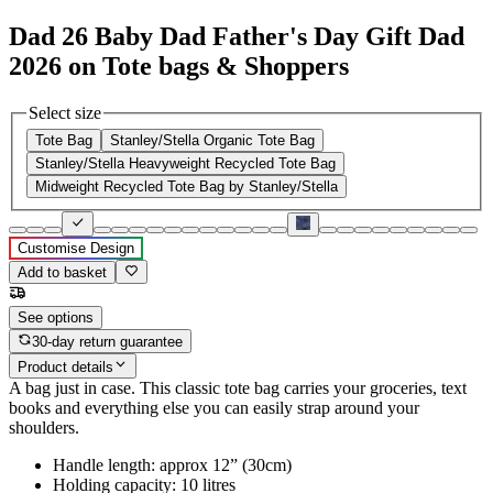
Dad 26 Baby Dad Father's Day Gift Dad
2026 on Tote bags & Shoppers
Select size
Tote Bag
Stanley/Stella Organic Tote Bag
Stanley/Stella Heavyweight Recycled Tote Bag
Midweight Recycled Tote Bag by Stanley/Stella
Customise Design
Add to basket
See options
30-day return guarantee
Product details
A bag just in case. This classic tote bag carries your groceries, text
books and everything else you can easily strap around your
shoulders.
Handle length: approx 12” (30cm)
Holding capacity: 10 litres