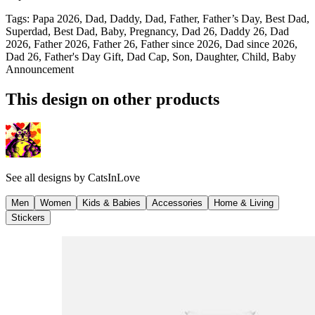
Tags
:
Papa 2026, Dad, Daddy, Dad, Father, Father’s Day, Best Dad,
Superdad, Best Dad, Baby, Pregnancy, Dad 26, Daddy 26, Dad
2026, Father 2026, Father 26, Father since 2026, Dad since 2026,
Dad 26, Father's Day Gift, Dad Cap, Son, Daughter, Child, Baby
Announcement
This design on other products
See all designs by
CatsInLove
Men
Women
Kids & Babies
Accessories
Home & Living
Stickers