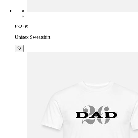
£32.99
Unisex Sweatshirt