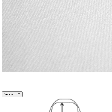
Size & fit