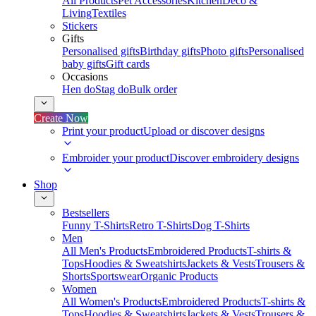
All Products
Pet Accessories
Kitchen
Deco &
Living
Textiles
Stickers
Gifts
Personalised gifts
Birthday gifts
Photo gifts
Personalised
baby gifts
Gift cards
Occasions
Hen do
Stag do
Bulk order
Create Now
Print your product
Upload or discover designs
Embroider your product
Discover embroidery designs
Shop
Bestsellers
Funny T-Shirts
Retro T-Shirts
Dog T-Shirts
Men
All Men's Products
Embroidered Products
T-shirts &
Tops
Hoodies & Sweatshirts
Jackets & Vests
Trousers &
Shorts
Sportswear
Organic Products
Women
All Women's Products
Embroidered Products
T-shirts &
Tops
Hoodies & Sweatshirts
Jackets & Vests
Trousers &