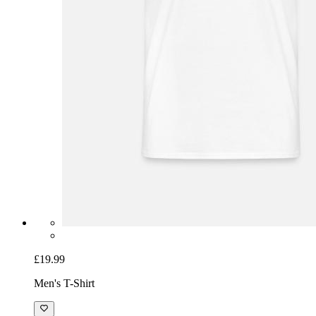
£19.99
Men's T-Shirt