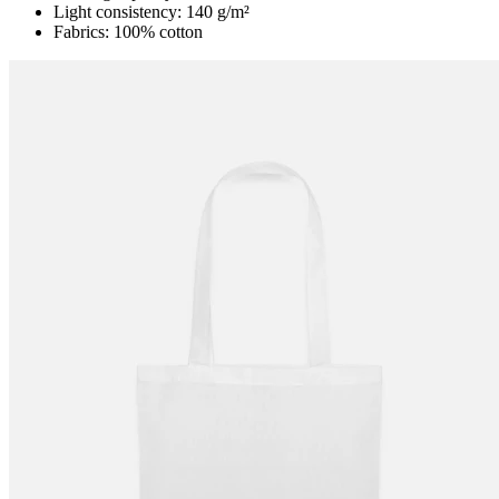
Light consistency: 140 g/m²
Fabrics: 100% cotton