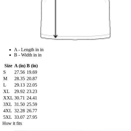
A - Length in in
B - Width in in
Size
A (in)
B (in)
S
27.56
19.69
M
28.35
20.87
L
29.13
22.05
XL
29.92
23.23
XXL
30.71
24.41
3XL
31.50
25.59
4XL
32.28
26.77
5XL
33.07
27.95
How it fits