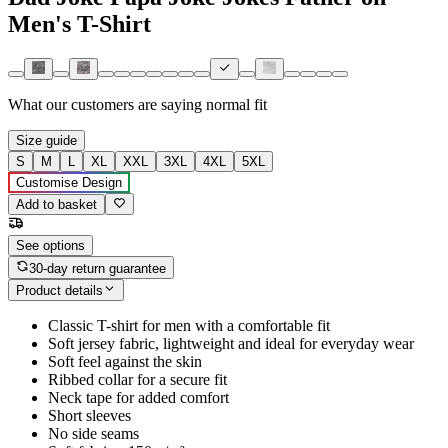
Men's T-Shirt
What our customers are saying
normal fit
Size guide
S
M
L
XL
XXL
3XL
4XL
5XL
Customise Design
Add to basket
See options
30-day return guarantee
Product details
Classic T-shirt for men with a comfortable fit
Soft jersey fabric, lightweight and ideal for everyday wear
Soft feel against the skin
Ribbed collar for a secure fit
Neck tape for added comfort
Short sleeves
No side seams