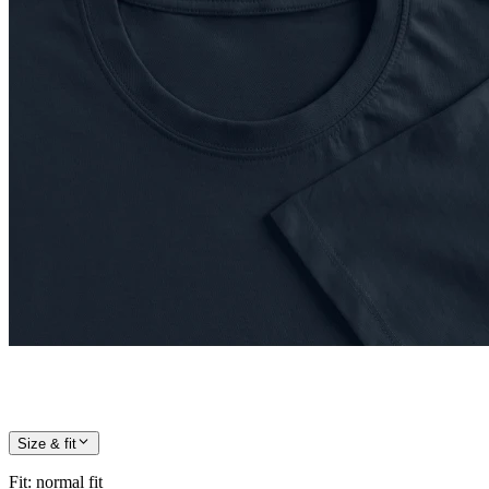
Size & fit
Fit
:
normal fit