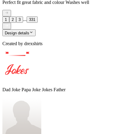
Perfect fit great fabric and colour Washes well
...
1
2
3
331
Design details
Created by
drexshirts
Dad Joke Papa Joke Jokes Father