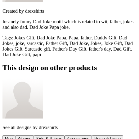
Created by
drexshirts
Insanely funny Dad Joke motif which is related to wit, father, jokes
and also dad. Dad Joke Papa joke.
Tags
:
Jokes Gift, Dad Joke Papa, Papa, father, Daddy Gift, Dad
Jokes, joke, sarcastic, Father Gift, Dad Joke, Jokes, Joke Gift, Dad
Jokes Gift, Sarcastic gift, Father's Day Gift, father's day, Dad Gift,
Dad Joke Gift, papi
This design on other products
See all designs by
drexshirts
Men
Women
Kids & Babies
Accessories
Home & Living