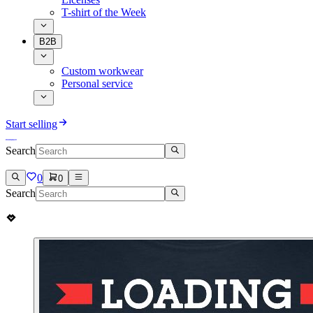
T-shirt of the Week
B2B
Custom workwear
Personal service
Start selling
Search
0
0
Search