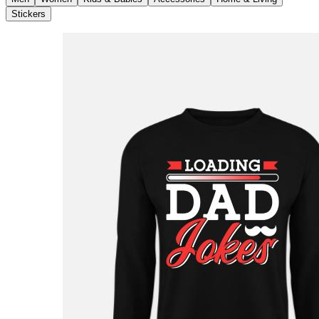
Stickers