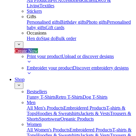
All Products
Pet Accessories
Kitchen
Deco &
Living
Textiles
Stickers
Gifts
Personalised gifts
Birthday gifts
Photo gifts
Personalised
baby gifts
Gift cards
Occasions
Hen do
Stag do
Bulk order
Create Now
Print your product
Upload or discover designs
Embroider your product
Discover embroidery designs
Shop
Bestsellers
Funny T-Shirts
Retro T-Shirts
Dog T-Shirts
Men
All Men's Products
Embroidered Products
T-shirts &
Tops
Hoodies & Sweatshirts
Jackets & Vests
Trousers &
Shorts
Sportswear
Organic Products
Women
All Women's Products
Embroidered Products
T-shirts &
Tops
Hoodies & Sweatshirts
Jackets & Vests
Trousers &