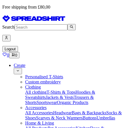
Free shipping from £80,00
Search
Logout
0
0
Create
Personalised T-Shirts
Custom embroidery
Clothing
All clothing
T-Shirts & Tops
Hoodies &
Sweatshirts
Jackets & Vests
Trousers &
Shorts
Sportswear
Organic Products
Accessories
All Accessories
Headwear
Bags & Backpacks
Socks &
Shoes
Scarves & Neck Warmers
Buttons
Umbrellas
Home & Living