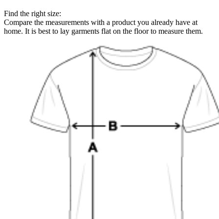
Find the right size:
Compare the measurements with a product you already have at
home. It is best to lay garments flat on the floor to measure them.