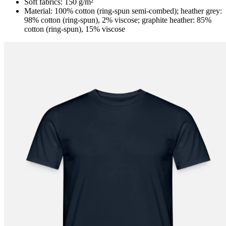
Soft fabrics: 150 g/m²
Material: 100% cotton (ring-spun semi-combed); heather grey:
98% cotton (ring-spun), 2% viscose; graphite heather: 85%
cotton (ring-spun), 15% viscose