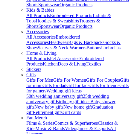
Shorts
Sportswear
Organic Products
Kids & Babies
All Products
Embroidered Products
T-shirts &
Tops
Hoodies & Sweatshirts
Trousers &
Shorts
Sportswear
Organic Products
Accessories
All Accessories
Embroidered
Accessories
Headwear
Bags & Backpacks
Socks &
Shoes
Scarves & Neck Warmers
Buttons
Umbrellas
Home & Living
All Products
Pet Accessories
Embroidered
Products
Kitchen
Deco & Living
Textiles
Stickers
Gifts
Gifts For Men
Gifts For Women
Gifts For Couples
Gifts
for mum
Gifts for dad
Gift for kids
Gifts for friends
Gifts
for gamers
Wedding gift ideas
50th wedding anniversary gift
25th wedding
anniversary gift
Birthday gift ideas
Baby shower
gifts
New baby gifts
New home gift
Graduation
gift
Retirement gifts
Gift cards
Fan Merch
Films & Series
Comics & Superheroes
Classics &
Kids
Music & Bands
Videogames & E-sports
All
Licenses