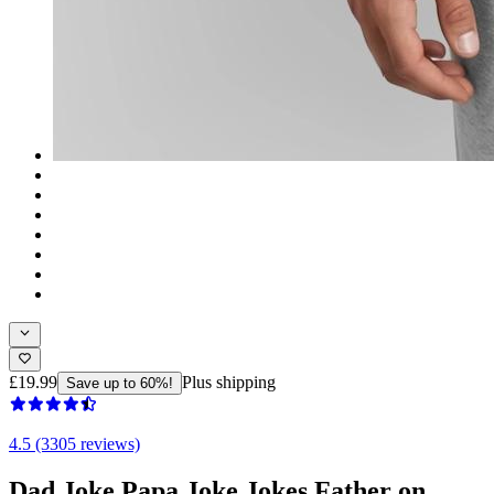
£19.99
Plus shipping
Save up to 60%!
4.5 (3305 reviews)
Dad Joke Papa Joke Jokes Father on