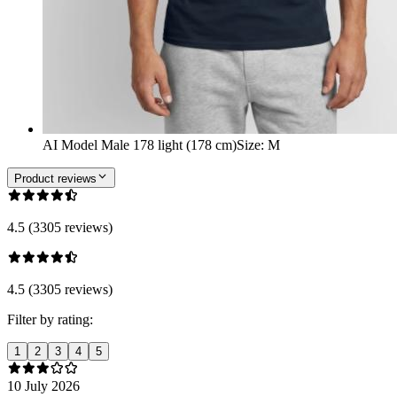
AI Model Male 178 light (178 cm)
Size
:
M
Product reviews
4.5 (3305 reviews)
4.5 (3305 reviews)
Filter by rating:
1
2
3
4
5
10 July 2026