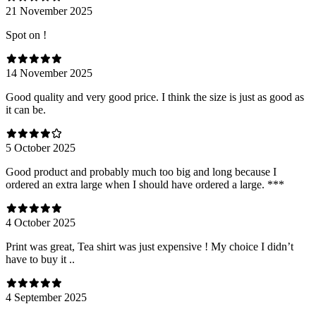
21 November 2025
Spot on !
14 November 2025
Good quality and very good price. I think the size is just as good as
it can be.
5 October 2025
Good product and probably much too big and long because I
ordered an extra large when I should have ordered a large. ***
4 October 2025
Print was great, Tea shirt was just expensive ! My choice I didn’t
have to buy it ..
4 September 2025