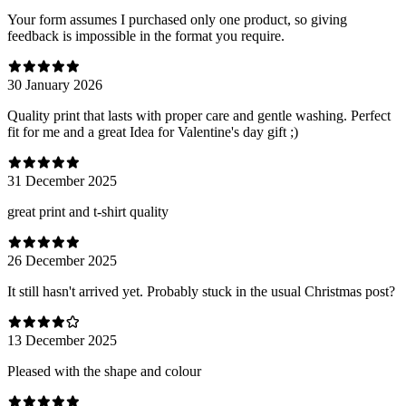
Your form assumes I purchased only one product, so giving
feedback is impossible in the format you require.
30 January 2026
Quality print that lasts with proper care and gentle washing. Perfect
fit for me and a great Idea for Valentine's day gift ;)
31 December 2025
great print and t-shirt quality
26 December 2025
It still hasn't arrived yet. Probably stuck in the usual Christmas post?
13 December 2025
Pleased with the shape and colour