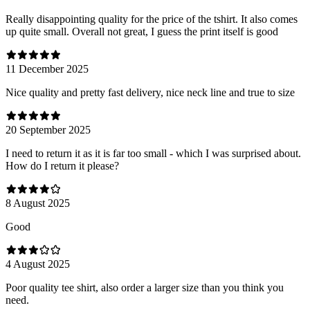
Really disappointing quality for the price of the tshirt. It also comes
up quite small. Overall not great, I guess the print itself is good
11 December 2025
Nice quality and pretty fast delivery, nice neck line and true to size
20 September 2025
I need to return it as it is far too small - which I was surprised about.
How do I return it please?
8 August 2025
Good
4 August 2025
Poor quality tee shirt, also order a larger size than you think you
need.