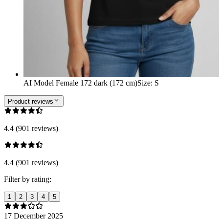
AI Model Female 172 dark (172 cm)
Size
:
S
Product reviews
4.4 (901 reviews)
4.4 (901 reviews)
Filter by rating:
1
2
3
4
5
17 December 2025