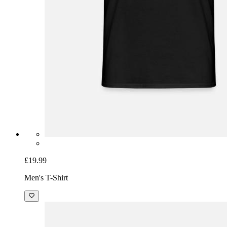
£19.99
Men's T-Shirt