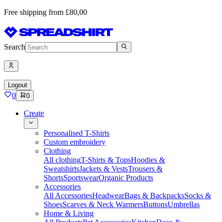
Free shipping from £80,00
Search
Logout
0
0
Create
Personalised T-Shirts
Custom embroidery
Clothing
All clothing
T-Shirts & Tops
Hoodies &
Sweatshirts
Jackets & Vests
Trousers &
Shorts
Sportswear
Organic Products
Accessories
All Accessories
Headwear
Bags & Backpacks
Socks &
Shoes
Scarves & Neck Warmers
Buttons
Umbrellas
Home & Living