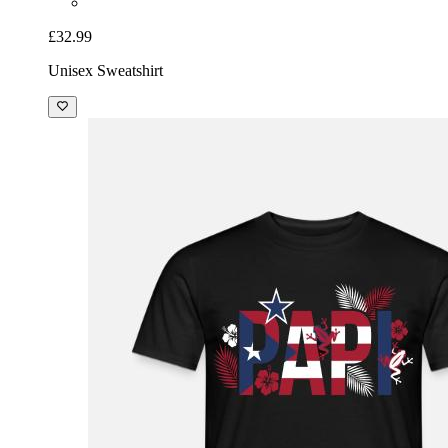
£32.99
Unisex Sweatshirt