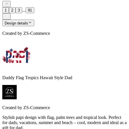
...
1
2
3
91
Design details
Created by
ZS-Commerce
Daddy Flag Tropics Hawaii Style Dad
Created by
ZS-Commerce
Stylish papi design with flag, palm trees and tropical look. Perfect
for dads, vacations, summer and beach – cool, modern and ideal as a
gift for dad.