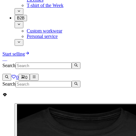
T-shirt of the Week
B2B
Custom workwear
Personal service
Start selling
Search
0
0
Search