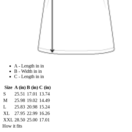
A - Length in in
B - Width in in
C - Length in in
Size
A (in)
B (in)
C (in)
S
25.51
17.01
13.74
M
25.98
19.02
14.49
L
25.83
20.98
15.24
XL
27.95
22.99
16.26
XXL
28.50
25.00
17.01
How it fits