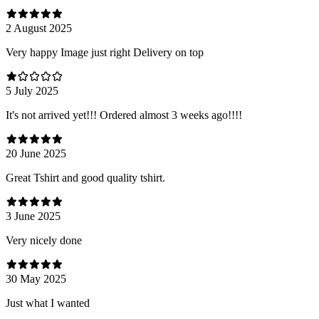
2 August 2025
Very happy Image just right Delivery on top
5 July 2025
It's not arrived yet!!! Ordered almost 3 weeks ago!!!!
20 June 2025
Great Tshirt and good quality tshirt.
3 June 2025
Very nicely done
30 May 2025
Just what I wanted