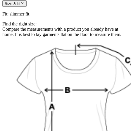
Size & fit
Fit
:
slimmer fit
Find the right size:
Compare the measurements with a product you already have at
home. It is best to lay garments flat on the floor to measure them.