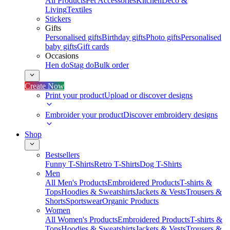
All Products
Pet Accessories
Kitchen
Deco &
Living
Textiles
Stickers
Gifts
Personalised gifts
Birthday gifts
Photo gifts
Personalised
baby gifts
Gift cards
Occasions
Hen do
Stag do
Bulk order
Create Now
Print your product
Upload or discover designs
Embroider your product
Discover embroidery designs
Shop
Bestsellers
Funny T-Shirts
Retro T-Shirts
Dog T-Shirts
Men
All Men's Products
Embroidered Products
T-shirts &
Tops
Hoodies & Sweatshirts
Jackets & Vests
Trousers &
Shorts
Sportswear
Organic Products
Women
All Women's Products
Embroidered Products
T-shirts &
Tops
Hoodies & Sweatshirts
Jackets & Vests
Trousers &