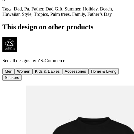
Tags
:
Dad, Pa, Father, Dad Gift, Summer, Holiday, Beach,
Hawaiian Style, Tropics, Palm trees, Family, Father’s Day
This design on other products
See all designs by
ZS-Commerce
Men
Women
Kids & Babies
Accessories
Home & Living
Stickers