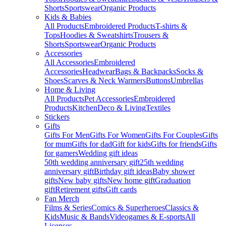
Shorts
Sportswear
Organic Products
Kids & Babies
All Products
Embroidered Products
T-shirts &
Tops
Hoodies & Sweatshirts
Trousers &
Shorts
Sportswear
Organic Products
Accessories
All Accessories
Embroidered
Accessories
Headwear
Bags & Backpacks
Socks &
Shoes
Scarves & Neck Warmers
Buttons
Umbrellas
Home & Living
All Products
Pet Accessories
Embroidered
Products
Kitchen
Deco & Living
Textiles
Stickers
Gifts
Gifts For Men
Gifts For Women
Gifts For Couples
Gifts
for mum
Gifts for dad
Gift for kids
Gifts for friends
Gifts
for gamers
Wedding gift ideas
50th wedding anniversary gift
25th wedding
anniversary gift
Birthday gift ideas
Baby shower
gifts
New baby gifts
New home gift
Graduation
gift
Retirement gifts
Gift cards
Fan Merch
Films & Series
Comics & Superheroes
Classics &
Kids
Music & Bands
Videogames & E-sports
All
Licenses