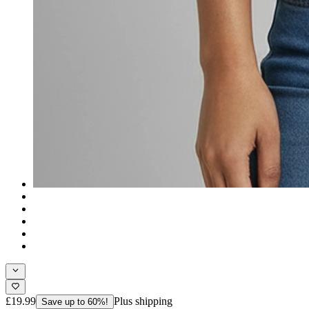
£19.99
Plus shipping
Save up to 60%!