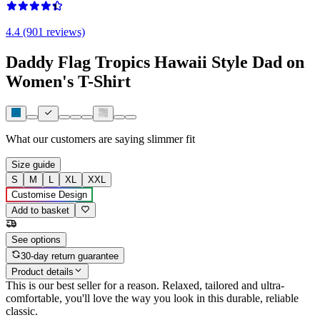
4.4 (901 reviews)
Daddy Flag Tropics Hawaii Style Dad on
Women's T-Shirt
What our customers are saying
slimmer fit
Size guide
S
M
L
XL
XXL
Customise Design
Add to basket
See options
30-day return guarantee
Product details
This is our best seller for a reason. Relaxed, tailored and ultra-
comfortable, you'll love the way you look in this durable, reliable
classic.