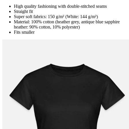
High quality fashioning with double-stitched seams
Straight fit
Super soft fabrics: 150 g/m² (White: 144 g/m²)
Material: 100% cotton (heather grey, antique blue sapphire
heather: 90% cotton, 10% polyester)
Fits smaller