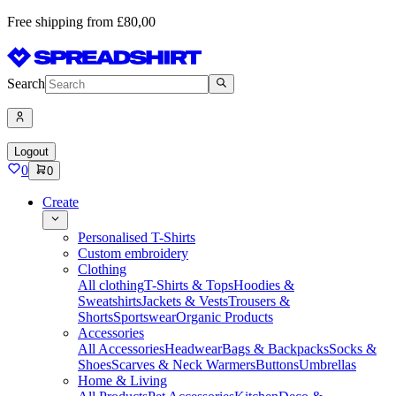
Free shipping from £80,00
Search
Logout
0
0
Create
Personalised T-Shirts
Custom embroidery
Clothing
All clothing
T-Shirts & Tops
Hoodies &
Sweatshirts
Jackets & Vests
Trousers &
Shorts
Sportswear
Organic Products
Accessories
All Accessories
Headwear
Bags & Backpacks
Socks &
Shoes
Scarves & Neck Warmers
Buttons
Umbrellas
Home & Living