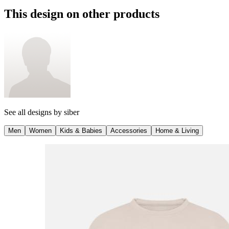
This design on other products
See all designs by
siber
Men
Women
Kids & Babies
Accessories
Home & Living