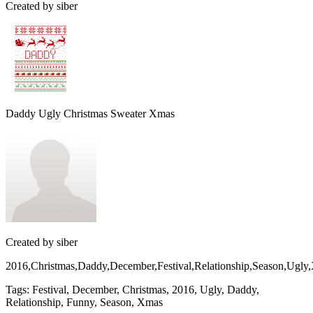
Created by
siber
Daddy Ugly Christmas Sweater Xmas
Created by
siber
2016,Christmas,Daddy,December,Festival,Relationship,Season,Ugl
Tags
:
Festival, December, Christmas, 2016, Ugly, Daddy,
Relationship, Funny, Season, Xmas