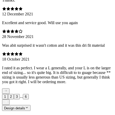
Thanks.
12 December 2021
Excellent and service good. Will use you again
28 November 2021
Was abit surprised it wasn't cotton and it was this dri fit material
18 October 2021
I rated it as perfect. I wear a L generally, and your L is on the larger
end of sizing... so it's quite big. It is difficult to to guage because **
sizing is usually less generous than US sizing, but generally I think
you got it right. I will be ordering more.
...
1
2
3
6
Design details