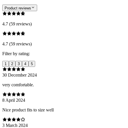
Product reviews
4.7 (59 reviews)
4.7 (59 reviews)
Filter by rating:
1
2
3
4
5
30 December 2024
very comfortable.
8 April 2024
Nice product fits to size well
3 March 2024