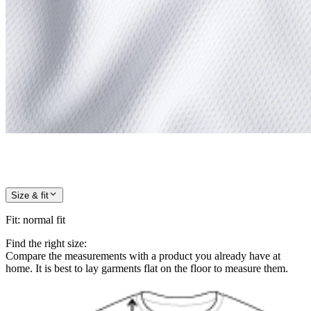
Size & fit
Fit
:
normal fit
Find the right size:
Compare the measurements with a product you already have at
home. It is best to lay garments flat on the floor to measure them.