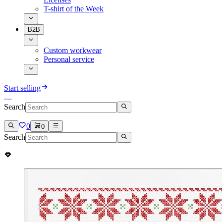
T-shirt of the Week
B2B
Custom workwear
Personal service
Start selling
Search
0
0
Search