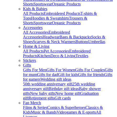
Shorts
Sportswear
Organic Products
Kids & Babies
All Products
Embroidered Products
T-shirts &
Tops
Hoodies & Sweatshirts
Trousers &
Shorts
Sportswear
Organic Products
Accessories
All Accessories
Embroidered
Accessories
Headwear
Bags & Backpacks
Socks &
Shoes
Scarves & Neck Warmers
Buttons
Umbrellas
Home & Living
All Products
Pet Accessories
Embroidered
Products
Kitchen
Deco & Living
Textiles
Stickers
Gifts
Gifts For Men
Gifts For Women
Gifts For Couples
Gifts
for mum
Gifts for dad
Gift for kids
Gifts for friends
Gifts
for gamers
Wedding gift ideas
50th wedding anniversary gift
25th wedding
anniversary gift
Birthday gift ideas
Baby shower
gifts
New baby gifts
New home gift
Graduation
gift
Retirement gifts
Gift cards
Fan Merch
Films & Series
Comics & Superheroes
Classics &
Kids
Music & Bands
Videogames & E-sports
All
Licenses