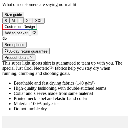
What our customers are saying
normal fit
Size guide
S
M
L
XL
XXL
Customise Design
Add to basket
See options
30-day return guarantee
Product details
This super light sports shirt is guaranteed to team up with you. The
special Just Cool Neoteric™ fabrics help you stay dry when
running, climbing and shooting goals.
Breathable and fast drying fabrics (140 g/m²)
High-quality fashioning with double-stitched seams
Collar and sleeves made from same material
Printed neck label and elastic band collar
Material: 100% polyester
Do not tumble dry