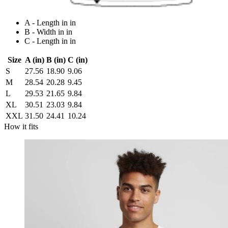
A - Length in in
B - Width in in
C - Length in in
Size
A (in)
B (in)
C (in)
S
27.56
18.90
9.06
M
28.54
20.28
9.45
L
29.53
21.65
9.84
XL
30.51
23.03
9.84
XXL
31.50
24.41
10.24
How it fits