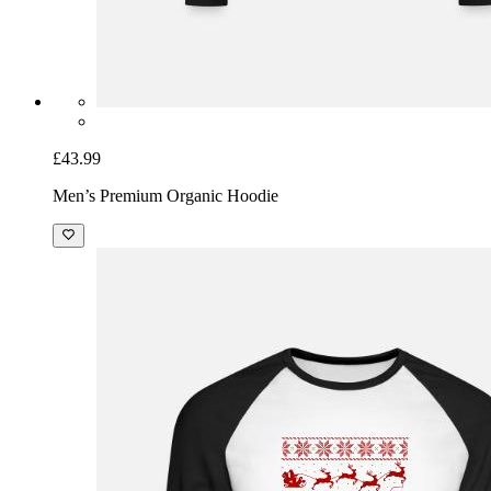
£43.99
Men’s Premium Organic Hoodie