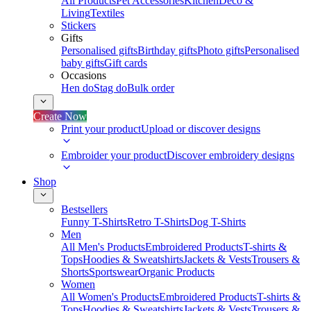
All Products
Pet Accessories
Kitchen
Deco &
Living
Textiles
Stickers
Gifts
Personalised gifts
Birthday gifts
Photo gifts
Personalised
baby gifts
Gift cards
Occasions
Hen do
Stag do
Bulk order
Create Now
Print your product
Upload or discover designs
Embroider your product
Discover embroidery designs
Shop
Bestsellers
Funny T-Shirts
Retro T-Shirts
Dog T-Shirts
Men
All Men's Products
Embroidered Products
T-shirts &
Tops
Hoodies & Sweatshirts
Jackets & Vests
Trousers &
Shorts
Sportswear
Organic Products
Women
All Women's Products
Embroidered Products
T-shirts &
Tops
Hoodies & Sweatshirts
Jackets & Vests
Trousers &