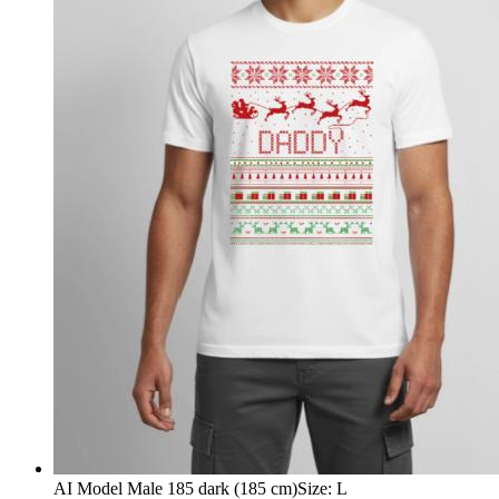
AI Model Male 185 dark (185 cm)
Size
:
L