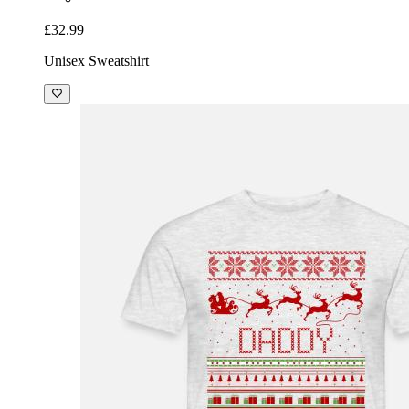
£32.99
Unisex Sweatshirt