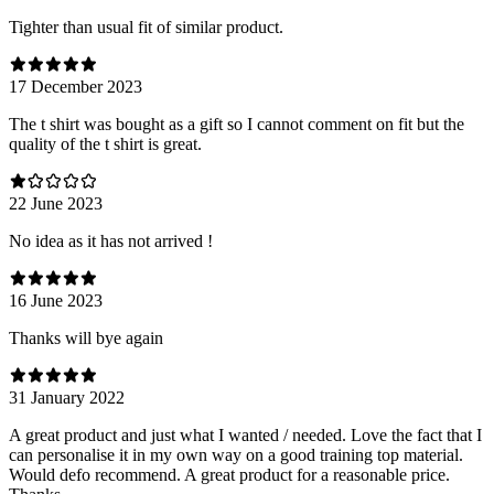
Tighter than usual fit of similar product.
17 December 2023
The t shirt was bought as a gift so I cannot comment on fit but the
quality of the t shirt is great.
22 June 2023
No idea as it has not arrived !
16 June 2023
Thanks will bye again
31 January 2022
A great product and just what I wanted / needed. Love the fact that I
can personalise it in my own way on a good training top material.
Would defo recommend. A great product for a reasonable price.