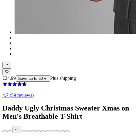
£24.99
Plus shipping
Save up to 60%!
4.7 (59 reviews)
Daddy Ugly Christmas Sweater Xmas on
Men's Breathable T-Shirt