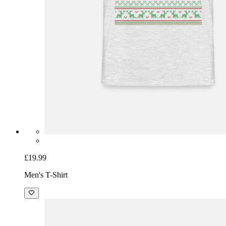
£19.99
Men's T-Shirt