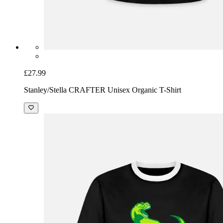
£27.99
Stanley/Stella CRAFTER Unisex Organic T-Shirt