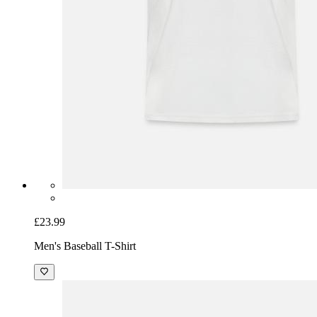
£23.99
Men's Baseball T-Shirt