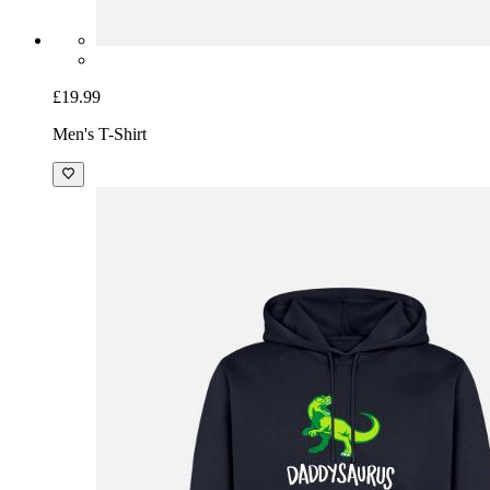
£19.99
Men's T-Shirt