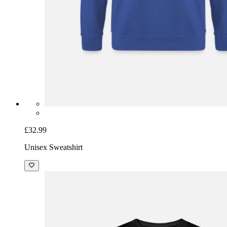
£32.99
Unisex Sweatshirt