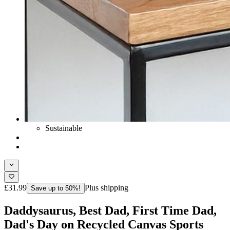
Sustainable
£31.99
Plus shipping
Save up to 50%!
Daddysaurus, Best Dad, First Time Dad,
Dad's Day on Recycled Canvas Sports