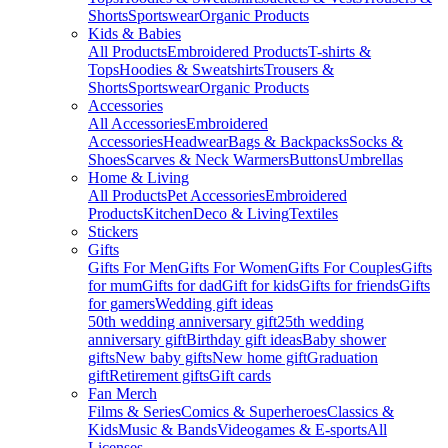
Shorts
Sportswear
Organic Products
Kids & Babies
All Products
Embroidered Products
T-shirts &
Tops
Hoodies & Sweatshirts
Trousers &
Shorts
Sportswear
Organic Products
Accessories
All Accessories
Embroidered
Accessories
Headwear
Bags & Backpacks
Socks &
Shoes
Scarves & Neck Warmers
Buttons
Umbrellas
Home & Living
All Products
Pet Accessories
Embroidered
Products
Kitchen
Deco & Living
Textiles
Stickers
Gifts
Gifts For Men
Gifts For Women
Gifts For Couples
Gifts
for mum
Gifts for dad
Gift for kids
Gifts for friends
Gifts
for gamers
Wedding gift ideas
50th wedding anniversary gift
25th wedding
anniversary gift
Birthday gift ideas
Baby shower
gifts
New baby gifts
New home gift
Graduation
gift
Retirement gifts
Gift cards
Fan Merch
Films & Series
Comics & Superheroes
Classics &
Kids
Music & Bands
Videogames & E-sports
All
Licenses