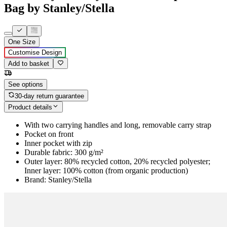
Bag by Stanley/Stella
One Size
Customise Design
Add to basket
See options
30-day return guarantee
Product details
With two carrying handles and long, removable carry strap
Pocket on front
Inner pocket with zip
Durable fabric: 300 g/m²
Outer layer: 80% recycled cotton, 20% recycled polyester;
Inner layer: 100% cotton (from organic production)
Brand: Stanley/Stella