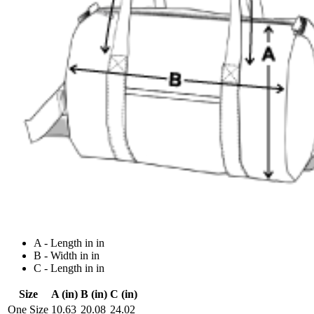
A - Length in in
B - Width in in
C - Length in in
Size
A (in)
B (in)
C (in)
One Size
10.63
20.08
24.02