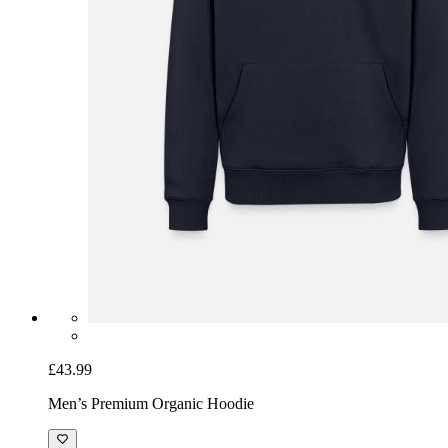
£43.99
Men’s Premium Organic Hoodie