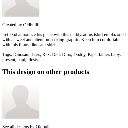
Created by
Oldbulli
Let Dad announce his place with this daddysaurus tshirt emblazoned
with a sweet and attention-seeking graphic. Keep him comfortable
with this funny dinosaur shirt.
Tags
:
Dinosaur, t-rex, Rex, Dad, Dino, Daddy, Papa, father, baby,
present, papi, lifestyle
This design on other products
See all designs by
Oldbulli