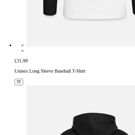
£31.99
Unisex Long Sleeve Baseball T-Shirt