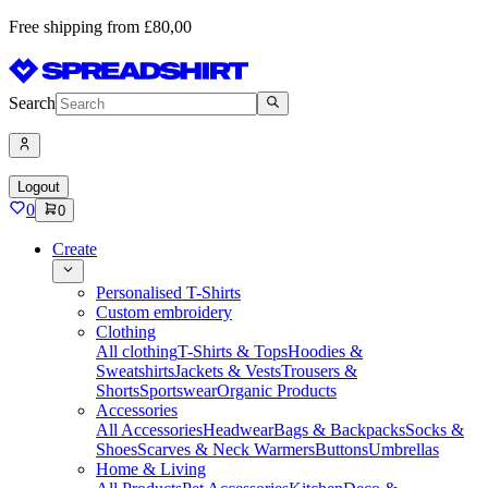
Free shipping from £80,00
Search
Logout
0
0
Create
Personalised T-Shirts
Custom embroidery
Clothing
All clothing
T-Shirts & Tops
Hoodies &
Sweatshirts
Jackets & Vests
Trousers &
Shorts
Sportswear
Organic Products
Accessories
All Accessories
Headwear
Bags & Backpacks
Socks &
Shoes
Scarves & Neck Warmers
Buttons
Umbrellas
Home & Living