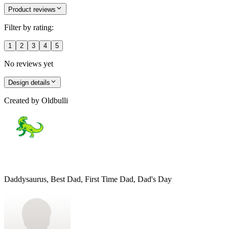
Product reviews
Filter by rating:
1
2
3
4
5
No reviews yet
Design details
Created by
Oldbulli
Daddysaurus, Best Dad, First Time Dad, Dad's Day