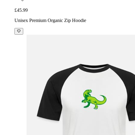
£45.99
Unisex Premium Organic Zip Hoodie