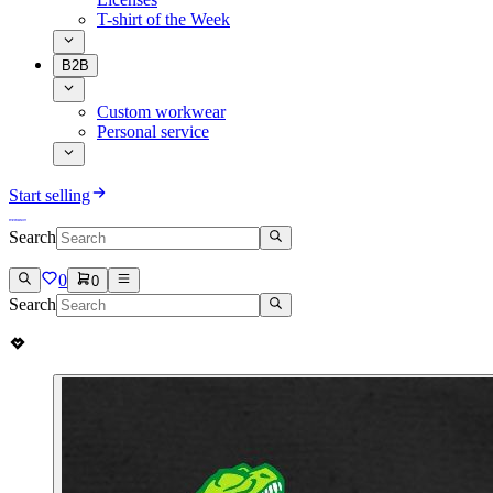
T-shirt of the Week
B2B
Custom workwear
Personal service
Start selling
Search
0
0
Search