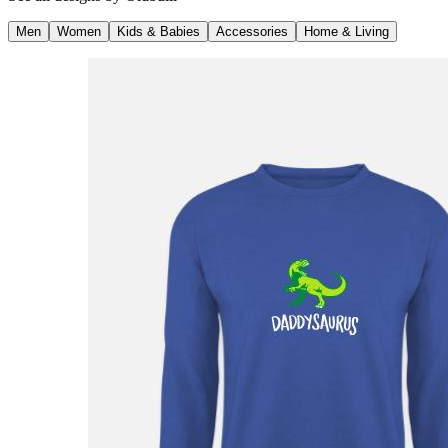
Men
Women
Kids & Babies
Accessories
Home & Living