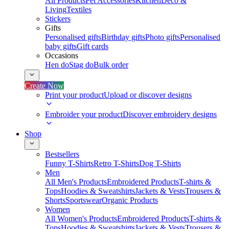
All Products
Pet Accessories
Kitchen
Deco &
Living
Textiles
Stickers
Gifts
Personalised gifts
Birthday gifts
Photo gifts
Personalised
baby gifts
Gift cards
Occasions
Hen do
Stag do
Bulk order
Create Now
Print your product
Upload or discover designs
Embroider your product
Discover embroidery designs
Shop
Bestsellers
Funny T-Shirts
Retro T-Shirts
Dog T-Shirts
Men
All Men's Products
Embroidered Products
T-shirts &
Tops
Hoodies & Sweatshirts
Jackets & Vests
Trousers &
Shorts
Sportswear
Organic Products
Women
All Women's Products
Embroidered Products
T-shirts &
Tops
Hoodies & Sweatshirts
Jackets & Vests
Trousers &