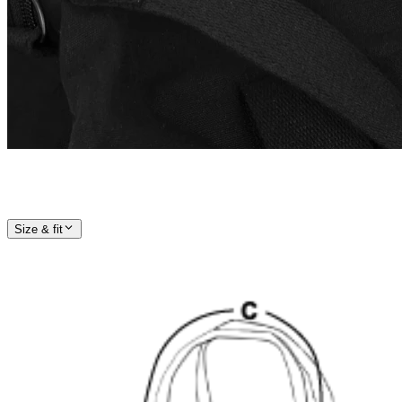
Size & fit