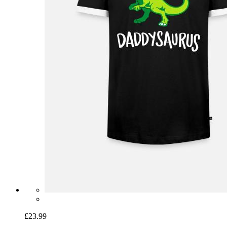
£23.99