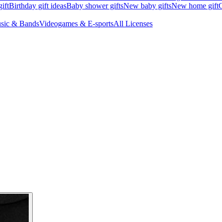
ift
Birthday gift ideas
Baby shower gifts
New baby gifts
New home gift
G
sic & Bands
Videogames & E-sports
All Licenses