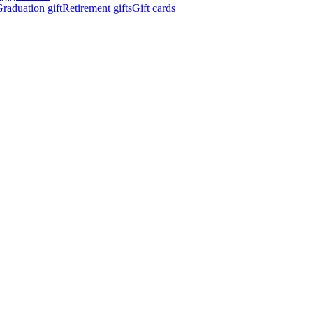
raduation gift
Retirement gifts
Gift cards