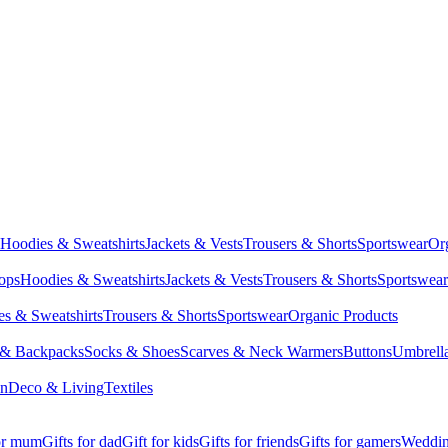
Hoodies & Sweatshirts
Jackets & Vests
Trousers & Shorts
Sportswear
Or
Tops
Hoodies & Sweatshirts
Jackets & Vests
Trousers & Shorts
Sportswear
s & Sweatshirts
Trousers & Shorts
Sportswear
Organic Products
 & Backpacks
Socks & Shoes
Scarves & Neck Warmers
Buttons
Umbrell
en
Deco & Living
Textiles
for mum
Gifts for dad
Gift for kids
Gifts for friends
Gifts for gamers
Wedding