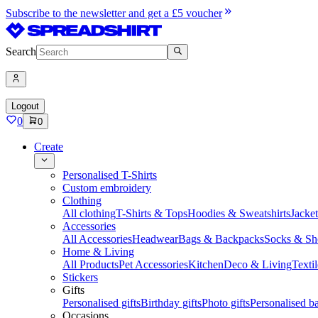
Subscribe to the newsletter and get a £5 voucher
Search
Logout
0
0
Create
Personalised T-Shirts
Custom embroidery
Clothing
All clothing
T-Shirts & Tops
Hoodies & Sweatshirts
Jacke
Accessories
All Accessories
Headwear
Bags & Backpacks
Socks & Sh
Home & Living
All Products
Pet Accessories
Kitchen
Deco & Living
Textil
Stickers
Gifts
Personalised gifts
Birthday gifts
Photo gifts
Personalised ba
Occasions