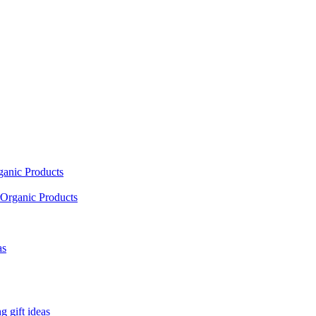
ganic Products
Organic Products
as
 gift ideas