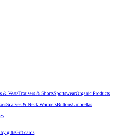
ts & Vests
Trousers & Shorts
Sportswear
Organic Products
oes
Scarves & Neck Warmers
Buttons
Umbrellas
es
by gifts
Gift cards