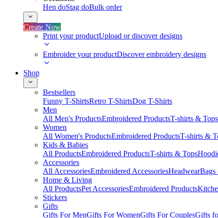
Hen do
Stag do
Bulk order
Create Now
Print your product
Upload or discover designs
Embroider your product
Discover embroidery designs
Shop
Bestsellers
Funny T-Shirts
Retro T-Shirts
Dog T-Shirts
Men
All Men's Products
Embroidered Products
T-shirts & Tops
Women
All Women's Products
Embroidered Products
T-shirts & 
Kids & Babies
All Products
Embroidered Products
T-shirts & Tops
Hoodie
Accessories
All Accessories
Embroidered Accessories
Headwear
Bags
Home & Living
All Products
Pet Accessories
Embroidered Products
Kitch
Stickers
Gifts
Gifts For Men
Gifts For Women
Gifts For Couples
Gifts 