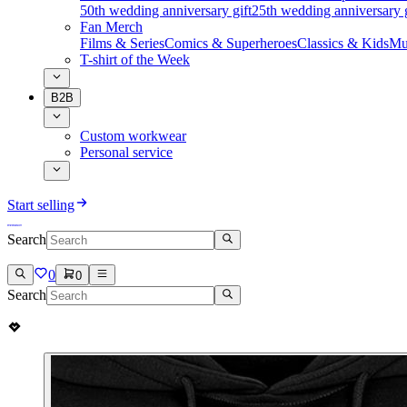
50th wedding anniversary gift
25th wedding anniversary g
Fan Merch
Films & Series
Comics & Superheroes
Classics & Kids
Mu
T-shirt of the Week
B2B
Custom workwear
Personal service
Start selling
Search
0
0
Search