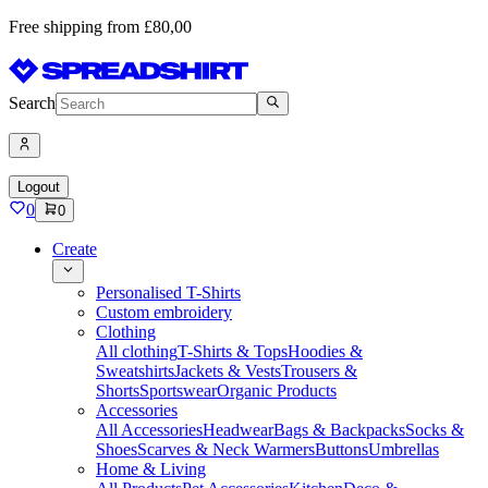
Free shipping from £80,00
Search
Logout
0
0
Create
Personalised T-Shirts
Custom embroidery
Clothing
All clothing
T-Shirts & Tops
Hoodies &
Sweatshirts
Jackets & Vests
Trousers &
Shorts
Sportswear
Organic Products
Accessories
All Accessories
Headwear
Bags & Backpacks
Socks &
Shoes
Scarves & Neck Warmers
Buttons
Umbrellas
Home & Living