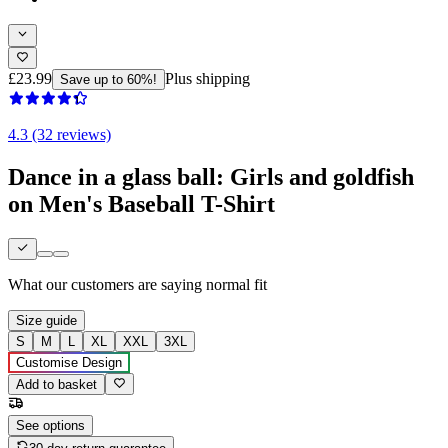
£23.99
Plus shipping
Save up to 60%!
4.3 (32 reviews)
Dance in a glass ball: Girls and goldfish
on Men's Baseball T-Shirt
What our customers are saying
normal fit
Size guide
S
M
L
XL
XXL
3XL
Customise Design
Add to basket
See options