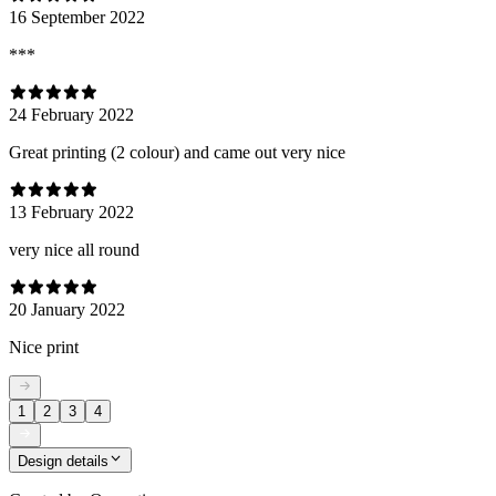
16 September 2022
***
24 February 2022
Great printing (2 colour) and came out very nice
13 February 2022
very nice all round
20 January 2022
Nice print
1
2
3
4
Design details