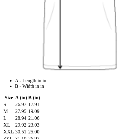
A - Length in in
B - Width in in
Size
A (in)
B (in)
S
26.97
17.91
M
27.95
19.09
L
28.94
21.06
XL
29.92
23.03
XXL
30.51
25.00
3XL
31.10
26.97