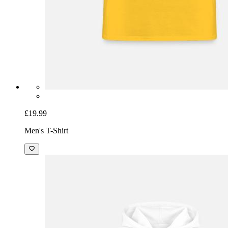
£19.99
Men's T-Shirt