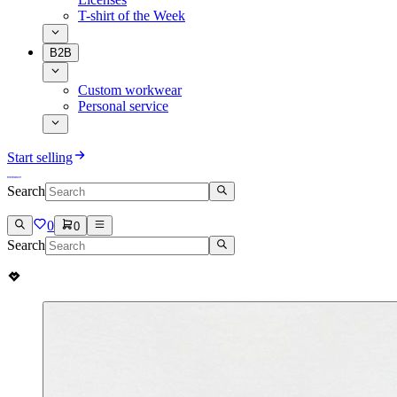
T-shirt of the Week
B2B
Custom workwear
Personal service
Start selling
Search
0
0
Search