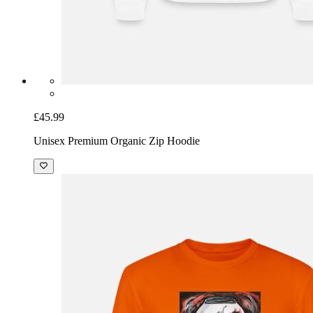
£45.99
Unisex Premium Organic Zip Hoodie