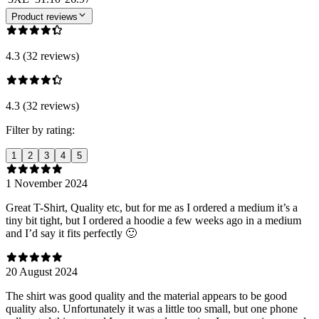
Product reviews
4.3 (32 reviews)
4.3 (32 reviews)
Filter by rating:
1
2
3
4
5
1 November 2024
Great T-Shirt, Quality etc, but for me as I ordered a medium it’s a
tiny bit tight, but I ordered a hoodie a few weeks ago in a medium
and I’d say it fits perfectly 🙂
20 August 2024
The shirt was good quality and the material appears to be good
quality also. Unfortunately it was a little too small, but one phone