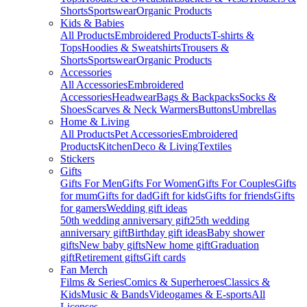
Shorts
Sportswear
Organic Products
Kids & Babies
All Products
Embroidered Products
T-shirts &
Tops
Hoodies & Sweatshirts
Trousers &
Shorts
Sportswear
Organic Products
Accessories
All Accessories
Embroidered
Accessories
Headwear
Bags & Backpacks
Socks &
Shoes
Scarves & Neck Warmers
Buttons
Umbrellas
Home & Living
All Products
Pet Accessories
Embroidered
Products
Kitchen
Deco & Living
Textiles
Stickers
Gifts
Gifts For Men
Gifts For Women
Gifts For Couples
Gifts
for mum
Gifts for dad
Gift for kids
Gifts for friends
Gifts
for gamers
Wedding gift ideas
50th wedding anniversary gift
25th wedding
anniversary gift
Birthday gift ideas
Baby shower
gifts
New baby gifts
New home gift
Graduation
gift
Retirement gifts
Gift cards
Fan Merch
Films & Series
Comics & Superheroes
Classics &
Kids
Music & Bands
Videogames & E-sports
All
Licenses