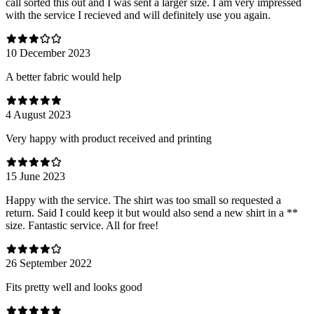
call sorted this out and I was sent a larger size. I am very impressed
with the service I recieved and will definitely use you again.
10 December 2023
A better fabric would help
4 August 2023
Very happy with product received and printing
15 June 2023
Happy with the service. The shirt was too small so requested a
return. Said I could keep it but would also send a new shirt in a **
size. Fantastic service. All for free!
26 September 2022
Fits pretty well and looks good