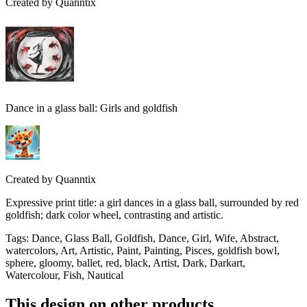
Created by
Quanntix
Dance in a glass ball: Girls and goldfish
Created by
Quanntix
Expressive print title: a girl dances in a glass ball, surrounded by red
goldfish; dark color wheel, contrasting and artistic.
Tags
:
Dance, Glass Ball, Goldfish, Dance, Girl, Wife, Abstract,
watercolors, Art, Artistic, Paint, Painting, Pisces, goldfish bowl,
sphere, gloomy, ballet, red, black, Artist, Dark, Darkart,
Watercolour, Fish, Nautical
This design on other products