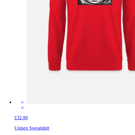
£32.99
Unisex Sweatshirt