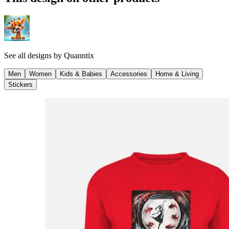
See all designs by
Quanntix
Men
Women
Kids & Babies
Accessories
Home & Living
Stickers