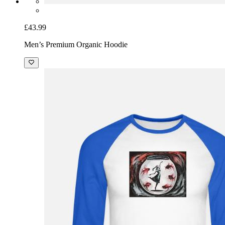
£43.99
Men’s Premium Organic Hoodie