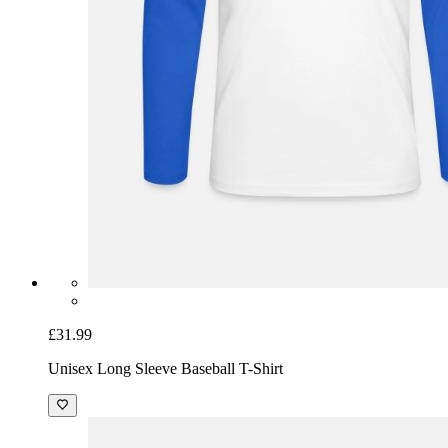
£31.99
Unisex Long Sleeve Baseball T-Shirt