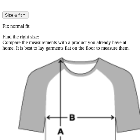
Size & fit
Fit
:
normal fit
Find the right size:
Compare the measurements with a product you already have at
home. It is best to lay garments flat on the floor to measure them.