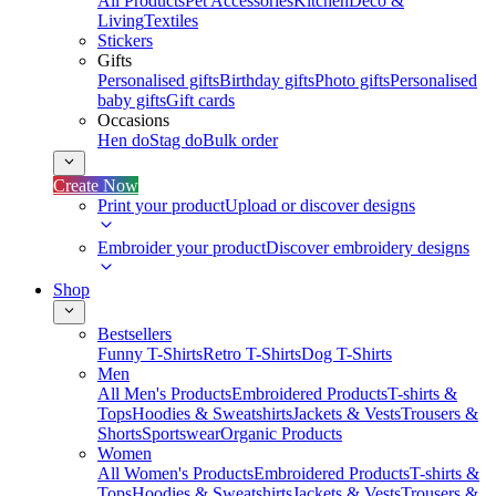
All Products
Pet Accessories
Kitchen
Deco &
Living
Textiles
Stickers
Gifts
Personalised gifts
Birthday gifts
Photo gifts
Personalised
baby gifts
Gift cards
Occasions
Hen do
Stag do
Bulk order
Create Now
Print your product
Upload or discover designs
Embroider your product
Discover embroidery designs
Shop
Bestsellers
Funny T-Shirts
Retro T-Shirts
Dog T-Shirts
Men
All Men's Products
Embroidered Products
T-shirts &
Tops
Hoodies & Sweatshirts
Jackets & Vests
Trousers &
Shorts
Sportswear
Organic Products
Women
All Women's Products
Embroidered Products
T-shirts &
Tops
Hoodies & Sweatshirts
Jackets & Vests
Trousers &