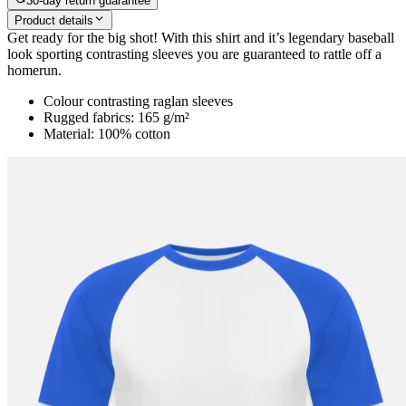
30-day return guarantee
Product details
Get ready for the big shot! With this shirt and it’s legendary baseball
look sporting contrasting sleeves you are guaranteed to rattle off a
homerun.
Colour contrasting raglan sleeves
Rugged fabrics: 165 g/m²
Material: 100% cotton