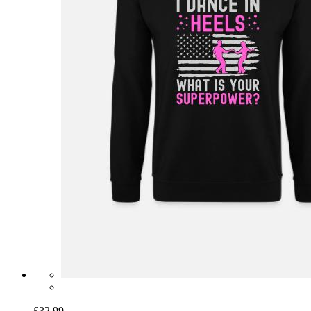
£32.99