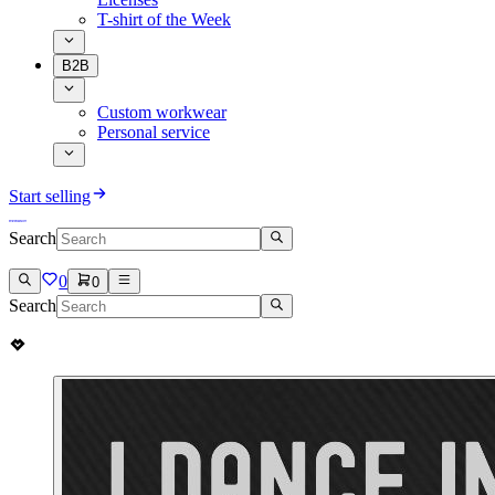
T-shirt of the Week
B2B
Custom workwear
Personal service
Start selling
Search
0
0
Search