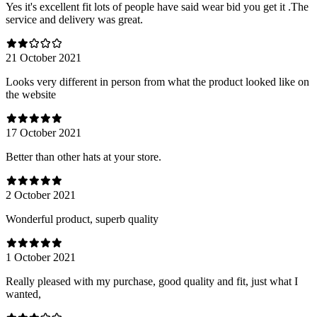
Yes it's excellent fit lots of people have said wear bid you get it .The
service and delivery was great.
21 October 2021
Looks very different in person from what the product looked like on
the website
17 October 2021
Better than other hats at your store.
2 October 2021
Wonderful product, superb quality
1 October 2021
Really pleased with my purchase, good quality and fit, just what I
wanted,