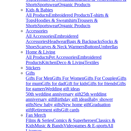
Shorts
Sportswear
Organic Products
Kids & Babies
All Products
Embroidered Products
T-shirts &
Tops
Hoodies & Sweatshirts
Trousers &
Shorts
Sportswear
Organic Products
Accessories
All Accessories
Embroidered
Accessories
Headwear
Bags & Backpacks
Socks &
Shoes
Scarves & Neck Warmers
Buttons
Umbrellas
Home & Living
All Products
Pet Accessories
Embroidered
Products
Kitchen
Deco & Living
Textiles
Stickers
Gifts
Gifts For Men
Gifts For Women
Gifts For Couples
Gifts
for mum
Gifts for dad
Gift for kids
Gifts for friends
Gifts
for gamers
Wedding gift ideas
50th wedding anniversary gift
25th wedding
anniversary gift
Birthday gift ideas
Baby shower
gifts
New baby gifts
New home gift
Graduation
gift
Retirement gifts
Gift cards
Fan Merch
Films & Series
Comics & Superheroes
Classics &
Kids
Music & Bands
Videogames & E-sports
All
Licenses