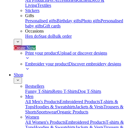
All Products
Pet Accessories
Kitchen
Deco &
Living
Textiles
Stickers
Gifts
Personalised gifts
Birthday gifts
Photo gifts
Personalised
baby gifts
Gift cards
Occasions
Hen do
Stag do
Bulk order
Create Now
Print your product
Upload or discover designs
Embroider your product
Discover embroidery designs
Shop
Bestsellers
Funny T-Shirts
Retro T-Shirts
Dog T-Shirts
Men
All Men's Products
Embroidered Products
T-shirts &
Tops
Hoodies & Sweatshirts
Jackets & Vests
Trousers &
Shorts
Sportswear
Organic Products
Women
All Women's Products
Embroidered Products
T-shirts &
Tops
Hoodies & Sweatshirts
Jackets & Vests
Trousers &