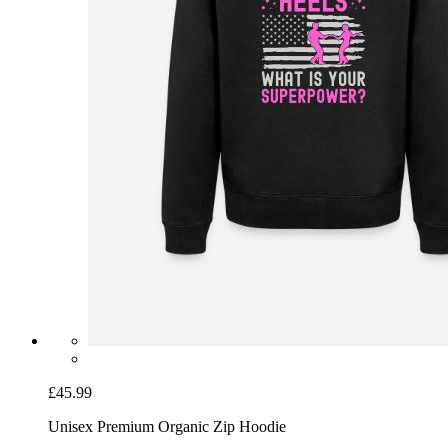
£45.99
Unisex Premium Organic Zip Hoodie