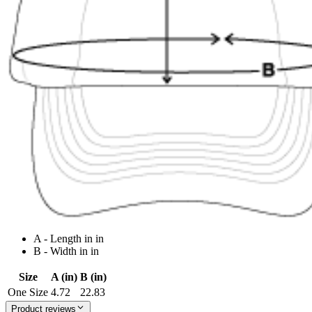
A - Length in in
B - Width in in
Size
A (in)
B (in)
One Size
4.72
22.83
Product reviews