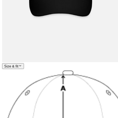
Size & fit