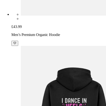
£43.99
Men’s Premium Organic Hoodie