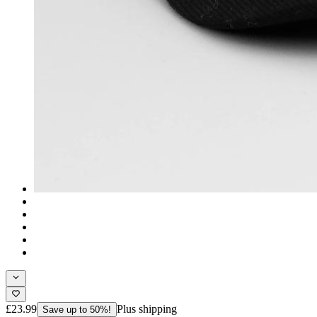
£23.99
Plus shipping
Save up to 50%!