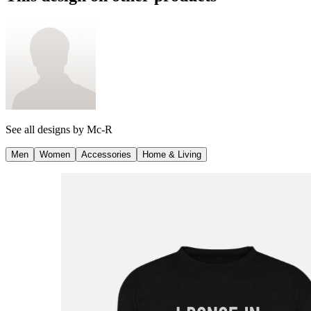
See all designs by
Mc-R
Men
Women
Accessories
Home & Living