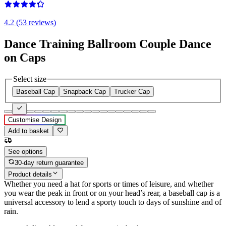
4.2 (53 reviews)
Dance Training Ballroom Couple Dance
on Caps
Select size
Baseball Cap
Snapback Cap
Trucker Cap
Customise Design
Add to basket
See options
30-day return guarantee
Product details
Whether you need a hat for sports or times of leisure, and whether
you wear the peak in front or on your head’s rear, a baseball cap is a
universal accessory to lend a sporty touch to days of sunshine and of
rain.