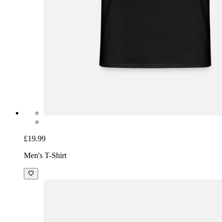
£19.99
Men's T-Shirt