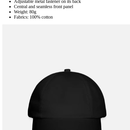
Adjustable metal fastener on its back
Central and seamless front panel
Weight: 80g
Fabrics: 100% cotton