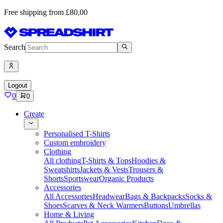
Free shipping from £80,00
Search
Logout
0
0
Create
Personalised T-Shirts
Custom embroidery
Clothing
All clothing
T-Shirts & Tops
Hoodies &
Sweatshirts
Jackets & Vests
Trousers &
Shorts
Sportswear
Organic Products
Accessories
All Accessories
Headwear
Bags & Backpacks
Socks &
Shoes
Scarves & Neck Warmers
Buttons
Umbrellas
Home & Living