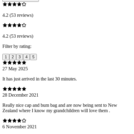
4.2 (53 reviews)
4.2 (53 reviews)
Filter by rating:
1
2
3
4
5
27 May 2025
It has just arrived in the last 30 minutes.
28 December 2021
Really nice cap and bum bag and are now being sent to New
Zealand where I know my grandchildren will love them .
6 November 2021