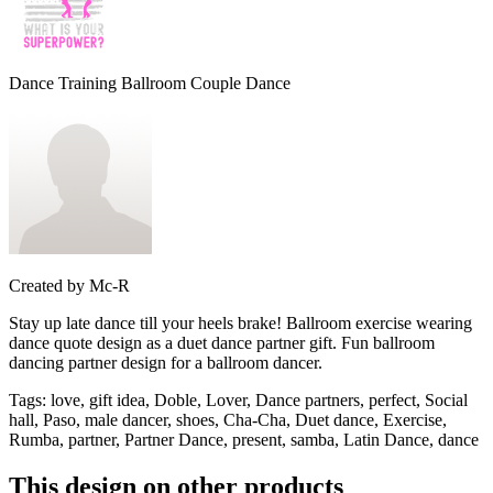
Dance Training Ballroom Couple Dance
Created by
Mc-R
Stay up late dance till your heels brake! Ballroom exercise wearing
dance quote design as a duet dance partner gift. Fun ballroom
dancing partner design for a ballroom dancer.
Tags
:
love, gift idea, Doble, Lover, Dance partners, perfect, Social
hall, Paso, male dancer, shoes, Cha-Cha, Duet dance, Exercise,
Rumba, partner, Partner Dance, present, samba, Latin Dance, dance
This design on other products