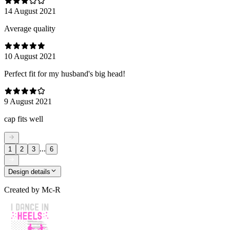
14 August 2021
Average quality
10 August 2021
Perfect fit for my husband's big head!
9 August 2021
cap fits well
...
1
2
3
6
Design details
Created by
Mc-R