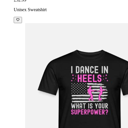
Unisex Sweatshirt