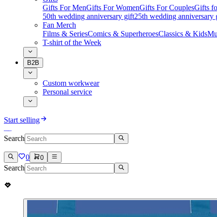
Gifts For Men
Gifts For Women
Gifts For Couples
Gifts 
50th wedding anniversary gift
25th wedding anniversary g
Fan Merch
Films & Series
Comics & Superheroes
Classics & Kids
Mu
T-shirt of the Week
B2B
Custom workwear
Personal service
Start selling
Search
0
0
Search