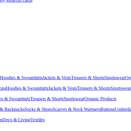
by gifts
Gift cards
Hoodies & Sweatshirts
Jackets & Vests
Trousers & Shorts
Sportswear
Or
Tops
Hoodies & Sweatshirts
Jackets & Vests
Trousers & Shorts
Sportswear
s & Sweatshirts
Trousers & Shorts
Sportswear
Organic Products
 & Backpacks
Socks & Shoes
Scarves & Neck Warmers
Buttons
Umbrell
en
Deco & Living
Textiles