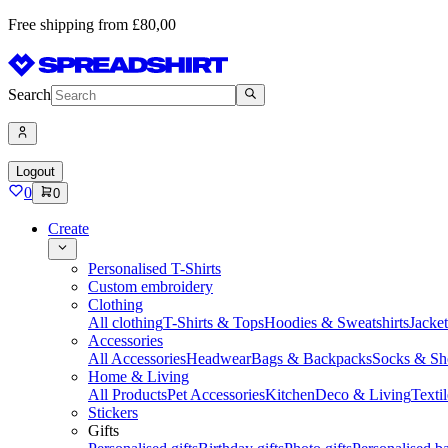
Free shipping from £80,00
Search
Logout
0
0
Create
Personalised T-Shirts
Custom embroidery
Clothing
All clothing
T-Shirts & Tops
Hoodies & Sweatshirts
Jacke
Accessories
All Accessories
Headwear
Bags & Backpacks
Socks & Sh
Home & Living
All Products
Pet Accessories
Kitchen
Deco & Living
Textil
Stickers
Gifts