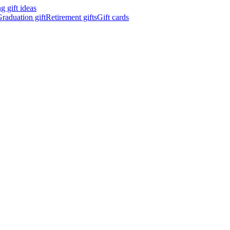
 gift ideas
raduation gift
Retirement gifts
Gift cards