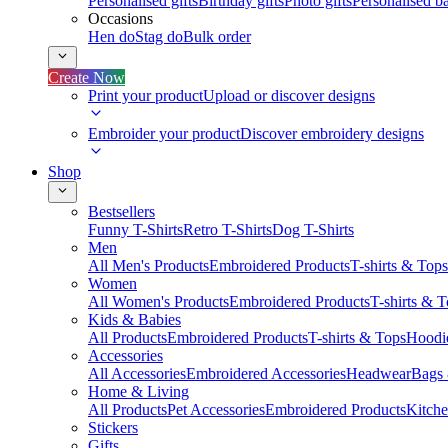
Personalised gifts
Birthday gifts
Photo gifts
Personalised ba
Occasions
Hen do
Stag do
Bulk order
Create Now
Print your product
Upload or discover designs
Embroider your product
Discover embroidery designs
Shop
Bestsellers
Funny T-Shirts
Retro T-Shirts
Dog T-Shirts
Men
All Men's Products
Embroidered Products
T-shirts & Tops
Women
All Women's Products
Embroidered Products
T-shirts & 
Kids & Babies
All Products
Embroidered Products
T-shirts & Tops
Hoodie
Accessories
All Accessories
Embroidered Accessories
Headwear
Bags
Home & Living
All Products
Pet Accessories
Embroidered Products
Kitch
Stickers
Gifts