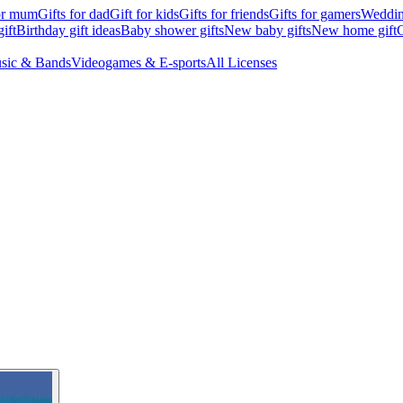
for mum
Gifts for dad
Gift for kids
Gifts for friends
Gifts for gamers
Wedding
ift
Birthday gift ideas
Baby shower gifts
New baby gifts
New home gift
G
sic & Bands
Videogames & E-sports
All Licenses