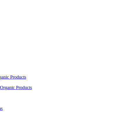
ganic Products
Organic Products
as