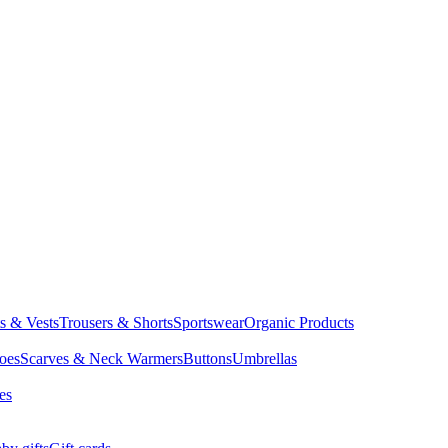
ts & Vests
Trousers & Shorts
Sportswear
Organic Products
oes
Scarves & Neck Warmers
Buttons
Umbrellas
es