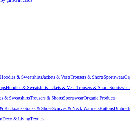
by gifts
Gift cards
Hoodies & Sweatshirts
Jackets & Vests
Trousers & Shorts
Sportswear
Or
Tops
Hoodies & Sweatshirts
Jackets & Vests
Trousers & Shorts
Sportswear
s & Sweatshirts
Trousers & Shorts
Sportswear
Organic Products
 & Backpacks
Socks & Shoes
Scarves & Neck Warmers
Buttons
Umbrell
en
Deco & Living
Textiles