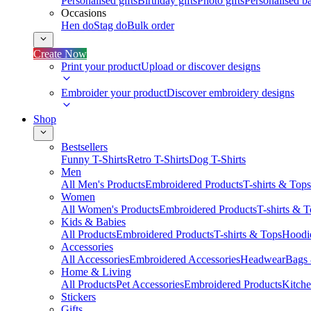
Personalised gifts
Birthday gifts
Photo gifts
Personalised ba
Occasions
Hen do
Stag do
Bulk order
Create Now
Print your product
Upload or discover designs
Embroider your product
Discover embroidery designs
Shop
Bestsellers
Funny T-Shirts
Retro T-Shirts
Dog T-Shirts
Men
All Men's Products
Embroidered Products
T-shirts & Tops
Women
All Women's Products
Embroidered Products
T-shirts & 
Kids & Babies
All Products
Embroidered Products
T-shirts & Tops
Hoodie
Accessories
All Accessories
Embroidered Accessories
Headwear
Bags
Home & Living
All Products
Pet Accessories
Embroidered Products
Kitch
Stickers
Gifts