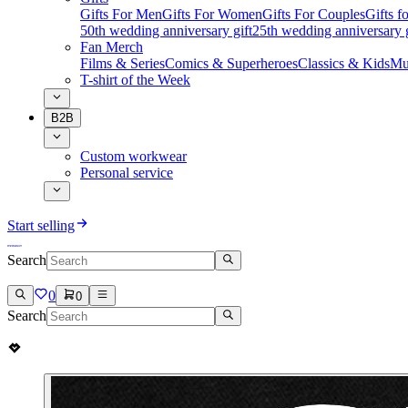
Gifts For Men
Gifts For Women
Gifts For Couples
Gifts 
50th wedding anniversary gift
25th wedding anniversary g
Fan Merch
Films & Series
Comics & Superheroes
Classics & Kids
Mu
T-shirt of the Week
B2B
Custom workwear
Personal service
Start selling
Search
0
0
Search