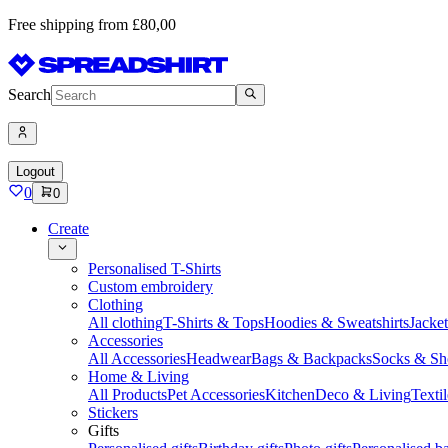
Free shipping from £80,00
Search
Logout
0
0
Create
Personalised T-Shirts
Custom embroidery
Clothing
All clothing
T-Shirts & Tops
Hoodies & Sweatshirts
Jacke
Accessories
All Accessories
Headwear
Bags & Backpacks
Socks & Sh
Home & Living
All Products
Pet Accessories
Kitchen
Deco & Living
Textil
Stickers
Gifts