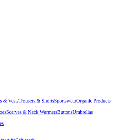
ts & Vests
Trousers & Shorts
Sportswear
Organic Products
oes
Scarves & Neck Warmers
Buttons
Umbrellas
es