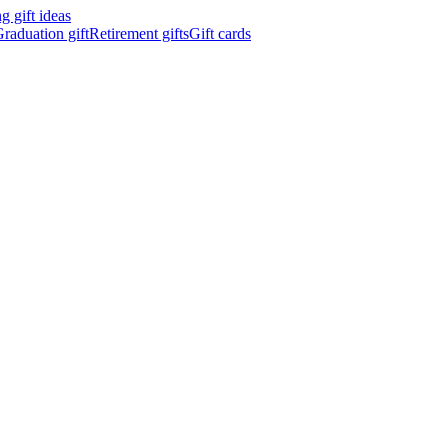
 gift ideas
raduation gift
Retirement gifts
Gift cards