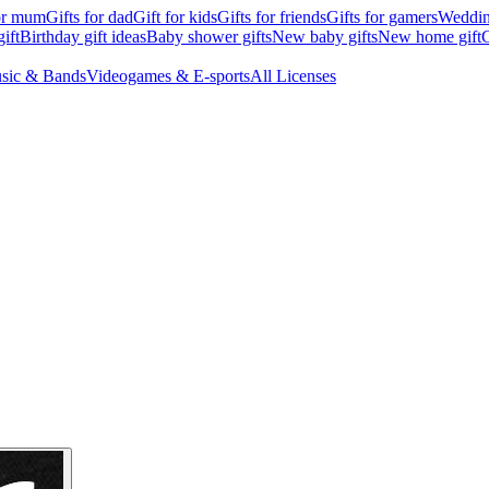
for mum
Gifts for dad
Gift for kids
Gifts for friends
Gifts for gamers
Wedding
ift
Birthday gift ideas
Baby shower gifts
New baby gifts
New home gift
G
sic & Bands
Videogames & E-sports
All Licenses