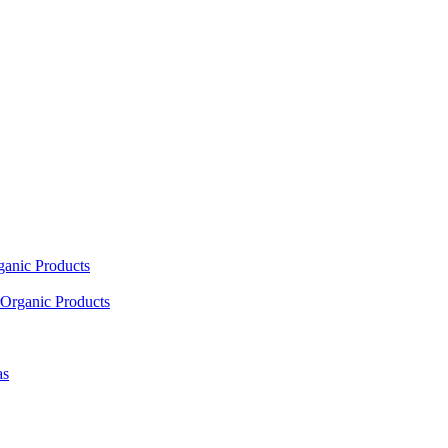
ganic Products
Organic Products
as