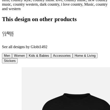
music, country western, dark country, i love country, Music, country
and western
This design on other products
See all designs by
Globi1492
Men
Women
Kids & Babies
Accessories
Home & Living
Stickers