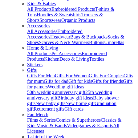
Kids & Babies
All Products
Embroidered Products
T-shirts &
Tops
Hoodies & Sweatshirts
Trousers &
Shorts
Sportswear
Organic Products
Accessories
All Accessories
Embroidered
Accessories
Headwear
Bags & Backpacks
Socks &
Shoes
Scarves & Neck Warmers
Buttons
Umbrellas
Home & Living
All Products
Pet Accessories
Embroidered
Products
Kitchen
Deco & Living
Textiles
Stickers
Gifts
Gifts For Men
Gifts For Women
Gifts For Couples
Gifts
for mum
Gifts for dad
Gift for kids
Gifts for friends
Gifts
for gamers
Wedding gift ideas
50th wedding anniversary gift
25th wedding
anniversary gift
Birthday gift ideas
Baby shower
gifts
New baby gifts
New home gift
Graduation
gift
Retirement gifts
Gift cards
Fan Merch
Films & Series
Comics & Superheroes
Classics &
Kids
Music & Bands
Videogames & E-sports
All
Licenses
T-shirt of the Week