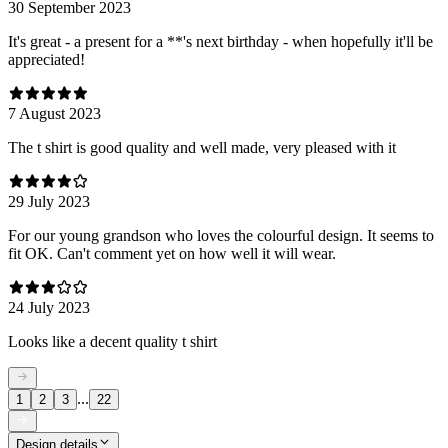
30 September 2023
It's great - a present for a **'s next birthday - when hopefully it'll be
appreciated!
7 August 2023
The t shirt is good quality and well made, very pleased with it
29 July 2023
For our young grandson who loves the colourful design. It seems to
fit OK. Can't comment yet on how well it will wear.
24 July 2023
Looks like a decent quality t shirt
...
1
2
3
22
Design details