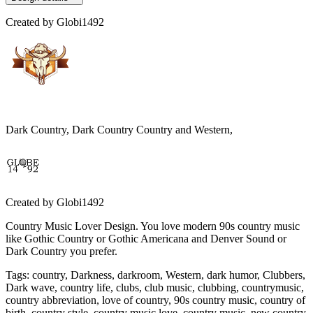
Created by
Globi1492
Dark Country, Dark Country Country and Western,
Created by
Globi1492
Country Music Lover Design. You love modern 90s country music
like Gothic Country or Gothic Americana and Denver Sound or
Dark Country you prefer.
Tags
:
country, Darkness, darkroom, Western, dark humor, Clubbers,
Dark wave, country life, clubs, club music, clubbing, countrymusic,
country abbreviation, love of country, 90s country music, country of
birth, country style, country music love, country music, new country