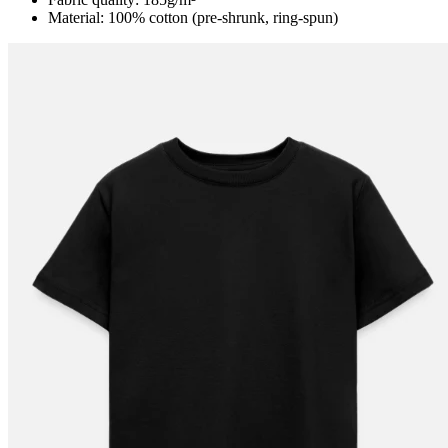
Material: 100% cotton (pre-shrunk, ring-spun)