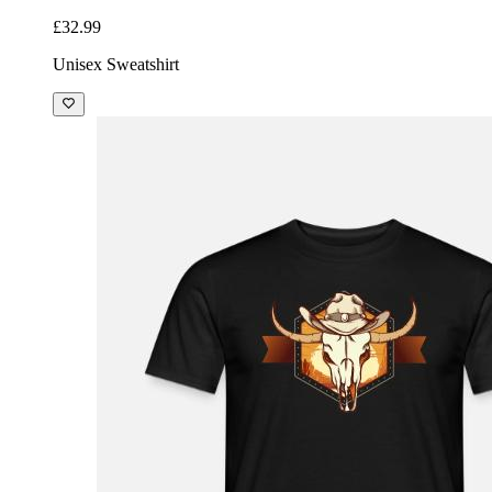
£32.99
Unisex Sweatshirt