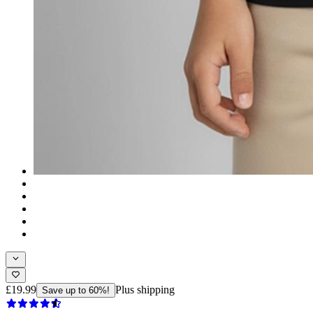
£19.99
Plus shipping
Save up to 60%!