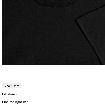
Size & fit
Fit
:
slimmer fit
Find the right size: