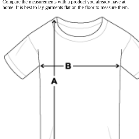
Compare the measurements with a product you already have at
home. It is best to lay garments flat on the floor to measure them.