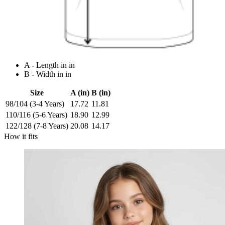
A - Length in in
B - Width in in
Size
A (in)
B (in)
98/104 (3-4 Years)
17.72
11.81
110/116 (5-6 Years)
18.90
12.99
122/128 (7-8 Years)
20.08
14.17
How it fits