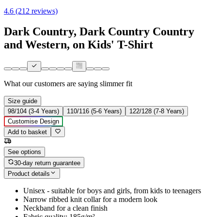
4.6 (212 reviews)
Dark Country, Dark Country Country
and Western, on Kids' T-Shirt
What our customers are saying
slimmer fit
Size guide
98/104 (3-4 Years)
110/116 (5-6 Years)
122/128 (7-8 Years)
Customise Design
Add to basket
See options
30-day return guarantee
Product details
Unisex - suitable for boys and girls, from kids to teenagers
Narrow ribbed knit collar for a modern look
Neckband for a clean finish
Fabric quality: 185g/m²