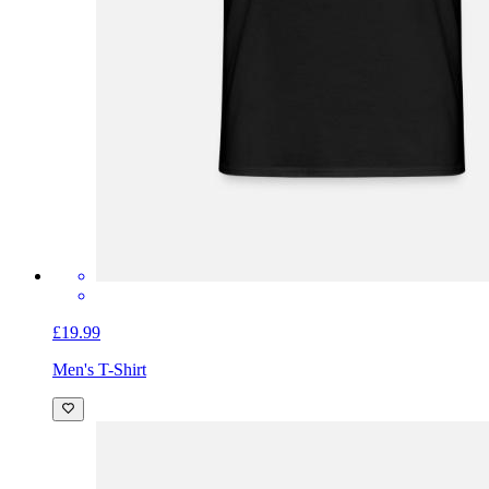
£19.99
Men's T-Shirt