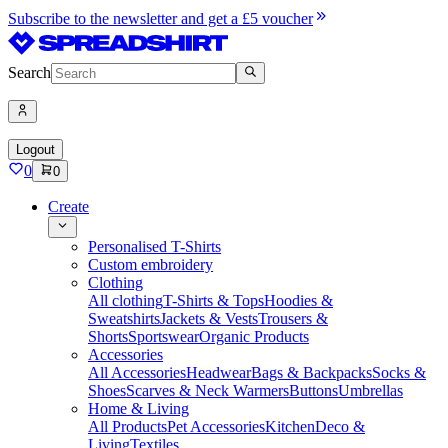
Subscribe to the newsletter and get a £5 voucher
Search
Logout
0
0
Create
Personalised T-Shirts
Custom embroidery
Clothing
All clothing
T-Shirts & Tops
Hoodies &
Sweatshirts
Jackets & Vests
Trousers &
Shorts
Sportswear
Organic Products
Accessories
All Accessories
Headwear
Bags & Backpacks
Socks &
Shoes
Scarves & Neck Warmers
Buttons
Umbrellas
Home & Living
All Products
Pet Accessories
Kitchen
Deco &
Living
Textiles