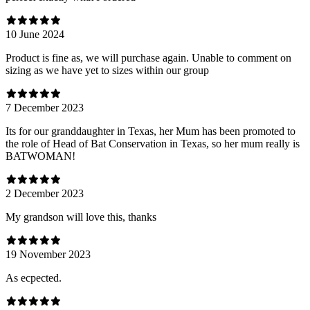
10 June 2024
Product is fine as, we will purchase again. Unable to comment on
sizing as we have yet to sizes within our group
7 December 2023
Its for our granddaughter in Texas, her Mum has been promoted to
the role of Head of Bat Conservation in Texas, so her mum really is
BATWOMAN!
2 December 2023
My grandson will love this, thanks
19 November 2023
As ecpected.