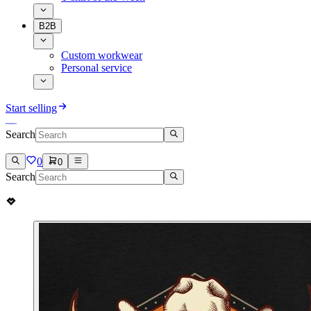
B2B
Custom workwear
Personal service
Start selling
Search
0
0
Search