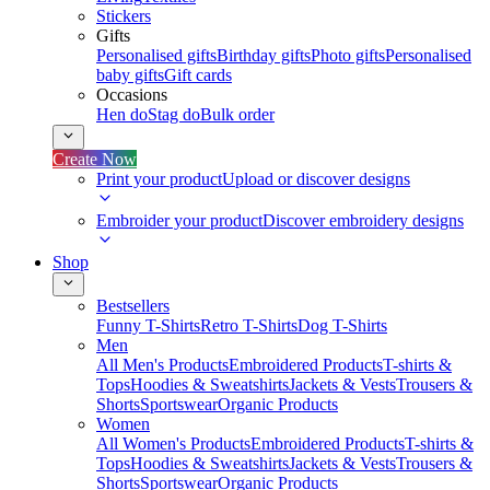
Stickers
Gifts
Personalised gifts
Birthday gifts
Photo gifts
Personalised
baby gifts
Gift cards
Occasions
Hen do
Stag do
Bulk order
Create Now
Print your product
Upload or discover designs
Embroider your product
Discover embroidery designs
Shop
Bestsellers
Funny T-Shirts
Retro T-Shirts
Dog T-Shirts
Men
All Men's Products
Embroidered Products
T-shirts &
Tops
Hoodies & Sweatshirts
Jackets & Vests
Trousers &
Shorts
Sportswear
Organic Products
Women
All Women's Products
Embroidered Products
T-shirts &
Tops
Hoodies & Sweatshirts
Jackets & Vests
Trousers &
Shorts
Sportswear
Organic Products