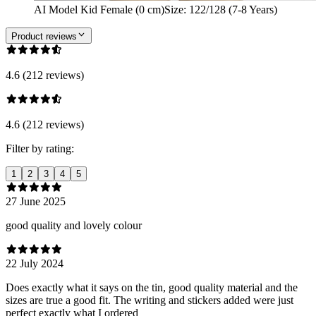
AI Model Kid Female (0 cm)
Size
:
122/128 (7-8 Years)
Product reviews
4.6 (212 reviews)
4.6 (212 reviews)
Filter by rating:
1
2
3
4
5
27 June 2025
good quality and lovely colour
22 July 2024
Does exactly what it says on the tin, good quality material and the
sizes are true a good fit. The writing and stickers added were just
perfect exactly what I ordered