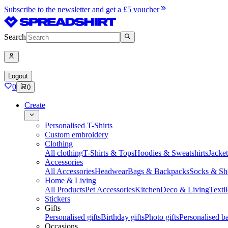
Subscribe to the newsletter and get a £5 voucher
Search
Logout
0
0
Create
Personalised T-Shirts
Custom embroidery
Clothing
All clothing
T-Shirts & Tops
Hoodies & Sweatshirts
Jacke
Accessories
All Accessories
Headwear
Bags & Backpacks
Socks & Sh
Home & Living
All Products
Pet Accessories
Kitchen
Deco & Living
Textil
Stickers
Gifts
Personalised gifts
Birthday gifts
Photo gifts
Personalised ba
Occasions