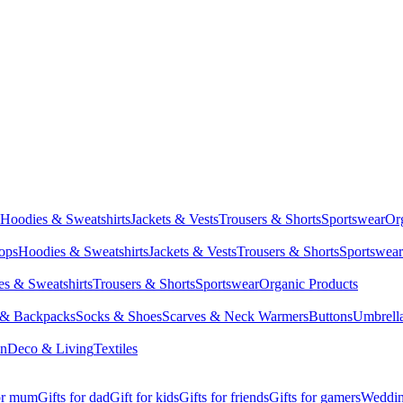
Hoodies & Sweatshirts
Jackets & Vests
Trousers & Shorts
Sportswear
Or
Tops
Hoodies & Sweatshirts
Jackets & Vests
Trousers & Shorts
Sportswear
s & Sweatshirts
Trousers & Shorts
Sportswear
Organic Products
 & Backpacks
Socks & Shoes
Scarves & Neck Warmers
Buttons
Umbrell
en
Deco & Living
Textiles
for mum
Gifts for dad
Gift for kids
Gifts for friends
Gifts for gamers
Wedding