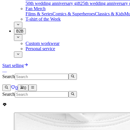
50th wedding anniversary gift
25th wedding anniversary g
Fan Merch
Films & Series
Comics & Superheroes
Classics & Kids
Mu
T-shirt of the Week
B2B
Custom workwear
Personal service
Start selling
Search
0
0
Search