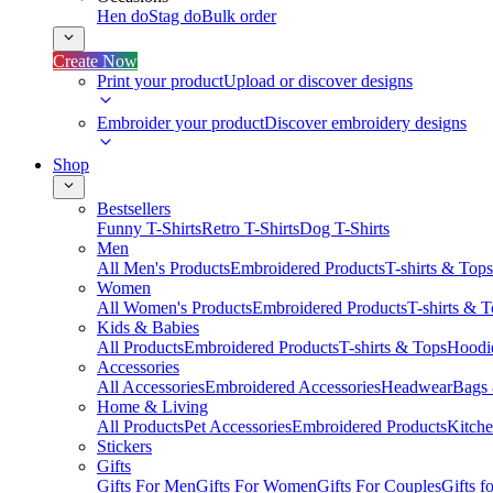
Hen do
Stag do
Bulk order
Create Now
Print your product
Upload or discover designs
Embroider your product
Discover embroidery designs
Shop
Bestsellers
Funny T-Shirts
Retro T-Shirts
Dog T-Shirts
Men
All Men's Products
Embroidered Products
T-shirts & Tops
Women
All Women's Products
Embroidered Products
T-shirts & 
Kids & Babies
All Products
Embroidered Products
T-shirts & Tops
Hoodie
Accessories
All Accessories
Embroidered Accessories
Headwear
Bags
Home & Living
All Products
Pet Accessories
Embroidered Products
Kitch
Stickers
Gifts
Gifts For Men
Gifts For Women
Gifts For Couples
Gifts 