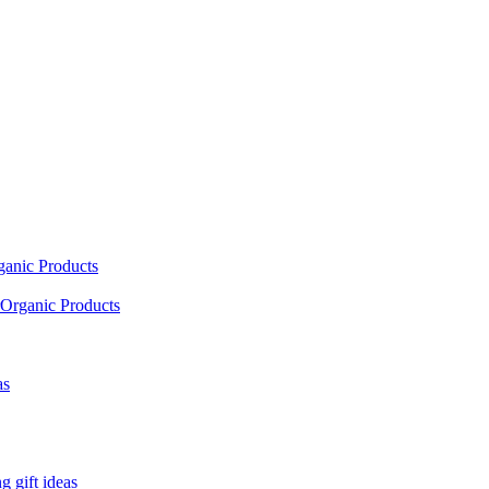
ganic Products
Organic Products
as
 gift ideas