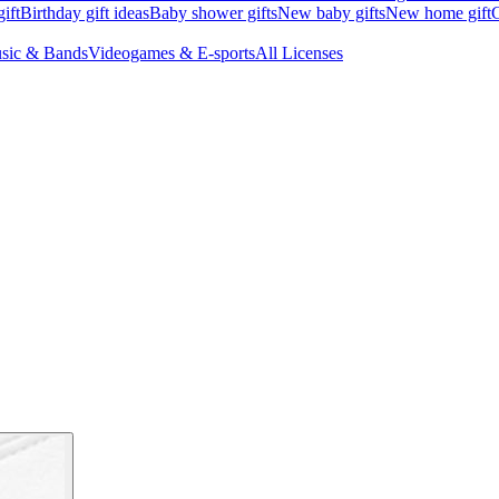
ift
Birthday gift ideas
Baby shower gifts
New baby gifts
New home gift
G
sic & Bands
Videogames & E-sports
All Licenses