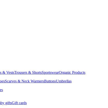
ts & Vests
Trousers & Shorts
Sportswear
Organic Products
oes
Scarves & Neck Warmers
Buttons
Umbrellas
es
by gifts
Gift cards