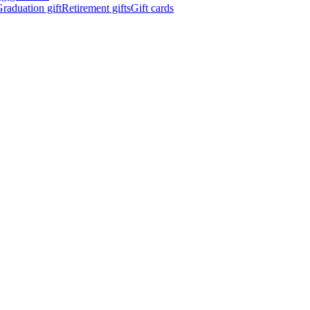
raduation gift
Retirement gifts
Gift cards