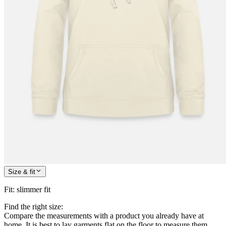
Size & fit
Fit
:
slimmer fit
Find the right size:
Compare the measurements with a product you already have at
home. It is best to lay garments flat on the floor to measure them.