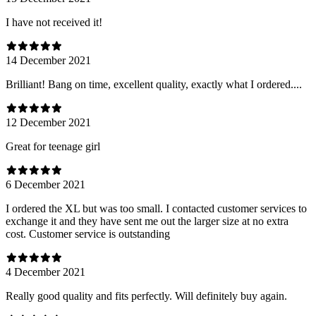
I have not received it!
14 December 2021
Brilliant! Bang on time, excellent quality, exactly what I ordered....
12 December 2021
Great for teenage girl
6 December 2021
I ordered the XL but was too small. I contacted customer services to
exchange it and they have sent me out the larger size at no extra
cost. Customer service is outstanding
4 December 2021
Really good quality and fits perfectly. Will definitely buy again.