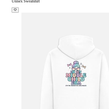
Unisex Sweatshirt