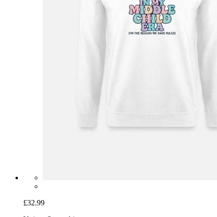
£32.99