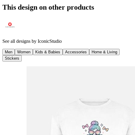
This design on other products
See all designs by
IconicStudio
Men
Women
Kids & Babies
Accessories
Home & Living
Stickers