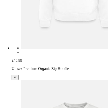
£45.99
Unisex Premium Organic Zip Hoodie