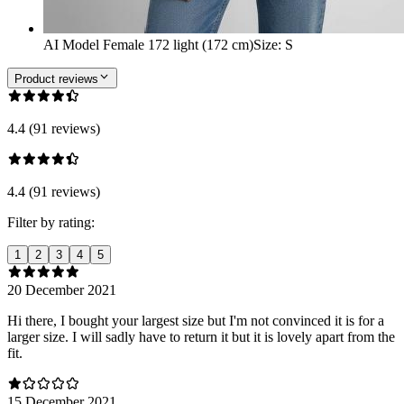
AI Model Female 172 light (172 cm)
Size
:
S
Product reviews
4.4 (91 reviews)
4.4 (91 reviews)
Filter by rating:
1
2
3
4
5
20 December 2021
Hi there, I bought your largest size but I'm not convinced it is for a
larger size. I will sadly have to return it but it is lovely apart from the
fit.
15 December 2021