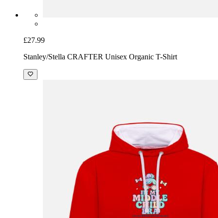
£27.99
Stanley/Stella CRAFTER Unisex Organic T-Shirt