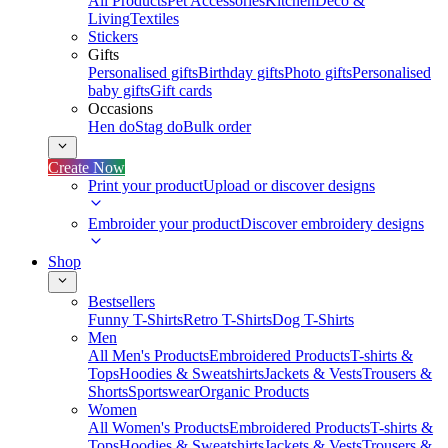
All Products
Pet Accessories
Kitchen
Deco &
Living
Textiles
Stickers
Gifts
Personalised gifts
Birthday gifts
Photo gifts
Personalised
baby gifts
Gift cards
Occasions
Hen do
Stag do
Bulk order
Create Now
Print your product
Upload or discover designs
Embroider your product
Discover embroidery designs
Shop
Bestsellers
Funny T-Shirts
Retro T-Shirts
Dog T-Shirts
Men
All Men's Products
Embroidered Products
T-shirts &
Tops
Hoodies & Sweatshirts
Jackets & Vests
Trousers &
Shorts
Sportswear
Organic Products
Women
All Women's Products
Embroidered Products
T-shirts &
Tops
Hoodies & Sweatshirts
Jackets & Vests
Trousers &