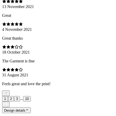
13 November 2021
Great
4 November 2021
Great thanks
18 October 2021
The Garment is fine
31 August 2021
Feels great and love the print!
...
1
2
3
10
Design details