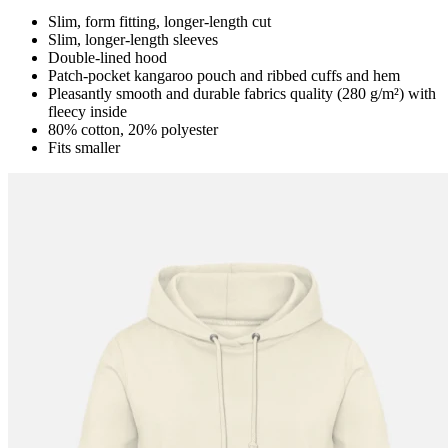
Slim, form fitting, longer-length cut
Slim, longer-length sleeves
Double-lined hood
Patch-pocket kangaroo pouch and ribbed cuffs and hem
Pleasantly smooth and durable fabrics quality (280 g/m²) with
fleecy inside
80% cotton, 20% polyester
Fits smaller