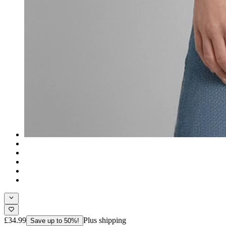
£34.99
Plus shipping
Save up to 50%!