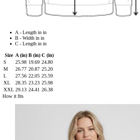
A - Length in in
B - Width in in
C - Length in in
Size
A (in)
B (in)
C (in)
S
25.98
19.69
24.80
M
26.77
20.87
25.20
L
27.56
22.05
25.59
XL
28.35
23.23
25.98
XXL
29.13
24.41
26.38
How it fits