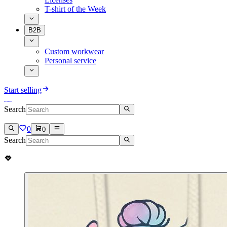
T-shirt of the Week
B2B
Custom workwear
Personal service
Start selling
Search
0
0
Search