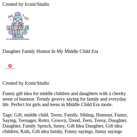
Created by
IconicStudio
Daughter Family Humor In My Middle Child Era
Created by
IconicStudio
Funny gift idea for middle children and daughters with a cheeky
sense of humour. Trendy groovy saying for family and everyday
life. Perfect for girls and teens in Middle Child Era mode.
Tags
:
Gift, middle child, Teens, Family, Sibling, Humour, Funny,
Saying, Teenager, Retro, Groovy, Trend, Teen, Teeny, Daughter,
Daughter, Family Spruch, funny, Gift Idea Daughter, Gift idea
children, Kids, Gift idea family, Funny sayings, funny sayings