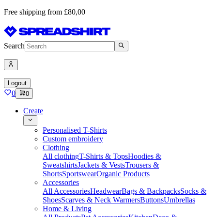
Free shipping from £80,00
Search
Logout
0
0
Create
Personalised T-Shirts
Custom embroidery
Clothing
All clothing
T-Shirts & Tops
Hoodies &
Sweatshirts
Jackets & Vests
Trousers &
Shorts
Sportswear
Organic Products
Accessories
All Accessories
Headwear
Bags & Backpacks
Socks &
Shoes
Scarves & Neck Warmers
Buttons
Umbrellas
Home & Living