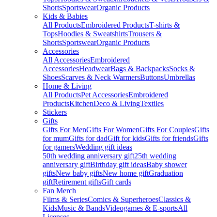
Shorts
Sportswear
Organic Products
Kids & Babies
All Products
Embroidered Products
T-shirts &
Tops
Hoodies & Sweatshirts
Trousers &
Shorts
Sportswear
Organic Products
Accessories
All Accessories
Embroidered
Accessories
Headwear
Bags & Backpacks
Socks &
Shoes
Scarves & Neck Warmers
Buttons
Umbrellas
Home & Living
All Products
Pet Accessories
Embroidered
Products
Kitchen
Deco & Living
Textiles
Stickers
Gifts
Gifts For Men
Gifts For Women
Gifts For Couples
Gifts
for mum
Gifts for dad
Gift for kids
Gifts for friends
Gifts
for gamers
Wedding gift ideas
50th wedding anniversary gift
25th wedding
anniversary gift
Birthday gift ideas
Baby shower
gifts
New baby gifts
New home gift
Graduation
gift
Retirement gifts
Gift cards
Fan Merch
Films & Series
Comics & Superheroes
Classics &
Kids
Music & Bands
Videogames & E-sports
All
Licenses