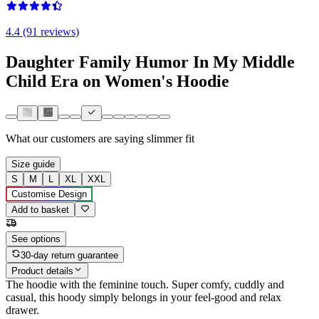
4.4 (91 reviews)
Daughter Family Humor In My Middle
Child Era on Women's Hoodie
What our customers are saying
slimmer fit
Size guide
S
M
L
XL
XXL
Customise Design
Add to basket
See options
30-day return guarantee
Product details
The hoodie with the feminine touch. Super comfy, cuddly and
casual, this hoody simply belongs in your feel-good and relax
drawer.