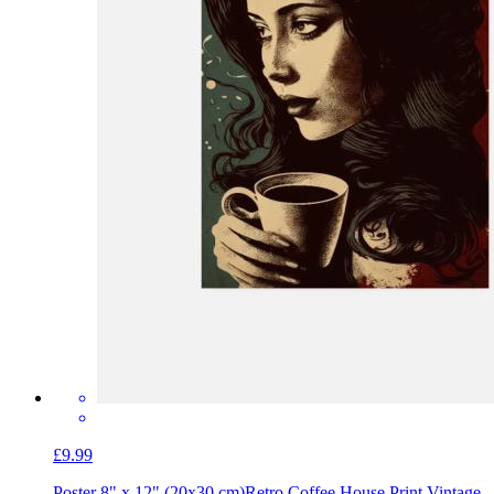
£9.99
Poster 8" x 12" (20x30 cm)
Retro Coffee House Print Vintage