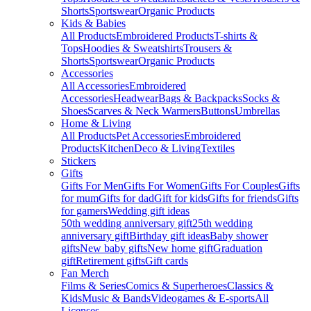
Shorts
Sportswear
Organic Products
Kids & Babies
All Products
Embroidered Products
T-shirts &
Tops
Hoodies & Sweatshirts
Trousers &
Shorts
Sportswear
Organic Products
Accessories
All Accessories
Embroidered
Accessories
Headwear
Bags & Backpacks
Socks &
Shoes
Scarves & Neck Warmers
Buttons
Umbrellas
Home & Living
All Products
Pet Accessories
Embroidered
Products
Kitchen
Deco & Living
Textiles
Stickers
Gifts
Gifts For Men
Gifts For Women
Gifts For Couples
Gifts
for mum
Gifts for dad
Gift for kids
Gifts for friends
Gifts
for gamers
Wedding gift ideas
50th wedding anniversary gift
25th wedding
anniversary gift
Birthday gift ideas
Baby shower
gifts
New baby gifts
New home gift
Graduation
gift
Retirement gifts
Gift cards
Fan Merch
Films & Series
Comics & Superheroes
Classics &
Kids
Music & Bands
Videogames & E-sports
All
Licenses