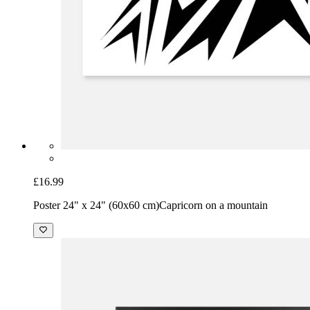
£16.99
Poster 24" x 24" (60x60 cm)
Capricorn on a mountain