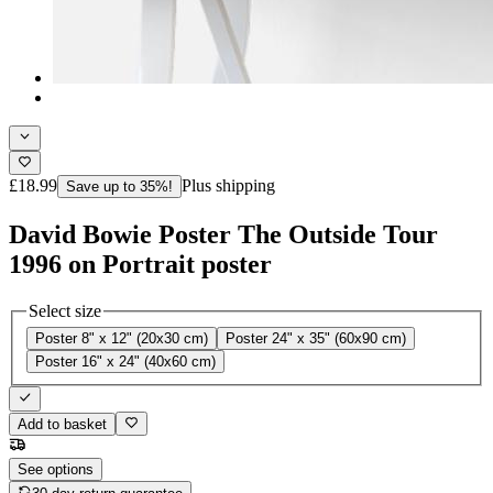
£18.99
Plus shipping
Save up to 35%!
David Bowie Poster The Outside Tour
1996 on Portrait poster
Select size
Poster 8" x 12" (20x30 cm)
Poster 24" x 35" (60x90 cm)
Poster 16" x 24" (40x60 cm)
Add to basket
See options