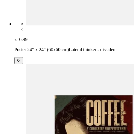
£16.99
Poster 24" x 24" (60x60 cm)
Lateral thinker - dissident