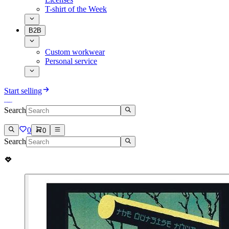
T-shirt of the Week
B2B
Custom workwear
Personal service
Start selling
Search
0
0
Search