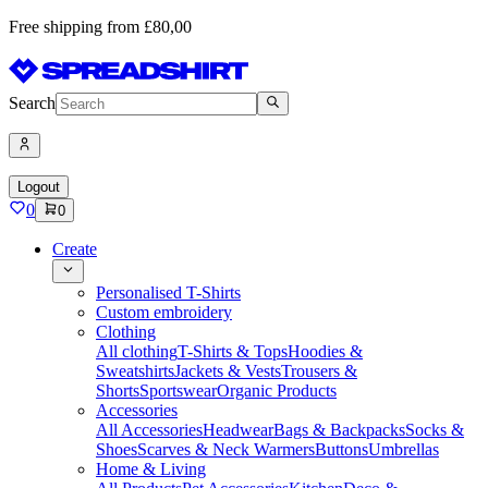
Free shipping from £80,00
Search
Logout
0
0
Create
Personalised T-Shirts
Custom embroidery
Clothing
All clothing
T-Shirts & Tops
Hoodies &
Sweatshirts
Jackets & Vests
Trousers &
Shorts
Sportswear
Organic Products
Accessories
All Accessories
Headwear
Bags & Backpacks
Socks &
Shoes
Scarves & Neck Warmers
Buttons
Umbrellas
Home & Living