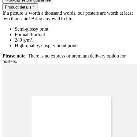
30-day return guarantee
Product details
If a picture is worth a thousand words, our posters are worth at least
two thousand! Bring any wall to life.
Semi-glossy print
Format: Portrait
240 g/m²
High-quality, crisp, vibrant prints
Please note
: There is no express or premium delivery option for
posters.