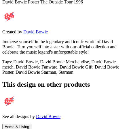
David Bowie Poster The Outside Tour 1996
Created by
David Bowie
Immerse yourself in the legendary and iconic world of David
Bowie. Turn yourself into a star with our official collection and
celebrate the music legend's unforgettable style!
Tags
:
David Bowie, David Bowie Merchandise, David Bowie
merch, David Bowie Fanware, David Bowie Gift, David Bowie
Poster, David Bowie Starman, Starman
This design on other products
See all designs by
David Bowie
Home & Living