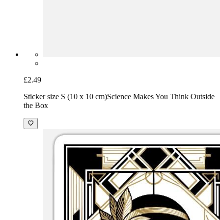
£2.49
Sticker size S (10 x 10 cm)
Science Makes You Think Outside
the Box