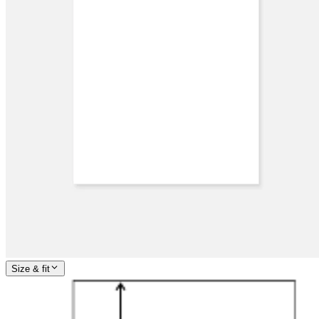
Size & fit