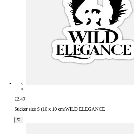
£2.49
Sticker size S (10 x 10 cm)
WILD ELEGANCE