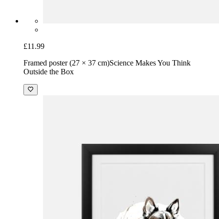
£11.99
Framed poster (27 × 37 cm)
Science Makes You Think
Outside the Box