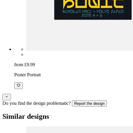
from £9.99
Poster Portrait
Do you find the design problematic?
Report the design
Similar designs