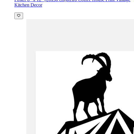
Kitchen Decor