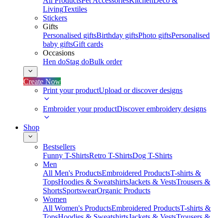
All Products
Pet Accessories
Kitchen
Deco &
Living
Textiles
Stickers
Gifts
Personalised gifts
Birthday gifts
Photo gifts
Personalised
baby gifts
Gift cards
Occasions
Hen do
Stag do
Bulk order
Create Now
Print your product
Upload or discover designs
Embroider your product
Discover embroidery designs
Shop
Bestsellers
Funny T-Shirts
Retro T-Shirts
Dog T-Shirts
Men
All Men's Products
Embroidered Products
T-shirts &
Tops
Hoodies & Sweatshirts
Jackets & Vests
Trousers &
Shorts
Sportswear
Organic Products
Women
All Women's Products
Embroidered Products
T-shirts &
Tops
Hoodies & Sweatshirts
Jackets & Vests
Trousers &