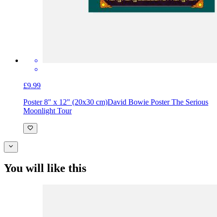
£9.99
Poster 8" x 12" (20x30 cm)
David Bowie Poster The Serious
Moonlight Tour
You will like this