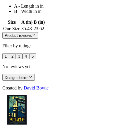
A - Length in in
B - Width in in
Size
A (in)
B (in)
One Size
35.43
23.62
Product reviews
Filter by rating:
1
2
3
4
5
No reviews yet
Design details
Created by
David Bowie