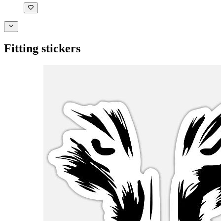
Fitting stickers