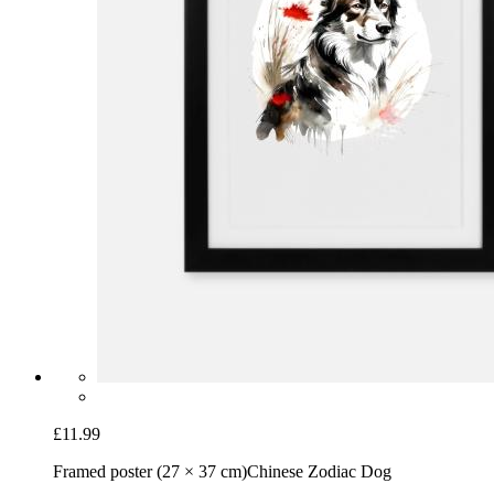
£11.99
Framed poster (27 × 37 cm)
Chinese Zodiac Dog