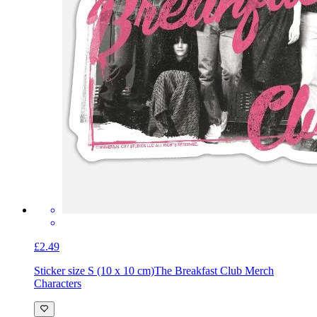
£2.49
Sticker size S (10 x 10 cm)
The Breakfast Club Merch
Characters