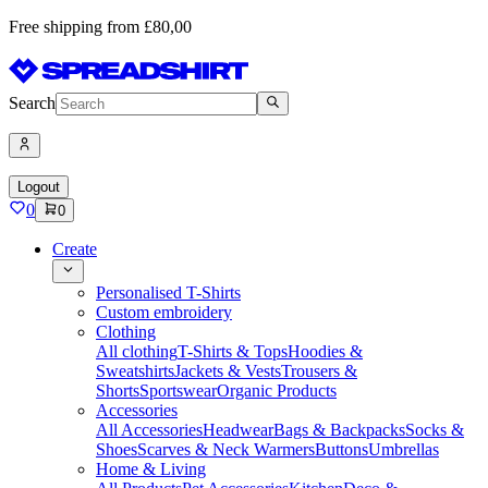
Free shipping from £80,00
Search
Logout
0
0
Create
Personalised T-Shirts
Custom embroidery
Clothing
All clothing
T-Shirts & Tops
Hoodies &
Sweatshirts
Jackets & Vests
Trousers &
Shorts
Sportswear
Organic Products
Accessories
All Accessories
Headwear
Bags & Backpacks
Socks &
Shoes
Scarves & Neck Warmers
Buttons
Umbrellas
Home & Living