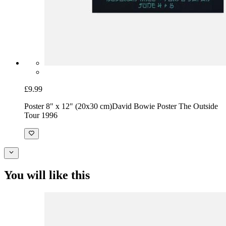
£9.99
Poster 8" x 12" (20x30 cm)
David Bowie Poster The Outside
Tour 1996
You will like this