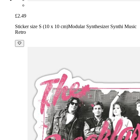
£2.49
Sticker size S (10 x 10 cm)
Modular Synthesizer Synthi Music
Retro