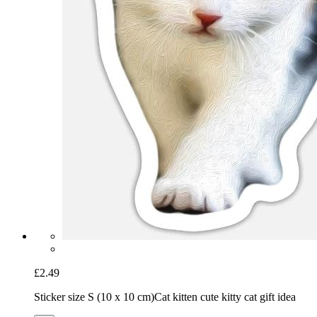
£2.49
Sticker size S (10 x 10 cm)
Cat kitten cute kitty cat gift idea