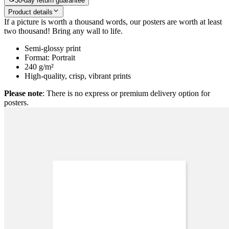
30-day return guarantee
Product details
If a picture is worth a thousand words, our posters are worth at least
two thousand! Bring any wall to life.
Semi-glossy print
Format: Portrait
240 g/m²
High-quality, crisp, vibrant prints
Please note
: There is no express or premium delivery option for
posters.