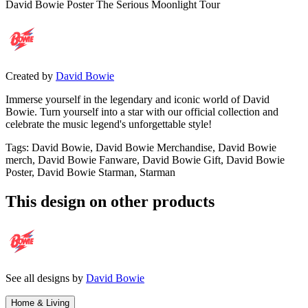
David Bowie Poster The Serious Moonlight Tour
Created by
David Bowie
Immerse yourself in the legendary and iconic world of David
Bowie. Turn yourself into a star with our official collection and
celebrate the music legend's unforgettable style!
Tags
:
David Bowie, David Bowie Merchandise, David Bowie
merch, David Bowie Fanware, David Bowie Gift, David Bowie
Poster, David Bowie Starman, Starman
This design on other products
See all designs by
David Bowie
Home & Living