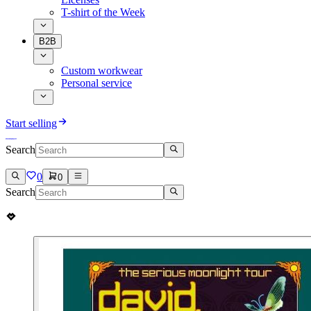
T-shirt of the Week
B2B
Custom workwear
Personal service
Start selling
Search
0
0
Search