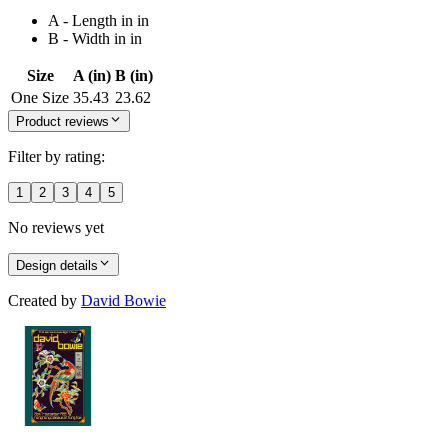
A - Length in in
B - Width in in
Size
A (in)
B (in)
One Size
35.43
23.62
Product reviews
Filter by rating:
1
2
3
4
5
No reviews yet
Design details
Created by
David Bowie