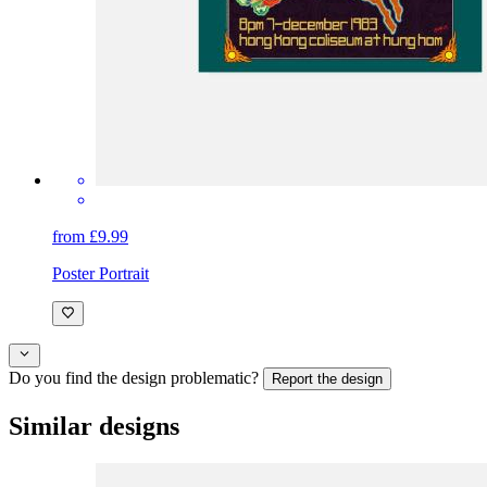
from £9.99
Poster Portrait
Do you find the design problematic?
Report the design
Similar designs