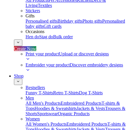
All Products
Pet Accessories
Kitchen
Deco &
Living
Textiles
Stickers
Gifts
Personalised gifts
Birthday gifts
Photo gifts
Personalised
baby gifts
Gift cards
Occasions
Hen do
Stag do
Bulk order
Create Now
Print your product
Upload or discover designs
Embroider your product
Discover embroidery designs
Shop
Bestsellers
Funny T-Shirts
Retro T-Shirts
Dog T-Shirts
Men
All Men's Products
Embroidered Products
T-shirts &
Tops
Hoodies & Sweatshirts
Jackets & Vests
Trousers &
Shorts
Sportswear
Organic Products
Women
All Women's Products
Embroidered Products
T-shirts &
Tops
Hoodies & Sweatshirts
Jackets & Vests
Trousers &