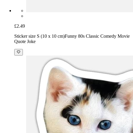
£2.49
Sticker size S (10 x 10 cm)
Funny 80s Classic Comedy Movie
Quote Joke