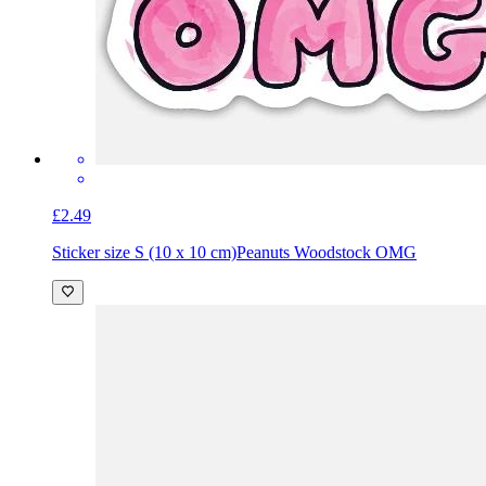
£2.49
Sticker size S (10 x 10 cm)
Peanuts Woodstock OMG