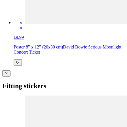
£9.99
Poster 8" x 12" (20x30 cm)
David Bowie Serious Moonlight
Concert Ticket
Fitting stickers