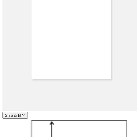
Size & fit