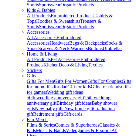
Shorts
Sportswear
Organic Products
Kids & Babies
All Products
Embroidered Products
T-shirts &
Tops
Hoodies & Sweatshirts
Trousers &
Shorts
Sportswear
Organic Products
Accessories
All Accessories
Embroidered
Accessories
Headwear
Bags & Backpacks
Socks &
Shoes
Scarves & Neck Warmers
Buttons
Umbrellas
Home & Living
All Products
Pet Accessories
Embroidered
Products
Kitchen
Deco & Living
Textiles
Stickers
Gifts
Gifts For Men
Gifts For Women
Gifts For Couples
Gifts
for mum
Gifts for dad
Gift for kids
Gifts for friends
Gifts
for gamers
Wedding gift ideas
50th wedding anniversary gift
25th wedding
anniversary gift
Birthday gift ideas
Baby shower
gifts
New baby gifts
New home gift
Graduation
gift
Retirement gifts
Gift cards
Fan Merch
Films & Series
Comics & Superheroes
Classics &
Kids
Music & Bands
Videogames & E-sports
All
Licenses