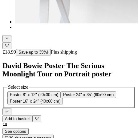
£18.99
Plus shipping
Save up to 35%!
David Bowie Poster The Serious
Moonlight Tour on Portrait poster
Select size
Poster 8" x 12" (20x30 cm)
Poster 24" x 35" (60x90 cm)
Poster 16" x 24" (40x60 cm)
Add to basket
See options