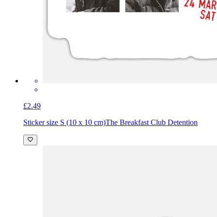
£2.49
Sticker size S (10 x 10 cm)
The Breakfast Club Detention