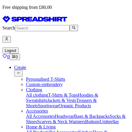
Free shipping from £80,00
Search
Logout
0
0
Create
Personalised T-Shirts
Custom embroidery
Clothing
All clothing
T-Shirts & Tops
Hoodies &
Sweatshirts
Jackets & Vests
Trousers &
Shorts
Sportswear
Organic Products
Accessories
All Accessories
Headwear
Bags & Backpacks
Socks &
Shoes
Scarves & Neck Warmers
Buttons
Umbrellas
Home & Living