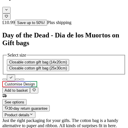
£10.99
Plus shipping
Save up to 50%!
Day of the Dead - Dia de los Muortos on
Gift bags
Select size
Closable cotton gift bag (14x20cm)
Closable cotton gift bag (25x30cm)
Customise Design
Add to basket
See options
30-day return guarantee
Product details
Just the right packaging for your gifts. The cotton bag is a handy
alternative to paper and ribbon. All kinds of surprises fit in here.