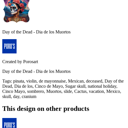
Day of the Dead - Dia de los Muortos
Created by
Porosart
Day of the Dead - Dia de los Muortos
Tags
:
pinata, violin, de mayonnaise, Mexican, deceased, Day of the
Dead, Dia de los, Cinco de Mayo, Sugar skull, national holiday,
Cinco Mayo, sombrero, Muortos, slide, Cactus, vacation, Mexico,
skull, day, cranium
This design on other products