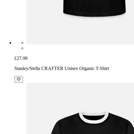
£27.99
Stanley/Stella CRAFTER Unisex Organic T-Shirt