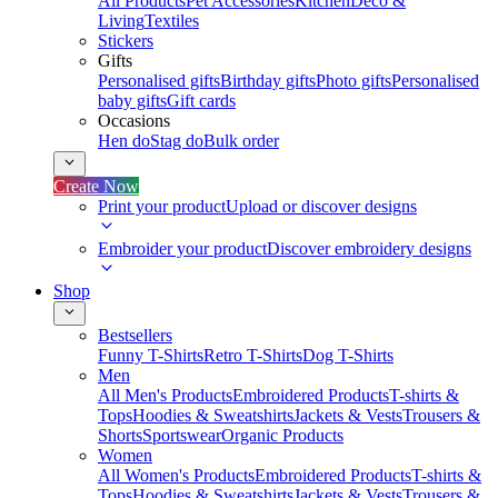
All Products
Pet Accessories
Kitchen
Deco &
Living
Textiles
Stickers
Gifts
Personalised gifts
Birthday gifts
Photo gifts
Personalised
baby gifts
Gift cards
Occasions
Hen do
Stag do
Bulk order
Create Now
Print your product
Upload or discover designs
Embroider your product
Discover embroidery designs
Shop
Bestsellers
Funny T-Shirts
Retro T-Shirts
Dog T-Shirts
Men
All Men's Products
Embroidered Products
T-shirts &
Tops
Hoodies & Sweatshirts
Jackets & Vests
Trousers &
Shorts
Sportswear
Organic Products
Women
All Women's Products
Embroidered Products
T-shirts &
Tops
Hoodies & Sweatshirts
Jackets & Vests
Trousers &