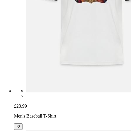
£23.99
Men's Baseball T-Shirt