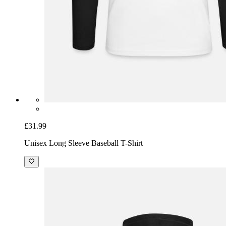
£31.99
Unisex Long Sleeve Baseball T-Shirt