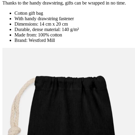
Thanks to the handy drawstring, gifts can be wrapped in no time.
Cotton gift bag
With handy drawstring fastener
Dimensions: 14 cm x 20 cm
Durable, dense material: 140 g/m²
Made from: 100% cotton
Brand: Westford Mill