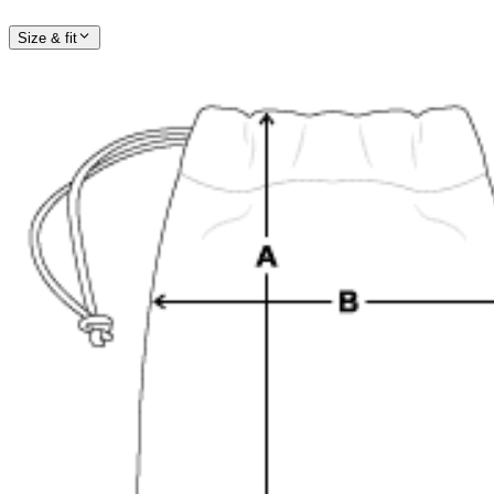
Size & fit