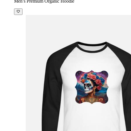
Men’s Premium Organic Hoodie