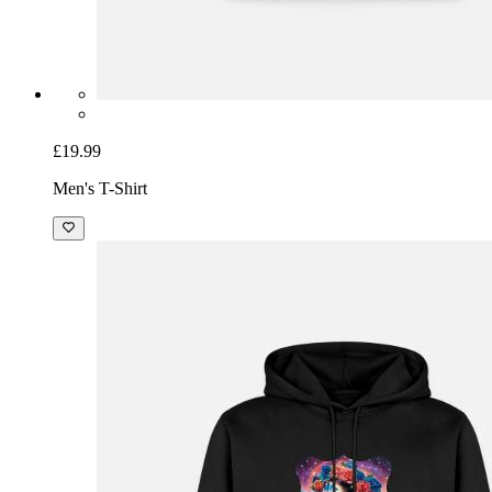
£19.99
Men's T-Shirt