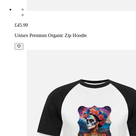
£45.99
Unisex Premium Organic Zip Hoodie