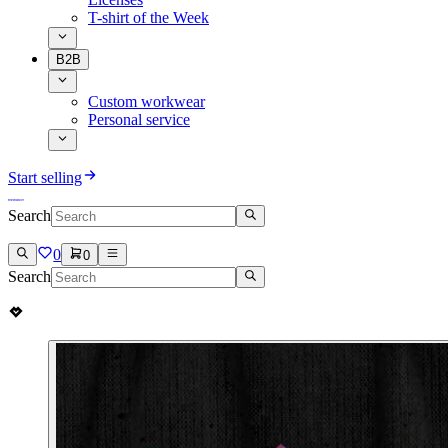
T-shirt of the Week
B2B
Custom workwear
Personal service
Start selling
Search
0
0
Search