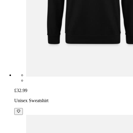
£32.99
Unisex Sweatshirt