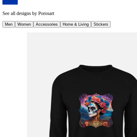
See all designs by
Porosart
Men
Women
Accessories
Home & Living
Stickers