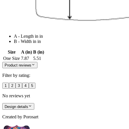
A - Length in in
B - Width in in
Size
A (in)
B (in)
One Size
7.87
5.51
Product reviews
Filter by rating:
1
2
3
4
5
No reviews yet
Design details
Created by
Porosart