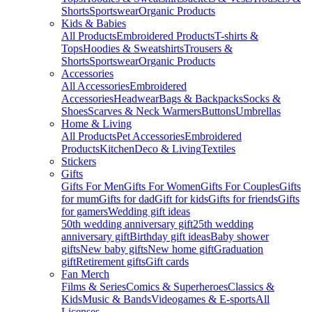
Shorts
Sportswear
Organic Products
Kids & Babies
All Products
Embroidered Products
T-shirts &
Tops
Hoodies & Sweatshirts
Trousers &
Shorts
Sportswear
Organic Products
Accessories
All Accessories
Embroidered
Accessories
Headwear
Bags & Backpacks
Socks &
Shoes
Scarves & Neck Warmers
Buttons
Umbrellas
Home & Living
All Products
Pet Accessories
Embroidered
Products
Kitchen
Deco & Living
Textiles
Stickers
Gifts
Gifts For Men
Gifts For Women
Gifts For Couples
Gifts
for mum
Gifts for dad
Gift for kids
Gifts for friends
Gifts
for gamers
Wedding gift ideas
50th wedding anniversary gift
25th wedding
anniversary gift
Birthday gift ideas
Baby shower
gifts
New baby gifts
New home gift
Graduation
gift
Retirement gifts
Gift cards
Fan Merch
Films & Series
Comics & Superheroes
Classics &
Kids
Music & Bands
Videogames & E-sports
All
Licenses