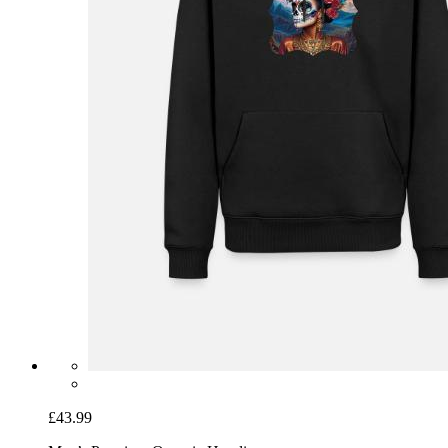
£43.99