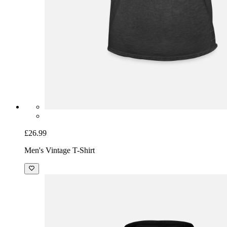
£26.99
Men's Vintage T-Shirt