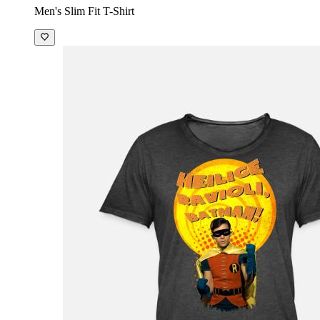
Men's Slim Fit T-Shirt