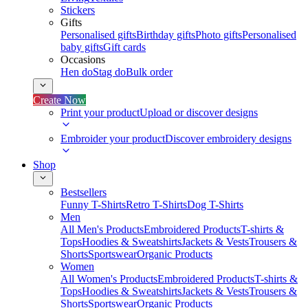
Stickers
Gifts
Personalised gifts
Birthday gifts
Photo gifts
Personalised
baby gifts
Gift cards
Occasions
Hen do
Stag do
Bulk order
Create Now
Print your product
Upload or discover designs
Embroider your product
Discover embroidery designs
Shop
Bestsellers
Funny T-Shirts
Retro T-Shirts
Dog T-Shirts
Men
All Men's Products
Embroidered Products
T-shirts &
Tops
Hoodies & Sweatshirts
Jackets & Vests
Trousers &
Shorts
Sportswear
Organic Products
Women
All Women's Products
Embroidered Products
T-shirts &
Tops
Hoodies & Sweatshirts
Jackets & Vests
Trousers &
Shorts
Sportswear
Organic Products