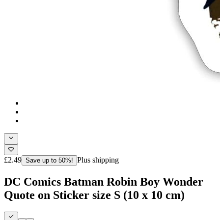
£2.49
Plus shipping
Save up to 50%!
DC Comics Batman Robin Boy Wonder
Quote on Sticker size S (10 x 10 cm)