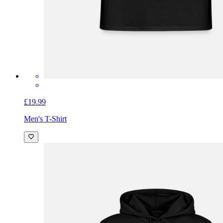
£19.99
Men's T-Shirt