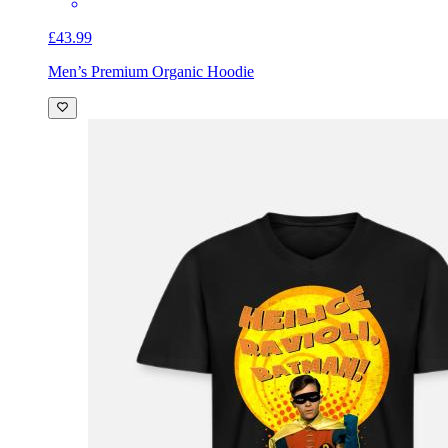
£43.99
Men’s Premium Organic Hoodie