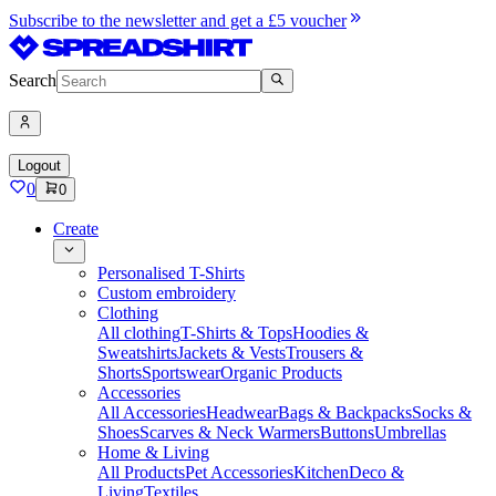
Subscribe to the newsletter and get a £5 voucher
Search
Logout
0
0
Create
Personalised T-Shirts
Custom embroidery
Clothing
All clothing
T-Shirts & Tops
Hoodies &
Sweatshirts
Jackets & Vests
Trousers &
Shorts
Sportswear
Organic Products
Accessories
All Accessories
Headwear
Bags & Backpacks
Socks &
Shoes
Scarves & Neck Warmers
Buttons
Umbrellas
Home & Living
All Products
Pet Accessories
Kitchen
Deco &
Living
Textiles