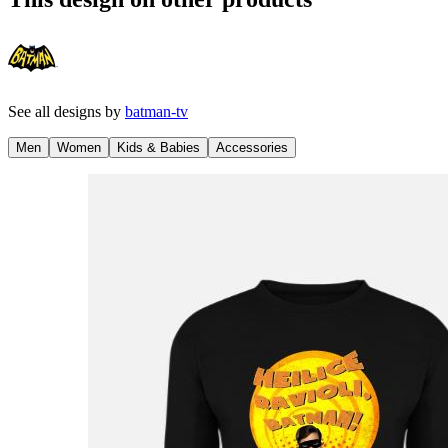
See all designs by
batman-tv
Men
Women
Kids & Babies
Accessories