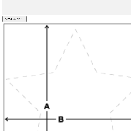
Size & fit