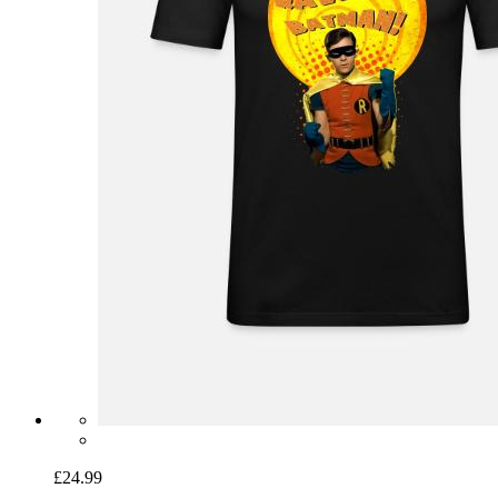
£24.99