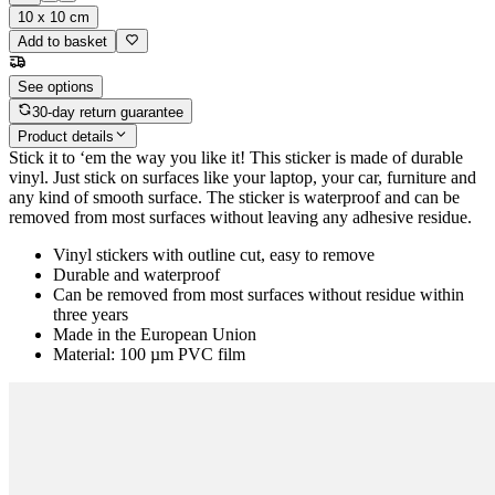
10 x 10 cm
Add to basket
See options
30-day return guarantee
Product details
Stick it to ‘em the way you like it! This sticker is made of durable
vinyl. Just stick on surfaces like your laptop, your car, furniture and
any kind of smooth surface. The sticker is waterproof and can be
removed from most surfaces without leaving any adhesive residue.
Vinyl stickers with outline cut, easy to remove
Durable and waterproof
Can be removed from most surfaces without residue within
three years
Made in the European Union
Material: 100 µm PVC film