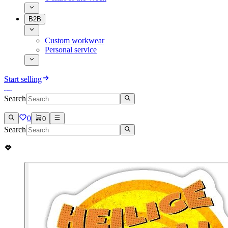
B2B
Custom workwear
Personal service
Start selling
Search
0
0
Search