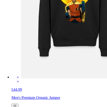
£44.99
Men's Premium Organic Jumper