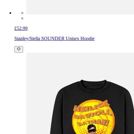
£52.99
Stanley/Stella SOUNDER Unisex Hoodie