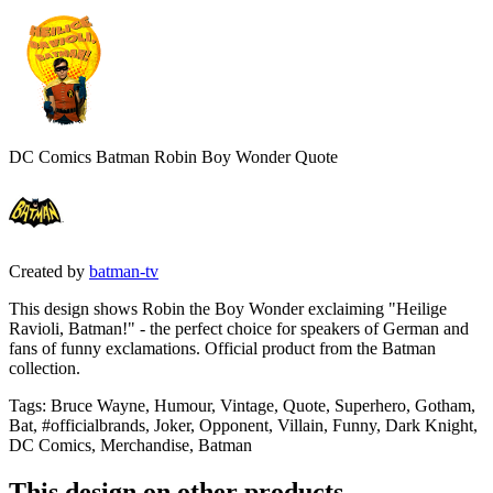
DC Comics Batman Robin Boy Wonder Quote
Created by
batman-tv
This design shows Robin the Boy Wonder exclaiming "Heilige
Ravioli, Batman!" - the perfect choice for speakers of German and
fans of funny exclamations. Official product from the Batman
collection.
Tags
:
Bruce Wayne, Humour, Vintage, Quote, Superhero, Gotham,
Bat, #officialbrands, Joker, Opponent, Villain, Funny, Dark Knight,
DC Comics, Merchandise, Batman
This design on other products