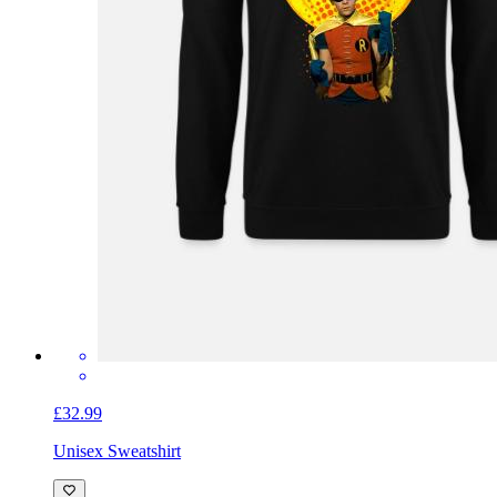
£32.99
Unisex Sweatshirt