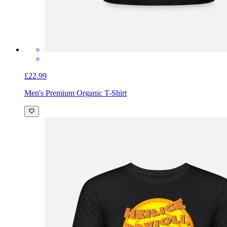
£22.99
Men's Premium Organic T-Shirt