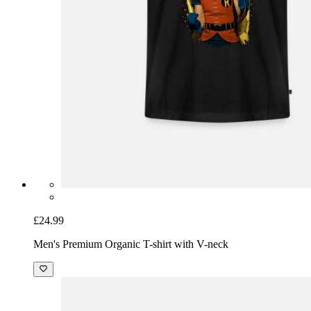
£24.99
Men's Premium Organic T-shirt with V-neck