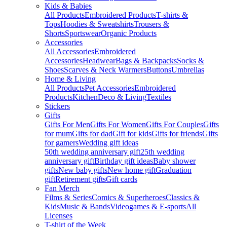
Kids & Babies
All Products
Embroidered Products
T-shirts &
Tops
Hoodies & Sweatshirts
Trousers &
Shorts
Sportswear
Organic Products
Accessories
All Accessories
Embroidered
Accessories
Headwear
Bags & Backpacks
Socks &
Shoes
Scarves & Neck Warmers
Buttons
Umbrellas
Home & Living
All Products
Pet Accessories
Embroidered
Products
Kitchen
Deco & Living
Textiles
Stickers
Gifts
Gifts For Men
Gifts For Women
Gifts For Couples
Gifts
for mum
Gifts for dad
Gift for kids
Gifts for friends
Gifts
for gamers
Wedding gift ideas
50th wedding anniversary gift
25th wedding
anniversary gift
Birthday gift ideas
Baby shower
gifts
New baby gifts
New home gift
Graduation
gift
Retirement gifts
Gift cards
Fan Merch
Films & Series
Comics & Superheroes
Classics &
Kids
Music & Bands
Videogames & E-sports
All
Licenses
T-shirt of the Week