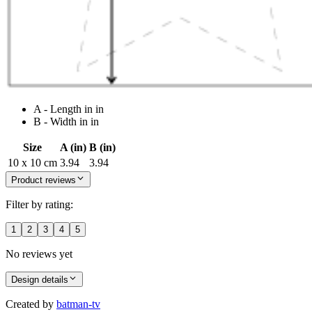
A - Length in in
B - Width in in
Size
A (in)
B (in)
10 x 10 cm
3.94
3.94
Product reviews
Filter by rating:
1
2
3
4
5
No reviews yet
Design details
Created by
batman-tv