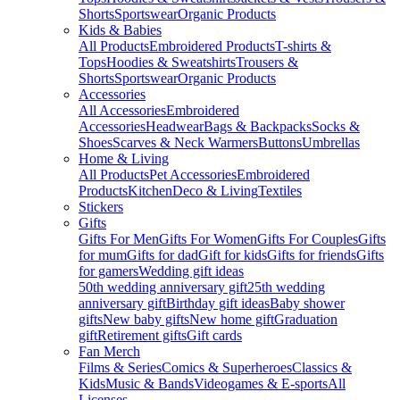
Shorts
Sportswear
Organic Products
Kids & Babies
All Products
Embroidered Products
T-shirts &
Tops
Hoodies & Sweatshirts
Trousers &
Shorts
Sportswear
Organic Products
Accessories
All Accessories
Embroidered
Accessories
Headwear
Bags & Backpacks
Socks &
Shoes
Scarves & Neck Warmers
Buttons
Umbrellas
Home & Living
All Products
Pet Accessories
Embroidered
Products
Kitchen
Deco & Living
Textiles
Stickers
Gifts
Gifts For Men
Gifts For Women
Gifts For Couples
Gifts
for mum
Gifts for dad
Gift for kids
Gifts for friends
Gifts
for gamers
Wedding gift ideas
50th wedding anniversary gift
25th wedding
anniversary gift
Birthday gift ideas
Baby shower
gifts
New baby gifts
New home gift
Graduation
gift
Retirement gifts
Gift cards
Fan Merch
Films & Series
Comics & Superheroes
Classics &
Kids
Music & Bands
Videogames & E-sports
All
Licenses