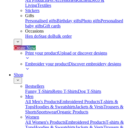
All Products
Pet Accessories
Kitchen
Deco &
Living
Textiles
Stickers
Gifts
Personalised gifts
Birthday gifts
Photo gifts
Personalised
baby gifts
Gift cards
Occasions
Hen do
Stag do
Bulk order
Create Now
Print your product
Upload or discover designs
Embroider your product
Discover embroidery designs
Shop
Bestsellers
Funny T-Shirts
Retro T-Shirts
Dog T-Shirts
Men
All Men's Products
Embroidered Products
T-shirts &
Tops
Hoodies & Sweatshirts
Jackets & Vests
Trousers &
Shorts
Sportswear
Organic Products
Women
All Women's Products
Embroidered Products
T-shirts &
Tops
Hoodies & Sweatshirts
Jackets & Vests
Trousers &