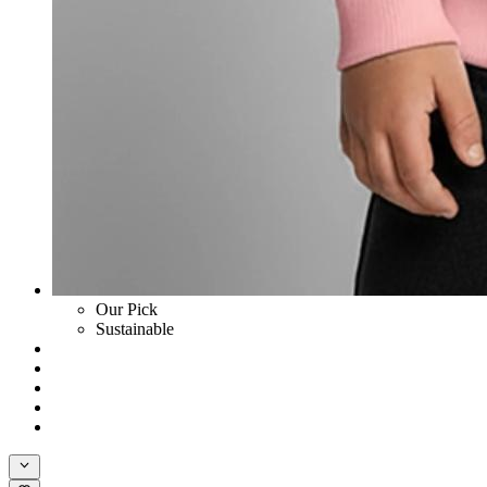
Our Pick
Sustainable