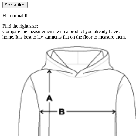
Size & fit
Fit
:
normal fit
Find the right size:
Compare the measurements with a product you already have at
home. It is best to lay garments flat on the floor to measure them.