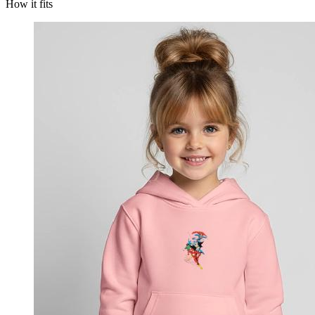
How it fits