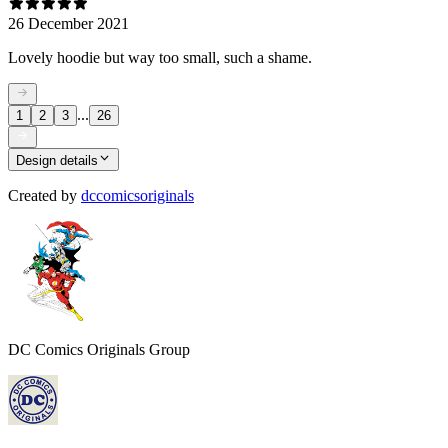
26 December 2021
Lovely hoodie but way too small, such a shame.
...
1
2
3
26
Design details
Created by
dccomicsoriginals
DC Comics Originals Group