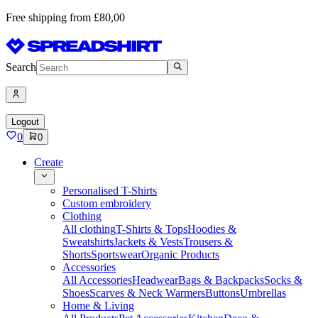
Free shipping from £80,00
Search
Logout
0
0
Create
Personalised T-Shirts
Custom embroidery
Clothing
All clothing
T-Shirts & Tops
Hoodies &
Sweatshirts
Jackets & Vests
Trousers &
Shorts
Sportswear
Organic Products
Accessories
All Accessories
Headwear
Bags & Backpacks
Socks &
Shoes
Scarves & Neck Warmers
Buttons
Umbrellas
Home & Living