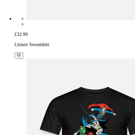
£32.99
Unisex Sweatshirt