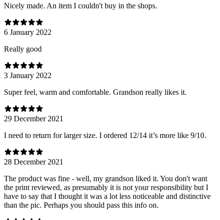
Nicely made. An item I couldn't buy in the shops.
6 January 2022
Really good
3 January 2022
Super feel, warm and comfortable. Grandson really likes it.
29 December 2021
I need to return for larger size. I ordered 12/14 it’s more like 9/10.
28 December 2021
The product was fine - well, my grandson liked it. You don't want
the print reviewed, as presumably it is not your responsibility but I
have to say that I thought it was a lot less noticeable and distinctive
than the pic. Perhaps you should pass this info on.