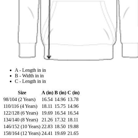
A - Length in in
B - Width in in
C - Length in in
Size
A (in)
B (in)
C (in)
98/104 (2 Years)
16.54
14.96
13.78
110/116 (4 Years)
18.11
15.75
14.96
122/128 (6 Years)
19.69
16.54
16.54
134/140 (8 Years)
21.26
17.32
18.11
146/152 (10 Years)
22.83
18.50
19.88
158/164 (12 Years)
24.41
19.69
21.65