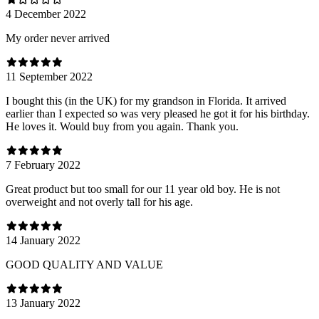
4 December 2022
My order never arrived
11 September 2022
I bought this (in the UK) for my grandson in Florida. It arrived
earlier than I expected so was very pleased he got it for his birthday.
He loves it. Would buy from you again. Thank you.
7 February 2022
Great product but too small for our 11 year old boy. He is not
overweight and not overly tall for his age.
14 January 2022
GOOD QUALITY AND VALUE
13 January 2022