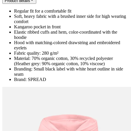
Product details
Regular fit for a comfortable fit
Soft, heavy fabric with a brushed inner side for high wearing
comfort
Kangaroo pocket in front
Elastic ribbed cuffs and hem, color-coordinated with the
hoodie
Hood with matching-colored drawstring and embroidered
eyelets
Fabric quality: 280 g/m²
Material: 70% organic cotton, 30% recycled polyester
(Heather grey: 90% organic cotton, 10% viscose)
Branding: Small black label with white heart outline in side
seam
Brand: SPREAD