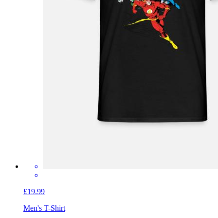
£19.99
Men's T-Shirt