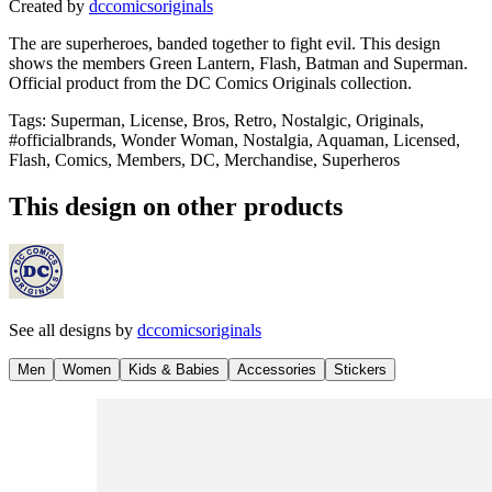
Created by
dccomicsoriginals
The are superheroes, banded together to fight evil. This design
shows the members Green Lantern, Flash, Batman and Superman.
Official product from the DC Comics Originals collection.
Tags
:
Superman, License, Bros, Retro, Nostalgic, Originals,
#officialbrands, Wonder Woman, Nostalgia, Aquaman, Licensed,
Flash, Comics, Members, DC, Merchandise, Superheros
This design on other products
See all designs by
dccomicsoriginals
Men
Women
Kids & Babies
Accessories
Stickers