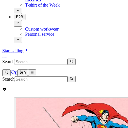
T-shirt of the Week
B2B
Custom workwear
Personal service
Start selling
Search
0
0
Search