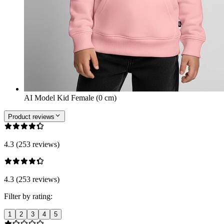
AI Model Kid Female (0 cm)
Product reviews
4.3 (253 reviews)
4.3 (253 reviews)
Filter by rating:
1
2
3
4
5