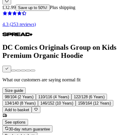
£32.99
Plus shipping
Save up to 50%!
4.3 (253 reviews)
DC Comics Originals Group on Kids
Premium Organic Hoodie
What our customers are saying
normal fit
Size guide
98/104 (2 Years)
110/116 (4 Years)
122/128 (6 Years)
134/140 (8 Years)
146/152 (10 Years)
158/164 (12 Years)
Add to basket
See options
30-day return guarantee