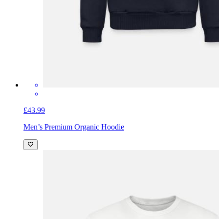
£43.99
Men’s Premium Organic Hoodie