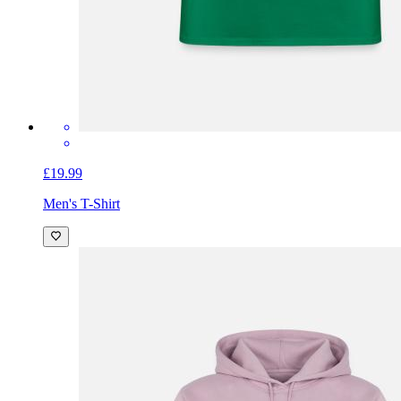
£19.99
Men's T-Shirt