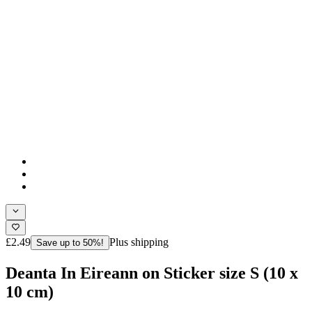
£2.49
Plus shipping
Save up to 50%!
Deanta In Eireann on Sticker size S (10 x
10 cm)