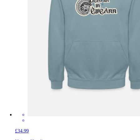
£34.99