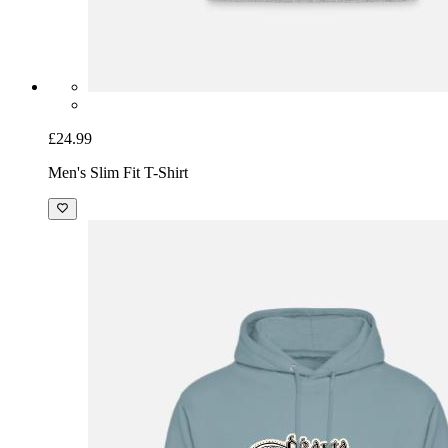
£24.99
Men's Slim Fit T-Shirt