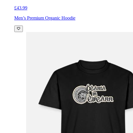
£43.99
Men’s Premium Organic Hoodie