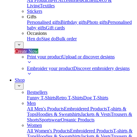
All Products
Pet Accessories
Kitchen
Deco &
Living
Textiles
Stickers
Gifts
Personalised gifts
Birthday gifts
Photo gifts
Personalised
baby gifts
Gift cards
Occasions
Hen do
Stag do
Bulk order
Create Now
Print your product
Upload or discover designs
Embroider your product
Discover embroidery designs
Shop
Bestsellers
Funny T-Shirts
Retro T-Shirts
Dog T-Shirts
Men
All Men's Products
Embroidered Products
T-shirts &
Tops
Hoodies & Sweatshirts
Jackets & Vests
Trousers &
Shorts
Sportswear
Organic Products
Women
All Women's Products
Embroidered Products
T-shirts &
Tops
Hoodies & Sweatshirts
Jackets & Vests
Trousers &