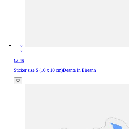
£2.49
Sticker size S (10 x 10 cm)
Deanta In Eireann