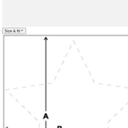
Size & fit