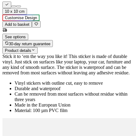
10 x 10 cm
Customise Design
Add to basket
See options
30-day return guarantee
Product details
Stick it to ‘em the way you like it! This sticker is made of durable
vinyl. Just stick on surfaces like your laptop, your car, furniture and
any kind of smooth surface. The sticker is waterproof and can be
removed from most surfaces without leaving any adhesive residue.
Vinyl stickers with outline cut, easy to remove
Durable and waterproof
Can be removed from most surfaces without residue within
three years
Made in the European Union
Material: 100 µm PVC film