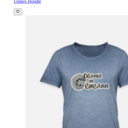
Unisex Hoodie