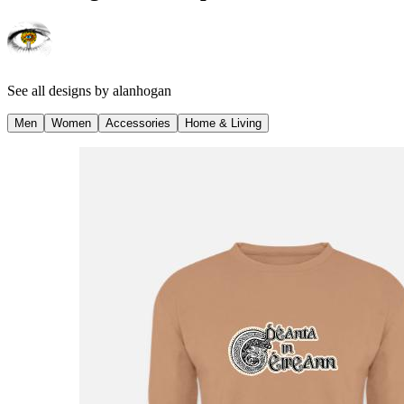
See all designs by
alanhogan
Men
Women
Accessories
Home & Living