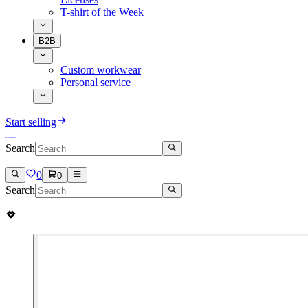
T-shirt of the Week
B2B
Custom workwear
Personal service
Start selling
Search
0
0
Search