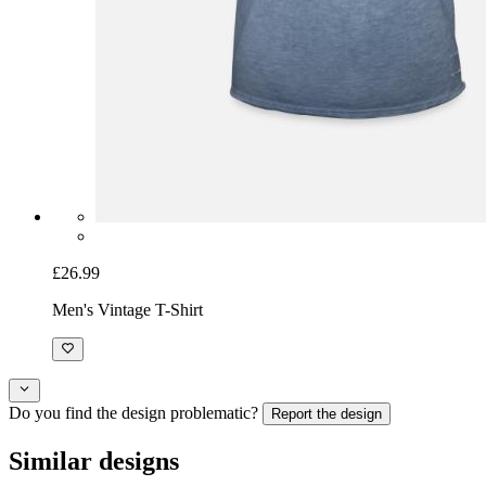
£26.99
Men's Vintage T-Shirt
Do you find the design problematic?
Report the design
Similar designs