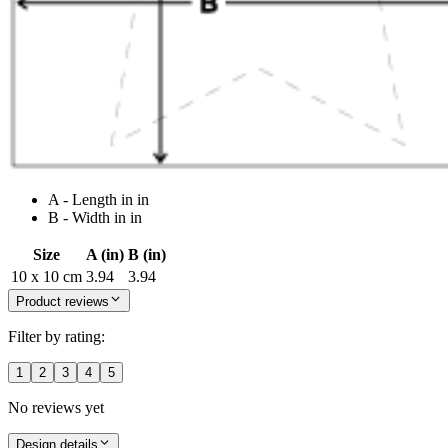
A - Length in in
B - Width in in
Size
A (in)
B (in)
10 x 10 cm
3.94
3.94
Product reviews
Filter by rating:
1
2
3
4
5
No reviews yet
Design details