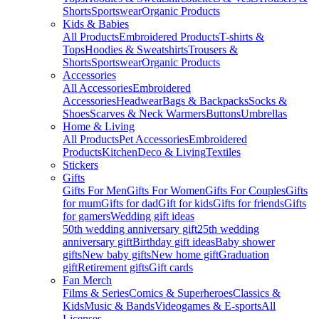
Shorts
Sportswear
Organic Products
Kids & Babies
All Products
Embroidered Products
T-shirts &
Tops
Hoodies & Sweatshirts
Trousers &
Shorts
Sportswear
Organic Products
Accessories
All Accessories
Embroidered
Accessories
Headwear
Bags & Backpacks
Socks &
Shoes
Scarves & Neck Warmers
Buttons
Umbrellas
Home & Living
All Products
Pet Accessories
Embroidered
Products
Kitchen
Deco & Living
Textiles
Stickers
Gifts
Gifts For Men
Gifts For Women
Gifts For Couples
Gifts
for mum
Gifts for dad
Gift for kids
Gifts for friends
Gifts
for gamers
Wedding gift ideas
50th wedding anniversary gift
25th wedding
anniversary gift
Birthday gift ideas
Baby shower
gifts
New baby gifts
New home gift
Graduation
gift
Retirement gifts
Gift cards
Fan Merch
Films & Series
Comics & Superheroes
Classics &
Kids
Music & Bands
Videogames & E-sports
All
Licenses