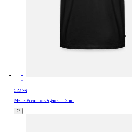
£22.99
Men's Premium Organic T-Shirt