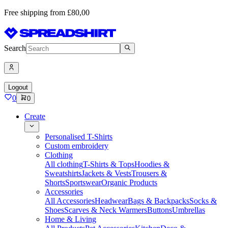
Free shipping from £80,00
Search
Logout
0
0
Create
Personalised T-Shirts
Custom embroidery
Clothing
All clothing
T-Shirts & Tops
Hoodies &
Sweatshirts
Jackets & Vests
Trousers &
Shorts
Sportswear
Organic Products
Accessories
All Accessories
Headwear
Bags & Backpacks
Socks &
Shoes
Scarves & Neck Warmers
Buttons
Umbrellas
Home & Living