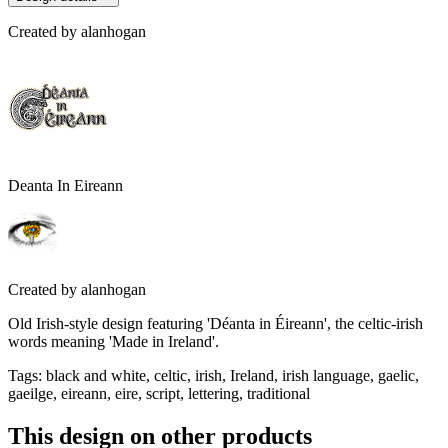
Created by
alanhogan
Deanta In Eireann
Created by
alanhogan
Old Irish-style design featuring 'Déanta in Éireann', the celtic-irish
words meaning 'Made in Ireland'.
Tags
:
black and white, celtic, irish, Ireland, irish language, gaelic,
gaeilge, eireann, eire, script, lettering, traditional
This design on other products