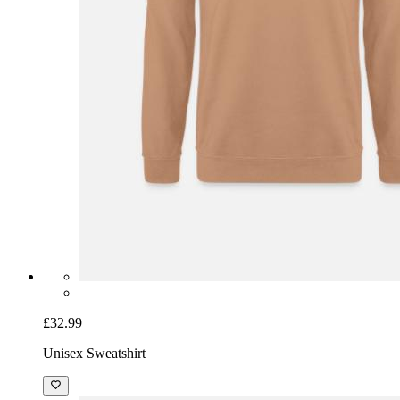
£32.99
Unisex Sweatshirt