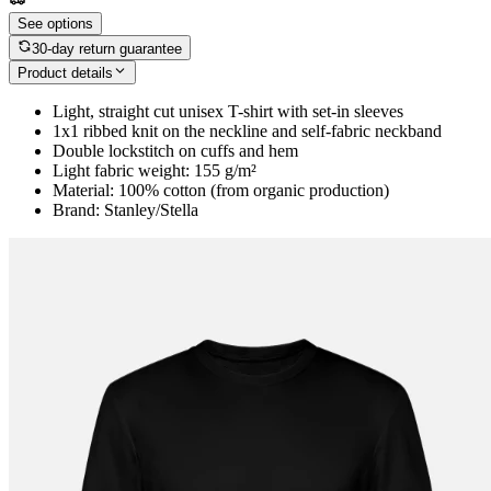
See options
30-day return guarantee
Product details
Light, straight cut unisex T-shirt with set-in sleeves
1x1 ribbed knit on the neckline and self-fabric neckband
Double lockstitch on cuffs and hem
Light fabric weight: 155 g/m²
Material: 100% cotton (from organic production)
Brand: Stanley/Stella