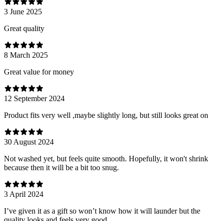
3 June 2025
Great quality
8 March 2025
Great value for money
12 September 2024
Product fits very well ,maybe slightly long, but still looks great on
30 August 2024
Not washed yet, but feels quite smooth. Hopefully, it won't shrink
because then it will be a bit too snug.
3 April 2024
I’ve given it as a gift so won’t know how it will launder but the
quality looks and feels very good