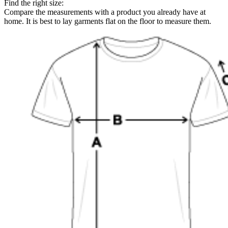
Find the right size:
Compare the measurements with a product you already have at
home. It is best to lay garments flat on the floor to measure them.