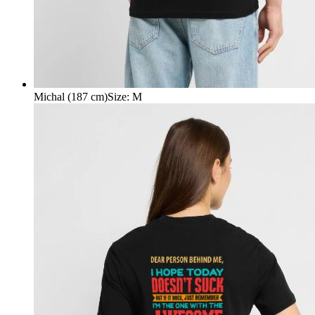
Michal (187 cm)
Size
:
M