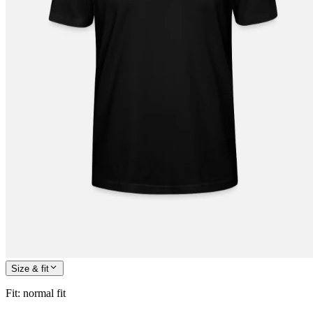
Size & fit
Fit
:
normal fit