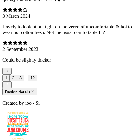
3 March 2024
Lovely to look at but tight on the verge of uncomfortable & hot to
wear not cotton fresh. Not the usual comfortable fit?
2 September 2023
Could be slightly thicker
...
1
2
3
12
Design details
Created by
ibo - Si