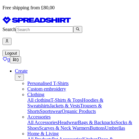
Free shipping from £80,00
Search
Logout
0
0
Create
Personalised T-Shirts
Custom embroidery
Clothing
All clothing
T-Shirts & Tops
Hoodies &
Sweatshirts
Jackets & Vests
Trousers &
Shorts
Sportswear
Organic Products
Accessories
All Accessories
Headwear
Bags & Backpacks
Socks &
Shoes
Scarves & Neck Warmers
Buttons
Umbrellas
Home & Living