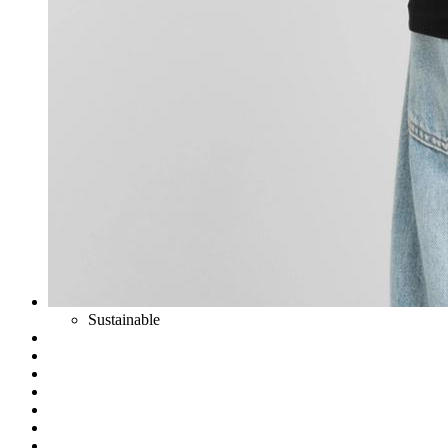
Sustainable