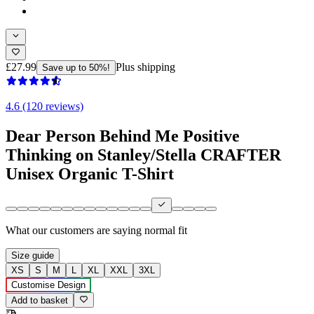
£27.99
Plus shipping
Save up to 50%!
4.6 (120 reviews)
Dear Person Behind Me Positive
Thinking on Stanley/Stella CRAFTER
Unisex Organic T-Shirt
What our customers are saying
normal fit
Size guide
XS
S
M
L
XL
XXL
3XL
Customise Design
Add to basket