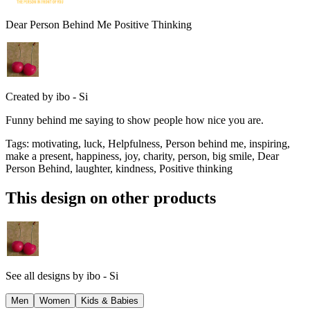
Dear Person Behind Me Positive Thinking
Created by
ibo - Si
Funny behind me saying to show people how nice you are.
Tags
:
motivating, luck, Helpfulness, Person behind me, inspiring,
make a present, happiness, joy, charity, person, big smile, Dear
Person Behind, laughter, kindness, Positive thinking
This design on other products
See all designs by
ibo - Si
Men
Women
Kids & Babies