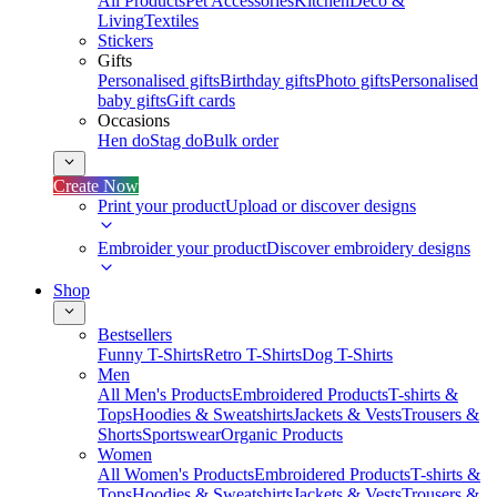
All Products
Pet Accessories
Kitchen
Deco &
Living
Textiles
Stickers
Gifts
Personalised gifts
Birthday gifts
Photo gifts
Personalised
baby gifts
Gift cards
Occasions
Hen do
Stag do
Bulk order
Create Now
Print your product
Upload or discover designs
Embroider your product
Discover embroidery designs
Shop
Bestsellers
Funny T-Shirts
Retro T-Shirts
Dog T-Shirts
Men
All Men's Products
Embroidered Products
T-shirts &
Tops
Hoodies & Sweatshirts
Jackets & Vests
Trousers &
Shorts
Sportswear
Organic Products
Women
All Women's Products
Embroidered Products
T-shirts &
Tops
Hoodies & Sweatshirts
Jackets & Vests
Trousers &