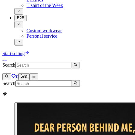
T-shirt of the Week
B2B
Custom workwear
Personal service
Start selling
Search
0
0
Search