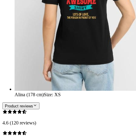
Alina (178 cm)
Size
:
XS
Product reviews
4.6 (120 reviews)