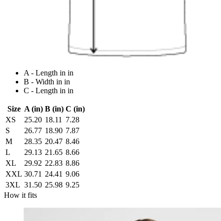
A - Length in in
B - Width in in
C - Length in in
Size
A (in)
B (in)
C (in)
XS
25.20
18.11
7.28
S
26.77
18.90
7.87
M
28.35
20.47
8.46
L
29.13
21.65
8.66
XL
29.92
22.83
8.86
XXL
30.71
24.41
9.06
3XL
31.50
25.98
9.25
How it fits