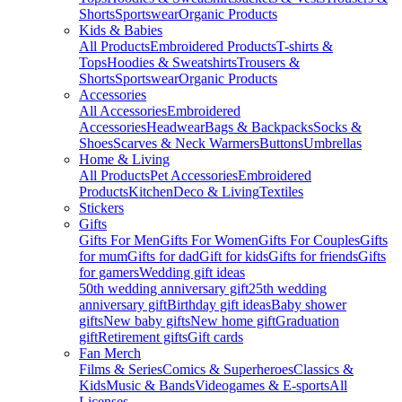
Shorts
Sportswear
Organic Products
Kids & Babies
All Products
Embroidered Products
T-shirts &
Tops
Hoodies & Sweatshirts
Trousers &
Shorts
Sportswear
Organic Products
Accessories
All Accessories
Embroidered
Accessories
Headwear
Bags & Backpacks
Socks &
Shoes
Scarves & Neck Warmers
Buttons
Umbrellas
Home & Living
All Products
Pet Accessories
Embroidered
Products
Kitchen
Deco & Living
Textiles
Stickers
Gifts
Gifts For Men
Gifts For Women
Gifts For Couples
Gifts
for mum
Gifts for dad
Gift for kids
Gifts for friends
Gifts
for gamers
Wedding gift ideas
50th wedding anniversary gift
25th wedding
anniversary gift
Birthday gift ideas
Baby shower
gifts
New baby gifts
New home gift
Graduation
gift
Retirement gifts
Gift cards
Fan Merch
Films & Series
Comics & Superheroes
Classics &
Kids
Music & Bands
Videogames & E-sports
All
Licenses