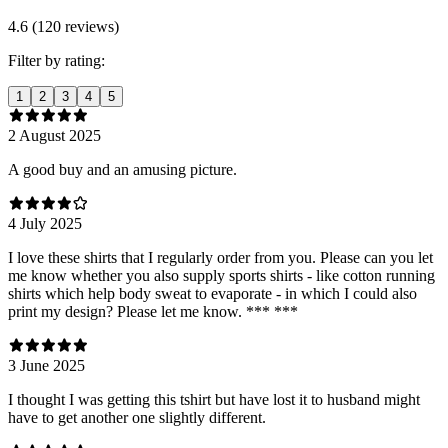
4.6 (120 reviews)
Filter by rating:
1
2
3
4
5
2 August 2025
A good buy and an amusing picture.
4 July 2025
I love these shirts that I regularly order from you. Please can you let
me know whether you also supply sports shirts - like cotton running
shirts which help body sweat to evaporate - in which I could also
print my design? Please let me know. *** ***
3 June 2025
I thought I was getting this tshirt but have lost it to husband might
have to get another one slightly different.