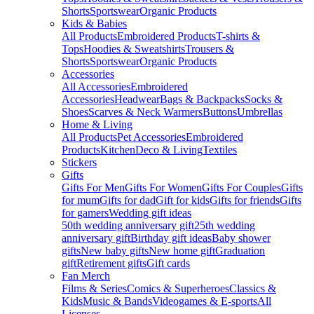
Shorts
Sportswear
Organic Products
Kids & Babies
All Products
Embroidered Products
T-shirts &
Tops
Hoodies & Sweatshirts
Trousers &
Shorts
Sportswear
Organic Products
Accessories
All Accessories
Embroidered
Accessories
Headwear
Bags & Backpacks
Socks &
Shoes
Scarves & Neck Warmers
Buttons
Umbrellas
Home & Living
All Products
Pet Accessories
Embroidered
Products
Kitchen
Deco & Living
Textiles
Stickers
Gifts
Gifts For Men
Gifts For Women
Gifts For Couples
Gifts
for mum
Gifts for dad
Gift for kids
Gifts for friends
Gifts
for gamers
Wedding gift ideas
50th wedding anniversary gift
25th wedding
anniversary gift
Birthday gift ideas
Baby shower
gifts
New baby gifts
New home gift
Graduation
gift
Retirement gifts
Gift cards
Fan Merch
Films & Series
Comics & Superheroes
Classics &
Kids
Music & Bands
Videogames & E-sports
All
Licenses