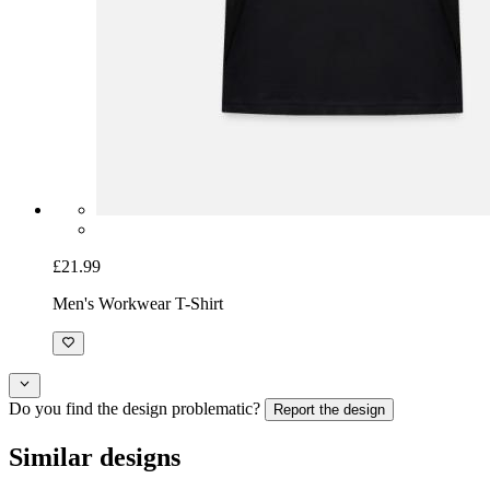
£21.99
Men's Workwear T-Shirt
Do you find the design problematic?
Report the design
Similar designs