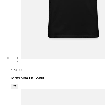
£24.99
Men's Slim Fit T-Shirt