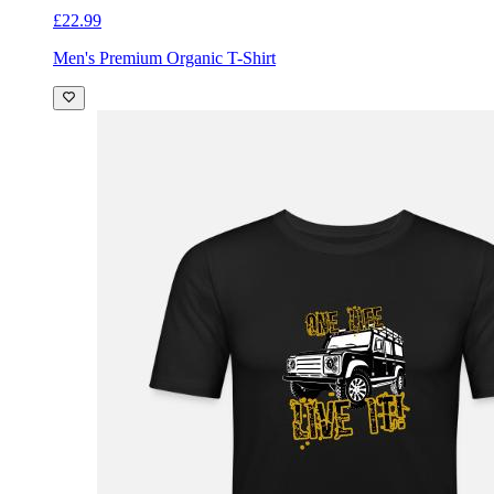
£22.99
Men's Premium Organic T-Shirt