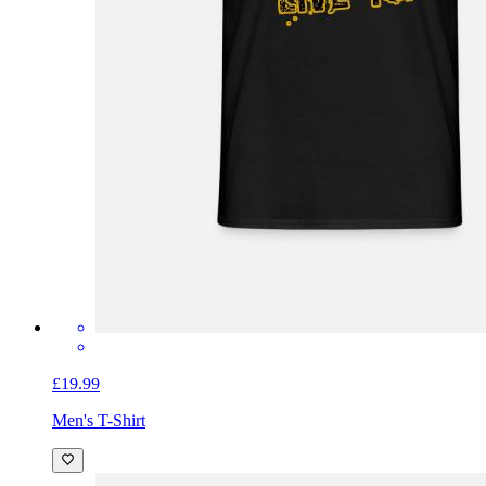
£19.99
Men's T-Shirt