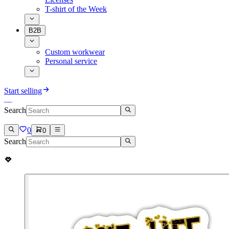
T-shirt of the Week
B2B
Custom workwear
Personal service
Start selling
Search
0
0
Search