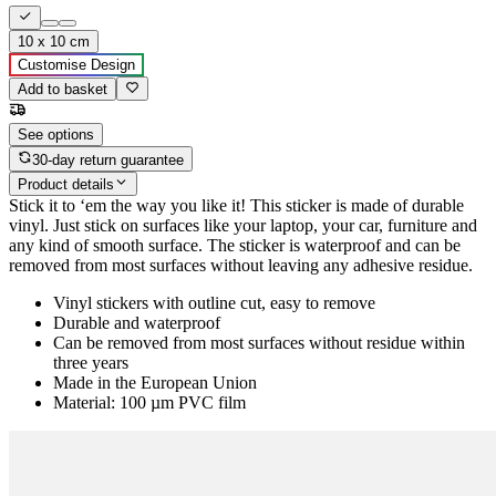
10 x 10 cm
Customise Design
Add to basket
See options
30-day return guarantee
Product details
Stick it to ‘em the way you like it! This sticker is made of durable
vinyl. Just stick on surfaces like your laptop, your car, furniture and
any kind of smooth surface. The sticker is waterproof and can be
removed from most surfaces without leaving any adhesive residue.
Vinyl stickers with outline cut, easy to remove
Durable and waterproof
Can be removed from most surfaces without residue within
three years
Made in the European Union
Material: 100 µm PVC film