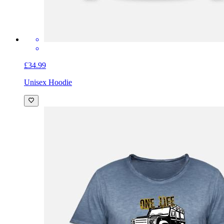
£34.99
Unisex Hoodie