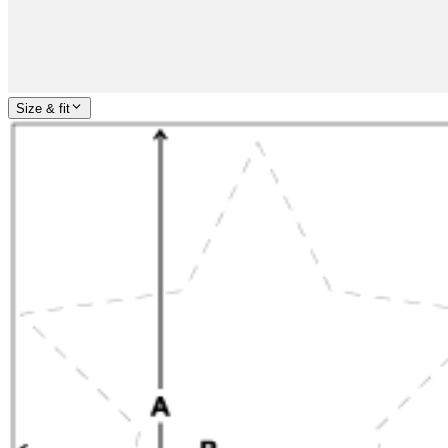
Size & fit