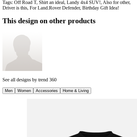
Tags
:
Off Road T, Shirt an ideal, Landy 4x4 SUV!, Also for other,
Driver is this, For Land.Rover Defender, Birthday Gift Idea!
This design on other products
See all designs by
trend 360
Men
Women
Accessories
Home & Living