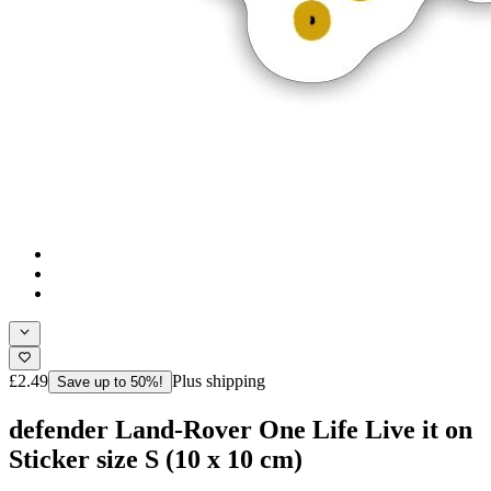
£2.49
Plus shipping
Save up to 50%!
defender Land-Rover One Life Live it on
Sticker size S (10 x 10 cm)