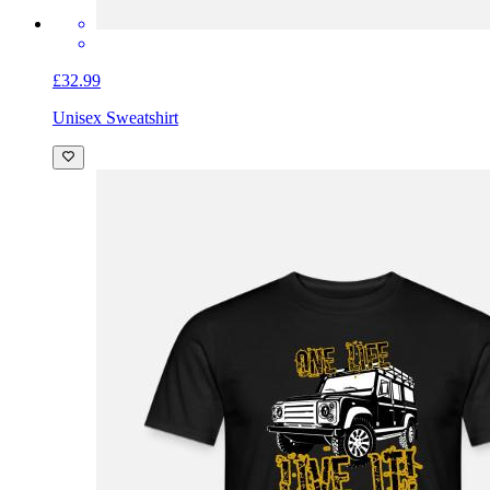
£32.99
Unisex Sweatshirt