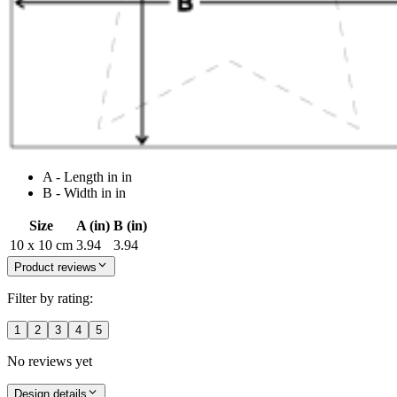
A - Length in in
B - Width in in
Size
A (in)
B (in)
10 x 10 cm
3.94
3.94
Product reviews
Filter by rating:
1
2
3
4
5
No reviews yet
Design details