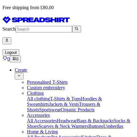
Free shipping from £80,00
Search
Logout
0
0
Create
Personalised T-Shirts
Custom embroidery
Clothing
All clothing
T-Shirts & Tops
Hoodies &
Sweatshirts
Jackets & Vests
Trousers &
Shorts
Sportswear
Organic Products
Accessories
All Accessories
Headwear
Bags & Backpacks
Socks &
Shoes
Scarves & Neck Warmers
Buttons
Umbrellas
Home & Living