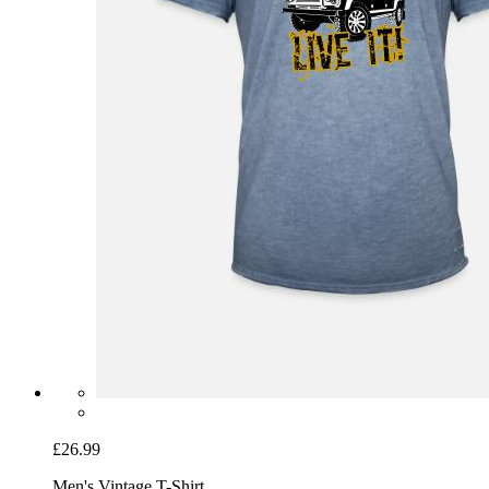
£26.99
Men's Vintage T-Shirt