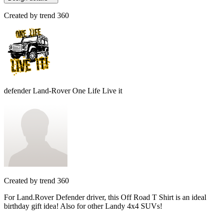
Created by
trend 360
defender Land-Rover One Life Live it
Created by
trend 360
For Land.Rover Defender driver, this Off Road T Shirt is an ideal
birthday gift idea! Also for other Landy 4x4 SUVs!