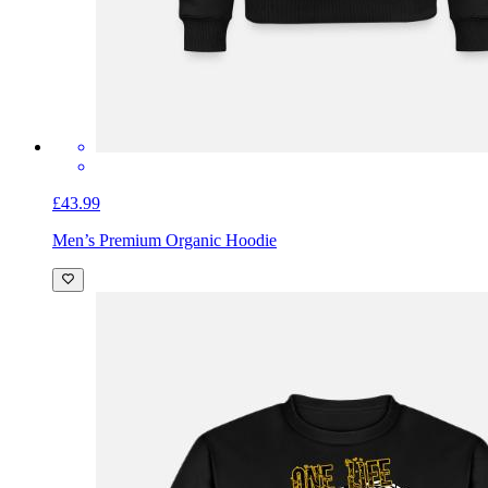
£43.99
Men’s Premium Organic Hoodie