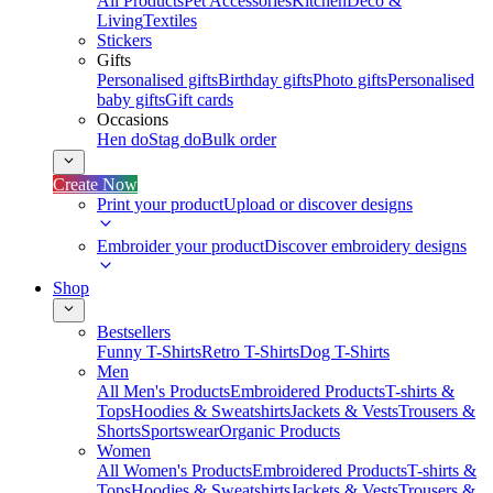
All Products
Pet Accessories
Kitchen
Deco &
Living
Textiles
Stickers
Gifts
Personalised gifts
Birthday gifts
Photo gifts
Personalised
baby gifts
Gift cards
Occasions
Hen do
Stag do
Bulk order
Create Now
Print your product
Upload or discover designs
Embroider your product
Discover embroidery designs
Shop
Bestsellers
Funny T-Shirts
Retro T-Shirts
Dog T-Shirts
Men
All Men's Products
Embroidered Products
T-shirts &
Tops
Hoodies & Sweatshirts
Jackets & Vests
Trousers &
Shorts
Sportswear
Organic Products
Women
All Women's Products
Embroidered Products
T-shirts &
Tops
Hoodies & Sweatshirts
Jackets & Vests
Trousers &