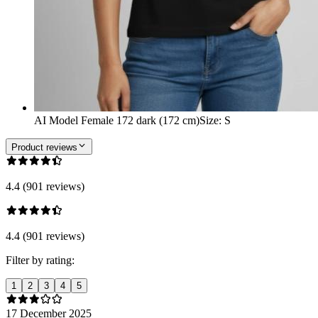
AI Model Female 172 dark (172 cm)
Size
:
S
Product reviews
4.4 (901 reviews)
4.4 (901 reviews)
Filter by rating:
1
2
3
4
5
17 December 2025