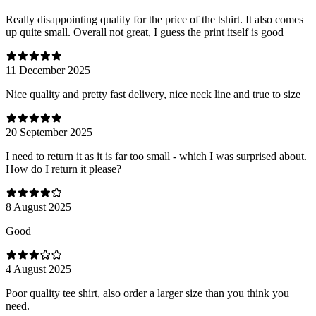
Really disappointing quality for the price of the tshirt. It also comes
up quite small. Overall not great, I guess the print itself is good
11 December 2025
Nice quality and pretty fast delivery, nice neck line and true to size
20 September 2025
I need to return it as it is far too small - which I was surprised about.
How do I return it please?
8 August 2025
Good
4 August 2025
Poor quality tee shirt, also order a larger size than you think you
need.