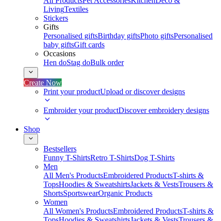
All Products
Pet Accessories
Kitchen
Deco &
Living
Textiles
Stickers
Gifts
Personalised gifts
Birthday gifts
Photo gifts
Personalised
baby gifts
Gift cards
Occasions
Hen do
Stag do
Bulk order
Create Now
Print your product
Upload or discover designs
Embroider your product
Discover embroidery designs
Shop
Bestsellers
Funny T-Shirts
Retro T-Shirts
Dog T-Shirts
Men
All Men's Products
Embroidered Products
T-shirts &
Tops
Hoodies & Sweatshirts
Jackets & Vests
Trousers &
Shorts
Sportswear
Organic Products
Women
All Women's Products
Embroidered Products
T-shirts &
Tops
Hoodies & Sweatshirts
Jackets & Vests
Trousers &