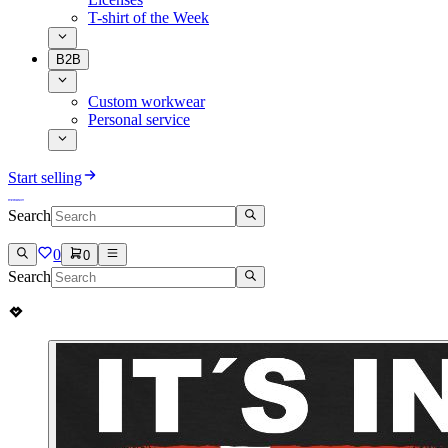
T-shirt of the Week
B2B
Custom workwear
Personal service
Start selling
Search
0
0
Search