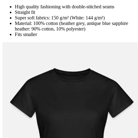
High quality fashioning with double-stitched seams
Straight fit
Super soft fabrics: 150 g/m² (White: 144 g/m²)
Material: 100% cotton (heather grey, antique blue sapphire
heather: 90% cotton, 10% polyester)
Fits smaller