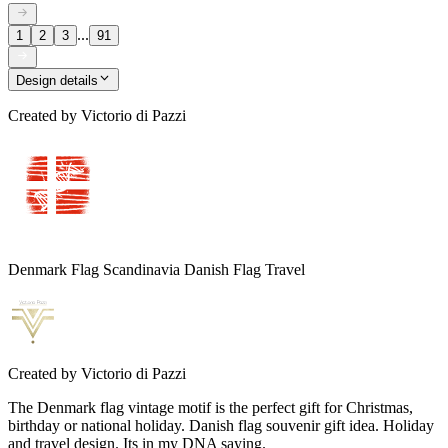
...
1
2
3
91
Design details
Created by
Victorio di Pazzi
Denmark Flag Scandinavia Danish Flag Travel
Created by
Victorio di Pazzi
The Denmark flag vintage motif is the perfect gift for Christmas,
birthday or national holiday. Danish flag souvenir gift idea. Holiday
and travel design. Its in my DNA saying.