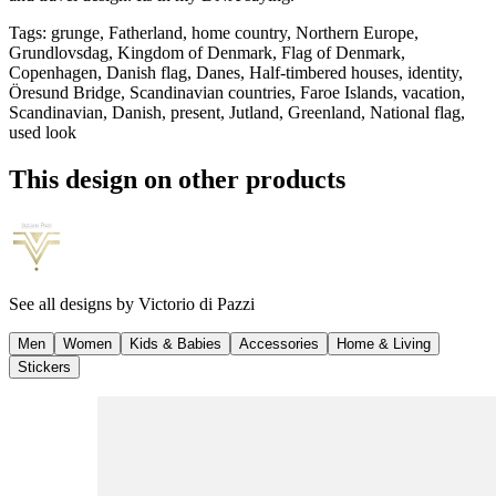
Tags
:
grunge, Fatherland, home country, Northern Europe,
Grundlovsdag, Kingdom of Denmark, Flag of Denmark,
Copenhagen, Danish flag, Danes, Half-timbered houses, identity,
Öresund Bridge, Scandinavian countries, Faroe Islands, vacation,
Scandinavian, Danish, present, Jutland, Greenland, National flag,
used look
This design on other products
See all designs by
Victorio di Pazzi
Men
Women
Kids & Babies
Accessories
Home & Living
Stickers