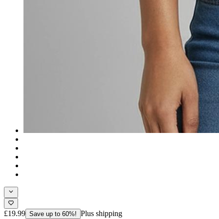
£19.99
Plus shipping
Save up to 60%!