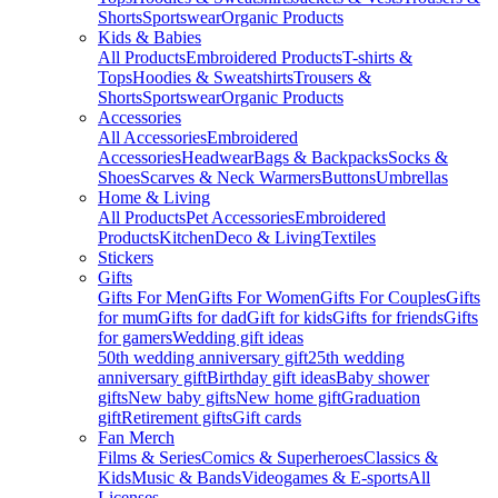
Shorts
Sportswear
Organic Products
Kids & Babies
All Products
Embroidered Products
T-shirts &
Tops
Hoodies & Sweatshirts
Trousers &
Shorts
Sportswear
Organic Products
Accessories
All Accessories
Embroidered
Accessories
Headwear
Bags & Backpacks
Socks &
Shoes
Scarves & Neck Warmers
Buttons
Umbrellas
Home & Living
All Products
Pet Accessories
Embroidered
Products
Kitchen
Deco & Living
Textiles
Stickers
Gifts
Gifts For Men
Gifts For Women
Gifts For Couples
Gifts
for mum
Gifts for dad
Gift for kids
Gifts for friends
Gifts
for gamers
Wedding gift ideas
50th wedding anniversary gift
25th wedding
anniversary gift
Birthday gift ideas
Baby shower
gifts
New baby gifts
New home gift
Graduation
gift
Retirement gifts
Gift cards
Fan Merch
Films & Series
Comics & Superheroes
Classics &
Kids
Music & Bands
Videogames & E-sports
All
Licenses