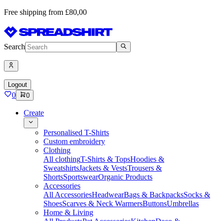
Free shipping from £80,00
Search
Logout
0
0
Create
Personalised T-Shirts
Custom embroidery
Clothing
All clothing
T-Shirts & Tops
Hoodies &
Sweatshirts
Jackets & Vests
Trousers &
Shorts
Sportswear
Organic Products
Accessories
All Accessories
Headwear
Bags & Backpacks
Socks &
Shoes
Scarves & Neck Warmers
Buttons
Umbrellas
Home & Living