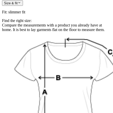
Size & fit
Fit
:
slimmer fit
Find the right size:
Compare the measurements with a product you already have at
home. It is best to lay garments flat on the floor to measure them.