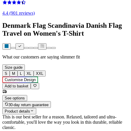
4.4 (901 reviews)
Denmark Flag Scandinavia Danish Flag
Travel on Women's T-Shirt
What our customers are saying
slimmer fit
Size guide
S
M
L
XL
XXL
Customise Design
Add to basket
See options
30-day return guarantee
Product details
This is our best seller for a reason. Relaxed, tailored and ultra-
comfortable, you'll love the way you look in this durable, reliable
classic.