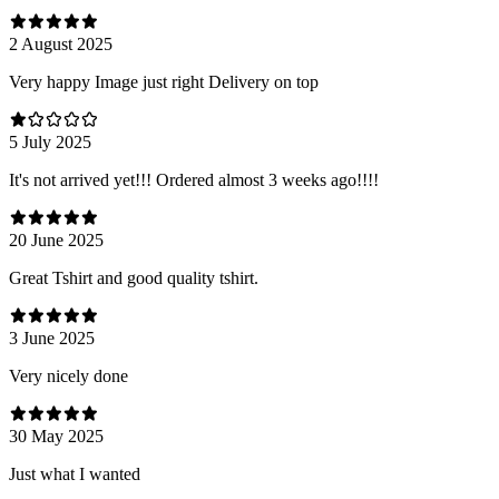
2 August 2025
Very happy Image just right Delivery on top
5 July 2025
It's not arrived yet!!! Ordered almost 3 weeks ago!!!!
20 June 2025
Great Tshirt and good quality tshirt.
3 June 2025
Very nicely done
30 May 2025
Just what I wanted