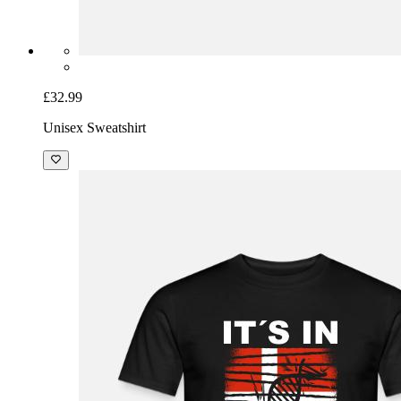
£32.99
Unisex Sweatshirt