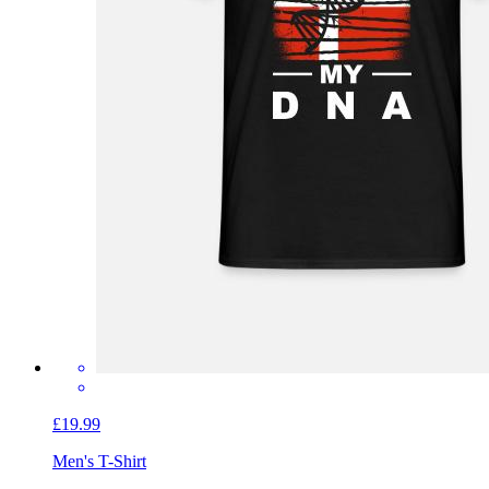
£19.99
Men's T-Shirt