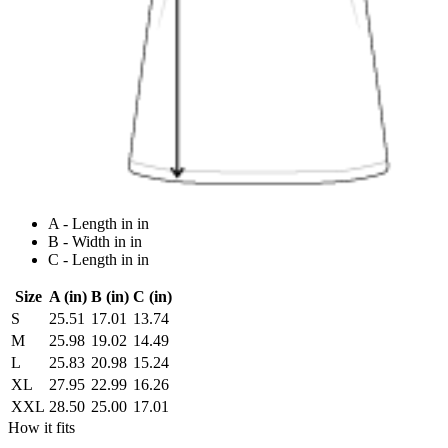
A - Length in in
B - Width in in
C - Length in in
Size
A (in)
B (in)
C (in)
S
25.51
17.01
13.74
M
25.98
19.02
14.49
L
25.83
20.98
15.24
XL
27.95
22.99
16.26
XXL
28.50
25.00
17.01
How it fits