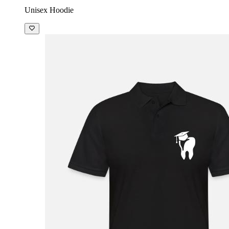
Unisex Hoodie