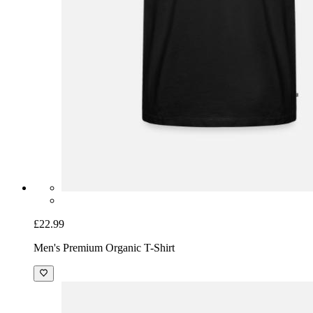
£22.99
Men's Premium Organic T-Shirt