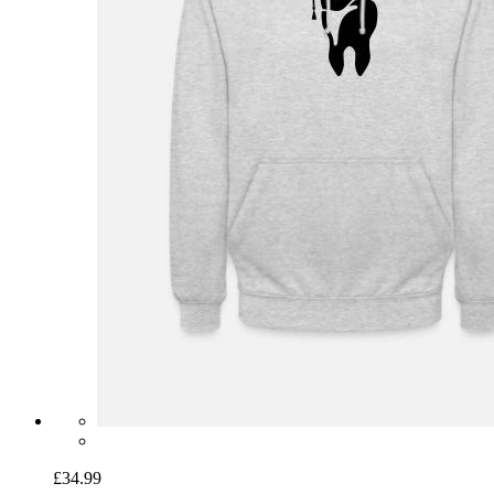
£34.99