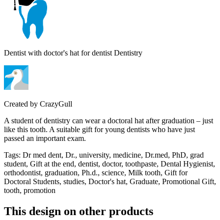
Dentist with doctor's hat for dentist Dentistry
Created by
CrazyGull
A student of dentistry can wear a doctoral hat after graduation – just
like this tooth. A suitable gift for young dentists who have just
passed an important exam.
Tags
:
Dr med dent, Dr., university, medicine, Dr.med, PhD, grad
student, Gift at the end, dentist, doctor, toothpaste, Dental Hygienist,
orthodontist, graduation, Ph.d., science, Milk tooth, Gift for
Doctoral Students, studies, Doctor's hat, Graduate, Promotional Gift,
tooth, promotion
This design on other products