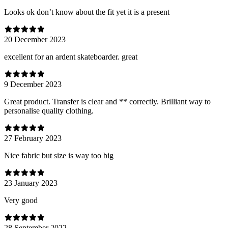
Looks ok don’t know about the fit yet it is a present
20 December 2023
excellent for an ardent skateboarder. great
9 December 2023
Great product. Transfer is clear and ** correctly. Brilliant way to
personalise quality clothing.
27 February 2023
Nice fabric but size is way too big
23 January 2023
Very good
28 September 2022