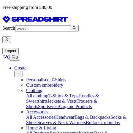
Free shipping from £80,00
Search
Logout
0
0
Create
Personalised T-Shirts
Custom embroidery
Clothing
All clothing
T-Shirts & Tops
Hoodies &
Sweatshirts
Jackets & Vests
Trousers &
Shorts
Sportswear
Organic Products
Accessories
All Accessories
Headwear
Bags & Backpacks
Socks &
Shoes
Scarves & Neck Warmers
Buttons
Umbrellas
Home & Living