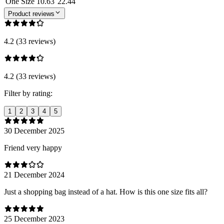
One Size
10.63
22.44
Product reviews
4.2 (33 reviews)
4.2 (33 reviews)
Filter by rating:
1
2
3
4
5
30 December 2025
Friend very happy
21 December 2024
Just a shopping bag instead of a hat. How is this one size fits all?
25 December 2023