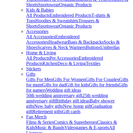
Shorts
Sportswear
Organic Products
Kids & Babies
All Products
Embroidered Products
T-shirts &
Tops
Hoodies & Sweatshirts
Trousers &
Shorts
Sportswear
Organic Products
Accessories
All Accessories
Embroidered
Accessories
Headwear
Bags & Backpacks
Socks &
Shoes
Scarves & Neck Warmers
Buttons
Umbrellas
Home & Living
All Products
Pet Accessories
Embroidered
Products
Kitchen
Deco & Living
Textiles
Stickers
Gifts
Gifts For Men
Gifts For Women
Gifts For Couples
Gifts
for mum
Gifts for dad
Gift for kids
Gifts for friends
Gifts
for gamers
Wedding gift ideas
50th wedding anniversary gift
25th wedding
anniversary gift
Birthday gift ideas
Baby shower
gifts
New baby gifts
New home gift
Graduation
gift
Retirement gifts
Gift cards
Fan Merch
Films & Series
Comics & Superheroes
Classics &
Kids
Music & Bands
Videogames & E-sports
All
Licenses