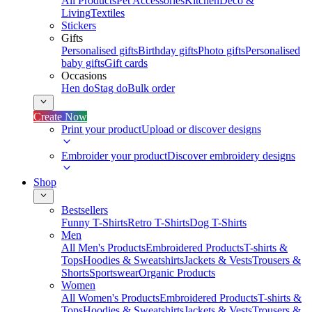
All Products
Pet Accessories
Kitchen
Deco &
Living
Textiles
Stickers
Gifts
Personalised gifts
Birthday gifts
Photo gifts
Personalised
baby gifts
Gift cards
Occasions
Hen do
Stag do
Bulk order
Create Now
Print your product
Upload or discover designs
Embroider your product
Discover embroidery designs
Shop
Bestsellers
Funny T-Shirts
Retro T-Shirts
Dog T-Shirts
Men
All Men's Products
Embroidered Products
T-shirts &
Tops
Hoodies & Sweatshirts
Jackets & Vests
Trousers &
Shorts
Sportswear
Organic Products
Women
All Women's Products
Embroidered Products
T-shirts &
Tops
Hoodies & Sweatshirts
Jackets & Vests
Trousers &