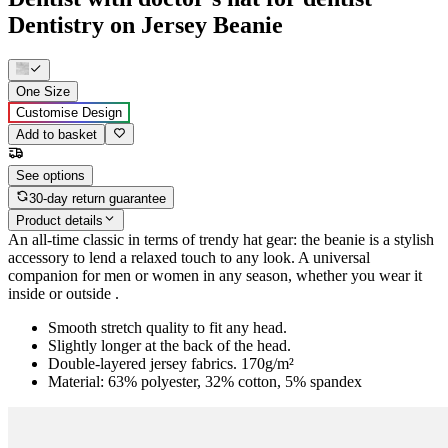
Dentistry on Jersey Beanie
One Size
Customise Design
Add to basket
See options
30-day return guarantee
Product details
An all-time classic in terms of trendy hat gear: the beanie is a stylish
accessory to lend a relaxed touch to any look. A universal
companion for men or women in any season, whether you wear it
inside or outside .
Smooth stretch quality to fit any head.
Slightly longer at the back of the head.
Double-layered jersey fabrics. 170g/m²
Material: 63% polyester, 32% cotton, 5% spandex