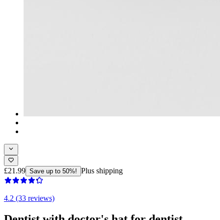
£21.99
Plus shipping
Save up to 50%!
4.2 (33 reviews)
Dentist with doctor's hat for dentist