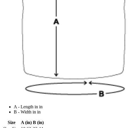
A - Length in in
B - Width in in
Size
A (in)
B (in)