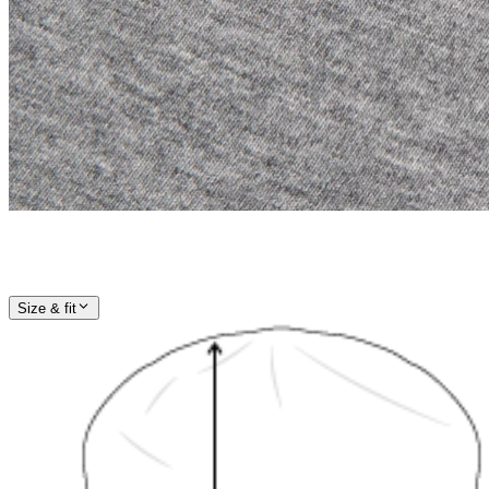
Size & fit