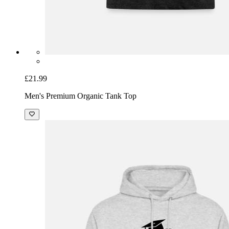
£21.99
Men's Premium Organic Tank Top