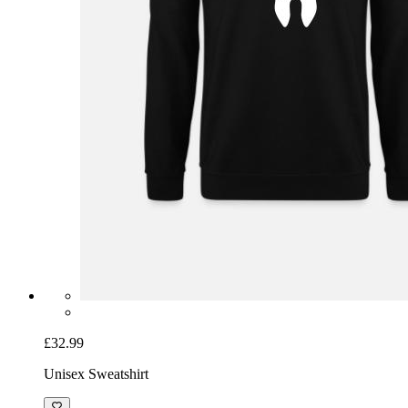
£32.99
Unisex Sweatshirt