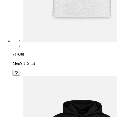
£19.99
Men's T-Shirt