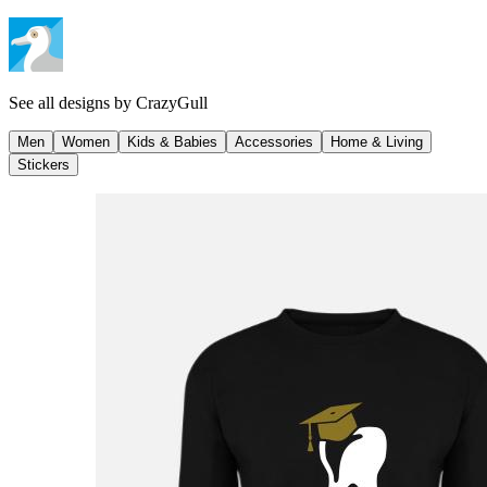
See all designs by
CrazyGull
Men
Women
Kids & Babies
Accessories
Home & Living
Stickers