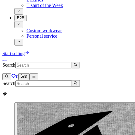
T-shirt of the Week
B2B
Custom workwear
Personal service
Start selling
Search
0
0
Search