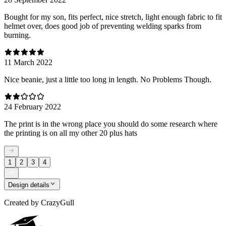
Bought for my son, fits perfect, nice stretch, light enough fabric to fit
helmet over, does good job of preventing welding sparks from
burning.
11 March 2022
Nice beanie, just a little too long in length. No Problems Though.
24 February 2022
The print is in the wrong place you should do some research where
the printing is on all my other 20 plus hats
1
2
3
4
Design details
Created by
CrazyGull