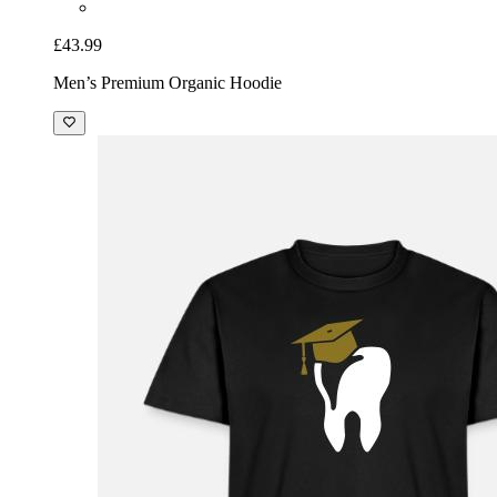
£43.99
Men’s Premium Organic Hoodie