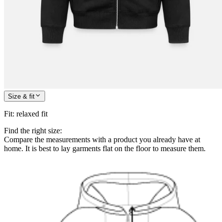
Size & fit
Fit
:
relaxed fit
Find the right size:
Compare the measurements with a product you already have at
home. It is best to lay garments flat on the floor to measure them.