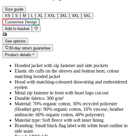
Size guide
XS
S
M
L
XL
XXL
3XL
4XL
5XL
Customise Design
Add to basket
See options
30-day return guarantee
Product details
Hooded jacket with zip fastener and side pockets
Elastic rib cuffs on the sleeves and bottom hem, colour
matching hooded jacket
Hood with matching-coloured drawstring and embroidered
eyelets
Metal zip fastener in front with heart logo cut-out
Durable fabrics: 300 g/m²
Material: 70% organic cotton, 30% recycled polyester
(Heather grey: 90% organic cotton, 10% viscose; heather
anthracite: 60% organic cotton, 40% polyester)
Material type: Soft fleece with soft inner lining
Branding: Small black flag label with white heart outline in
side seam