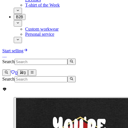
T-shirt of the Week
B2B
Custom workwear
Personal service
Start selling
Search
0
0
Search