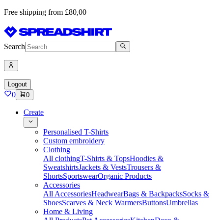
Free shipping from £80,00
Search
Logout
0
0
Create
Personalised T-Shirts
Custom embroidery
Clothing
All clothing
T-Shirts & Tops
Hoodies &
Sweatshirts
Jackets & Vests
Trousers &
Shorts
Sportswear
Organic Products
Accessories
All Accessories
Headwear
Bags & Backpacks
Socks &
Shoes
Scarves & Neck Warmers
Buttons
Umbrellas
Home & Living