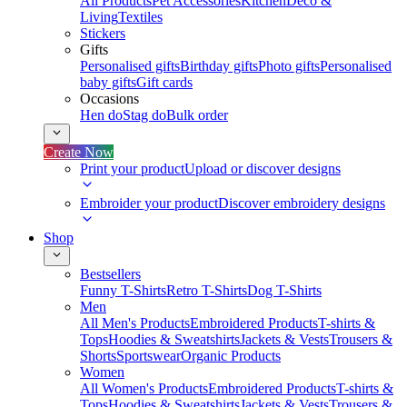
All Products
Pet Accessories
Kitchen
Deco &
Living
Textiles
Stickers
Gifts
Personalised gifts
Birthday gifts
Photo gifts
Personalised
baby gifts
Gift cards
Occasions
Hen do
Stag do
Bulk order
Create Now
Print your product
Upload or discover designs
Embroider your product
Discover embroidery designs
Shop
Bestsellers
Funny T-Shirts
Retro T-Shirts
Dog T-Shirts
Men
All Men's Products
Embroidered Products
T-shirts &
Tops
Hoodies & Sweatshirts
Jackets & Vests
Trousers &
Shorts
Sportswear
Organic Products
Women
All Women's Products
Embroidered Products
T-shirts &
Tops
Hoodies & Sweatshirts
Jackets & Vests
Trousers &