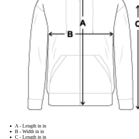
A - Length in in
B - Width in in
C - Length in in