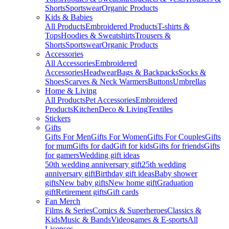
Shorts
Sportswear
Organic Products
Kids & Babies
All Products
Embroidered Products
T-shirts &
Tops
Hoodies & Sweatshirts
Trousers &
Shorts
Sportswear
Organic Products
Accessories
All Accessories
Embroidered
Accessories
Headwear
Bags & Backpacks
Socks &
Shoes
Scarves & Neck Warmers
Buttons
Umbrellas
Home & Living
All Products
Pet Accessories
Embroidered
Products
Kitchen
Deco & Living
Textiles
Stickers
Gifts
Gifts For Men
Gifts For Women
Gifts For Couples
Gifts
for mum
Gifts for dad
Gift for kids
Gifts for friends
Gifts
for gamers
Wedding gift ideas
50th wedding anniversary gift
25th wedding
anniversary gift
Birthday gift ideas
Baby shower
gifts
New baby gifts
New home gift
Graduation
gift
Retirement gifts
Gift cards
Fan Merch
Films & Series
Comics & Superheroes
Classics &
Kids
Music & Bands
Videogames & E-sports
All
Licenses