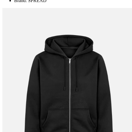
Brand: SPREAD