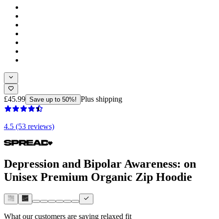
£45.99
Plus shipping
Save up to 50%!
4.5 (53 reviews)
Depression and Bipolar Awareness: on
Unisex Premium Organic Zip Hoodie
What our customers are saying
relaxed fit