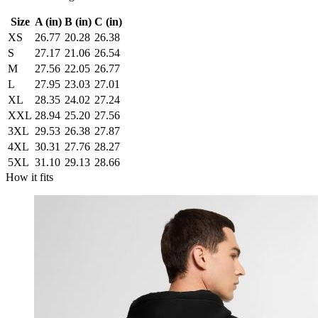
Size
A (in)
B (in)
C (in)
XS
26.77
20.28
26.38
S
27.17
21.06
26.54
M
27.56
22.05
26.77
L
27.95
23.03
27.01
XL
28.35
24.02
27.24
XXL
28.94
25.20
27.56
3XL
29.53
26.38
27.87
4XL
30.31
27.76
28.27
5XL
31.10
29.13
28.66
How it fits