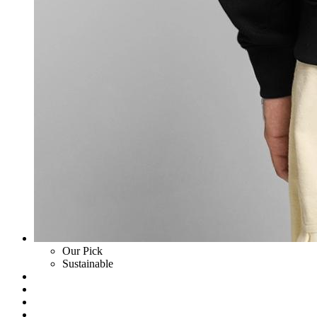
Our Pick
Sustainable