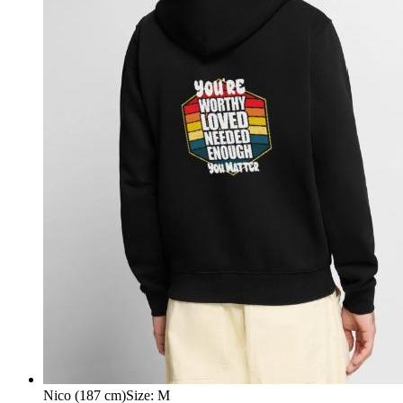
Nico (187 cm)
Size
:
M