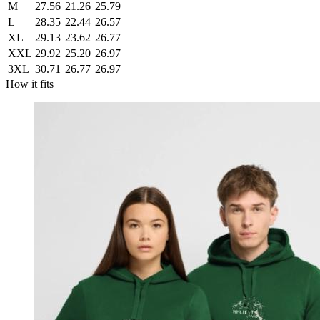
M
27.56
21.26
25.79
L
28.35
22.44
26.57
XL
29.13
23.62
26.77
XXL
29.92
25.20
26.97
3XL
30.71
26.77
26.97
How it fits