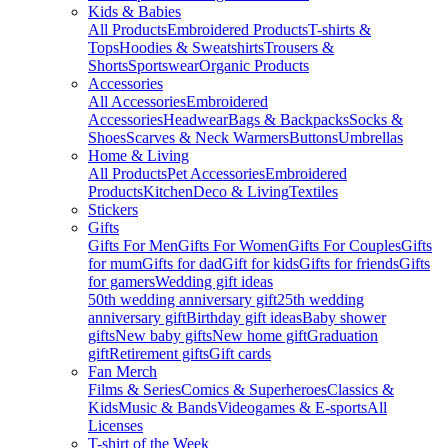
Kids & Babies
All Products
Embroidered Products
T-shirts &
Tops
Hoodies & Sweatshirts
Trousers &
Shorts
Sportswear
Organic Products
Accessories
All Accessories
Embroidered
Accessories
Headwear
Bags & Backpacks
Socks &
Shoes
Scarves & Neck Warmers
Buttons
Umbrellas
Home & Living
All Products
Pet Accessories
Embroidered
Products
Kitchen
Deco & Living
Textiles
Stickers
Gifts
Gifts For Men
Gifts For Women
Gifts For Couples
Gifts
for mum
Gifts for dad
Gift for kids
Gifts for friends
Gifts
for gamers
Wedding gift ideas
50th wedding anniversary gift
25th wedding
anniversary gift
Birthday gift ideas
Baby shower
gifts
New baby gifts
New home gift
Graduation
gift
Retirement gifts
Gift cards
Fan Merch
Films & Series
Comics & Superheroes
Classics &
Kids
Music & Bands
Videogames & E-sports
All
Licenses
T-shirt of the Week