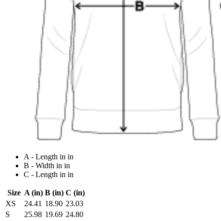
A - Length in in
B - Width in in
C - Length in in
Size
A (in)
B (in)
C (in)
XS
24.41
18.90
23.03
S
25.98
19.69
24.80