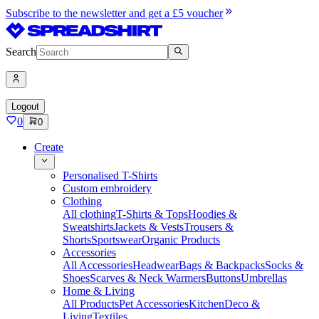
Subscribe to the newsletter and get a £5 voucher
Search
Logout
0
0
Create
Personalised T-Shirts
Custom embroidery
Clothing
All clothing
T-Shirts & Tops
Hoodies &
Sweatshirts
Jackets & Vests
Trousers &
Shorts
Sportswear
Organic Products
Accessories
All Accessories
Headwear
Bags & Backpacks
Socks &
Shoes
Scarves & Neck Warmers
Buttons
Umbrellas
Home & Living
All Products
Pet Accessories
Kitchen
Deco &
Living
Textiles