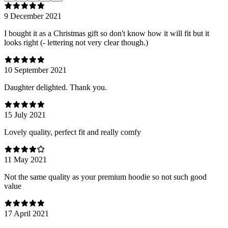
9 December 2021
I bought it as a Christmas gift so don't know how it will fit but it
looks right (- lettering not very clear though.)
10 September 2021
Daughter delighted. Thank you.
15 July 2021
Lovely quality, perfect fit and really comfy
11 May 2021
Not the same quality as your premium hoodie so not such good
value
17 April 2021