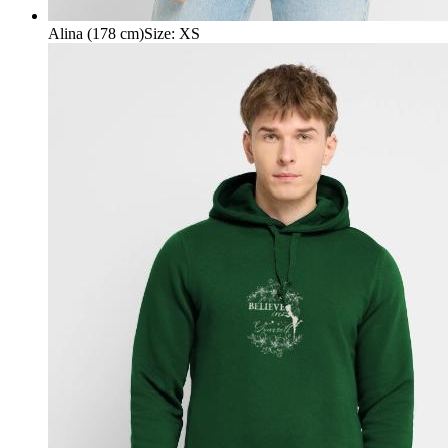
Alina (178 cm)
Size
:
XS