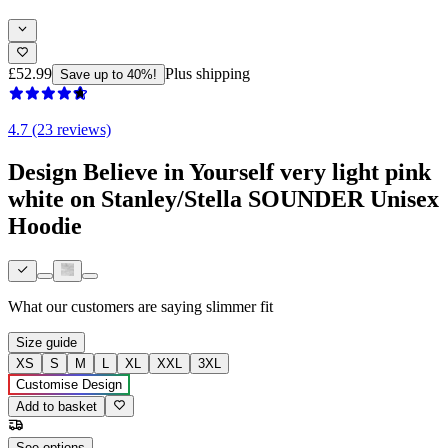
£52.99
Plus shipping
Save up to 40%!
4.7 (23 reviews)
Design Believe in Yourself very light pink
white on Stanley/Stella SOUNDER Unisex
Hoodie
What our customers are saying
slimmer fit
Size guide
XS
S
M
L
XL
XXL
3XL
Customise Design
Add to basket
See options