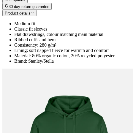
30-day return guarantee
Product details
Medium fit
Classic fit sleeves
Flat drawstrings, colour matching main material
Ribbed cuffs and hem
Consistency: 280 g/m²
Lining: soft napped fleece for warmth and comfort
Material: 80% organic cotton, 20% recycled polyester.
Brand: Stanley/Stella