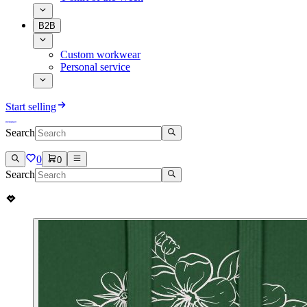
B2B
Custom workwear
Personal service
Start selling
Search
0
0
Search