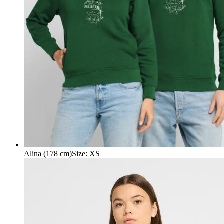
Alina (178 cm)
Size
:
XS