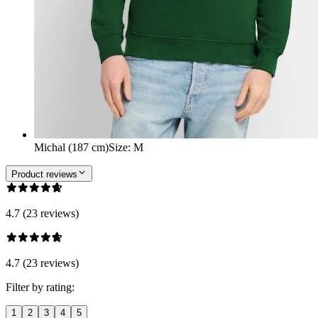
Michal (187 cm)
Size
:
M
Product reviews
4.7 (23 reviews)
4.7 (23 reviews)
Filter by rating:
1
2
3
4
5