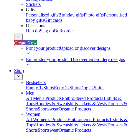
Stickers
Gifts
Personalised gifts
Birthday gifts
Photo gifts
Personalised
baby gifts
Gift cards
Occasions
Hen do
Stag do
Bulk order
Create Now
Print your product
Upload or discover designs
Embroider your product
Discover embroidery designs
Shop
Bestsellers
Funny T-Shirts
Retro T-Shirts
Dog T-Shirts
Men
All Men's Products
Embroidered Products
T-shirts &
Tops
Hoodies & Sweatshirts
Jackets & Vests
Trousers &
Shorts
Sportswear
Organic Products
Women
All Women's Products
Embroidered Products
T-shirts &
Tops
Hoodies & Sweatshirts
Jackets & Vests
Trousers &
Shorts
Sportswear
Organic Products