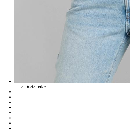
Sustainable