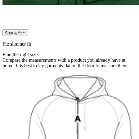
Size & fit
Fit
:
slimmer fit
Find the right size:
Compare the measurements with a product you already have at
home. It is best to lay garments flat on the floor to measure them.