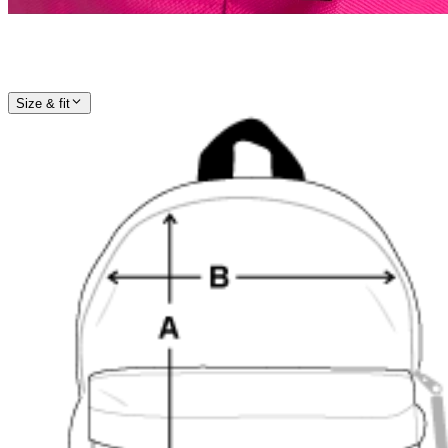
Size & fit