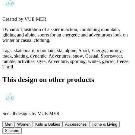
Created by
VUE MER
Dynamic illustration of a skier in action, combining mountain,
gliding and alpine sports for an energetic and adventurous look on
winter or casual clothing.
Tags
:
skateboard, mountain, ski, alpine, Sport, Energy, journey,
track, skating, dynamic, Adventures, snow, Casual, Sportswear,
ramble, activities, style, Adventure, sporting, winter, glacier, freeze,
Thrill
This design on other products
See all designs by
VUE MER
Men
Women
Kids & Babies
Accessories
Home & Living
Stickers