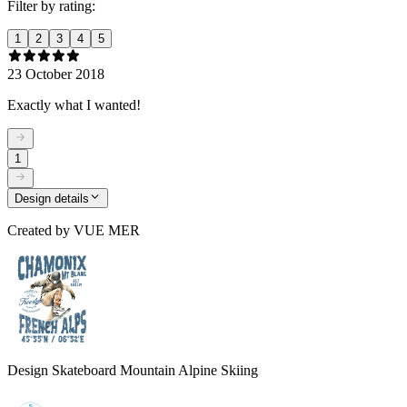
Filter by rating:
1
2
3
4
5
23 October 2018
Exactly what I wanted!
1
Design details
Created by
VUE MER
Design Skateboard Mountain Alpine Skiing