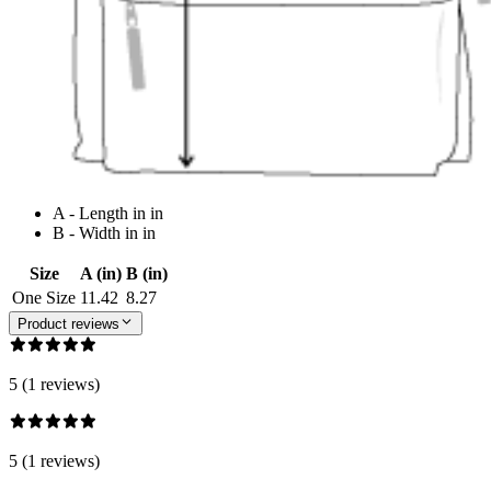
A - Length in in
B - Width in in
Size
A (in)
B (in)
One Size
11.42
8.27
Product reviews
5 (1 reviews)
5 (1 reviews)