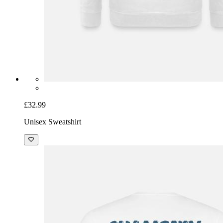
£32.99
Unisex Sweatshirt