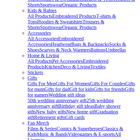
Shorts
Sportswear
Organic Products
Kids & Babies
All Products
Embroidered Products
T-shirts &
Tops
Hoodies & Sweatshirts
Trousers &
Shorts
Sportswear
Organic Products
Accessories
All Accessories
Embroidered
Accessories
Headwear
Bags & Backpacks
Socks &
Shoes
Scarves & Neck Warmers
Buttons
Umbrellas
Home & Living
All Products
Pet Accessories
Embroidered
Products
Kitchen
Deco & Living
Textiles
Stickers
Gifts
Gifts For Men
Gifts For Women
Gifts For Couples
Gifts
for mum
Gifts for dad
Gift for kids
Gifts for friends
Gifts
for gamers
Wedding gift ideas
50th wedding anniversary gift
25th wedding
anniversary gift
Birthday gift ideas
Baby shower
gifts
New baby gifts
New home gift
Graduation
gift
Retirement gifts
Gift cards
Fan Merch
Films & Series
Comics & Superheroes
Classics &
Kids
Music & Bands
Videogames & E-sports
All
Licenses