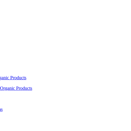
ganic Products
Organic Products
as