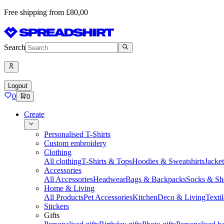
Free shipping from £80,00
Search
Logout
0
0
Create
Personalised T-Shirts
Custom embroidery
Clothing
All clothing
T-Shirts & Tops
Hoodies & Sweatshirts
Jacke
Accessories
All Accessories
Headwear
Bags & Backpacks
Socks & Sh
Home & Living
All Products
Pet Accessories
Kitchen
Deco & Living
Textil
Stickers
Gifts