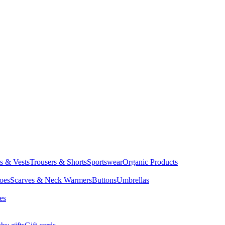
ts & Vests
Trousers & Shorts
Sportswear
Organic Products
oes
Scarves & Neck Warmers
Buttons
Umbrellas
es