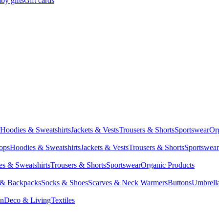
by gifts
Gift cards
Hoodies & Sweatshirts
Jackets & Vests
Trousers & Shorts
Sportswear
Or
Tops
Hoodies & Sweatshirts
Jackets & Vests
Trousers & Shorts
Sportswear
s & Sweatshirts
Trousers & Shorts
Sportswear
Organic Products
 & Backpacks
Socks & Shoes
Scarves & Neck Warmers
Buttons
Umbrell
en
Deco & Living
Textiles