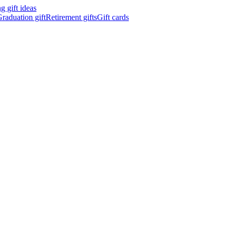
 gift ideas
raduation gift
Retirement gifts
Gift cards