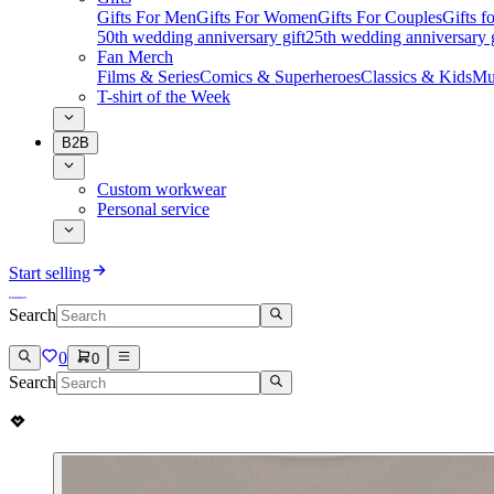
Gifts For Men
Gifts For Women
Gifts For Couples
Gifts 
50th wedding anniversary gift
25th wedding anniversary g
Fan Merch
Films & Series
Comics & Superheroes
Classics & Kids
Mu
T-shirt of the Week
B2B
Custom workwear
Personal service
Start selling
Search
0
0
Search