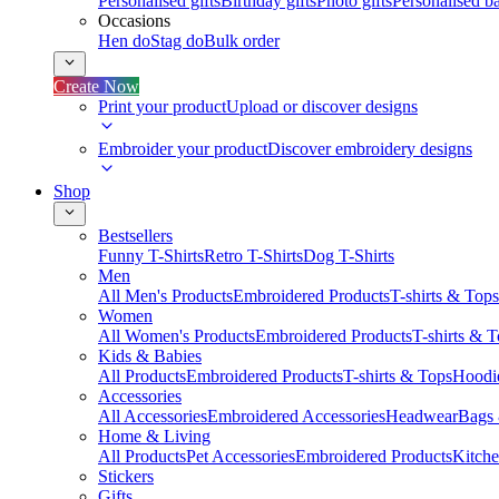
Personalised gifts
Birthday gifts
Photo gifts
Personalised ba
Occasions
Hen do
Stag do
Bulk order
Create Now
Print your product
Upload or discover designs
Embroider your product
Discover embroidery designs
Shop
Bestsellers
Funny T-Shirts
Retro T-Shirts
Dog T-Shirts
Men
All Men's Products
Embroidered Products
T-shirts & Tops
Women
All Women's Products
Embroidered Products
T-shirts & 
Kids & Babies
All Products
Embroidered Products
T-shirts & Tops
Hoodie
Accessories
All Accessories
Embroidered Accessories
Headwear
Bags
Home & Living
All Products
Pet Accessories
Embroidered Products
Kitch
Stickers
Gifts