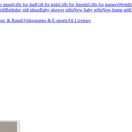
for mum
Gifts for dad
Gift for kids
Gifts for friends
Gifts for gamers
Wedding
ift
Birthday gift ideas
Baby shower gifts
New baby gifts
New home gift
G
sic & Bands
Videogames & E-sports
All Licenses